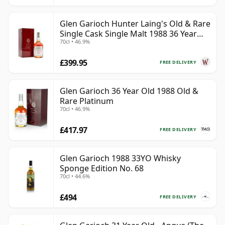
Glen Garioch Hunter Laing's Old & Rare
Single Cask Single Malt 1988 36 Year
70cl • 46.9%
Old
£399.95
FREE DELIVERY
Glen Garioch 36 Year Old 1988 Old &
Rare Platinum
70cl • 46.9%
£417.97
FREE DELIVERY
Glen Garioch 1988 33YO Whisky
Sponge Edition No. 68
70cl • 44.6%
£494
FREE DELIVERY