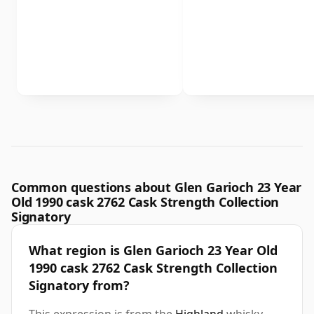
Common questions about Glen Garioch 23 Year
Old 1990 cask 2762 Cask Strength Collection
Signatory
What region is Glen Garioch 23 Year Old
1990 cask 2762 Cask Strength Collection
Signatory from?