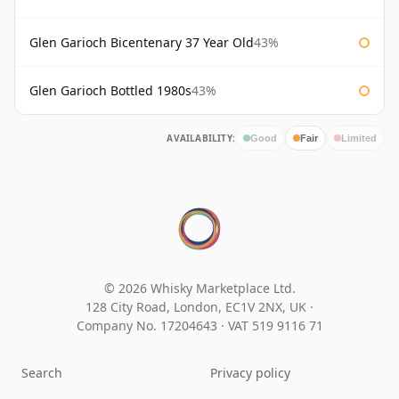
Glen Garioch Bicentenary 37 Year Old
43%
Glen Garioch Bottled 1980s
43%
AVAILABILITY:
Good
Fair
Limited
© 2026 Whisky Marketplace Ltd.
128 City Road, London, EC1V 2NX, UK ·
Company No. 17204643
·
VAT 519 9116 71
Search
Privacy policy