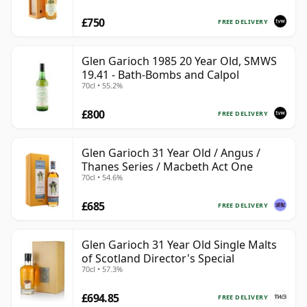
£750
FREE DELIVERY
Glen Garioch 1985 20 Year Old, SMWS
19.41 - Bath-Bombs and Calpol
70cl • 55.2%
£800
FREE DELIVERY
Glen Garioch 31 Year Old / Angus /
Thanes Series / Macbeth Act One
70cl • 54.6%
£685
FREE DELIVERY
Glen Garioch 31 Year Old Single Malts
of Scotland Director's Special
70cl • 57.3%
£694.85
FREE DELIVERY