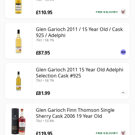
£110.95
FREE DELIVERY
Glen Garioch 2011 / 15 Year Old / Cask
925 / Adelphi
70cl • 58.7%
£87.95
Glen Garioch 2011 15 Year Old Adelphi
Selection Cask #925
70cl • 58.7%
£81.99
Glen Garioch Finn Thomson Single
Sherry Cask 2006 19 Year Old
70cl • 53.4%
£119.95
FREE DELIVERY