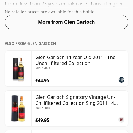
for no less than 23 years in oak casks. Fans of higher
strength whiskies will not be disappointed by this
No retailer prices are available for this bottle.
bottling which comes at 49.9% ABV.
More from Glen Garioch
ALSO FROM GLEN GARIOCH
Glen Garioch 14 Year Old 2011 - The
Unchillfiltered Collection
70cl • 46%
£44.95
Glen Garioch Signatory Vintage Un-
Chillfiltered Collection Sing 2011 14
70cl • 46%
Year Old
£49.95