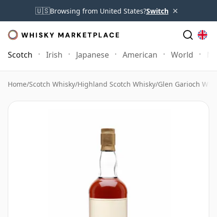
×
🇺🇸
Browsing from United States?
Switch
Scotch
Irish
Japanese
American
World
Mo
Home
/
Scotch Whisky
/
Highland Scotch Whisky
/
Glen Garioch Whi