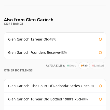
Also from Glen Garioch
CORE RANGE
Glen Garioch 12 Year Old
48%
Glen Garioch Founders Reserve
48%
AVAILABILITY:
Good
Fair
Limited
OTHER BOTTLINGS
Glen Garioch 'The Court Of Redonda' Series One
50%
Glen Garioch 10 Year Old Bottled 1980's 75cl
40%