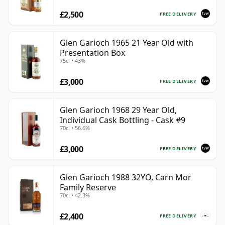
£2,500
FREE DELIVERY
Glen Garioch 1965 21 Year Old with
Presentation Box
75cl • 43%
£3,000
FREE DELIVERY
Glen Garioch 1968 29 Year Old,
Individual Cask Bottling - Cask #9
70cl • 56.6%
£3,000
FREE DELIVERY
Glen Garioch 1988 32YO, Carn Mor
Family Reserve
70cl • 42.3%
£2,400
FREE DELIVERY