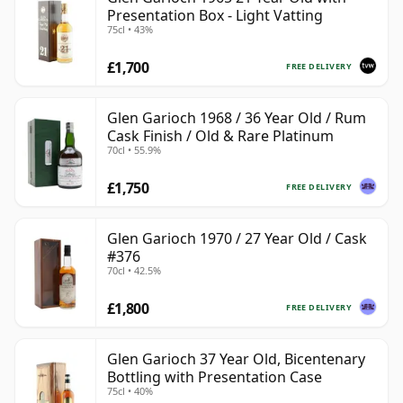
Presentation Box - Light Vatting
75cl • 43%
£1,700
FREE DELIVERY
Glen Garioch 1968 / 36 Year Old / Rum
Cask Finish / Old & Rare Platinum
70cl • 55.9%
£1,750
FREE DELIVERY
Glen Garioch 1970 / 27 Year Old / Cask
#376
70cl • 42.5%
£1,800
FREE DELIVERY
Glen Garioch 37 Year Old, Bicentenary
Bottling with Presentation Case
75cl • 40%