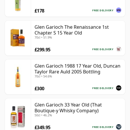
£178
FREE DELIVERY
Glen Garioch The Renaissance 1st
Chapter S 15 Year Old
70cl • 51.9%
£299.95
FREE DELIVERY
Glen Garioch 1988 17 Year Old, Duncan
Taylor Rare Auld 2005 Bottling
70cl • 54.6%
£300
FREE DELIVERY
Glen Garioch 33 Year Old (That
Boutique-y Whisky Company)
50cl • 46.2%
£349.95
FREE DELIVERY