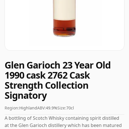
Glen Garioch 23 Year Old
1990 cask 2762 Cask
Strength Collection
Signatory
Region:
Highland
ABV:
49.9%
Size:
70cl
A bottling of Scotch Whisky containing spirit distilled
at the Glen Garioch distillery which has been matured