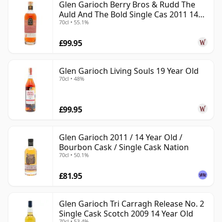
Glen Garioch Berry Bros & Rudd The
Auld And The Bold Single Cas 2011 14
70cl • 55.1%
Year Old
£99.95
Glen Garioch Living Souls 19 Year Old
70cl • 48%
£99.95
Glen Garioch 2011 / 14 Year Old /
Bourbon Cask / Single Cask Nation
70cl • 50.1%
£81.95
Glen Garioch Tri Carragh Release No. 2
Single Cask Scotch 2009 14 Year Old
70cl • 53.4%