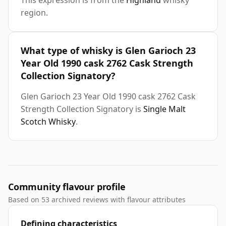
This expression is from the
Highland
whisky
region.
What type of whisky is Glen Garioch 23
Year Old 1990 cask 2762 Cask Strength
Collection Signatory?
Glen Garioch 23 Year Old 1990 cask 2762 Cask
Strength Collection Signatory is
Single Malt
Scotch Whisky
.
Community flavour profile
Based on 53 archived reviews with flavour attributes
Defining characteristics