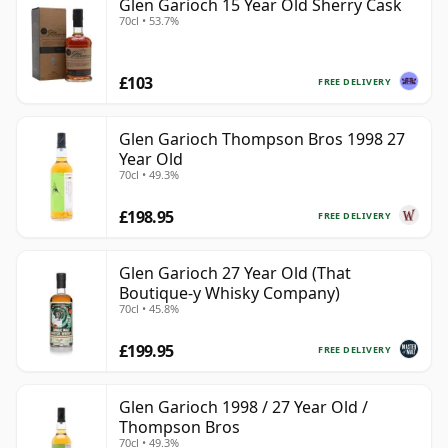
Glen Garioch 15 Year Old Sherry Cask
70cl • 53.7%
£103
FREE DELIVERY
Glen Garioch Thompson Bros 1998 27
Year Old
70cl • 49.3%
£198.95
FREE DELIVERY
Glen Garioch 27 Year Old (That
Boutique-y Whisky Company)
70cl • 45.8%
£199.95
FREE DELIVERY
Glen Garioch 1998 / 27 Year Old /
Thompson Bros
70cl • 49.3%