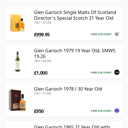
Glen Garioch Single Malts Of Scotland
Director's Special Scotch 31 Year Old
70cl • 57.3%
£999.95
FREE DELIVERY
Glen Garioch 1979 19 Year Old, SMWS
19.26
70cl • 46.8%
£1,000
FREE DELIVERY
Glen Garioch 1978 / 30 Year Old
70cl • 57.8%
£950
FREE DELIVERY
Glen Garioch 1965 21 Year Old with