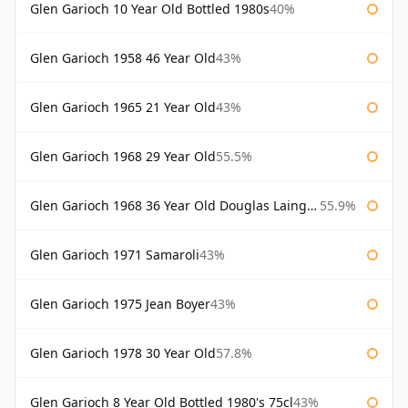
Glen Garioch 10 Year Old Bottled 1980s
40%
Glen Garioch 1958 46 Year Old
43%
Glen Garioch 1965 21 Year Old
43%
Glen Garioch 1968 29 Year Old
55.5%
Glen Garioch 1968 36 Year Old Douglas Laing Platinum Selection
55.9%
Glen Garioch 1971 Samaroli
43%
Glen Garioch 1975 Jean Boyer
43%
Glen Garioch 1978 30 Year Old
57.8%
Glen Garioch 8 Year Old Bottled 1980's 75cl
43%