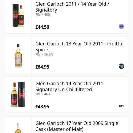
Glen Garioch 2011 / 14 Year Old /
Signatory
70cl • 46%
£44.50
Glen Garioch 13 Year Old 2011 - Fruitful
Spirits
70cl • 56.9%
£64.95
Glen Garioch 14 Year Old 2011
Signatory Un-Chillfiltered
70cl • 46%
£48.95
Glen Garioch 17 Year Old 2009 Single
Cask (Master of Malt)