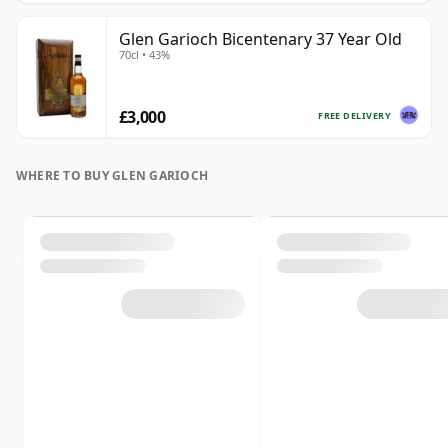
Glen Garioch Bicentenary 37 Year Old
70cl • 43%
£3,000
FREE DELIVERY
WHERE TO BUY GLEN GARIOCH