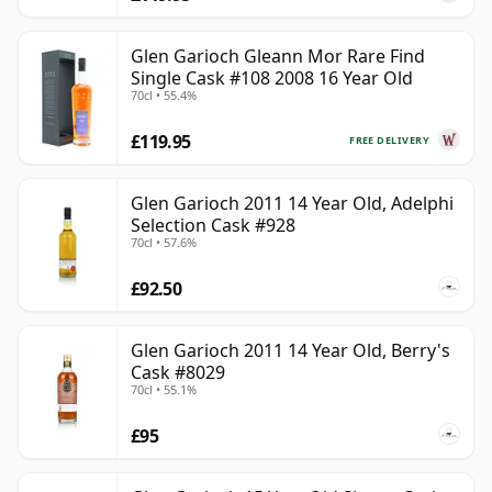
Glen Garioch Gleann Mor Rare Find
Single Cask #108 2008 16 Year Old
70cl • 55.4%
£119.95
FREE DELIVERY
Glen Garioch 2011 14 Year Old, Adelphi
Selection Cask #928
70cl • 57.6%
£92.50
Glen Garioch 2011 14 Year Old, Berry's
Cask #8029
70cl • 55.1%
£95