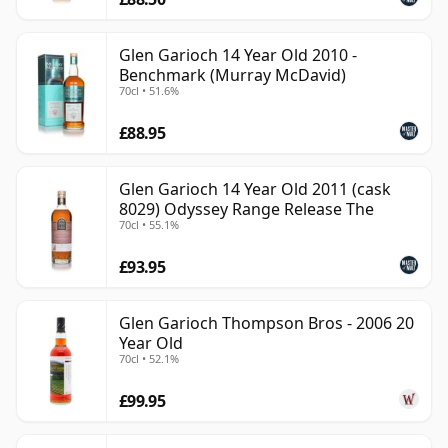
Glen Garioch 14 Year Old 2010 -
Benchmark (Murray McDavid)
70cl • 51.6%
£88.95
Glen Garioch 14 Year Old 2011 (cask
8029) Odyssey Range Release The
70cl • 55.1%
£93.95
Glen Garioch Thompson Bros - 2006 20
Year Old
70cl • 52.1%
£99.95