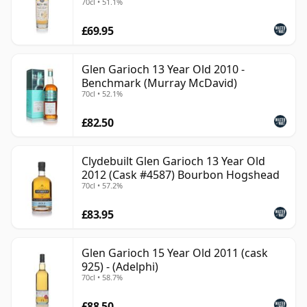
70cl • 51.1%
£69.95
Glen Garioch 13 Year Old 2010 -
Benchmark (Murray McDavid)
70cl • 52.1%
£82.50
Clydebuilt Glen Garioch 13 Year Old
2012 (Cask #4587) Bourbon Hogshead
70cl • 57.2%
£83.95
Glen Garioch 15 Year Old 2011 (cask
925) - (Adelphi)
70cl • 58.7%
£88.50