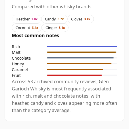
Compared with other whisky brands
Heather
Candy
Cloves
7.0x
3.7x
3.4x
Coconut
Ginger
3.4x
3.1x
Most common notes
Rich
Malt
Chocolate
Honey
Caramel
Fruit
Across 53 archived community reviews, Glen
Garioch Whisky is most frequently associated
with rich, malt and chocolate notes, with
heather, candy and cloves appearing more often
than the category average.