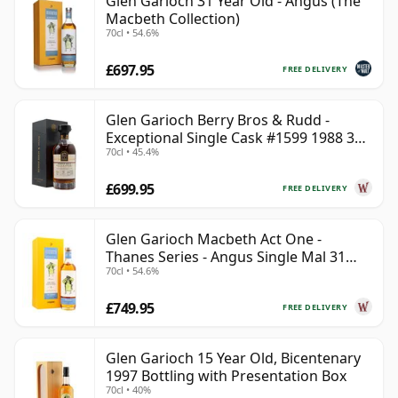
Glen Garioch 31 Year Old - Angus (The
Macbeth Collection)
70cl • 54.6%
£697.95
FREE DELIVERY
Glen Garioch Berry Bros & Rudd -
Exceptional Single Cask #1599 1988 34
70cl • 45.4%
Year Old
£699.95
FREE DELIVERY
Glen Garioch Macbeth Act One -
Thanes Series - Angus Single Mal 31
70cl • 54.6%
Year Old
£749.95
FREE DELIVERY
Glen Garioch 15 Year Old, Bicentenary
1997 Bottling with Presentation Box
70cl • 40%