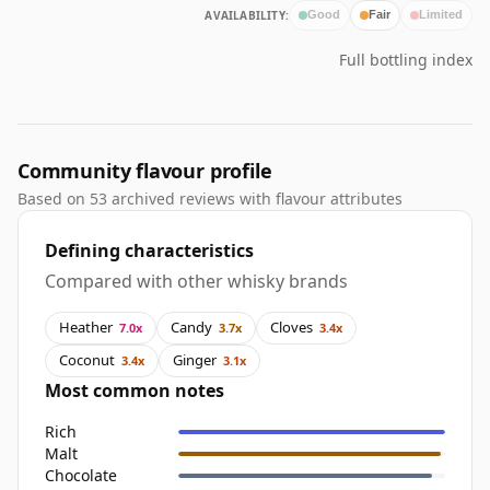
AVAILABILITY:
Good
Fair
Limited
Full bottling index
Community flavour profile
Based on 53 archived reviews with flavour attributes
Defining characteristics
Compared with other whisky brands
Heather
Candy
Cloves
7.0x
3.7x
3.4x
Coconut
Ginger
3.4x
3.1x
Most common notes
Rich
Malt
Chocolate