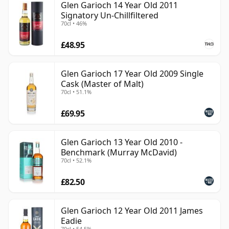
Glen Garioch 14 Year Old 2011
Signatory Un-Chillfiltered
70cl • 46%
£48.95
Glen Garioch 17 Year Old 2009 Single
Cask (Master of Malt)
70cl • 51.1%
£69.95
Glen Garioch 13 Year Old 2010 -
Benchmark (Murray McDavid)
70cl • 52.1%
£82.50
Glen Garioch 12 Year Old 2011 James
Eadie
70cl • 54.5%