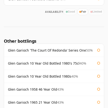
AVAILABILITY:
Good
Fair
Limited
Other bottlings
Glen Garioch 'The Court Of Redonda' Series One
50%
Glen Garioch 10 Year Old Bottled 1980's 75cl
40%
Glen Garioch 10 Year Old Bottled 1980s
40%
Glen Garioch 1958 46 Year Old
43%
Glen Garioch 1965 21 Year Old
43%