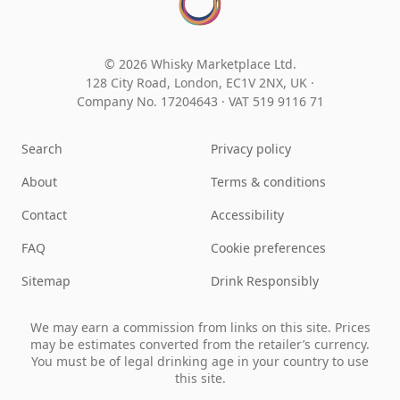
© 2026 Whisky Marketplace Ltd.
128 City Road, London, EC1V 2NX, UK ·
Company No. 17204643
·
VAT 519 9116 71
Search
Privacy policy
About
Terms & conditions
Contact
Accessibility
FAQ
Cookie preferences
Sitemap
Drink Responsibly
We may earn a commission from links on this site. Prices
may be estimates converted from the retailer’s currency.
You must be of legal drinking age in your country to use
this site.