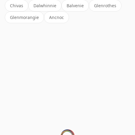
Chivas
Dalwhinnie
Balvenie
Glenrothes
Glenmorangie
Ancnoc