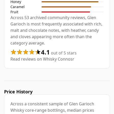
Honey
Caramel
Fruit
Across 53 archived community reviews, Glen
Garioch is most frequently associated with rich,
malt and chocolate notes, with heather, candy
and cloves appearing more often than the
category average.
4.1
out of 5 stars
Read reviews on Whisky Connosr
Price History
Across a consistent sample of Glen Garioch
Whisky core-range bottlings, median prices