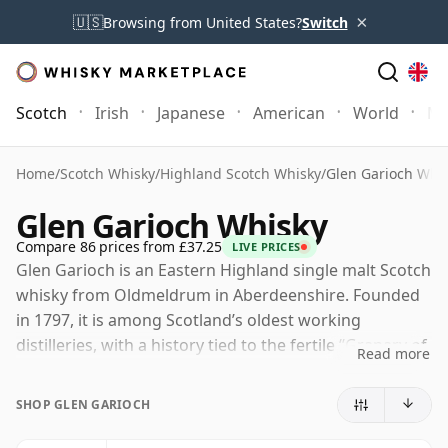
×
🇺🇸
Browsing from United States?
Switch
Scotch
Irish
Japanese
American
World
Mo
Home
/
Scotch Whisky
/
Highland Scotch Whisky
/
Glen Garioch Whi
Glen Garioch Whisky
Compare 86 prices from £37.25
LIVE PRICES
Glen Garioch is an Eastern Highland single malt Scotch
whisky from Oldmeldrum in Aberdeenshire. Founded
in 1797, it is among Scotland’s oldest working
distilleries, with a history tied to the fertile “Granary of
Read more
Aberdeenshire”, a region long valued for its barley.
SHOP GLEN GARIOCH
Now part of Suntory Global Spirits through Morrison
Bowmore Distillers, Glen Garioch produces a robust