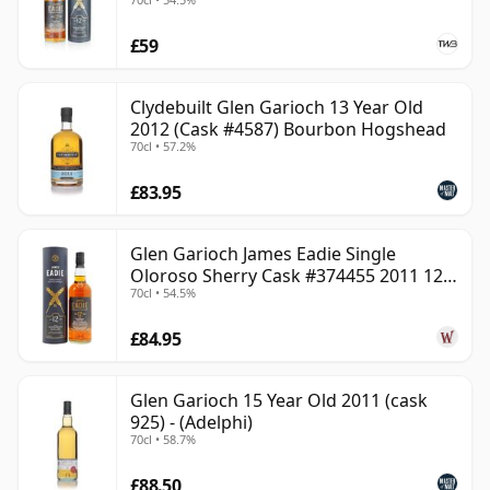
£59
Clydebuilt Glen Garioch 13 Year Old
2012 (Cask #4587) Bourbon Hogshead
70cl • 57.2%
£83.95
Glen Garioch James Eadie Single
Oloroso Sherry Cask #374455 2011 12
70cl • 54.5%
Year Old
£84.95
Glen Garioch 15 Year Old 2011 (cask
925) - (Adelphi)
70cl • 58.7%
£88.50