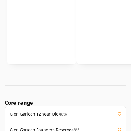
Core range
Glen Garioch 12 Year Old
48%
Glen Garioch Founders Reserve
48%