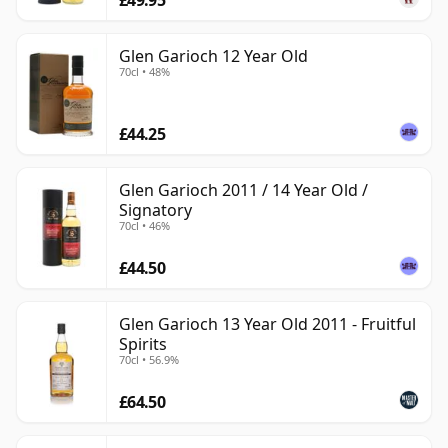
Glen Garioch 12 Year Old
70cl • 48%
£44.25
Glen Garioch 2011 / 14 Year Old /
Signatory
70cl • 46%
£44.50
Glen Garioch 13 Year Old 2011 - Fruitful
Spirits
70cl • 56.9%
£64.50