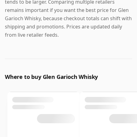
tends to be larger. Comparing multiple retailers
remains important if you want the best price for Glen
Garioch Whisky, because checkout totals can shift with
shipping and promotions. Prices are updated daily
from live retailer feeds.
Where to buy Glen Garioch Whisky