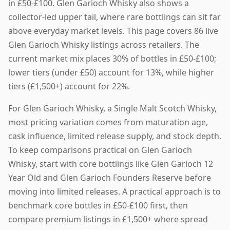
in £50-£100. Glen Garioch Whisky also shows a
collector-led upper tail, where rare bottlings can sit far
above everyday market levels. This page covers 86 live
Glen Garioch Whisky listings across retailers. The
current market mix places 30% of bottles in £50-£100;
lower tiers (under £50) account for 13%, while higher
tiers (£1,500+) account for 22%.
For Glen Garioch Whisky, a Single Malt Scotch Whisky,
most pricing variation comes from maturation age,
cask influence, limited release supply, and stock depth.
To keep comparisons practical on Glen Garioch
Whisky, start with core bottlings like Glen Garioch 12
Year Old and Glen Garioch Founders Reserve before
moving into limited releases. A practical approach is to
benchmark core bottles in £50-£100 first, then
compare premium listings in £1,500+ where spread