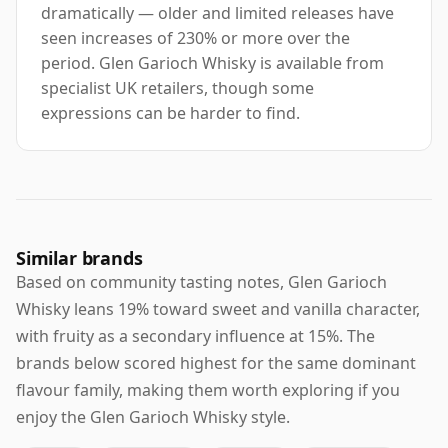
dramatically — older and limited releases have
seen increases of 230% or more over the
period. Glen Garioch Whisky is available from
specialist UK retailers, though some
expressions can be harder to find.
Similar brands
Based on community tasting notes, Glen Garioch
Whisky leans 19% toward sweet and vanilla character,
with fruity as a secondary influence at 15%. The
brands below scored highest for the same dominant
flavour family, making them worth exploring if you
enjoy the Glen Garioch Whisky style.