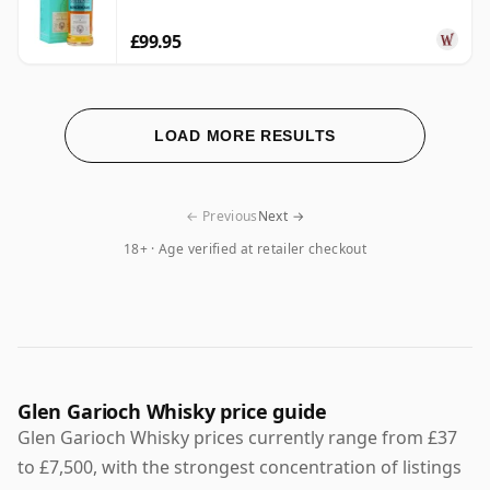
£99.95
LOAD MORE RESULTS
← Previous
Next →
18+ · Age verified at retailer checkout
Glen Garioch Whisky price guide
Glen Garioch Whisky prices currently range from £37
to £7,500, with the strongest concentration of listings