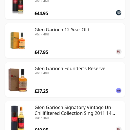
70cl • 46%
exploration.
£44.95
Glen Garioch 12 Year Old
70cl • 48%
£47.95
Glen Garioch Founder's Reserve
70cl • 48%
£37.25
Glen Garioch Signatory Vintage Un-
Chillfiltered Collection Sing 2011 14
70cl • 46%
Year Old
£49.95