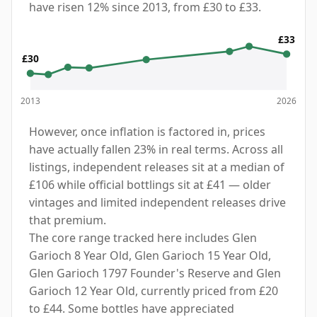
have risen 12% since 2013, from £30 to £33.
£33
£30
2013
2026
However, once inflation is factored in, prices
have actually fallen 23% in real terms. Across all
listings, independent releases sit at a median of
£106 while official bottlings sit at £41 — older
vintages and limited independent releases drive
that premium.
The core range tracked here includes Glen
Garioch 8 Year Old, Glen Garioch 15 Year Old,
Glen Garioch 1797 Founder's Reserve and Glen
Garioch 12 Year Old, currently priced from £20
to £44. Some bottles have appreciated