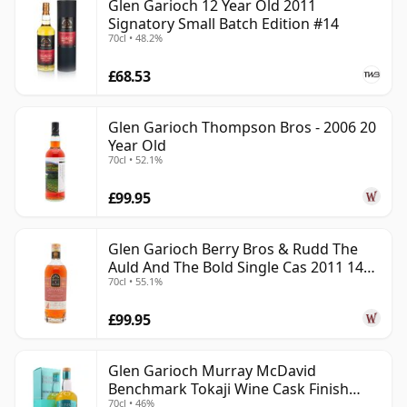
Glen Garioch 12 Year Old 2011
Signatory Small Batch Edition #14
70cl • 48.2%
£68.53
Glen Garioch Thompson Bros - 2006 20
Year Old
70cl • 52.1%
£99.95
Glen Garioch Berry Bros & Rudd The
Auld And The Bold Single Cas 2011 14
70cl • 55.1%
Year Old
£99.95
Glen Garioch Murray McDavid
Benchmark Tokaji Wine Cask Finish
70cl • 46%
2010 11 Year Old