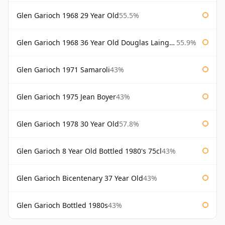
Glen Garioch 1968 29 Year Old
55.5%
Glen Garioch 1968 36 Year Old Douglas Laing Platinum Selection
55.9%
Glen Garioch 1971 Samaroli
43%
Glen Garioch 1975 Jean Boyer
43%
Glen Garioch 1978 30 Year Old
57.8%
Glen Garioch 8 Year Old Bottled 1980's 75cl
43%
Glen Garioch Bicentenary 37 Year Old
43%
Glen Garioch Bottled 1980s
43%