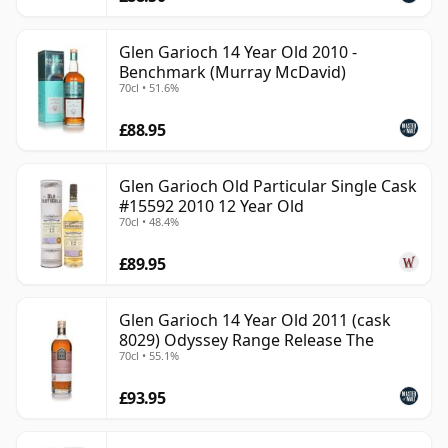
Glen Garioch 14 Year Old 2010 -
Benchmark (Murray McDavid)
70cl • 51.6%
£88.95
Glen Garioch Old Particular Single Cask
#15592 2010 12 Year Old
70cl • 48.4%
£89.95
Glen Garioch 14 Year Old 2011 (cask
8029) Odyssey Range Release The
70cl • 55.1%
£93.95