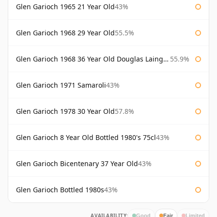
Glen Garioch 1965 21 Year Old
43%
Glen Garioch 1968 29 Year Old
55.5%
Glen Garioch 1968 36 Year Old Douglas Laing Platinum Selection
55.9%
Glen Garioch 1971 Samaroli
43%
Glen Garioch 1978 30 Year Old
57.8%
Glen Garioch 8 Year Old Bottled 1980's 75cl
43%
Glen Garioch Bicentenary 37 Year Old
43%
Glen Garioch Bottled 1980s
43%
AVAILABILITY:
Good
Fair
Limited