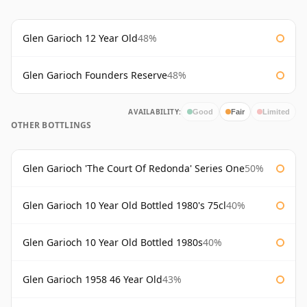
Glen Garioch 12 Year Old
48%
Glen Garioch Founders Reserve
48%
AVAILABILITY:
Good
Fair
Limited
OTHER BOTTLINGS
Glen Garioch 'The Court Of Redonda' Series One
50%
Glen Garioch 10 Year Old Bottled 1980's 75cl
40%
Glen Garioch 10 Year Old Bottled 1980s
40%
Glen Garioch 1958 46 Year Old
43%