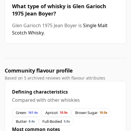
What type of whisky is Glen Garioch
1975 Jean Boyer?
Glen Garioch 1975 Jean Boyer is
Single Malt
Scotch Whisky
.
Community flavour profile
Based on 5 archived reviews with flavour attributes
Defining characteristics
Compared with other whiskies
Green
Apricot
Brown Sugar
161.4x
10.9x
10.0x
Butter
Full-Bodied
8.4x
5.0x
Most common notes