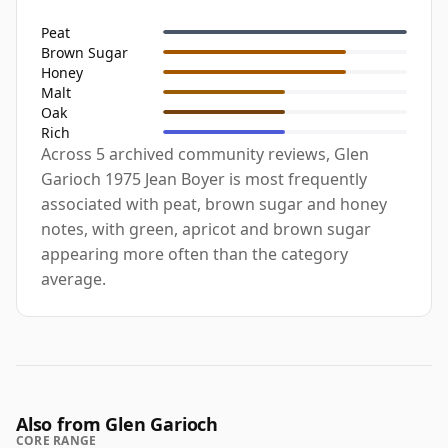
Peat
Brown Sugar
Honey
Malt
Oak
Rich
Across 5 archived community reviews, Glen
Garioch 1975 Jean Boyer is most frequently
associated with peat, brown sugar and honey
notes, with green, apricot and brown sugar
appearing more often than the category
average.
Also from Glen Garioch
CORE RANGE