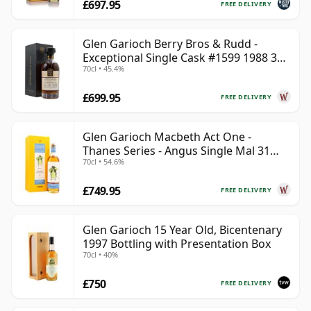
£697.95
FREE DELIVERY
Glen Garioch Berry Bros & Rudd -
Exceptional Single Cask #1599 1988 34
70cl • 45.4%
Year Old
£699.95
FREE DELIVERY
Glen Garioch Macbeth Act One -
Thanes Series - Angus Single Mal 31
70cl • 54.6%
Year Old
£749.95
FREE DELIVERY
Glen Garioch 15 Year Old, Bicentenary
1997 Bottling with Presentation Box
70cl • 40%
£750
FREE DELIVERY