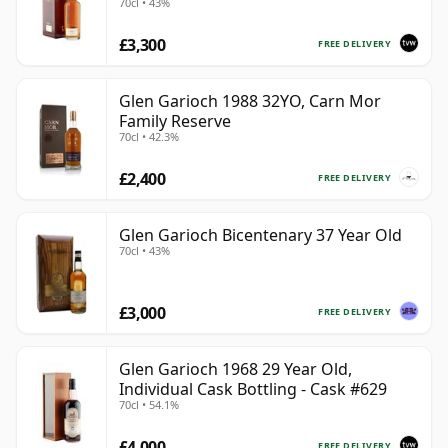
70cl • 43%
Case
£3,300
FREE DELIVERY
Glen Garioch 1988 32YO, Carn Mor
Family Reserve
70cl • 42.3%
£2,400
FREE DELIVERY
Glen Garioch Bicentenary 37 Year Old
70cl • 43%
£3,000
FREE DELIVERY
Glen Garioch 1968 29 Year Old,
Individual Cask Bottling - Cask #629
70cl • 54.1%
£4,000
FREE DELIVERY