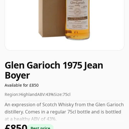
Glen Garioch 1975 Jean
Boyer
Available for £850
Region:
Highland
ABV:
43%
Size:
75cl
An expression of Scotch Whisky from the Glen Garioch
distillery. Comes in a regular 75cl bottle and is bottled
at a healthy ABV of 43%.
£850
Best price