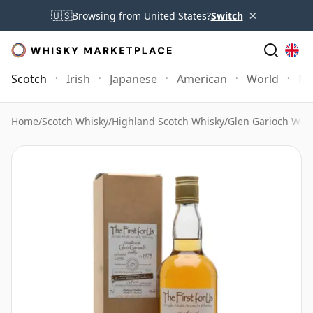
×
🇺🇸
Browsing from United States?
Switch
Scotch
Irish
Japanese
American
World
Mo
Home
/
Scotch Whisky
/
Highland Scotch Whisky
/
Glen Garioch Whi