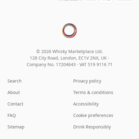
© 2026 Whisky Marketplace Ltd.
128 City Road, London, EC1V 2NX, UK ·
Company No. 17204643
·
VAT 519 9116 71
Search
Privacy policy
About
Terms & conditions
Contact
Accessibility
FAQ
Cookie preferences
Sitemap
Drink Responsibly