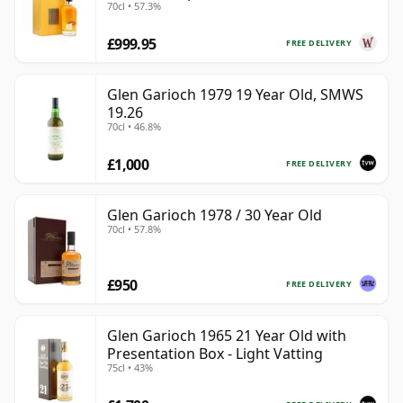
70cl • 57.3%
£999.95
FREE DELIVERY
Glen Garioch 1979 19 Year Old, SMWS
19.26
70cl • 46.8%
£1,000
FREE DELIVERY
Glen Garioch 1978 / 30 Year Old
70cl • 57.8%
£950
FREE DELIVERY
Glen Garioch 1965 21 Year Old with
Presentation Box - Light Vatting
75cl • 43%