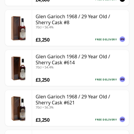
Glen Garioch 1968 / 29 Year Old /
Sherry Cask #8
70cl • 56.4%
£3,250
FREE DELIVERY
Glen Garioch 1968 / 29 Year Old /
Sherry Cask #614
70cl • 54.4%
£3,250
FREE DELIVERY
Glen Garioch 1968 / 29 Year Old /
Sherry Cask #621
70cl • 56.3%
£3,250
FREE DELIVERY