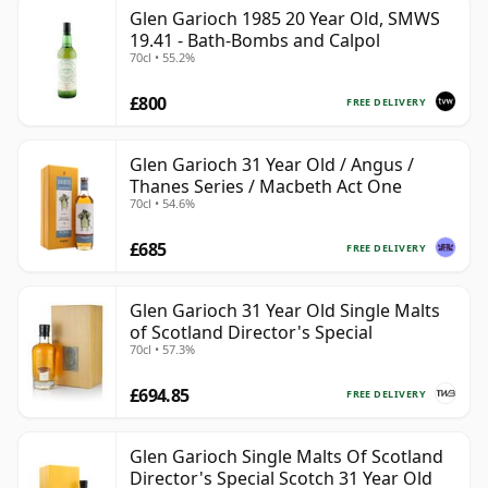
Glen Garioch 1985 20 Year Old, SMWS
19.41 - Bath-Bombs and Calpol
70cl • 55.2%
£800
FREE DELIVERY
Glen Garioch 31 Year Old / Angus /
Thanes Series / Macbeth Act One
70cl • 54.6%
£685
FREE DELIVERY
Glen Garioch 31 Year Old Single Malts
of Scotland Director's Special
70cl • 57.3%
£694.85
FREE DELIVERY
Glen Garioch Single Malts Of Scotland
Director's Special Scotch 31 Year Old