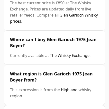
The best current price is £850 at The Whisky
Exchange. Prices are updated daily from live
retailer feeds. Compare all
Glen Garioch Whisky
prices
.
Where can I buy Glen Garioch 1975 Jean
Boyer?
Currently available at
The Whisky Exchange
.
What region is Glen Garioch 1975 Jean
Boyer from?
This expression is from the
Highland
whisky
region.