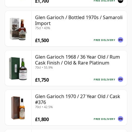
£1,700
FREE DELIVERY
Glen Garioch / Bottled 1970s / Samaroli
Import
75cl • 43%
£1,500
FREE DELIVERY
Glen Garioch 1968 / 36 Year Old / Rum
Cask Finish / Old & Rare Platinum
70cl • 55.9%
£1,750
FREE DELIVERY
Glen Garioch 1970 / 27 Year Old / Cask
#376
70cl • 42.5%
£1,800
FREE DELIVERY