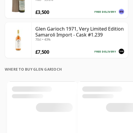
£3,500
FREE DELIVERY
Glen Garioch 1971, Very Limited Edition
Samaroli Import - Cask #1.239
70cl • 43%
£7,500
FREE DELIVERY
WHERE TO BUY GLEN GARIOCH