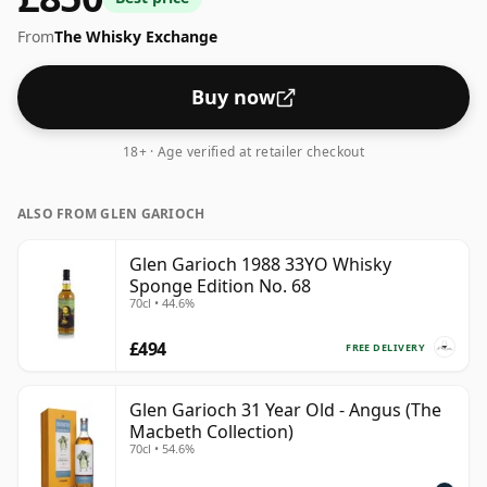
From
The Whisky Exchange
Buy now
18+ · Age verified at retailer checkout
ALSO FROM GLEN GARIOCH
Glen Garioch 1988 33YO Whisky
Sponge Edition No. 68
70cl • 44.6%
£494
FREE DELIVERY
Glen Garioch 31 Year Old - Angus (The
Macbeth Collection)
70cl • 54.6%