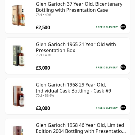
Glen Garioch 37 Year Old, Bicentenary
Bottling with Presentation Case
75cl • 40%
£2,500
FREE DELIVERY
Glen Garioch 1965 21 Year Old with
Presentation Box
75cl • 43%
£3,000
FREE DELIVERY
Glen Garioch 1968 29 Year Old,
Individual Cask Bottling - Cask #9
70cl • 56.6%
£3,000
FREE DELIVERY
Glen Garioch 1958 46 Year Old, Limited
Edition 2004 Bottling with Presentation