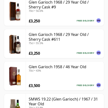
Glen Garioch 1968 / 29 Year Old /
Sherry Cask #9
70cl • 56.6%
£3,250
FREE DELIVERY
Glen Garioch 1968 / 29 Year Old /
Sherry Cask #611
75cl • 55.5%
£3,250
FREE DELIVERY
Glen Garioch 1958 / 46 Year Old
70cl • 43%
£3,500
FREE DELIVERY
SMWS 19.22 (Glen Garioch) / 1967 / 31
Year Old
70cl • 53.8%