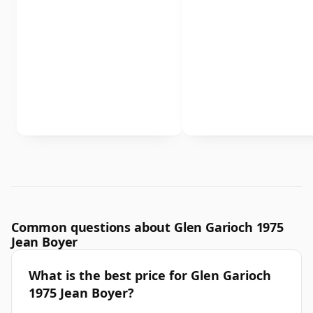
Common questions about Glen Garioch 1975
Jean Boyer
What is the best price for Glen Garioch
1975 Jean Boyer?