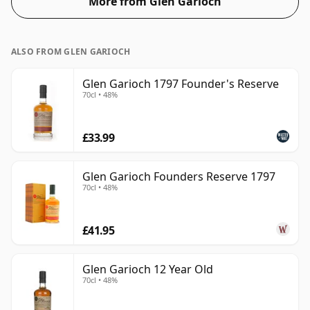
More from Glen Garioch
ALSO FROM GLEN GARIOCH
Glen Garioch 1797 Founder's Reserve
70cl • 48%
£33.99
Glen Garioch Founders Reserve 1797
70cl • 48%
£41.95
Glen Garioch 12 Year Old
70cl • 48%