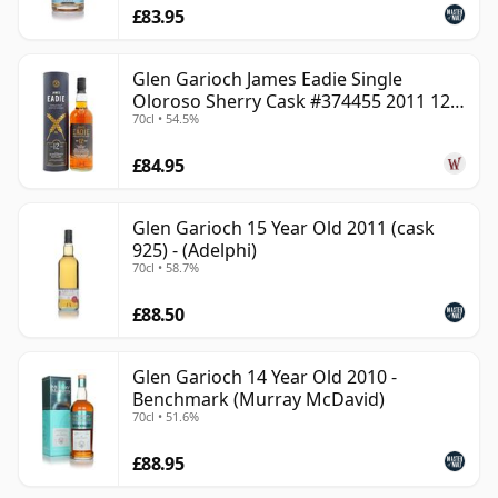
£83.95
Glen Garioch James Eadie Single
Oloroso Sherry Cask #374455 2011 12
70cl • 54.5%
Year Old
£84.95
Glen Garioch 15 Year Old 2011 (cask
925) - (Adelphi)
70cl • 58.7%
£88.50
Glen Garioch 14 Year Old 2010 -
Benchmark (Murray McDavid)
70cl • 51.6%
£88.95