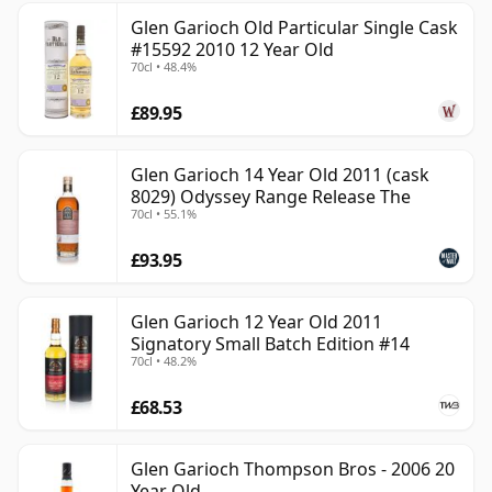
Glen Garioch Old Particular Single Cask
#15592 2010 12 Year Old
70cl • 48.4%
£89.95
Glen Garioch 14 Year Old 2011 (cask
8029) Odyssey Range Release The
70cl • 55.1%
£93.95
Glen Garioch 12 Year Old 2011
Signatory Small Batch Edition #14
70cl • 48.2%
£68.53
Glen Garioch Thompson Bros - 2006 20
Year Old