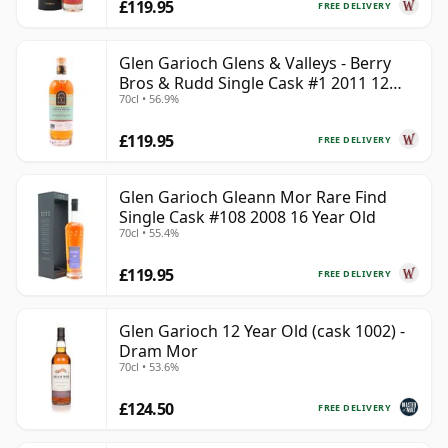
£119.95
FREE DELIVERY
Glen Garioch Glens & Valleys - Berry
Bros & Rudd Single Cask #1 2011 12
70cl • 56.9%
Year Old
£119.95
FREE DELIVERY
Glen Garioch Gleann Mor Rare Find
Single Cask #108 2008 16 Year Old
70cl • 55.4%
£119.95
FREE DELIVERY
Glen Garioch 12 Year Old (cask 1002) -
Dram Mor
70cl • 53.6%
£124.50
FREE DELIVERY