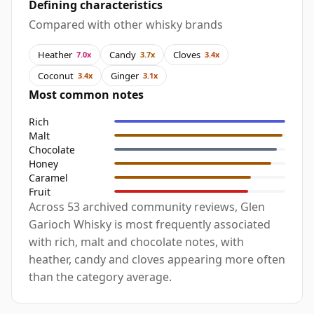
Defining characteristics
Compared with other whisky brands
Heather
Candy
Cloves
7.0x
3.7x
3.4x
Coconut
Ginger
3.4x
3.1x
Most common notes
Rich
Malt
Chocolate
Honey
Caramel
Fruit
Across 53 archived community reviews, Glen
Garioch Whisky is most frequently associated
with rich, malt and chocolate notes, with
heather, candy and cloves appearing more often
than the category average.