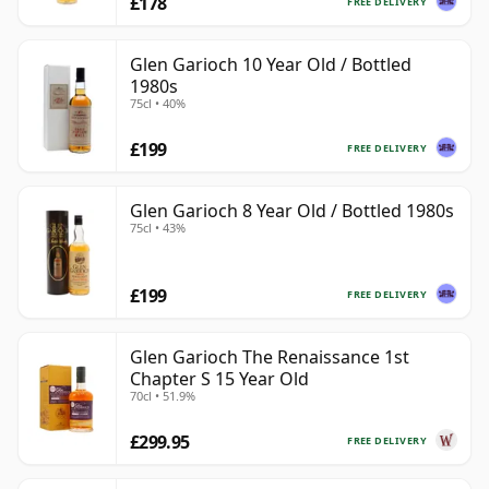
£178
FREE DELIVERY
Glen Garioch 10 Year Old / Bottled
1980s
75cl • 40%
£199
FREE DELIVERY
Glen Garioch 8 Year Old / Bottled 1980s
75cl • 43%
£199
FREE DELIVERY
Glen Garioch The Renaissance 1st
Chapter S 15 Year Old
70cl • 51.9%
£299.95
FREE DELIVERY