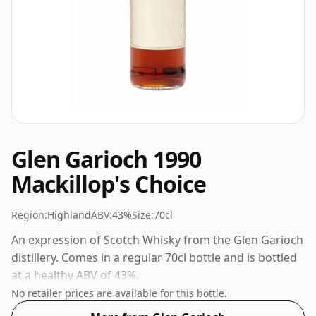
Glen Garioch 1990
Mackillop's Choice
Region:
Highland
ABV:
43%
Size:
70cl
An expression of Scotch Whisky from the Glen Garioch
distillery. Comes in a regular 70cl bottle and is bottled
at a healthy ABV of 43%.
No retailer prices are available for this bottle.