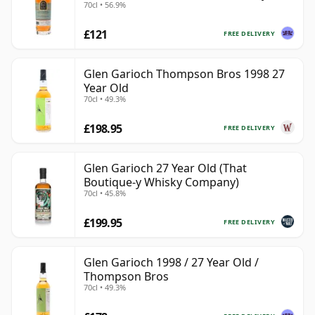
70cl • 56.9%
& Rudd
£121
FREE DELIVERY
Glen Garioch Thompson Bros 1998 27
Year Old
70cl • 49.3%
£198.95
FREE DELIVERY
Glen Garioch 27 Year Old (That
Boutique-y Whisky Company)
70cl • 45.8%
£199.95
FREE DELIVERY
Glen Garioch 1998 / 27 Year Old /
Thompson Bros
70cl • 49.3%