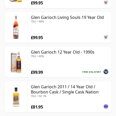
£99.95
Glen Garioch Living Souls 19 Year Old
70cl • 48%
£99.95
Glen Garioch 12 Year Old - 1990s
70cl • 40%
£99.99
FREE DELIVERY
Glen Garioch 2011 / 14 Year Old /
Bourbon Cask / Single Cask Nation
70cl • 50.1%
£81.95