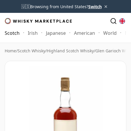
×
🇺🇸
Browsing from United States?
Switch
Scotch
Irish
Japanese
American
World
Mo
Home
/
Scotch Whisky
/
Highland Scotch Whisky
/
Glen Garioch Whi