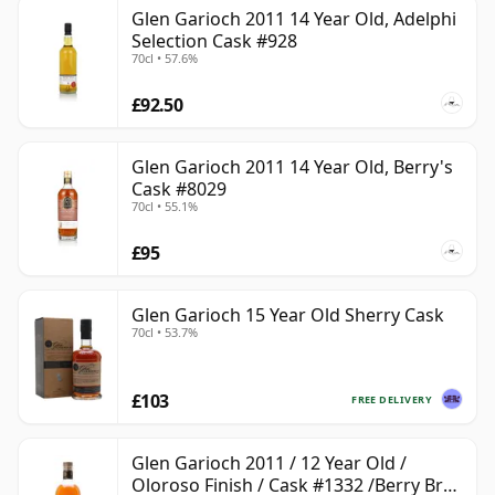
Glen Garioch 2011 14 Year Old, Adelphi
Selection Cask #928
70cl • 57.6%
£92.50
Glen Garioch 2011 14 Year Old, Berry's
Cask #8029
70cl • 55.1%
£95
Glen Garioch 15 Year Old Sherry Cask
70cl • 53.7%
£103
FREE DELIVERY
Glen Garioch 2011 / 12 Year Old /
Oloroso Finish / Cask #1332 /Berry Bros