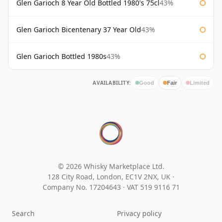
Glen Garioch 8 Year Old Bottled 1980's 75cl
43%
Glen Garioch Bicentenary 37 Year Old
43%
Glen Garioch Bottled 1980s
43%
AVAILABILITY:
Good
Fair
Limited
© 2026 Whisky Marketplace Ltd.
128 City Road, London, EC1V 2NX, UK ·
Company No. 17204643
·
VAT 519 9116 71
Search
Privacy policy