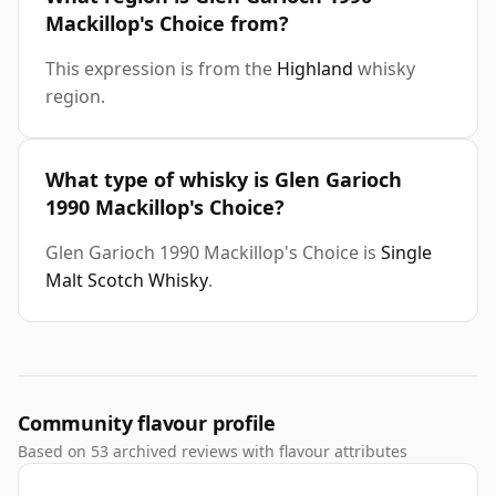
Mackillop's Choice from?
This expression is from the
Highland
whisky
region.
What type of whisky is Glen Garioch
1990 Mackillop's Choice?
Glen Garioch 1990 Mackillop's Choice is
Single
Malt Scotch Whisky
.
Community flavour profile
Based on 53 archived reviews with flavour attributes