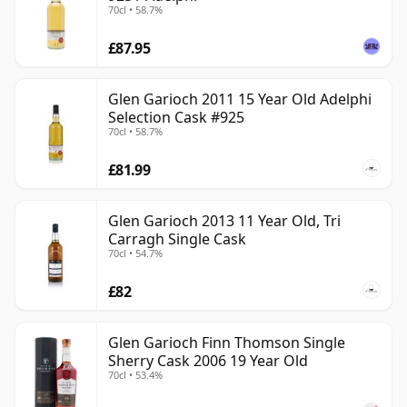
70cl • 58.7%
£87.95
Glen Garioch 2011 15 Year Old Adelphi
Selection Cask #925
70cl • 58.7%
£81.99
Glen Garioch 2013 11 Year Old, Tri
Carragh Single Cask
70cl • 54.7%
£82
Glen Garioch Finn Thomson Single
Sherry Cask 2006 19 Year Old
70cl • 53.4%