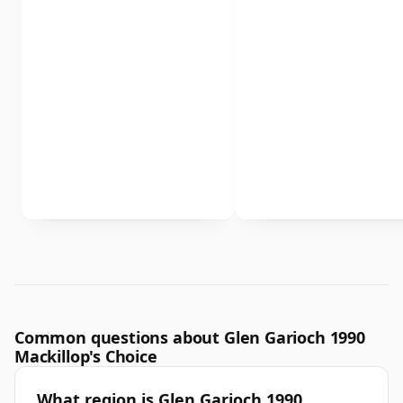
Common questions about Glen Garioch 1990
Mackillop's Choice
What region is Glen Garioch 1990