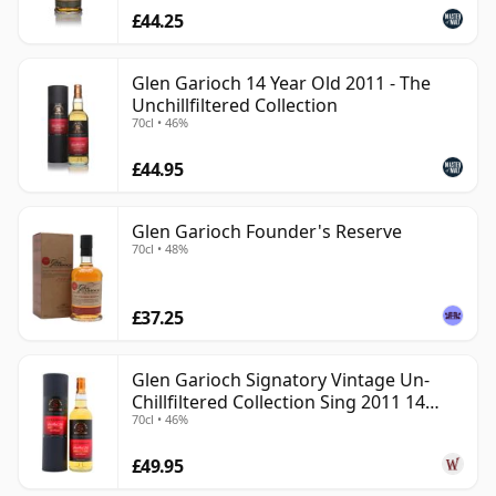
£44.25
Glen Garioch 14 Year Old 2011 - The
Unchillfiltered Collection
70cl • 46%
£44.95
Glen Garioch Founder's Reserve
70cl • 48%
£37.25
Glen Garioch Signatory Vintage Un-
Chillfiltered Collection Sing 2011 14
70cl • 46%
Year Old
£49.95