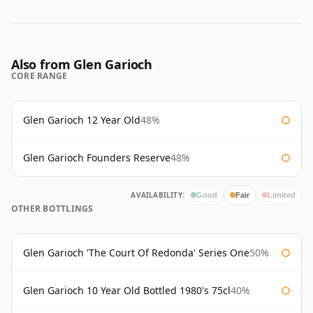
Also from Glen Garioch
CORE RANGE
Glen Garioch 12 Year Old
48%
Glen Garioch Founders Reserve
48%
AVAILABILITY:
Good
Fair
Limited
OTHER BOTTLINGS
Glen Garioch 'The Court Of Redonda' Series One
50%
Glen Garioch 10 Year Old Bottled 1980's 75cl
40%