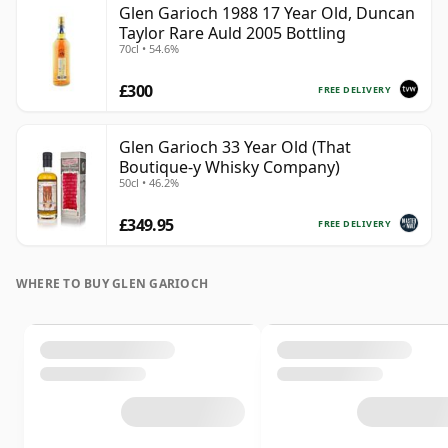
Glen Garioch 1988 17 Year Old, Duncan
Taylor Rare Auld 2005 Bottling
70cl • 54.6%
£300
FREE DELIVERY
Glen Garioch 33 Year Old (That
Boutique-y Whisky Company)
50cl • 46.2%
£349.95
FREE DELIVERY
WHERE TO BUY GLEN GARIOCH