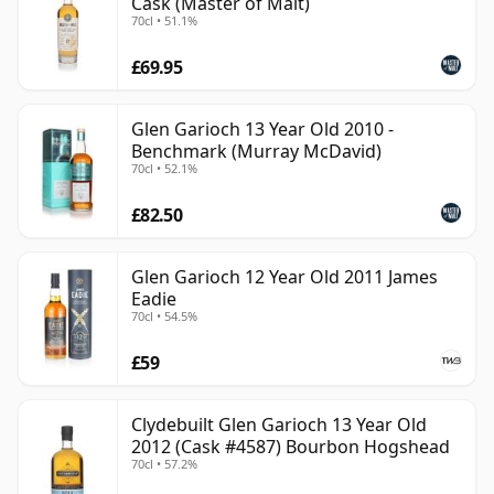
Cask (Master of Malt)
70cl • 51.1%
£69.95
Glen Garioch 13 Year Old 2010 -
Benchmark (Murray McDavid)
70cl • 52.1%
£82.50
Glen Garioch 12 Year Old 2011 James
Eadie
70cl • 54.5%
£59
Clydebuilt Glen Garioch 13 Year Old
2012 (Cask #4587) Bourbon Hogshead
70cl • 57.2%