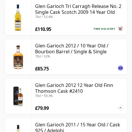
Glen Garioch Tri Carragh Release No. 2
Single Cask Scotch 2009 14 Year Old
70cl • 53.4%
£110.95
FREE DELIVERY
Glen Garioch 2012 / 10 Year Old /
Bourbon Barrel / Single & Single
70cl • 52%
£85.75
Glen Garioch 2012 12 Year Old Finn
Thomson Cask #2410
70cl • 59.3%
£79.99
Glen Garioch 2011 / 15 Year Old / Cask
925 / Adelphi