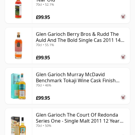
70cl • 52.1%
£99.95
Glen Garioch Berry Bros & Rudd The
Auld And The Bold Single Cas 2011 14
70cl • 55.1%
Year Old
£99.95
Glen Garioch Murray McDavid
Benchmark Tokaji Wine Cask Finish
70cl • 46%
2010 11 Year Old
£99.95
Glen Garioch The Court Of Redonda
Series One - Single Malt 2011 12 Year
70cl • 50%
Old