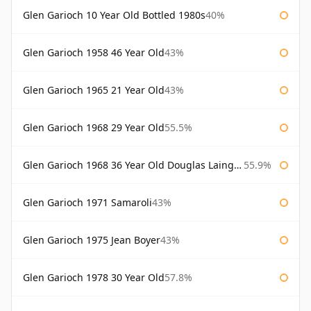
Glen Garioch 10 Year Old Bottled 1980s
40%
Glen Garioch 1958 46 Year Old
43%
Glen Garioch 1965 21 Year Old
43%
Glen Garioch 1968 29 Year Old
55.5%
Glen Garioch 1968 36 Year Old Douglas Laing Platinum Selection
55.9%
Glen Garioch 1971 Samaroli
43%
Glen Garioch 1975 Jean Boyer
43%
Glen Garioch 1978 30 Year Old
57.8%