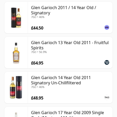
Glen Garioch 2011 / 14 Year Old /
Signatory
70cl • 46%
£44.50
Glen Garioch 13 Year Old 2011 - Fruitful
Spirits
70cl • 56.9%
£64.95
Glen Garioch 14 Year Old 2011
Signatory Un-Chillfiltered
70cl • 46%
£48.95
Glen Garioch 17 Year Old 2009 Single