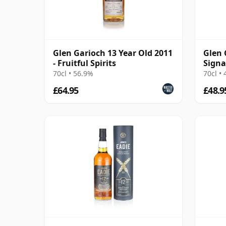
Glen Garioch 13 Year Old 2011
Glen 
- Fruitful Spirits
Signa
70cl • 56.9%
70cl •
£64.95
£48.9