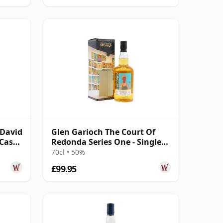
cDavid
Glen Garioch The Court Of
 Cask
Redonda Series One - Single
Malt 2011 12 Year Old
70cl • 50%
£99.95