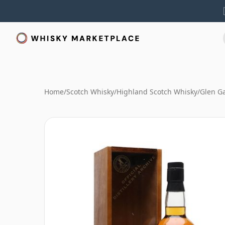
Home
/
Scotch Whisky
/
Highland Scotch Whisky
/
Glen G