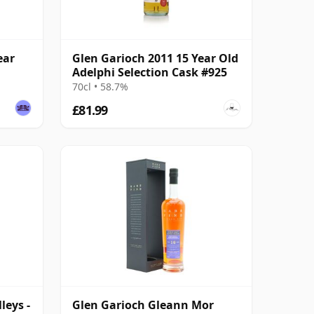
ear
Glen Garioch 2011 15 Year Old
Adelphi Selection Cask #925
70cl • 58.7%
£81.99
leys -
Glen Garioch Gleann Mor