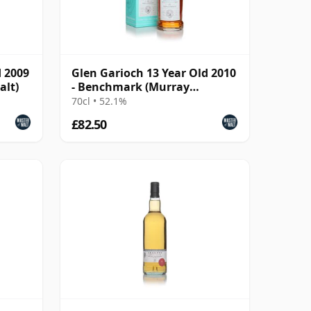
d 2009
Glen Garioch 13 Year Old 2010
alt)
- Benchmark (Murray
McDavid)
70cl • 52.1%
£82.50