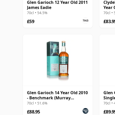
Glen Garioch 12 Year Old 2011
Clyde
James Eadie
Year 
Bour
70cl • 54.5%
70cl •
£59
£83.9
Glen Garioch 14 Year Old 2010
Glen 
- Benchmark (Murray
Singl
McDavid)
Year 
70cl • 51.6%
70cl •
£88.95
£89.9