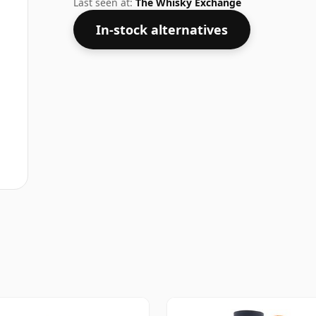
Last seen at:
The Whisky Exchange
In-stock alternatives