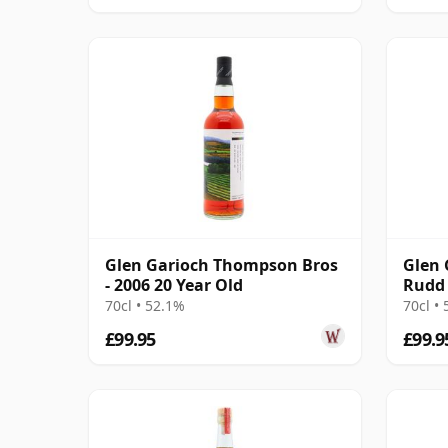
Glen Garioch Thompson Bros
Glen 
- 2006 20 Year Old
Rudd 
Singl
70cl • 52.1%
70cl •
£99.95
£99.9