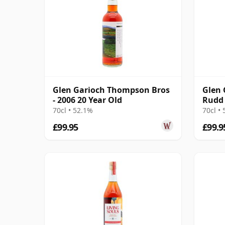
Glen Garioch Thompson Bros
Glen 
- 2006 20 Year Old
Rudd 
Singl
70cl • 52.1%
70cl •
£99.95
£99.9