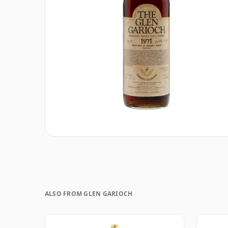
ALSO FROM GLEN GARIOCH