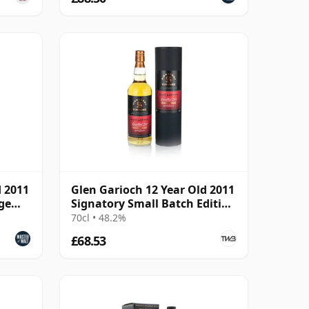
d 2011
Glen Garioch 12 Year Old 2011
ge
Signatory Small Batch Edition
#14
70cl • 48.2%
£68.53