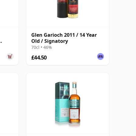
Glen Garioch 2011 / 14 Year
Old / Signatory
Year
70cl • 46%
£44.50