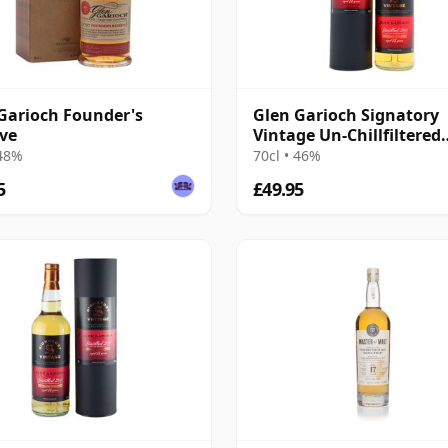
Garioch Founder's
Glen Garioch Signatory
ve
Vintage Un-Chillfiltered
Collection Sing 2011 14 
 48%
70cl • 46%
Old
5
£49.95