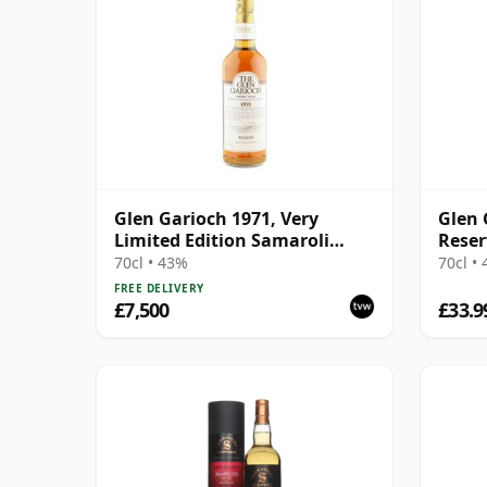
Glen Garioch 1971, Very
Glen 
Limited Edition Samaroli
Reser
Import - Cask #1.239
70cl • 43%
70cl •
FREE DELIVERY
£7,500
£33.9