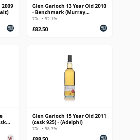
d 2009
Glen Garioch 13 Year Old 2010
alt)
- Benchmark (Murray
McDavid)
70cl • 52.1%
£82.50
e
Glen Garioch 15 Year Old 2011
ask
(cask 925) - (Adelphi)
d
70cl • 58.7%
£88.50