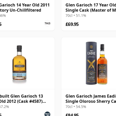
Garioch 14 Year Old 2011
Glen Garioch 17 Year Ol
tory Un-Chillfiltered
Single Cask (Master of M
 46%
70cl • 51.1%
5
£69.95
built Glen Garioch 13
Glen Garioch James Eadi
Old 2012 (Cask #4587)
Single Oloroso Sherry C
bon Hogshead
#374455 2011 12 Year Ol
 57.2%
70cl • 54.5%
5
£84.95