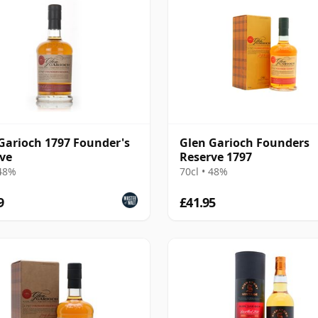
Garioch 1797 Founder's
Glen Garioch Founders
ve
Reserve 1797
 48%
70cl • 48%
9
£41.95