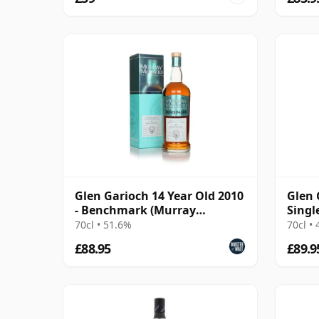
Glen Garioch 14 Year Old 2010
Glen 
- Benchmark (Murray
Singl
McDavid)
Year 
70cl • 51.6%
70cl •
£88.95
£89.9