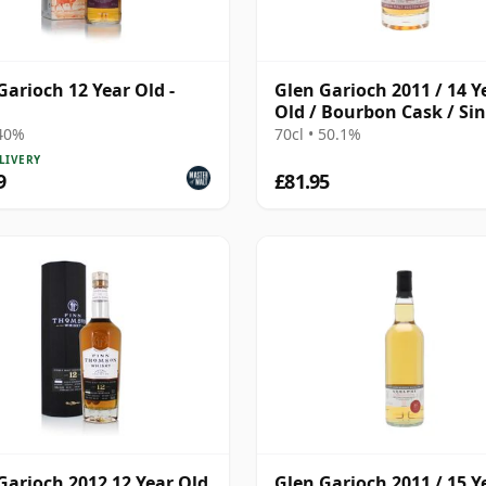
Garioch 12 Year Old -
Glen Garioch 2011 / 14 Y
Old / Bourbon Cask / Sin
Cask Nation
 40%
70cl • 50.1%
LIVERY
9
£81.95
Garioch 2012 12 Year Old
Glen Garioch 2011 / 15 Y