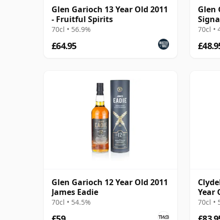
Glen Garioch 13 Year Old 2011
Glen 
- Fruitful Spirits
Signa
70cl • 56.9%
70cl •
£64.95
£48.9
Glen Garioch 12 Year Old 2011
Clyde
James Eadie
Year 
Bour
70cl • 54.5%
70cl •
£59
£83.9