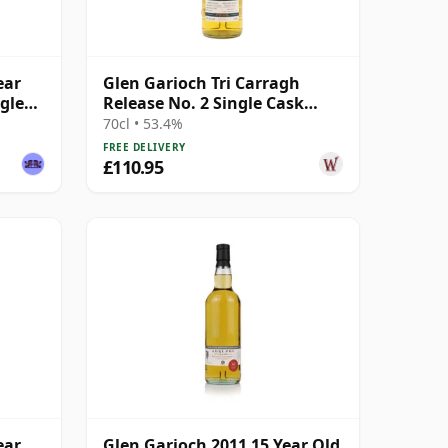
ear
Glen Garioch Tri Carragh
gle
Release No. 2 Single Cask
Scotch 2009 14 Year Old
70cl • 53.4%
FREE DELIVERY
£110.95
ear
Glen Garioch 2011 15 Year Old