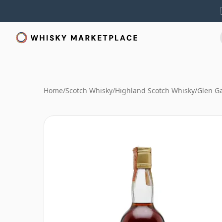
Home
/
Scotch Whisky
/
Highland Scotch Whisky
/
Glen G