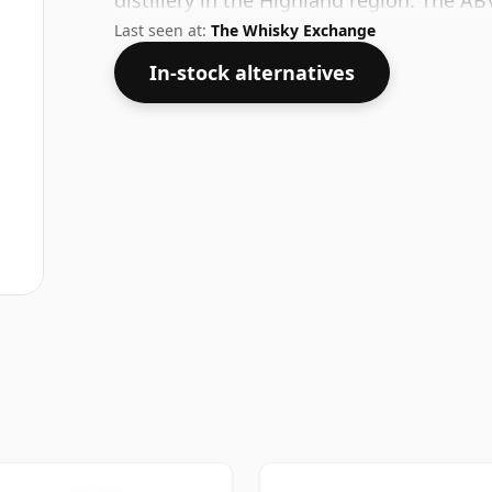
distillery in the Highland region. The AB
Last seen at:
The Whisky Exchange
In-stock alternatives