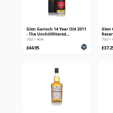
Glen Garioch 14 Year Old 2011
Glen 
- The Unchillfiltered
Reser
Collection
70cl • 46%
70cl •
£44.95
£37.2