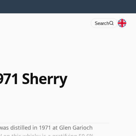
Search
971 Sherry
was distilled in 1971 at Glen Garioch