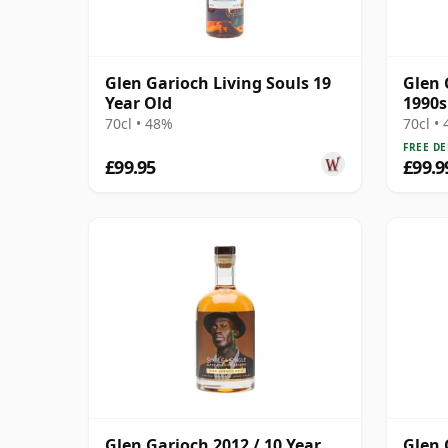
Glen Garioch Living Souls 19
Glen 
Year Old
1990s
70cl • 48%
70cl •
FREE DE
£99.95
£99.9
Glen Garioch 2012 / 10 Year
Glen 