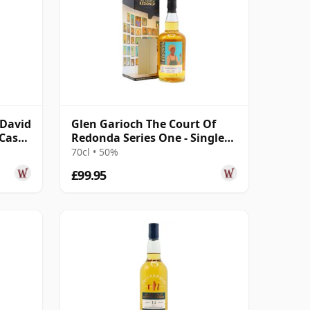
cDavid
Glen Garioch The Court Of
 Cask
Redonda Series One - Single
Malt 2011 12 Year Old
70cl • 50%
£99.95