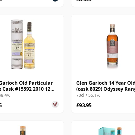
Garioch Old Particular
Glen Garioch 14 Year Ol
e Cask #15592 2010 12
(cask 8029) Odyssey Ran
Old
Release The
 48.4%
70cl • 55.1%
5
£93.95