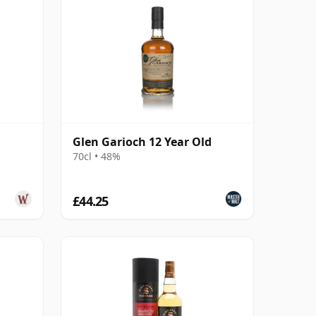
Glen Garioch 12 Year Old
70cl • 48%
£44.25