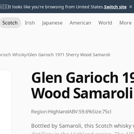
×
🇺🇸
It looks like you're browsing from United States.
Switch site
Scotch
Irish
Japanese
American
World
More
arioch Whisky
/
Glen Garioch 1971 Sherry Wood Samaroli
Glen Garioch 1
Wood Samaroli
Region:
Highland
ABV:
59.6%
Size:
75cl
Bottled by Samaroli, this Scotch whisky 