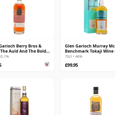
Garioch Berry Bros &
Glen Garioch Murray M
The Auld And The Bold
Benchmark Tokaji Wine
e Cas 2011 14 Year Old
Finish 2010 11 Year Old
 55.1%
70cl • 46%
5
£99.95