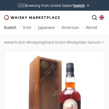
×
🇺🇸
Browsing from United States?
Switch
Scotch
Irish
Japanese
American
World
Mo
Home
/
Scotch Whisky
/
Highland Scotch Whisky
/
Glen Garioch Whi