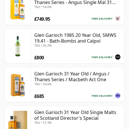
Thanes Series - Angus Single Mal 31
70cl • 54.6%
Year Old
£749.95
FREE DELIVERY
Glen Garioch 1985 20 Year Old, SMWS
19.41 - Bath-Bombs and Calpol
70cl • 55.2%
£800
FREE DELIVERY
Glen Garioch 31 Year Old / Angus /
Thanes Series / Macbeth Act One
70cl • 54.6%
£685
FREE DELIVERY
Glen Garioch 31 Year Old Single Malts
of Scotland Director's Special
70cl • 57.3%