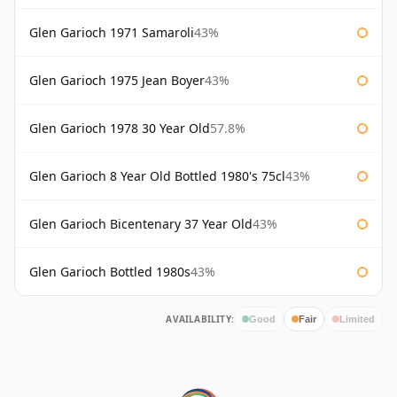
Glen Garioch 1971 Samaroli
43%
Glen Garioch 1975 Jean Boyer
43%
Glen Garioch 1978 30 Year Old
57.8%
Glen Garioch 8 Year Old Bottled 1980's 75cl
43%
Glen Garioch Bicentenary 37 Year Old
43%
Glen Garioch Bottled 1980s
43%
AVAILABILITY:
Good
Fair
Limited