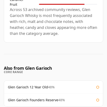
Fruit
Across 53 archived community reviews, Glen
Garioch Whisky is most frequently associated
with rich, malt and chocolate notes, with
heather, candy and cloves appearing more often
than the category average.
Also from Glen Garioch
CORE RANGE
Glen Garioch 12 Year Old
48%
Glen Garioch Founders Reserve
48%