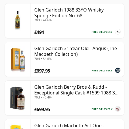
Glen Garioch 1988 33YO Whisky
Sponge Edition No. 68
70cl • 44.6%
£494
FREE DELIVERY
Glen Garioch 31 Year Old - Angus (The
Macbeth Collection)
70cl • 54.6%
£697.95
FREE DELIVERY
Glen Garioch Berry Bros & Rudd -
Exceptional Single Cask #1599 1988 34
70cl • 45.4%
Year Old
£699.95
FREE DELIVERY
Glen Garioch Macbeth Act One -