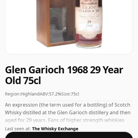
Glen Garioch 1968 29 Year
Old 75cl
Region:
Highland
ABV:
57.2%
Size:
75cl
An expression (the term used for a bottling) of Scotch
Whisky distilled at the Glen Garioch distillery and then
aged for 29 years. Fans of higher strength whiskies
will not be disappointed by this bottling which comes
Last seen at:
The Whisky Exchange
at 57.2% ABV.