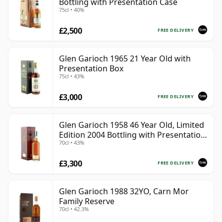
Bottling with Presentation Case
75cl • 40%
£2,500
FREE DELIVERY
Glen Garioch 1965 21 Year Old with
Presentation Box
75cl • 43%
£3,000
FREE DELIVERY
Glen Garioch 1958 46 Year Old, Limited
Edition 2004 Bottling with Presentation
70cl • 43%
Case
£3,300
FREE DELIVERY
Glen Garioch 1988 32YO, Carn Mor
Family Reserve
70cl • 42.3%