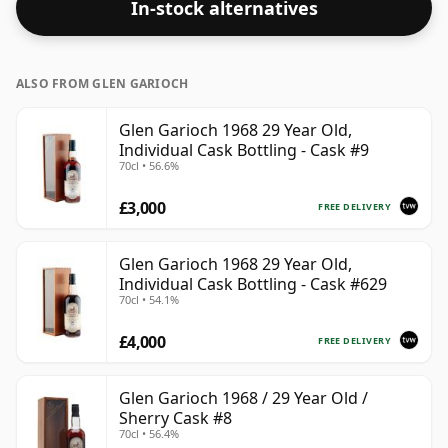
In-stock alternatives
ALSO FROM GLEN GARIOCH
Glen Garioch 1968 29 Year Old,
Individual Cask Bottling - Cask #9
70cl • 56.6%
£3,000
FREE DELIVERY
Glen Garioch 1968 29 Year Old,
Individual Cask Bottling - Cask #629
70cl • 54.1%
£4,000
FREE DELIVERY
Glen Garioch 1968 / 29 Year Old /
Sherry Cask #8
70cl • 56.4%