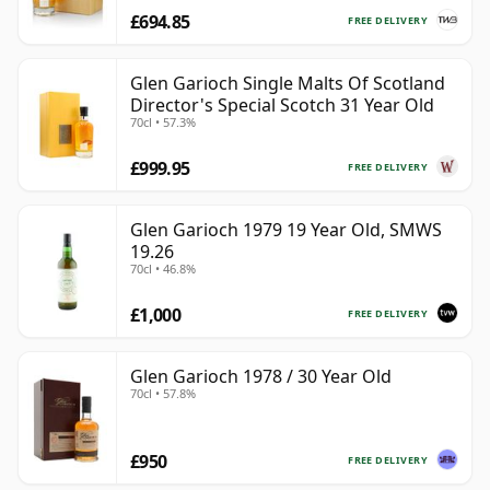
£694.85
FREE DELIVERY
Glen Garioch Single Malts Of Scotland
Director's Special Scotch 31 Year Old
70cl • 57.3%
£999.95
FREE DELIVERY
Glen Garioch 1979 19 Year Old, SMWS
19.26
70cl • 46.8%
£1,000
FREE DELIVERY
Glen Garioch 1978 / 30 Year Old
70cl • 57.8%
£950
FREE DELIVERY