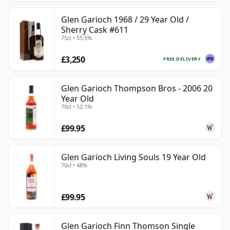
Glen Garioch 1968 / 29 Year Old /
Sherry Cask #611
75cl • 55.5%
£3,250
FREE DELIVERY
Glen Garioch Thompson Bros - 2006 20
Year Old
70cl • 52.1%
£99.95
Glen Garioch Living Souls 19 Year Old
70cl • 48%
£99.95
Glen Garioch Finn Thomson Single