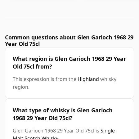
Common questions about Glen Garioch 1968 29
Year Old 75cl
What region is Glen Garioch 1968 29 Year
Old 75cl from?
This expression is from the
Highland
whisky
region.
What type of whisky is Glen Garioch
1968 29 Year Old 75cl?
Glen Garioch 1968 29 Year Old 75cl is
Single
Malt Scotch Whisky
.