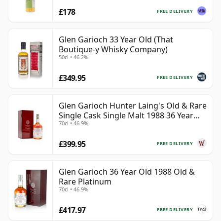
£178
FREE DELIVERY
Glen Garioch 33 Year Old (That
Boutique-y Whisky Company)
50cl • 46.2%
£349.95
FREE DELIVERY
Glen Garioch Hunter Laing's Old & Rare
Single Cask Single Malt 1988 36 Year
70cl • 46.9%
Old
£399.95
FREE DELIVERY
Glen Garioch 36 Year Old 1988 Old &
Rare Platinum
70cl • 46.9%
£417.97
FREE DELIVERY