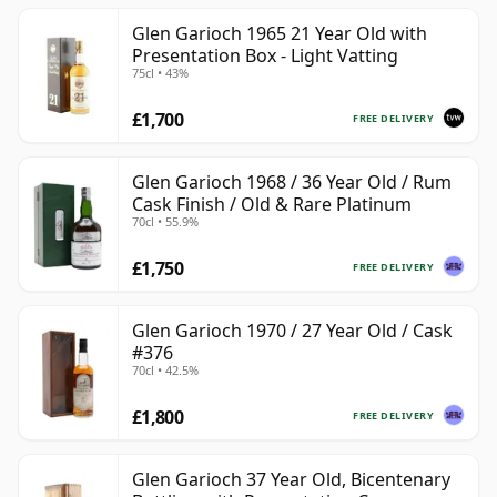
Glen Garioch 1965 21 Year Old with
Presentation Box - Light Vatting
75cl • 43%
£1,700
FREE DELIVERY
Glen Garioch 1968 / 36 Year Old / Rum
Cask Finish / Old & Rare Platinum
70cl • 55.9%
£1,750
FREE DELIVERY
Glen Garioch 1970 / 27 Year Old / Cask
#376
70cl • 42.5%
£1,800
FREE DELIVERY
Glen Garioch 37 Year Old, Bicentenary