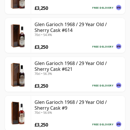
£3,250
FREE DELIVERY
Glen Garioch 1968 / 29 Year Old /
Sherry Cask #614
70cl • 54.4%
£3,250
FREE DELIVERY
Glen Garioch 1968 / 29 Year Old /
Sherry Cask #621
70cl • 56.3%
£3,250
FREE DELIVERY
Glen Garioch 1968 / 29 Year Old /
Sherry Cask #9
70cl • 56.6%
£3,250
FREE DELIVERY