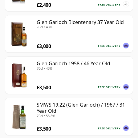
£2,400
FREE DELIVERY
Glen Garioch Bicentenary 37 Year Old
70cl • 43%
£3,000
FREE DELIVERY
Glen Garioch 1958 / 46 Year Old
70cl • 43%
£3,500
FREE DELIVERY
SMWS 19.22 (Glen Garioch) / 1967 / 31
Year Old
70cl • 53.8%
£3,500
FREE DELIVERY