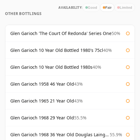
AVAILABILITY:
Good
Fair
Limited
OTHER BOTTLINGS
Glen Garioch 'The Court Of Redonda' Series One
50%
Glen Garioch 10 Year Old Bottled 1980's 75cl
40%
Glen Garioch 10 Year Old Bottled 1980s
40%
Glen Garioch 1958 46 Year Old
43%
Glen Garioch 1965 21 Year Old
43%
Glen Garioch 1968 29 Year Old
55.5%
Glen Garioch 1968 36 Year Old Douglas Laing Platinum Selection
55.9%