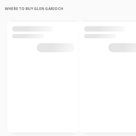
WHERE TO BUY GLEN GARIOCH