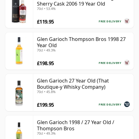
Sherry Cask 2006 19 Year Old
70cl • 53.4%
£119.95
FREE DELIVERY
Glen Garioch Thompson Bros 1998 27
Year Old
70cl • 49.3%
£198.95
FREE DELIVERY
Glen Garioch 27 Year Old (That
Boutique-y Whisky Company)
70cl • 45.8%
£199.95
FREE DELIVERY
Glen Garioch 1998 / 27 Year Old /
Thompson Bros
70cl • 49.3%