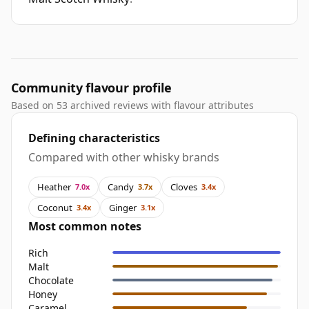
Community flavour profile
Based on 53 archived reviews with flavour attributes
Defining characteristics
Compared with other whisky brands
Heather
Candy
Cloves
7.0x
3.7x
3.4x
Coconut
Ginger
3.4x
3.1x
Most common notes
Rich
Malt
Chocolate
Honey
Caramel