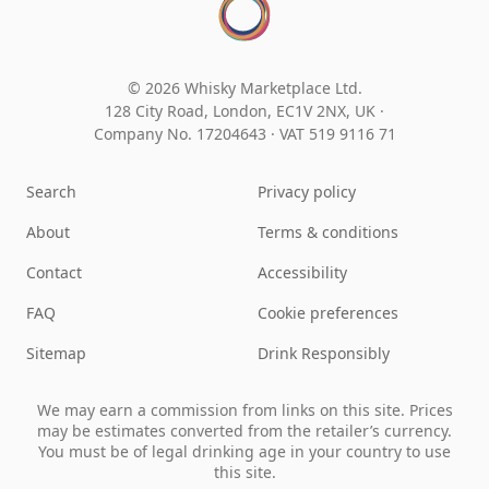
© 2026 Whisky Marketplace Ltd.
128 City Road, London, EC1V 2NX, UK ·
Company No. 17204643
·
VAT 519 9116 71
Search
Privacy policy
About
Terms & conditions
Contact
Accessibility
FAQ
Cookie preferences
Sitemap
Drink Responsibly
We may earn a commission from links on this site. Prices
may be estimates converted from the retailer’s currency.
You must be of legal drinking age in your country to use
this site.