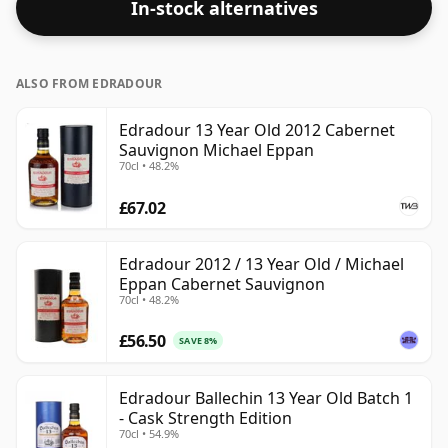
In-stock alternatives
ALSO FROM EDRADOUR
Edradour 13 Year Old 2012 Cabernet
Sauvignon Michael Eppan
70cl • 48.2%
£67.02
Edradour 2012 / 13 Year Old / Michael
Eppan Cabernet Sauvignon
70cl • 48.2%
£56.50
SAVE 8%
Edradour Ballechin 13 Year Old Batch 1
- Cask Strength Edition
70cl • 54.9%