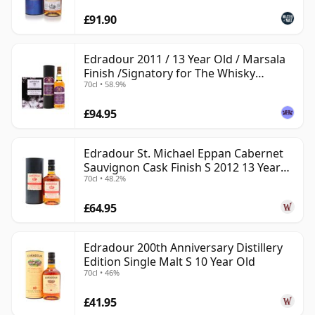
£91.90
Edradour 2011 / 13 Year Old / Marsala
Finish /Signatory for The Whisky
70cl • 58.9%
Exchange
£94.95
Edradour St. Michael Eppan Cabernet
Sauvignon Cask Finish S 2012 13 Year
70cl • 48.2%
Old
£64.95
Edradour 200th Anniversary Distillery
Edition Single Malt S 10 Year Old
70cl • 46%
£41.95