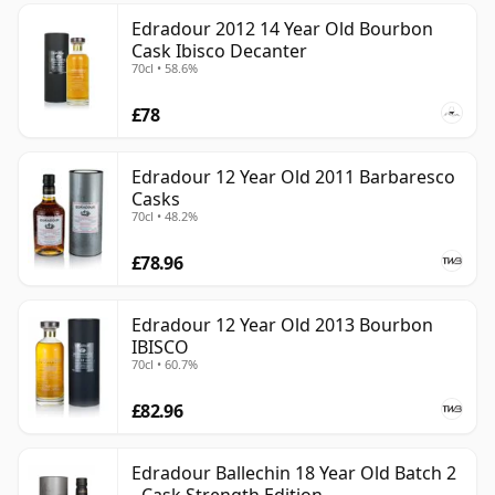
Edradour 2012 14 Year Old Bourbon
Cask Ibisco Decanter
70cl • 58.6%
£78
Edradour 12 Year Old 2011 Barbaresco
Casks
70cl • 48.2%
£78.96
Edradour 12 Year Old 2013 Bourbon
IBISCO
70cl • 60.7%
£82.96
Edradour Ballechin 18 Year Old Batch 2