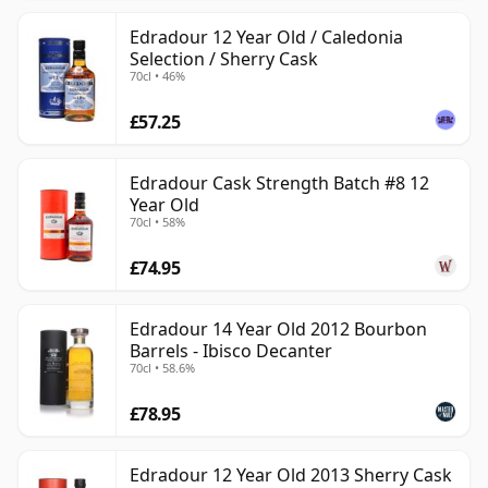
Edradour 12 Year Old / Caledonia
Selection / Sherry Cask
70cl • 46%
£57.25
Edradour Cask Strength Batch #8 12
Year Old
70cl • 58%
£74.95
Edradour 14 Year Old 2012 Bourbon
Barrels - Ibisco Decanter
70cl • 58.6%
£78.95
Edradour 12 Year Old 2013 Sherry Cask