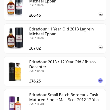
Michael Eppan
70cl • 48.2%
£66.46
Edradour 11 Year Old 2013 Lagrein
Michael Eppan
70cl • 48.2%
£67.02
Edradour 2013 / 12 Year Old / Ibisco
Decanter
70cl • 60.7%
£76.25
Edradour Small Batch Bordeaux Cask
Matured Single Malt Scot 2012 12 Year
70cl • 48.2%
Old