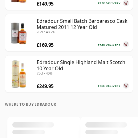
£149.95
FREE DELIVERY
Edradour Small Batch Barbaresco Cask
Matured 2011 12 Year Old
70cl • 48.2%
£169.95
FREE DELIVERY
Edradour Single Highland Malt Scotch
10 Year Old
75cl • 40%
£249.95
FREE DELIVERY
WHERE TO BUY EDRADOUR