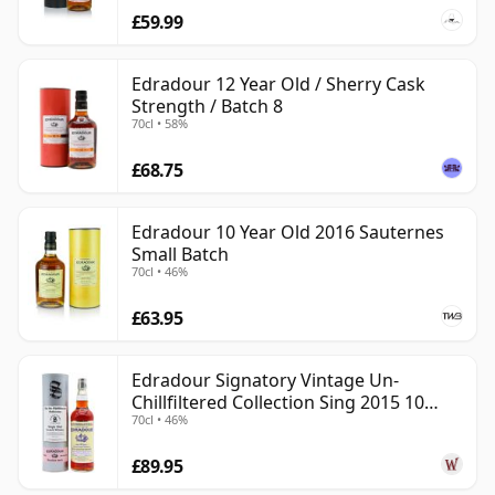
£59.99
Edradour 12 Year Old / Sherry Cask
Strength / Batch 8
70cl • 58%
£68.75
Edradour 10 Year Old 2016 Sauternes
Small Batch
70cl • 46%
£63.95
Edradour Signatory Vintage Un-
Chillfiltered Collection Sing 2015 10
70cl • 46%
Year Old
£89.95