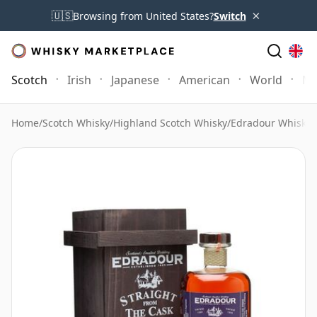
×
🇺🇸
Browsing from United States?
Switch
Scotch
Irish
Japanese
American
World
Mo
Home
/
Scotch Whisky
/
Highland Scotch Whisky
/
Edradour Whisky
/