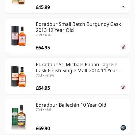
£45.99
Edradour Small Batch Burgundy Cask
2013 12 Year Old
70cl • 46%
£64.95
Edradour St. Michael Eppan Lagrein
Cask Finish Single Malt 2014 11 Year
70cl • 48.2%
Old
£64.95
Edradour Ballechin 10 Year Old
70cl • 46%
£69.90