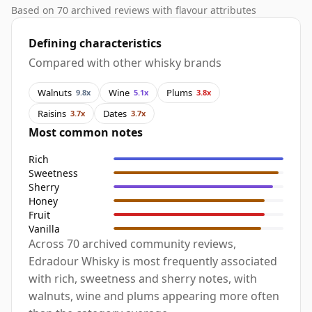
Based on 70 archived reviews with flavour attributes
Defining characteristics
Compared with other whisky brands
Walnuts
Wine
Plums
9.8x
5.1x
3.8x
Raisins
Dates
3.7x
3.7x
Most common notes
Rich
Sweetness
Sherry
Honey
Fruit
Vanilla
Across 70 archived community reviews,
Edradour Whisky is most frequently associated
with rich, sweetness and sherry notes, with
walnuts, wine and plums appearing more often