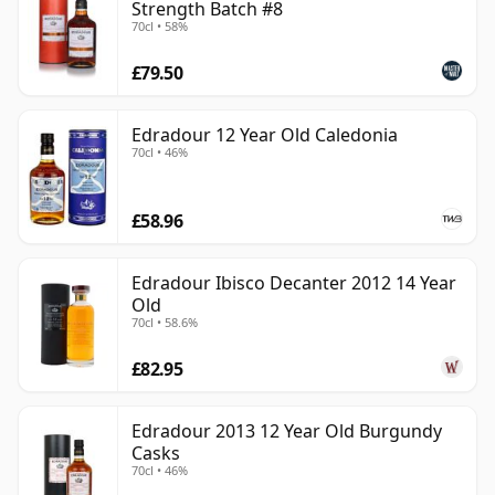
Strength Batch #8
70cl • 58%
£79.50
Edradour 12 Year Old Caledonia
70cl • 46%
£58.96
Edradour Ibisco Decanter 2012 14 Year
Old
70cl • 58.6%
£82.95
Edradour 2013 12 Year Old Burgundy
Casks
70cl • 46%