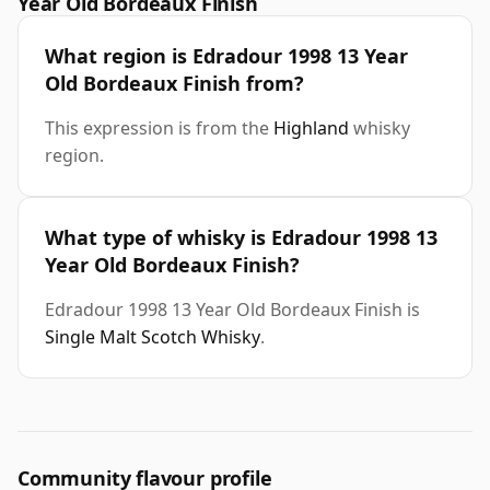
Year Old Bordeaux Finish
What region is Edradour 1998 13 Year
Old Bordeaux Finish from?
This expression is from the
Highland
whisky
region.
What type of whisky is Edradour 1998 13
Year Old Bordeaux Finish?
Edradour 1998 13 Year Old Bordeaux Finish is
Single Malt Scotch Whisky
.
Community flavour profile