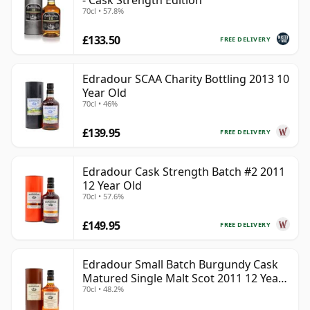
- Cask Strength Edition
70cl • 57.8%
£133.50
FREE DELIVERY
Edradour SCAA Charity Bottling 2013 10
Year Old
70cl • 46%
£139.95
FREE DELIVERY
Edradour Cask Strength Batch #2 2011
12 Year Old
70cl • 57.6%
£149.95
FREE DELIVERY
Edradour Small Batch Burgundy Cask
Matured Single Malt Scot 2011 12 Year
70cl • 48.2%
Old