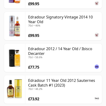
£99.95
Edradour Signatory Vintage 2014 10
Year Old
70cl • 46%
£99.95
Edradour 2012 / 14 Year Old / Ibisco
Decanter
70cl • 58.6%
£77.75
Edradour 11 Year Old 2012 Sauternes
Cask Batch #1 (2023)
70cl • 48.2%
£73.92