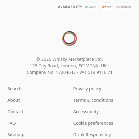
AVAILABILITY:
Good
Fair
Limited
© 2026 Whisky Marketplace Ltd.
128 City Road, London, EC1V 2NX, UK ·
Company No. 17204643
·
VAT 519 9116 71
Search
Privacy policy
About
Terms & conditions
Contact
Accessibility
FAQ
Cookie preferences
Sitemap
Drink Responsibly