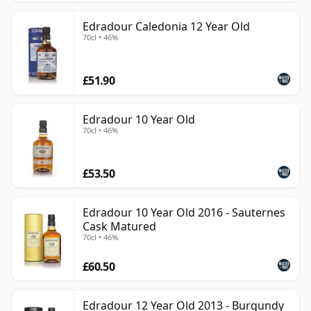
Edradour Caledonia 12 Year Old
70cl • 46%
£51.90
Edradour 10 Year Old
70cl • 46%
£53.50
Edradour 10 Year Old 2016 - Sauternes
Cask Matured
70cl • 46%
£60.50
Edradour 12 Year Old 2013 - Burgundy