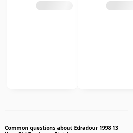
Common questions about Edradour 1998 13