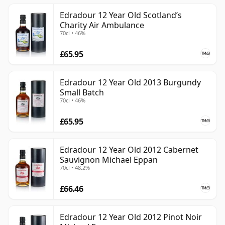
Edradour 12 Year Old Scotland’s
Charity Air Ambulance
70cl • 46%
£65.95
Edradour 12 Year Old 2013 Burgundy
Small Batch
70cl • 46%
£65.95
Edradour 12 Year Old 2012 Cabernet
Sauvignon Michael Eppan
70cl • 48.2%
£66.46
Edradour 12 Year Old 2012 Pinot Noir