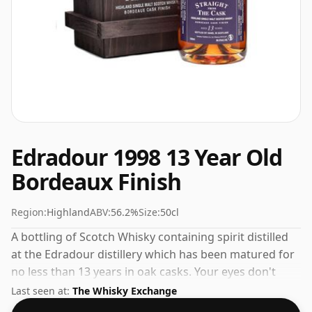
Edradour 1998 13 Year Old
Bordeaux Finish
Region:
Highland
ABV:
56.2%
Size:
50cl
A bottling of Scotch Whisky containing spirit distilled
at the Edradour distillery which has been matured for
no less than 13 years in oak casks. Your eyes don't
deceive you, the bottle is 50cl.
Last seen at:
The Whisky Exchange