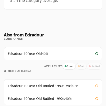
than the category average.
Also from Edradour
CORE RANGE
Edradour 10 Year Old
40%
AVAILABILITY:
Good
Fair
Limited
OTHER BOTTLINGS
Edradour 10 Year Old Bottled 1980s 75cl
40%
Edradour 10 Year Old Bottled 1990's
40%