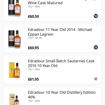
Wine Cask Matured
70cl • 46%
£60.50
Edradour 11 Year Old 2014 - Michael
Eppan Lagrein
70cl • 48.2%
£60.95
Edradour Small Batch Sauternes Cask
2016 10 Year Old
70cl • 46%
£61.95
Edradour 10 Year Old Distillery Edition
46%
70cl • 46%