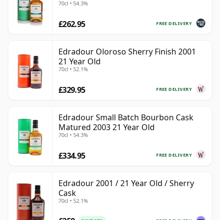
70cl • 54.3%
£262.95
FREE DELIVERY
Edradour Oloroso Sherry Finish 2001
21 Year Old
70cl • 52.1%
£329.95
FREE DELIVERY
Edradour Small Batch Bourbon Cask
Matured 2003 21 Year Old
70cl • 54.3%
£334.95
FREE DELIVERY
Edradour 2001 / 21 Year Old / Sherry
Cask
70cl • 52.1%