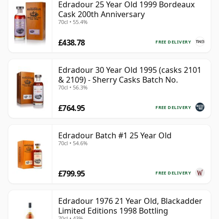
Edradour 25 Year Old 1999 Bordeaux
Cask 200th Anniversary
70cl • 55.4%
£438.78
FREE DELIVERY
Edradour 30 Year Old 1995 (casks 2101
& 2109) - Sherry Casks Batch No.
70cl • 56.3%
£764.95
FREE DELIVERY
Edradour Batch #1 25 Year Old
70cl • 54.6%
£799.95
FREE DELIVERY
Edradour 1976 21 Year Old, Blackadder
Limited Editions 1998 Bottling
70cl • 43%