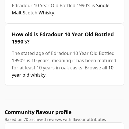
Edradour 10 Year Old Bottled 1990's is
Single
Malt Scotch Whisky
.
How old is Edradour 10 Year Old Bottled
1990's?
The stated age of Edradour 10 Year Old Bottled
1990's is 10 years, meaning it has been matured
for at least 10 years in oak casks. Browse all
10
year old whisky
.
Community flavour profile
Based on 70 archived reviews with flavour attributes