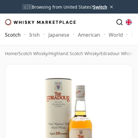
×
🇺🇸
Browsing from United States?
Switch
Scotch
Irish
Japanese
American
World
Mo
Home
/
Scotch Whisky
/
Highland Scotch Whisky
/
Edradour Whisky
/