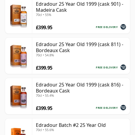
Edradour 25 Year Old 1999 (cask 901) -
Madeira Cask
70cl • 55%
£399.95
FREE DELIVERY
Edradour 25 Year Old 1999 (cask 811) -
Bordeaux Cask
70cl • 54.8%
£399.95
FREE DELIVERY
Edradour 25 Year Old 1999 (cask 816) -
Bordeaux Cask
70cl • 55.4%
£399.95
FREE DELIVERY
Edradour Batch #2 25 Year Old
70cl • 55.6%