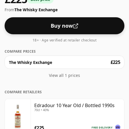
From
The Whisky Exchange
Buy now
18+ · Age verified at retailer checkout
COMPARE PRICES
£225
The Whisky Exchange
View all 1 prices
COMPARE RETAILERS
Edradour 10 Year Old / Bottled 1990s
70cl • 40%
£225
FREE DELIVERY