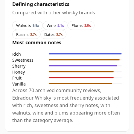
Defining characteristics
Compared with other whisky brands
Walnuts
Wine
Plums
9.8x
5.1x
3.8x
Raisins
Dates
3.7x
3.7x
Most common notes
Rich
Sweetness
Sherry
Honey
Fruit
Vanilla
Across 70 archived community reviews,
Edradour Whisky is most frequently associated
with rich, sweetness and sherry notes, with
walnuts, wine and plums appearing more often
than the category average.