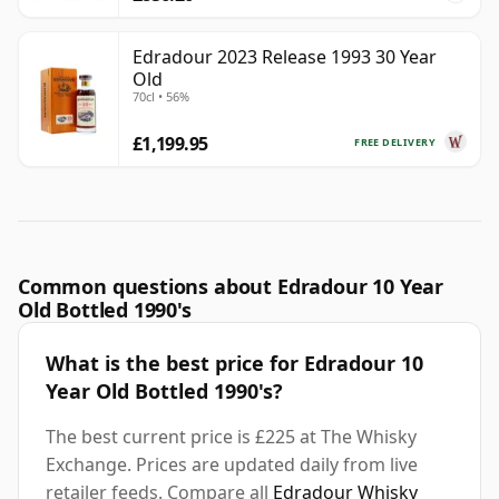
Edradour 2023 Release 1993 30 Year
Old
70cl • 56%
£1,199.95
FREE DELIVERY
Common questions about Edradour 10 Year
Old Bottled 1990's
What is the best price for Edradour 10
Year Old Bottled 1990's?
The best current price is £225 at The Whisky
Exchange. Prices are updated daily from live
retailer feeds. Compare all
Edradour Whisky