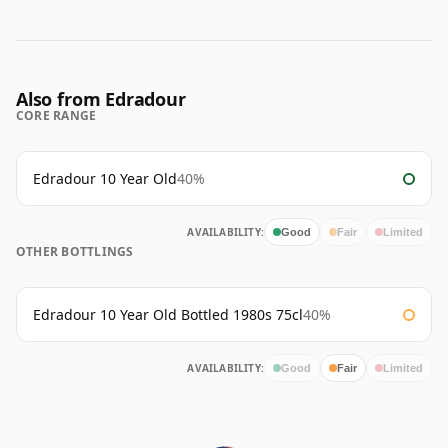
Also from Edradour
CORE RANGE
Edradour 10 Year Old
40%
AVAILABILITY:
Good
Fair
Limited
OTHER BOTTLINGS
Edradour 10 Year Old Bottled 1980s 75cl
40%
AVAILABILITY:
Good
Fair
Limited