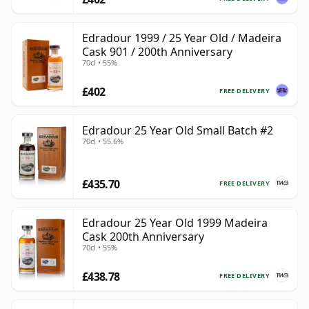
Edradour 1999 / 25 Year Old / Madeira
Cask 901 / 200th Anniversary
70cl • 55%
£402
FREE DELIVERY
Edradour 25 Year Old Small Batch #2
70cl • 55.6%
£435.70
FREE DELIVERY
Edradour 25 Year Old 1999 Madeira
Cask 200th Anniversary
70cl • 55%
£438.78
FREE DELIVERY