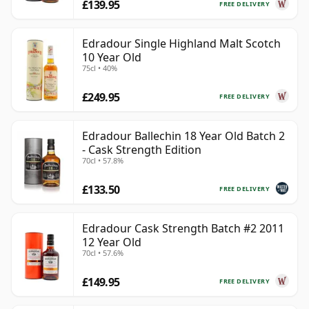
£139.95
FREE DELIVERY
Edradour Single Highland Malt Scotch
10 Year Old
75cl • 40%
£249.95
FREE DELIVERY
Edradour Ballechin 18 Year Old Batch 2
- Cask Strength Edition
70cl • 57.8%
£133.50
FREE DELIVERY
Edradour Cask Strength Batch #2 2011
12 Year Old
70cl • 57.6%
£149.95
FREE DELIVERY