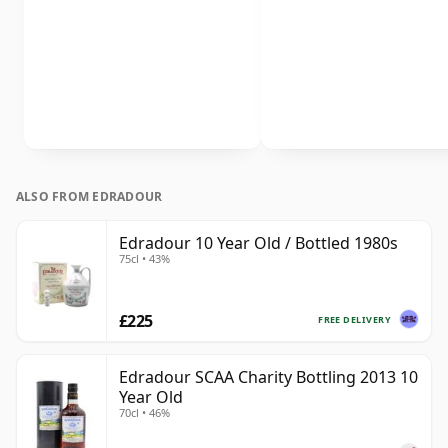
ALSO FROM EDRADOUR
Edradour 10 Year Old / Bottled 1980s
75cl • 43%
£225
FREE DELIVERY
Edradour SCAA Charity Bottling 2013 10
Year Old
70cl • 46%