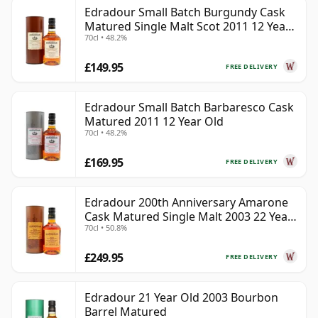
Edradour Small Batch Burgundy Cask
Matured Single Malt Scot 2011 12 Year
70cl • 48.2%
Old
£149.95
FREE DELIVERY
Edradour Small Batch Barbaresco Cask
Matured 2011 12 Year Old
70cl • 48.2%
£169.95
FREE DELIVERY
Edradour 200th Anniversary Amarone
Cask Matured Single Malt 2003 22 Year
70cl • 50.8%
Old
£249.95
FREE DELIVERY
Edradour 21 Year Old 2003 Bourbon
Barrel Matured