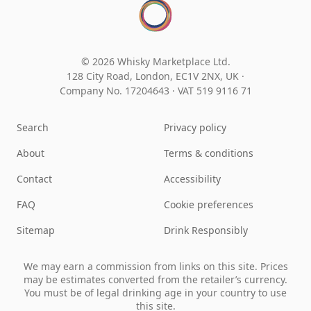
© 2026 Whisky Marketplace Ltd.
128 City Road, London, EC1V 2NX, UK ·
Company No. 17204643
·
VAT 519 9116 71
Search
Privacy policy
About
Terms & conditions
Contact
Accessibility
FAQ
Cookie preferences
Sitemap
Drink Responsibly
We may earn a commission from links on this site. Prices
may be estimates converted from the retailer’s currency.
You must be of legal drinking age in your country to use
this site.