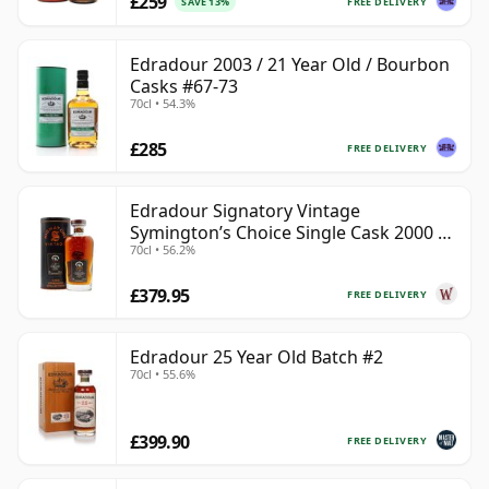
£259
FREE DELIVERY
SAVE 13%
Edradour 2003 / 21 Year Old / Bourbon
Casks #67-73
70cl • 54.3%
£285
FREE DELIVERY
Edradour Signatory Vintage
Symington’s Choice Single Cask 2000 23
70cl • 56.2%
Year Old
£379.95
FREE DELIVERY
Edradour 25 Year Old Batch #2
70cl • 55.6%
£399.90
FREE DELIVERY