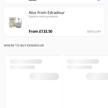
Also from Edradour
Explore more products
From £133.50
DISTILLERY
WHERE TO BUY EDRADOUR