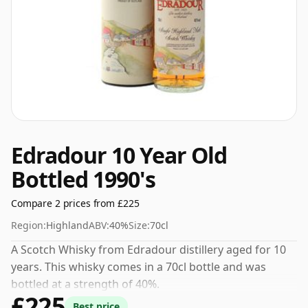
Edradour 10 Year Old
Bottled 1990's
Compare 2 prices from £225
Region:
Highland
ABV:
40%
Size:
70cl
A Scotch Whisky from Edradour distillery aged for 10
years. This whisky comes in a 70cl bottle and was
bottled at a strength of 40%.
£225
Best price