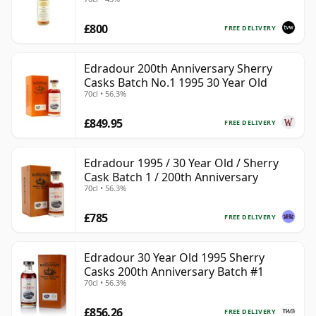
£800
FREE DELIVERY
Edradour 200th Anniversary Sherry
Casks Batch No.1 1995 30 Year Old
70cl • 56.3%
£849.95
FREE DELIVERY
Edradour 1995 / 30 Year Old / Sherry
Cask Batch 1 / 200th Anniversary
70cl • 56.3%
£785
FREE DELIVERY
Edradour 30 Year Old 1995 Sherry
Casks 200th Anniversary Batch #1
70cl • 56.3%
£856.26
FREE DELIVERY