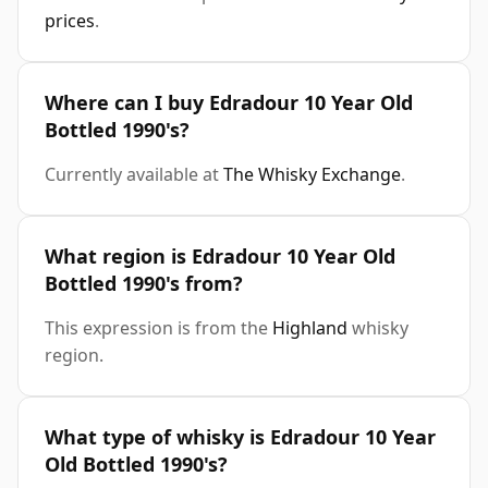
prices
.
Where can I buy Edradour 10 Year Old
Bottled 1990's?
Currently available at
The Whisky Exchange
.
What region is Edradour 10 Year Old
Bottled 1990's from?
This expression is from the
Highland
whisky
region.
What type of whisky is Edradour 10 Year
Old Bottled 1990's?