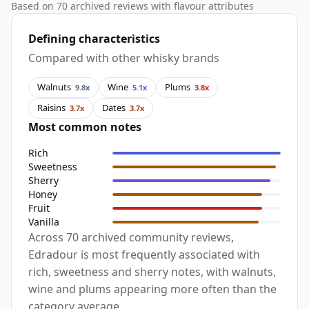
Based on 70 archived reviews with flavour attributes
Defining characteristics
Compared with other whisky brands
Walnuts
Wine
Plums
9.8x
5.1x
3.8x
Raisins
Dates
3.7x
3.7x
Most common notes
Rich
Sweetness
Sherry
Honey
Fruit
Vanilla
Across 70 archived community reviews,
Edradour is most frequently associated with
rich, sweetness and sherry notes, with walnuts,
wine and plums appearing more often than the
category average.