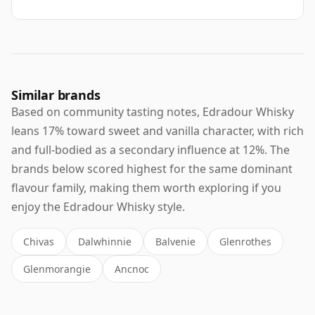
Similar brands
Based on community tasting notes, Edradour Whisky
leans 17% toward sweet and vanilla character, with rich
and full-bodied as a secondary influence at 12%. The
brands below scored highest for the same dominant
flavour family, making them worth exploring if you
enjoy the Edradour Whisky style.
Chivas
Dalwhinnie
Balvenie
Glenrothes
Glenmorangie
Ancnoc