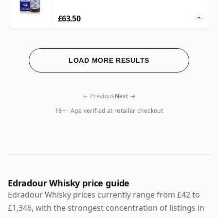
£63.50
LOAD MORE RESULTS
← Previous
Next →
18+ · Age verified at retailer checkout
Edradour Whisky price guide
Edradour Whisky prices currently range from £42 to
£1,346, with the strongest concentration of listings in