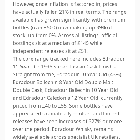
However, once inflation is factored in, prices
have actually fallen 21% in real terms. The range
available has grown significantly, with premium
bottles (over £500) now making up 39% of
stock, up from 0%. Across all listings, official
bottlings sit at a median of £145 while
independent releases sit at £51.
The core range tracked here includes Edradour
11 Year Old 1996 Super Tuscan Cask Finish -
Straight from the, Edradour 10 Year Old (43%),
Edradour Ballechin 8 Year Old Double Malt
Double Cask, Edradour Ballechin 10 Year Old
and Edradour Caledonia 12 Year Old, currently
priced from £40 to £55. Some bottles have
appreciated dramatically — older and limited
releases have seen increases of 327% or more
over the period. Edradour Whisky remains
widely available across specialist UK retailers.