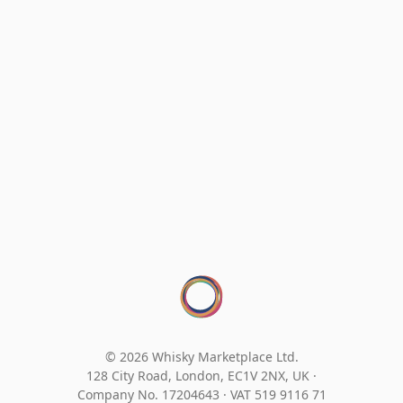
© 2026 Whisky Marketplace Ltd.
128 City Road, London, EC1V 2NX, UK ·
Company No. 17204643
·
VAT 519 9116 71