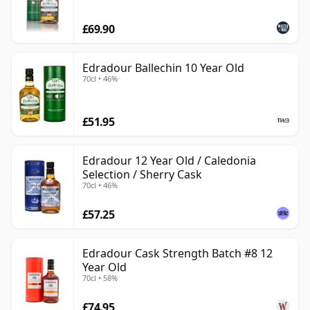
£69.90
Edradour Ballechin 10 Year Old
70cl • 46%
£51.95
Edradour 12 Year Old / Caledonia
Selection / Sherry Cask
70cl • 46%
£57.25
Edradour Cask Strength Batch #8 12
Year Old
70cl • 58%
£74.95