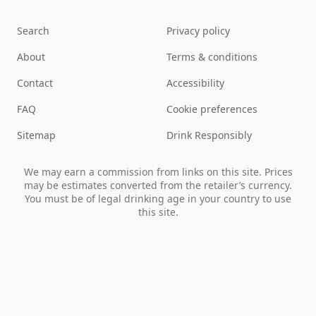
Search
Privacy policy
About
Terms & conditions
Contact
Accessibility
FAQ
Cookie preferences
Sitemap
Drink Responsibly
We may earn a commission from links on this site. Prices
may be estimates converted from the retailer’s currency.
You must be of legal drinking age in your country to use
this site.