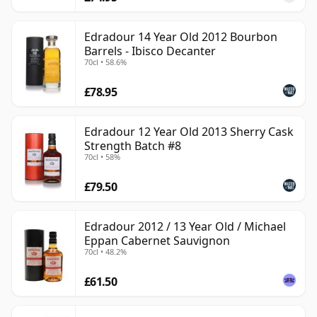
Edradour 14 Year Old 2012 Bourbon
Barrels - Ibisco Decanter
70cl • 58.6%
£78.95
Edradour 12 Year Old 2013 Sherry Cask
Strength Batch #8
70cl • 58%
£79.50
Edradour 2012 / 13 Year Old / Michael
Eppan Cabernet Sauvignon
70cl • 48.2%
£61.50