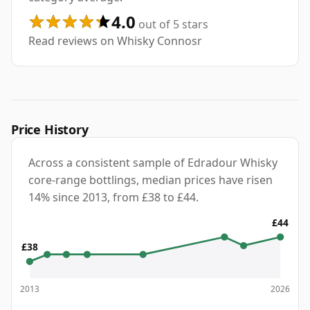
4.0
out of 5 stars
Read reviews on Whisky Connosr
Price History
Across a consistent sample of Edradour Whisky
core-range bottlings, median prices have risen
14% since 2013, from £38 to £44.
£44
£38
2013
2026