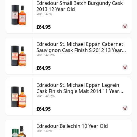
Edradour Small Batch Burgundy Cask
2013 12 Year Old
70cl • 46%
£64.95
Edradour St. Michael Eppan Cabernet
Sauvignon Cask Finish S 2012 13 Year
70cl • 48.2%
Old
£64.95
Edradour St. Michael Eppan Lagrein
Cask Finish Single Malt 2014 11 Year
70cl • 48.2%
Old
£64.95
Edradour Ballechin 10 Year Old
70cl • 46%