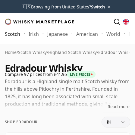
×
🇺🇸
Browsing from United States?
Switch
Scotch
Irish
Japanese
American
World
Mo
Home
/
Scotch Whisky
/
Highland Scotch Whisky
/
Edradour Whisky
Edradour Whisky
Compare 97 prices from £41.95
LIVE PRICES
Edradour is a Highland single malt Scotch whisky from
the hills above Pitlochry in Perthshire. Founded in
1825, it has long been associated with small-scale
production and traditional methods, giving it a
Read more
distinctive place in Scotland’s distilling landscape.
SHOP EDRADOUR
The distillery is owned by Signatory Vintage Scotch
Whisky Company, the independent bottler founded by