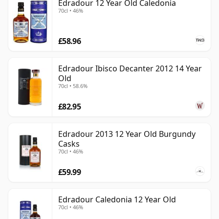
Edradour 12 Year Old Caledonia
70cl • 46%
£58.96
Edradour Ibisco Decanter 2012 14 Year
Old
70cl • 58.6%
£82.95
Edradour 2013 12 Year Old Burgundy
Casks
70cl • 46%
£59.99
Edradour Caledonia 12 Year Old
70cl • 46%