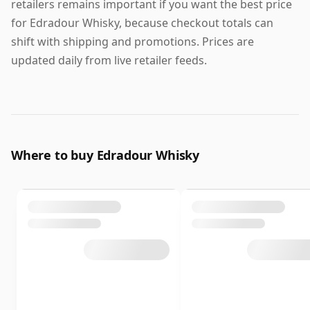
retailers remains important if you want the best price
for Edradour Whisky, because checkout totals can
shift with shipping and promotions. Prices are
updated daily from live retailer feeds.
Where to buy Edradour Whisky