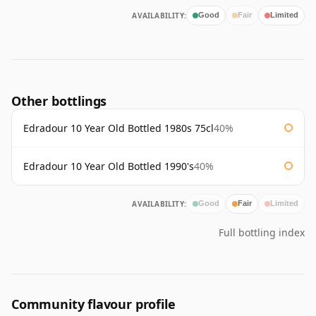
AVAILABILITY:
Good
Fair
Limited
Other bottlings
Edradour 10 Year Old Bottled 1980s 75cl
40%
Edradour 10 Year Old Bottled 1990's
40%
AVAILABILITY:
Good
Fair
Limited
Full bottling index
Community flavour profile