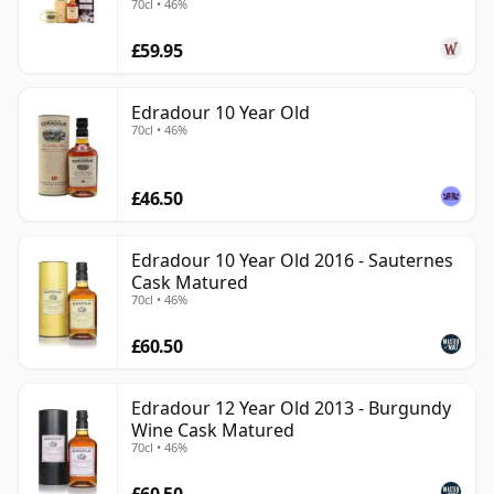
70cl • 46%
eccentricity.
£59.95
Edradour 10 Year Old
70cl • 46%
£46.50
Edradour 10 Year Old 2016 - Sauternes
Cask Matured
70cl • 46%
£60.50
Edradour 12 Year Old 2013 - Burgundy
Wine Cask Matured
70cl • 46%
£60.50