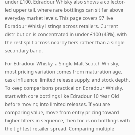
under £100. Edradour Whisky also shows a collector-
led upper tail, where rare bottlings can sit far above
everyday market levels. This page covers 97 live
Edradour Whisky listings across retailers. Current
distribution is concentrated in under £100 (43%), with
the rest split across nearby tiers rather than a single
secondary band.
For Edradour Whisky, a Single Malt Scotch Whisky,
most pricing variation comes from maturation age,
cask influence, limited release supply, and stock depth.
To keep comparisons practical on Edradour Whisky,
start with core bottlings like Edradour 10 Year Old
before moving into limited releases. If you are
comparing value, move from entry pricing toward
higher filters in sequence, then focus on bottlings with
the tightest retailer spread. Comparing multiple