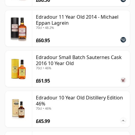
Edradour 11 Year Old 2014 - Michael
Eppan Lagrein
70cl • 48.2%
£60.95
Edradour Small Batch Sauternes Cask
2016 10 Year Old
70cl • 46%
£61.95
Edradour 10 Year Old Distillery Edition
46%
70cl • 46%
£45.99