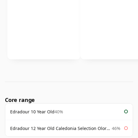
Core range
Edradour 10 Year Old
40%
Edradour 12 Year Old Caledonia Selection Oloroso Cask
46%