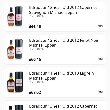
Edradour 12 Year Old 2012 Cabernet
Sauvignon Michael Eppan
70cl • 48.2%
£66.46
Edradour 12 Year Old 2012 Pinot Noir
Michael Eppan
70cl • 48.2%
£66.46
Edradour 11 Year Old 2013 Lagrein
Michael Eppan
70cl • 48.2%
£67.02
Edradour 13 Year Old 2012 Cabernet