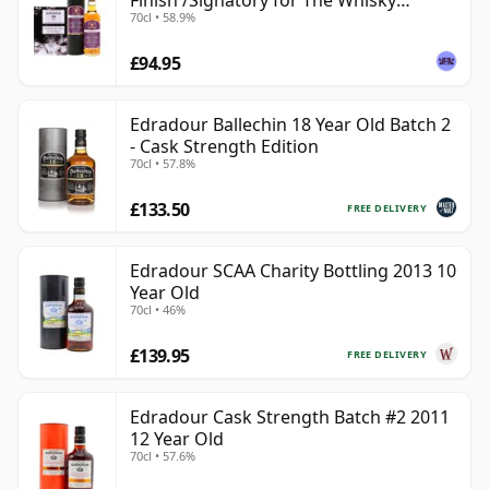
Finish /Signatory for The Whisky
70cl • 58.9%
Exchange
£94.95
Edradour Ballechin 18 Year Old Batch 2
- Cask Strength Edition
70cl • 57.8%
£133.50
FREE DELIVERY
Edradour SCAA Charity Bottling 2013 10
Year Old
70cl • 46%
£139.95
FREE DELIVERY
Edradour Cask Strength Batch #2 2011
12 Year Old
70cl • 57.6%