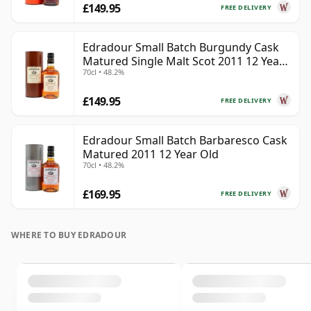
£149.95
FREE DELIVERY
Edradour Small Batch Burgundy Cask
Matured Single Malt Scot 2011 12 Year
70cl • 48.2%
Old
£149.95
FREE DELIVERY
Edradour Small Batch Barbaresco Cask
Matured 2011 12 Year Old
70cl • 48.2%
£169.95
FREE DELIVERY
WHERE TO BUY EDRADOUR