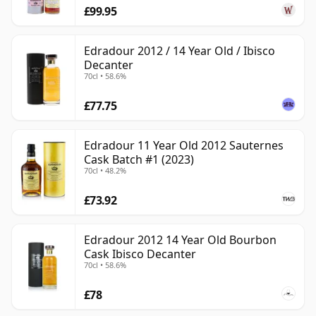
£99.95
Edradour 2012 / 14 Year Old / Ibisco
Decanter
70cl • 58.6%
£77.75
Edradour 11 Year Old 2012 Sauternes
Cask Batch #1 (2023)
70cl • 48.2%
£73.92
Edradour 2012 14 Year Old Bourbon
Cask Ibisco Decanter
70cl • 58.6%
£78