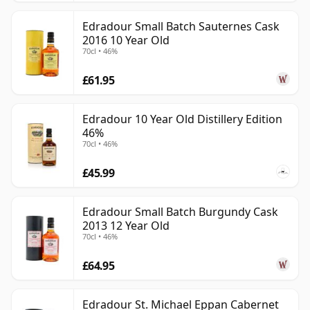
Edradour Small Batch Sauternes Cask
2016 10 Year Old
70cl • 46%
£61.95
Edradour 10 Year Old Distillery Edition
46%
70cl • 46%
£45.99
Edradour Small Batch Burgundy Cask
2013 12 Year Old
70cl • 46%
£64.95
Edradour St. Michael Eppan Cabernet