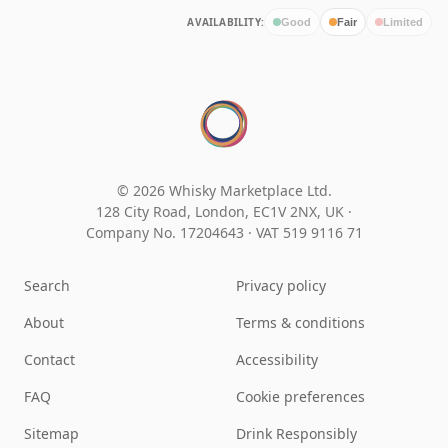
AVAILABILITY:
Good
Fair
Limited
© 2026 Whisky Marketplace Ltd.
128 City Road, London, EC1V 2NX, UK ·
Company No. 17204643
·
VAT 519 9116 71
Search
Privacy policy
About
Terms & conditions
Contact
Accessibility
FAQ
Cookie preferences
Sitemap
Drink Responsibly