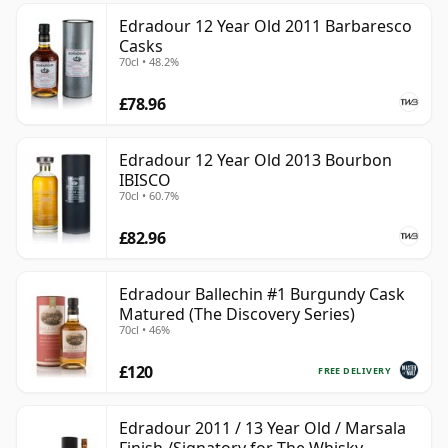
Edradour 12 Year Old 2011 Barbaresco
Casks
70cl • 48.2%
£78.96
Edradour 12 Year Old 2013 Bourbon
IBISCO
70cl • 60.7%
£82.96
Edradour Ballechin #1 Burgundy Cask
Matured (The Discovery Series)
70cl • 46%
£120
FREE DELIVERY
Edradour 2011 / 13 Year Old / Marsala