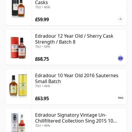
Casks
70cl • 46%
£59.99
Edradour 12 Year Old / Sherry Cask
Strength / Batch 8
70cl • 58%
£68.75
Edradour 10 Year Old 2016 Sauternes
Small Batch
70cl • 46%
£63.95
Edradour Signatory Vintage Un-
Chillfiltered Collection Sing 2015 10
70cl • 46%
Year Old