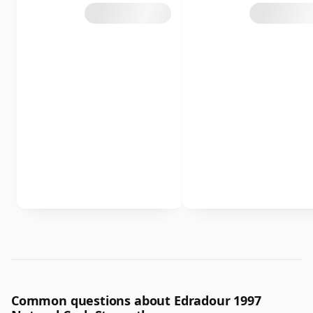
Common questions about Edradour 1997