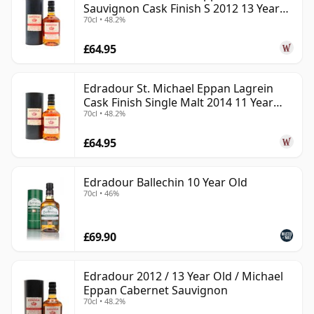
Sauvignon Cask Finish S 2012 13 Year
70cl • 48.2%
Old
£64.95
Edradour St. Michael Eppan Lagrein
Cask Finish Single Malt 2014 11 Year
70cl • 48.2%
Old
£64.95
Edradour Ballechin 10 Year Old
70cl • 46%
£69.90
Edradour 2012 / 13 Year Old / Michael
Eppan Cabernet Sauvignon
70cl • 48.2%