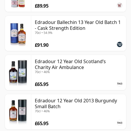
£89.95
Edradour Ballechin 13 Year Old Batch 1
- Cask Strength Edition
70cl • 54.9%
£91.90
Edradour 12 Year Old Scotland’s
Charity Air Ambulance
70cl • 46%
£65.95
Edradour 12 Year Old 2013 Burgundy
Small Batch
70cl • 46%
£65.95