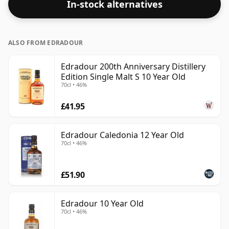
In-stock alternatives
ALSO FROM EDRADOUR
Edradour 200th Anniversary Distillery
Edition Single Malt S 10 Year Old
70cl • 46%
£41.95
Edradour Caledonia 12 Year Old
70cl • 46%
£51.90
Edradour 10 Year Old
70cl • 46%