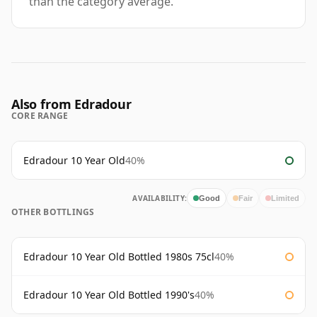
than the category average.
Also from Edradour
CORE RANGE
Edradour 10 Year Old
40%
AVAILABILITY:
Good
Fair
Limited
OTHER BOTTLINGS
Edradour 10 Year Old Bottled 1980s 75cl
40%
Edradour 10 Year Old Bottled 1990's
40%