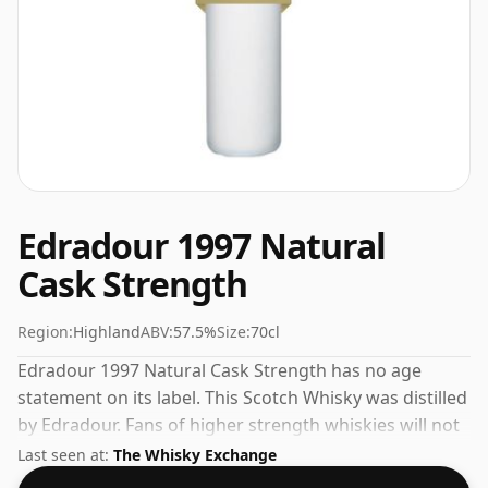
Edradour 1997 Natural
Cask Strength
Region:
Highland
ABV:
57.5%
Size:
70cl
Edradour 1997 Natural Cask Strength has no age
statement on its label. This Scotch Whisky was distilled
by Edradour. Fans of higher strength whiskies will not
be disappointed by this bottling which comes at 57.5%
Last seen at:
The Whisky Exchange
ABV.