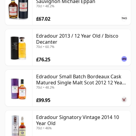
Sauvignon Michael Eppan
70cl • 48.2%
£67.02
Edradour 2013 / 12 Year Old / Ibisco
Decanter
70cl • 60.7%
£76.25
Edradour Small Batch Bordeaux Cask
Matured Single Malt Scot 2012 12 Year
70cl • 48.2%
Old
£99.95
Edradour Signatory Vintage 2014 10
Year Old
70cl • 46%