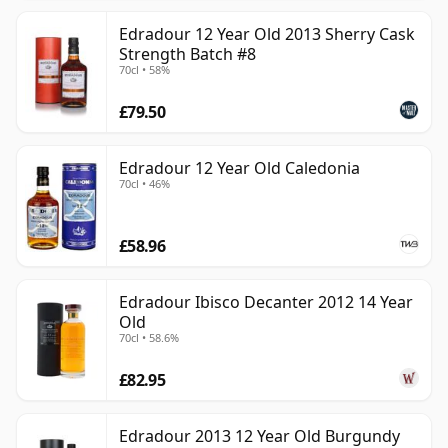
Edradour 12 Year Old 2013 Sherry Cask
Strength Batch #8
70cl • 58%
£79.50
Edradour 12 Year Old Caledonia
70cl • 46%
£58.96
Edradour Ibisco Decanter 2012 14 Year
Old
70cl • 58.6%
£82.95
Edradour 2013 12 Year Old Burgundy