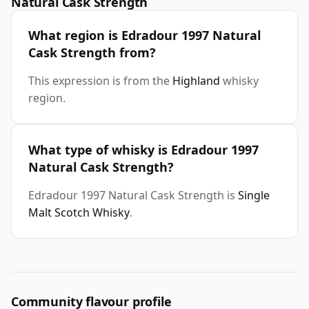
Natural Cask Strength
What region is Edradour 1997 Natural
Cask Strength from?
This expression is from the
Highland
whisky
region.
What type of whisky is Edradour 1997
Natural Cask Strength?
Edradour 1997 Natural Cask Strength is
Single
Malt Scotch Whisky
.
Community flavour profile