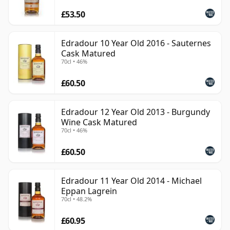
£53.50
Edradour 10 Year Old 2016 - Sauternes
Cask Matured
70cl • 46%
£60.50
Edradour 12 Year Old 2013 - Burgundy
Wine Cask Matured
70cl • 46%
£60.50
Edradour 11 Year Old 2014 - Michael
Eppan Lagrein
70cl • 48.2%
£60.95