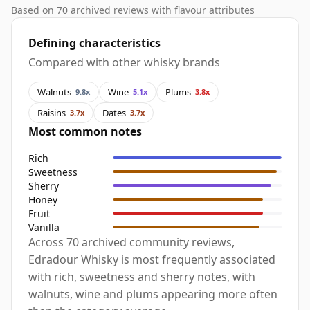
Based on 70 archived reviews with flavour attributes
Defining characteristics
Compared with other whisky brands
Walnuts
Wine
Plums
9.8x
5.1x
3.8x
Raisins
Dates
3.7x
3.7x
Most common notes
Rich
Sweetness
Sherry
Honey
Fruit
Vanilla
Across 70 archived community reviews,
Edradour Whisky is most frequently associated
with rich, sweetness and sherry notes, with
walnuts, wine and plums appearing more often