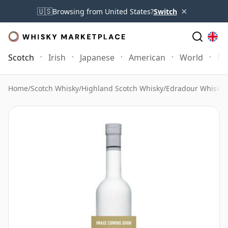
×
🇺🇸
Browsing from United States?
Switch
Scotch
Irish
Japanese
American
World
Mo
Home
/
Scotch Whisky
/
Highland Scotch Whisky
/
Edradour Whisky
/