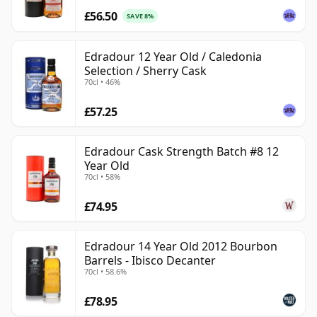
£56.50
SAVE 8%
Edradour 12 Year Old / Caledonia
Selection / Sherry Cask
70cl • 46%
£57.25
Edradour Cask Strength Batch #8 12
Year Old
70cl • 58%
£74.95
Edradour 14 Year Old 2012 Bourbon
Barrels - Ibisco Decanter
70cl • 58.6%
£78.95