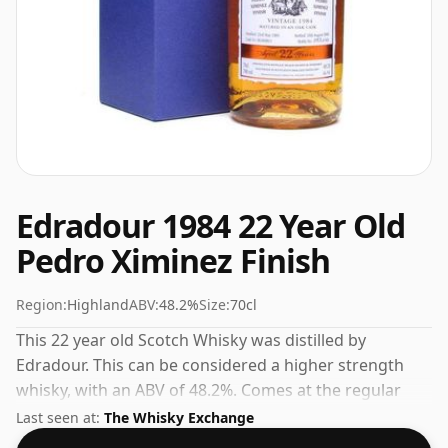
Edradour 1984 22 Year Old
Pedro Ximinez Finish
Region:
Highland
ABV:
48.2%
Size:
70cl
This 22 year old Scotch Whisky was distilled by
Edradour. This can be considered a higher strength
whisky, with an ABV of 48.2%. Comes at the regular
bottling size of 70cl.
Last seen at:
The Whisky Exchange