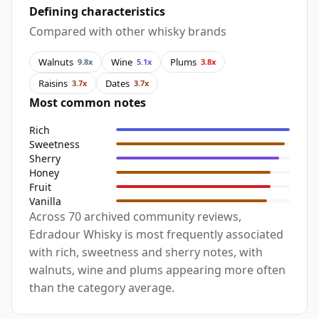
Defining characteristics
Compared with other whisky brands
Walnuts
Wine
Plums
9.8x
5.1x
3.8x
Raisins
Dates
3.7x
3.7x
Most common notes
Rich
Sweetness
Sherry
Honey
Fruit
Vanilla
Across 70 archived community reviews,
Edradour Whisky is most frequently associated
with rich, sweetness and sherry notes, with
walnuts, wine and plums appearing more often
than the category average.