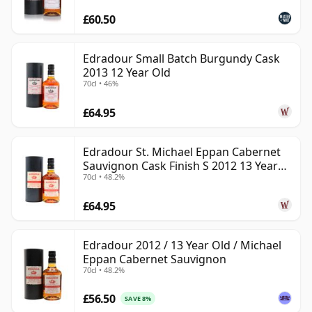
£60.50
Edradour Small Batch Burgundy Cask
2013 12 Year Old
70cl • 46%
£64.95
Edradour St. Michael Eppan Cabernet
Sauvignon Cask Finish S 2012 13 Year
70cl • 48.2%
Old
£64.95
Edradour 2012 / 13 Year Old / Michael
Eppan Cabernet Sauvignon
70cl • 48.2%
£56.50
SAVE 8%