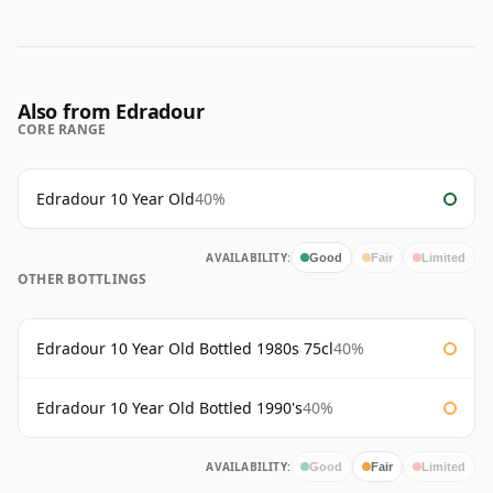
Also from Edradour
CORE RANGE
Edradour 10 Year Old
40%
AVAILABILITY:
Good
Fair
Limited
OTHER BOTTLINGS
Edradour 10 Year Old Bottled 1980s 75cl
40%
Edradour 10 Year Old Bottled 1990's
40%
AVAILABILITY:
Good
Fair
Limited