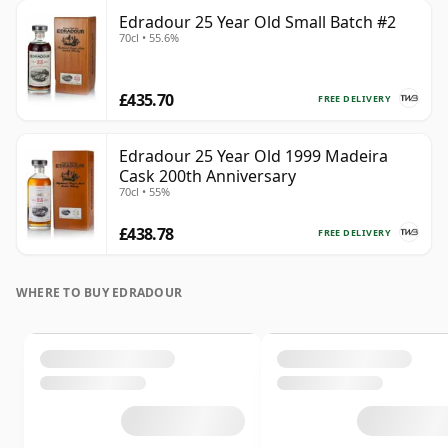
Edradour 25 Year Old Small Batch #2
70cl • 55.6%
£435.70
FREE DELIVERY
Edradour 25 Year Old 1999 Madeira
Cask 200th Anniversary
70cl • 55%
£438.78
FREE DELIVERY
WHERE TO BUY EDRADOUR