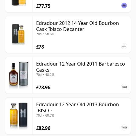
£77.75
Edradour 2012 14 Year Old Bourbon
Cask Ibisco Decanter
70cl • 58.6%
£78
Edradour 12 Year Old 2011 Barbaresco
Casks
70cl • 48.2%
£78.96
Edradour 12 Year Old 2013 Bourbon
IBISCO
70cl • 60.7%
£82.96