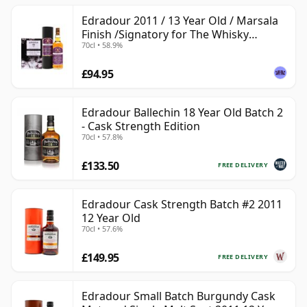
Edradour 2011 / 13 Year Old / Marsala
Finish /Signatory for The Whisky
70cl • 58.9%
Exchange
£94.95
Edradour Ballechin 18 Year Old Batch 2
- Cask Strength Edition
70cl • 57.8%
£133.50
FREE DELIVERY
Edradour Cask Strength Batch #2 2011
12 Year Old
70cl • 57.6%
£149.95
FREE DELIVERY
Edradour Small Batch Burgundy Cask