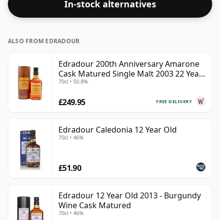
In-stock alternatives
ALSO FROM EDRADOUR
Edradour 200th Anniversary Amarone
Cask Matured Single Malt 2003 22 Year
70cl • 50.8%
Old
£249.95
FREE DELIVERY
Edradour Caledonia 12 Year Old
70cl • 46%
£51.90
Edradour 12 Year Old 2013 - Burgundy
Wine Cask Matured
70cl • 46%