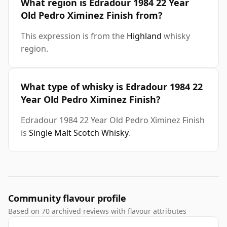
What region is Edradour 1984 22 Year
Old Pedro Ximinez Finish from?
This expression is from the
Highland
whisky
region.
What type of whisky is Edradour 1984 22
Year Old Pedro Ximinez Finish?
Edradour 1984 22 Year Old Pedro Ximinez Finish
is
Single Malt Scotch Whisky
.
Community flavour profile
Based on 70 archived reviews with flavour attributes