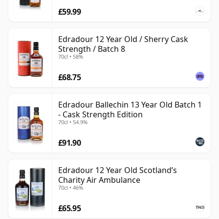
£59.99
Edradour 12 Year Old / Sherry Cask
Strength / Batch 8
70cl • 58%
£68.75
Edradour Ballechin 13 Year Old Batch 1
- Cask Strength Edition
70cl • 54.9%
£91.90
Edradour 12 Year Old Scotland’s
Charity Air Ambulance
70cl • 46%
£65.95