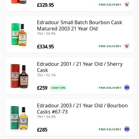
£329.95
FREE DELIVERY
Edradour Small Batch Bourbon Cask
Matured 2003 21 Year Old
70cl • 54.3%
£334.95
FREE DELIVERY
Edradour 2001 / 21 Year Old / Sherry
Cask
70cl • 52.1%
£259
FREE DELIVERY
SAVE 13%
Edradour 2003 / 21 Year Old / Bourbon
Casks #67-73
70cl • 54.3%
£285
FREE DELIVERY