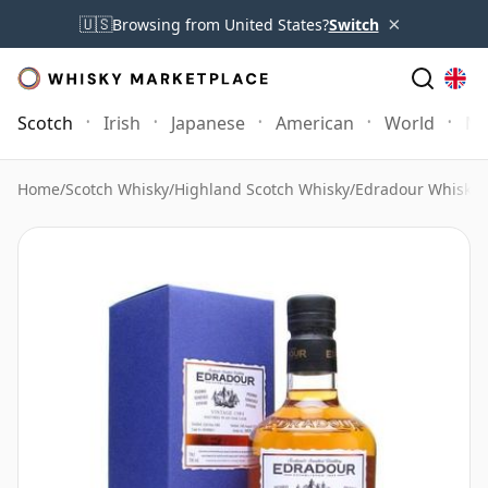
×
🇺🇸
Browsing from United States?
Switch
Scotch
Irish
Japanese
American
World
Mo
Home
/
Scotch Whisky
/
Highland Scotch Whisky
/
Edradour Whisky
/