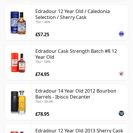
Edradour 12 Year Old / Caledonia
Selection / Sherry Cask
70cl • 46%
£57.25
Edradour Cask Strength Batch #8 12
Year Old
70cl • 58%
£74.95
Edradour 14 Year Old 2012 Bourbon
Barrels - Ibisco Decanter
70cl • 58.6%
£78.95
Edradour 12 Year Old 2013 Sherry Cask