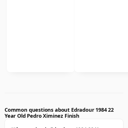
Common questions about Edradour 1984 22
Year Old Pedro Ximinez Finish