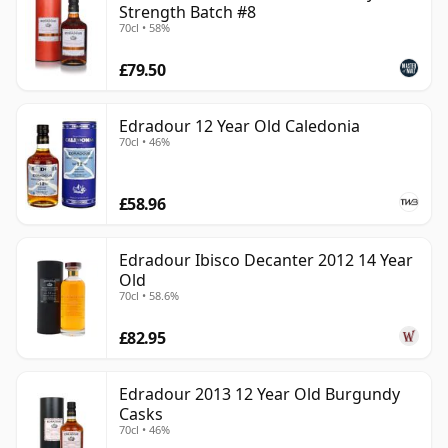
Strength Batch #8
70cl • 58%
£79.50
Edradour 12 Year Old Caledonia
70cl • 46%
£58.96
Edradour Ibisco Decanter 2012 14 Year
Old
70cl • 58.6%
£82.95
Edradour 2013 12 Year Old Burgundy
Casks
70cl • 46%