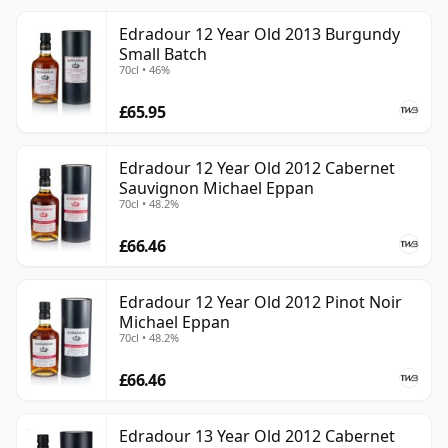
Edradour 12 Year Old 2013 Burgundy
Small Batch
70cl • 46%
£65.95
Edradour 12 Year Old 2012 Cabernet
Sauvignon Michael Eppan
70cl • 48.2%
£66.46
Edradour 12 Year Old 2012 Pinot Noir
Michael Eppan
70cl • 48.2%
£66.46
Edradour 13 Year Old 2012 Cabernet