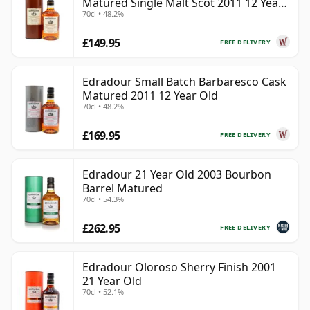
Matured Single Malt Scot 2011 12 Year
70cl • 48.2%
Old
£149.95
FREE DELIVERY
Edradour Small Batch Barbaresco Cask
Matured 2011 12 Year Old
70cl • 48.2%
£169.95
FREE DELIVERY
Edradour 21 Year Old 2003 Bourbon
Barrel Matured
70cl • 54.3%
£262.95
FREE DELIVERY
Edradour Oloroso Sherry Finish 2001
21 Year Old
70cl • 52.1%