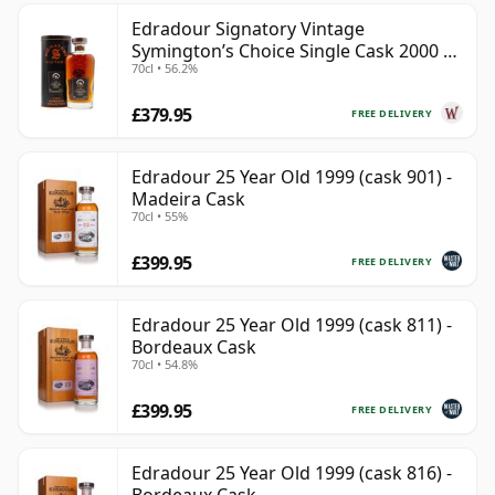
Edradour Signatory Vintage
Symington’s Choice Single Cask 2000 23
70cl • 56.2%
Year Old
£379.95
FREE DELIVERY
Edradour 25 Year Old 1999 (cask 901) -
Madeira Cask
70cl • 55%
£399.95
FREE DELIVERY
Edradour 25 Year Old 1999 (cask 811) -
Bordeaux Cask
70cl • 54.8%
£399.95
FREE DELIVERY
Edradour 25 Year Old 1999 (cask 816) -