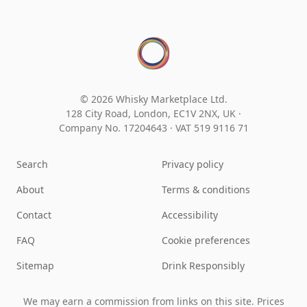
© 2026 Whisky Marketplace Ltd.
128 City Road, London, EC1V 2NX, UK ·
Company No. 17204643
·
VAT 519 9116 71
Search
Privacy policy
About
Terms & conditions
Contact
Accessibility
FAQ
Cookie preferences
Sitemap
Drink Responsibly
We may earn a commission from links on this site. Prices