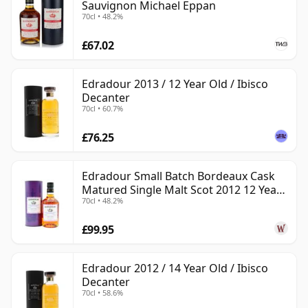
Sauvignon Michael Eppan
70cl • 48.2%
£67.02
Edradour 2013 / 12 Year Old / Ibisco
Decanter
70cl • 60.7%
£76.25
Edradour Small Batch Bordeaux Cask
Matured Single Malt Scot 2012 12 Year
70cl • 48.2%
Old
£99.95
Edradour 2012 / 14 Year Old / Ibisco
Decanter
70cl • 58.6%