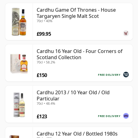
Cardhu Game Of Thrones - House
Targaryen Single Malt Scot
70cl • 40%
£99.95
Cardhu 16 Year Old - Four Corners of
Scotland Collection
70cl • 58.2%
£150
FREE DELIVERY
Cardhu 2013 / 10 Year Old / Old
Particular
70cl • 48.4%
£123
FREE DELIVERY
Cardhu 12 Year Old / Bottled 1980s