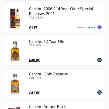
Cardhu 2006 / 14 Year Old / Special
Releases 2021
70cl • 55.5%
£117
FREE DELIVERY
Cardhu 12 Year Old
70cl • 40%
£39.90
Cardhu Gold Reserve
70cl • 40%
£42.80
Cardhu Amber Rock