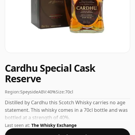
Cardhu Special Cask
Reserve
Region:
Speyside
ABV:
40%
Size:
70cl
Distilled by Cardhu this Scotch Whisky carries no age
statement. This whisky comes in a 70cl bottle and was
bottled at a strength of 40%.
Last seen at:
The Whisky Exchange