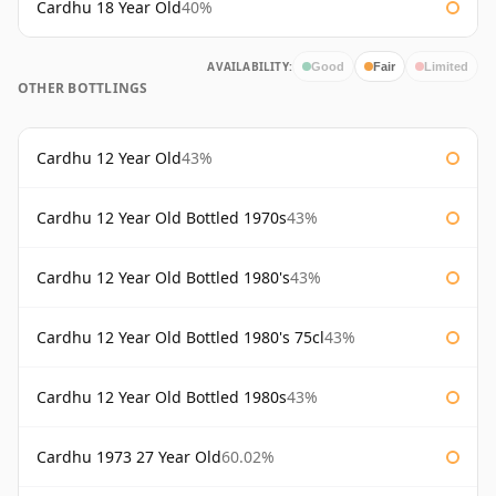
Cardhu 18 Year Old
40%
AVAILABILITY:
Good
Fair
Limited
OTHER BOTTLINGS
Cardhu 12 Year Old
43%
Cardhu 12 Year Old Bottled 1970s
43%
Cardhu 12 Year Old Bottled 1980's
43%
Cardhu 12 Year Old Bottled 1980's 75cl
43%
Cardhu 12 Year Old Bottled 1980s
43%
Cardhu 1973 27 Year Old
60.02%