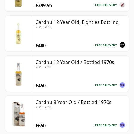
£399.95
FREE DELIVERY
Cardhu 12 Year Old, Eighties Bottling
75cl • 40%
£400
FREE DELIVERY
Cardhu 12 Year Old / Bottled 1970s
75cl • 43%
£450
FREE DELIVERY
Cardhu 8 Year Old / Bottled 1970s
75cl • 43%
£650
FREE DELIVERY