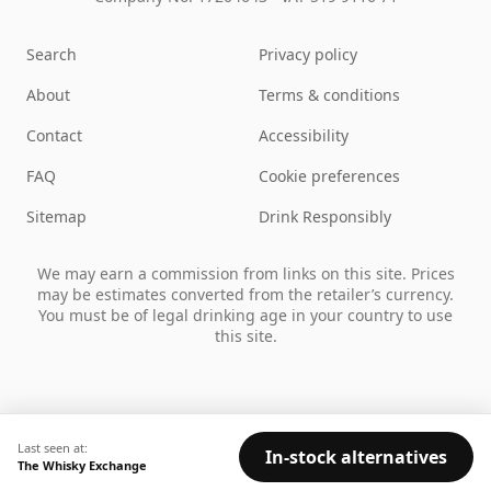
Search
Privacy policy
About
Terms & conditions
Contact
Accessibility
FAQ
Cookie preferences
Sitemap
Drink Responsibly
We may earn a commission from links on this site. Prices
may be estimates converted from the retailer’s currency.
You must be of legal drinking age in your country to use
this site.
Last seen at:
In-stock alternatives
The Whisky Exchange