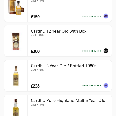
75cl • 40%
£150
FREE DELIVERY
Cardhu 12 Year Old with Box
75cl • 40%
£200
FREE DELIVERY
Cardhu 5 Year Old / Bottled 1980s
75cl • 40%
£235
FREE DELIVERY
Cardhu Pure Highland Malt 5 Year Old
75cl • 40%