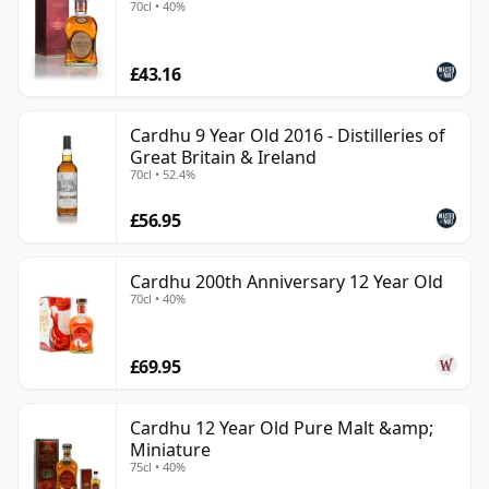
70cl • 40%
£43.16
Cardhu 9 Year Old 2016 - Distilleries of
Great Britain & Ireland
70cl • 52.4%
£56.95
Cardhu 200th Anniversary 12 Year Old
70cl • 40%
£69.95
Cardhu 12 Year Old Pure Malt &amp;
Miniature
75cl • 40%