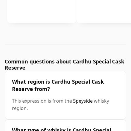
Common questions about Cardhu Special Cask
Reserve
What region is Cardhu Special Cask
Reserve from?
This expression is from the
Speyside
whisky
region.
What type of whisky is Cardhu Special