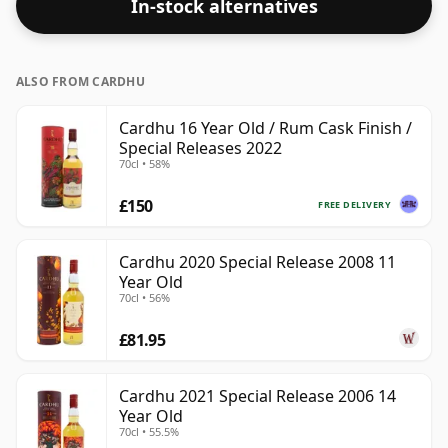
In-stock alternatives
ALSO FROM CARDHU
Cardhu 16 Year Old / Rum Cask Finish /
Special Releases 2022
70cl • 58%
£150
FREE DELIVERY
Cardhu 2020 Special Release 2008 11
Year Old
70cl • 56%
£81.95
Cardhu 2021 Special Release 2006 14
Year Old
70cl • 55.5%