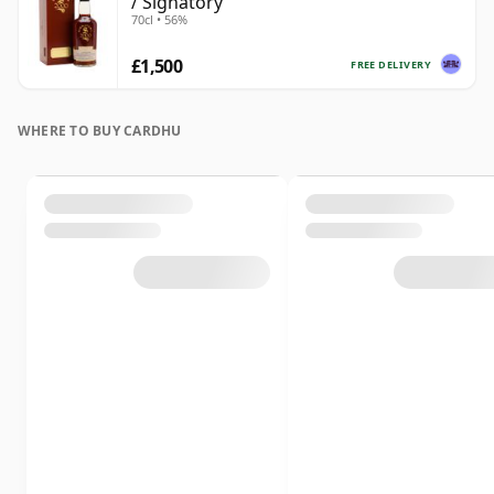
/ Signatory
70cl • 56%
£1,500
FREE DELIVERY
WHERE TO BUY CARDHU