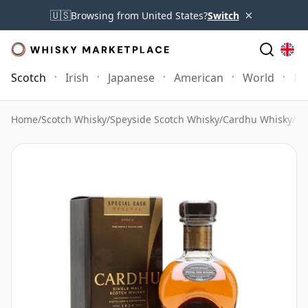
×
🇺🇸
Browsing from United States?
Switch
Scotch
Irish
Japanese
American
World
Mo
Home
/
Scotch Whisky
/
Speyside Scotch Whisky
/
Cardhu Whisky
/
Ca