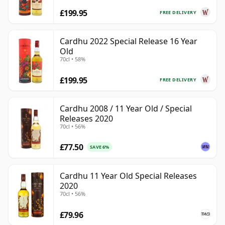
£199.95
FREE DELIVERY
Cardhu 2022 Special Release 16 Year
Old
70cl • 58%
£199.95
FREE DELIVERY
Cardhu 2008 / 11 Year Old / Special
Releases 2020
70cl • 56%
£77.50
SAVE 6%
Cardhu 11 Year Old Special Releases
2020
70cl • 56%
£79.96