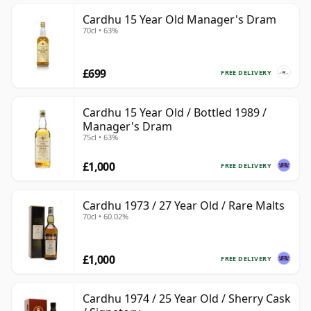
Cardhu 15 Year Old Manager's Dram
70cl • 63%
£699
FREE DELIVERY
Cardhu 15 Year Old / Bottled 1989 /
Manager's Dram
75cl • 63%
£1,000
FREE DELIVERY
Cardhu 1973 / 27 Year Old / Rare Malts
70cl • 60.02%
£1,000
FREE DELIVERY
Cardhu 1974 / 25 Year Old / Sherry Cask