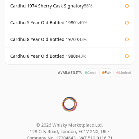
Cardhu 1974 Sherry Cask Signatory
56%
Cardhu 5 Year Old Bottled 1980's
40%
Cardhu 8 Year Old Bottled 1970's
43%
Cardhu 8 Year Old Bottled 1980s
43%
AVAILABILITY:
Good
Fair
Limited
© 2026 Whisky Marketplace Ltd.
128 City Road, London, EC1V 2NX, UK ·
Company No. 17204643
·
VAT 519 9116 71