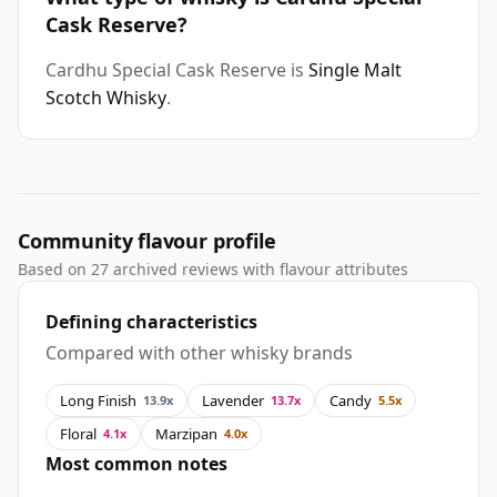
Cask Reserve?
Cardhu Special Cask Reserve is
Single Malt
Scotch Whisky
.
Community flavour profile
Based on 27 archived reviews with flavour attributes
Defining characteristics
Compared with other whisky brands
Long Finish
Lavender
Candy
13.9x
13.7x
5.5x
Floral
Marzipan
4.1x
4.0x
Most common notes