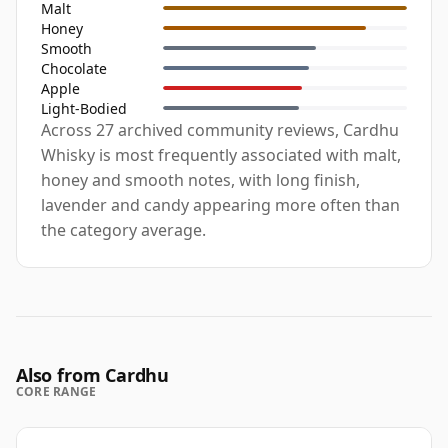
Malt
Honey
Smooth
Chocolate
Apple
Light-Bodied
Across 27 archived community reviews, Cardhu
Whisky is most frequently associated with malt,
honey and smooth notes, with long finish,
lavender and candy appearing more often than
the category average.
Also from Cardhu
CORE RANGE