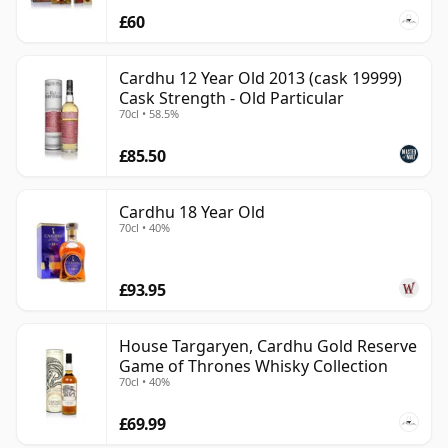
£60
Cardhu 12 Year Old 2013 (cask 19999)
Cask Strength - Old Particular
70cl • 58.5%
£85.50
Cardhu 18 Year Old
70cl • 40%
£93.95
House Targaryen, Cardhu Gold Reserve
Game of Thrones Whisky Collection
70cl • 40%
£69.99