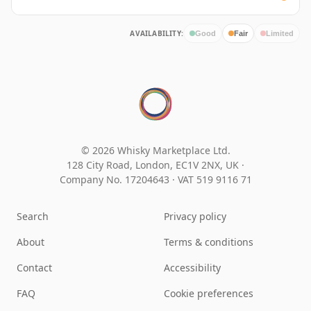
AVAILABILITY:
Good
Fair
Limited
© 2026 Whisky Marketplace Ltd.
128 City Road, London, EC1V 2NX, UK ·
Company No. 17204643
·
VAT 519 9116 71
Search
Privacy policy
About
Terms & conditions
Contact
Accessibility
FAQ
Cookie preferences