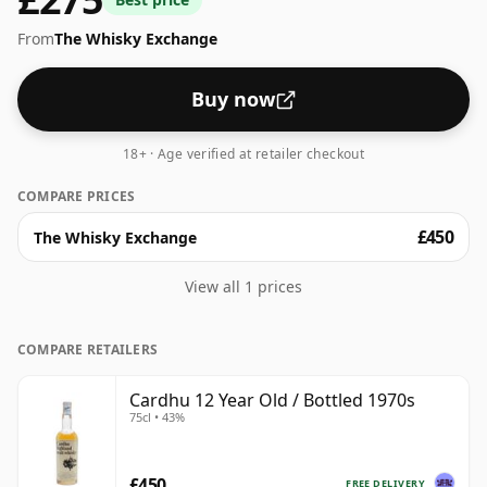
From
The Whisky Exchange
Buy now
18+ · Age verified at retailer checkout
COMPARE PRICES
£450
The Whisky Exchange
View all 1 prices
COMPARE RETAILERS
Cardhu 12 Year Old / Bottled 1970s
75cl • 43%
£450
FREE DELIVERY