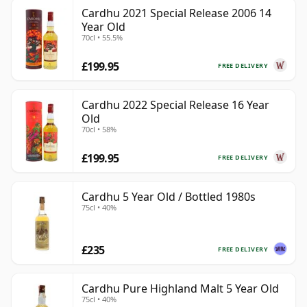
Cardhu 2021 Special Release 2006 14
Year Old
70cl • 55.5%
£199.95
FREE DELIVERY
Cardhu 2022 Special Release 16 Year
Old
70cl • 58%
£199.95
FREE DELIVERY
Cardhu 5 Year Old / Bottled 1980s
75cl • 40%
£235
FREE DELIVERY
Cardhu Pure Highland Malt 5 Year Old
75cl • 40%