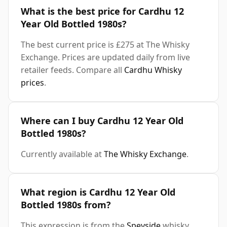
What is the best price for Cardhu 12
Year Old Bottled 1980s?
The best current price is £275 at The Whisky
Exchange. Prices are updated daily from live
retailer feeds. Compare all
Cardhu Whisky
prices
.
Where can I buy Cardhu 12 Year Old
Bottled 1980s?
Currently available at
The Whisky Exchange
.
What region is Cardhu 12 Year Old
Bottled 1980s from?
This expression is from the
Speyside
whisky