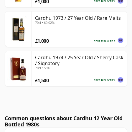
£1,000
FREE DELIVERY
Cardhu 1973 / 27 Year Old / Rare Malts
70cl • 60.02%
£1,000
FREE DELIVERY
Cardhu 1974 / 25 Year Old / Sherry Cask
/ Signatory
70cl • 56%
£1,500
FREE DELIVERY
Common questions about Cardhu 12 Year Old
Bottled 1980s