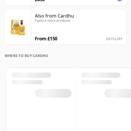
Also from Cardhu
Explore more products
From £150
DISTILLERY
WHERE TO BUY CARDHU