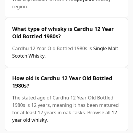
region.
What type of whisky is Cardhu 12 Year
Old Bottled 1980s?
Cardhu 12 Year Old Bottled 1980s is
Single Malt
Scotch Whisky
.
How old is Cardhu 12 Year Old Bottled
1980s?
The stated age of Cardhu 12 Year Old Bottled
1980s is 12 years, meaning it has been matured
for at least 12 years in oak casks. Browse all
12
year old whisky
.