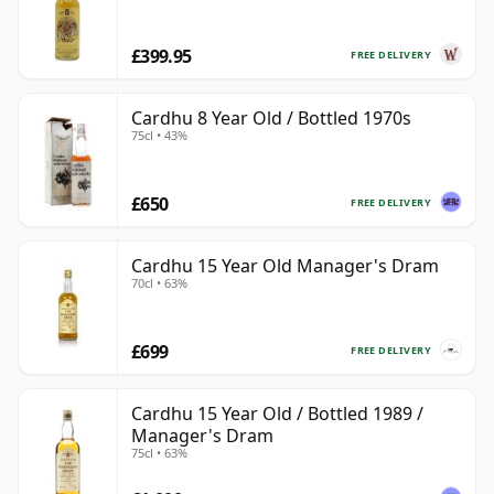
£399.95
FREE DELIVERY
Cardhu 8 Year Old / Bottled 1970s
75cl • 43%
£650
FREE DELIVERY
Cardhu 15 Year Old Manager's Dram
70cl • 63%
£699
FREE DELIVERY
Cardhu 15 Year Old / Bottled 1989 /
Manager's Dram
75cl • 63%