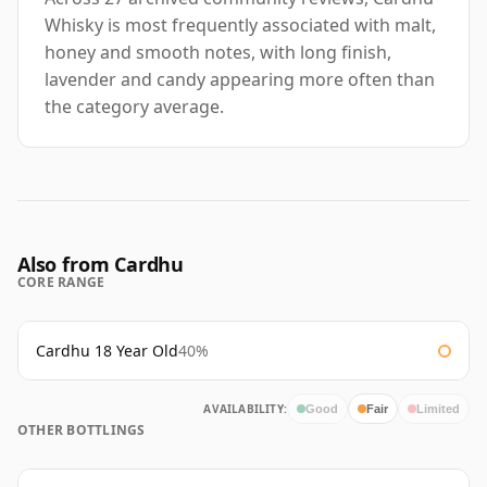
Whisky is most frequently associated with malt,
honey and smooth notes, with long finish,
lavender and candy appearing more often than
the category average.
Also from Cardhu
CORE RANGE
Cardhu 18 Year Old
40%
AVAILABILITY:
Good
Fair
Limited
OTHER BOTTLINGS