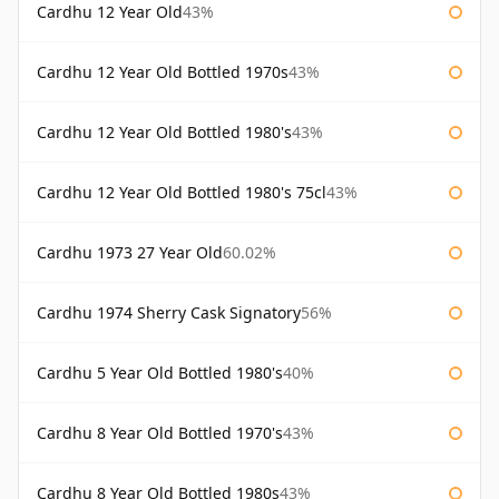
Cardhu 12 Year Old
43%
Cardhu 12 Year Old Bottled 1970s
43%
Cardhu 12 Year Old Bottled 1980's
43%
Cardhu 12 Year Old Bottled 1980's 75cl
43%
Cardhu 1973 27 Year Old
60.02%
Cardhu 1974 Sherry Cask Signatory
56%
Cardhu 5 Year Old Bottled 1980's
40%
Cardhu 8 Year Old Bottled 1970's
43%
Cardhu 8 Year Old Bottled 1980s
43%