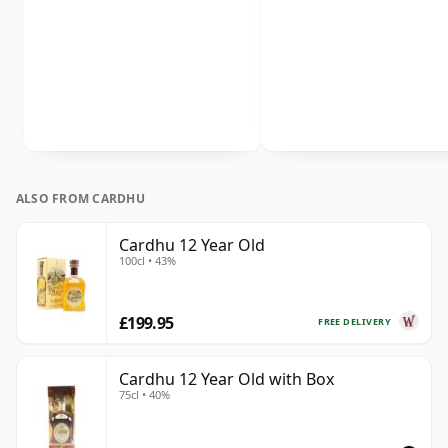
ALSO FROM CARDHU
Cardhu 12 Year Old
100cl • 43%
£199.95
FREE DELIVERY
Cardhu 12 Year Old with Box
75cl • 40%