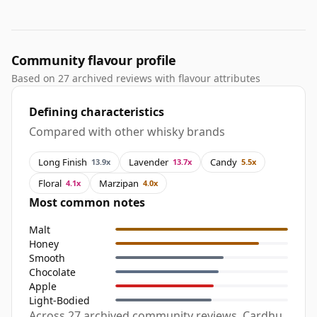
Community flavour profile
Based on 27 archived reviews with flavour attributes
Defining characteristics
Compared with other whisky brands
Long Finish
Lavender
Candy
13.9x
13.7x
5.5x
Floral
Marzipan
4.1x
4.0x
Most common notes
Malt
Honey
Smooth
Chocolate
Apple
Light-Bodied
Across 27 archived community reviews, Cardhu