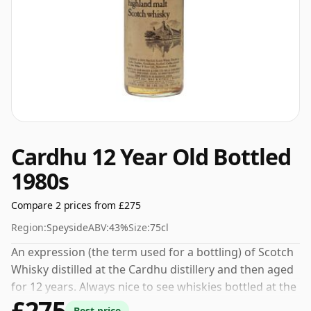
Cardhu 12 Year Old Bottled
1980s
Compare 2 prices from £275
Region:
Speyside
ABV:
43%
Size:
75cl
An expression (the term used for a bottling) of Scotch
Whisky distilled at the Cardhu distillery and then aged
for 12 years. Always nice to see whiskies bottled at the
£275
ABV 43%, this one ships in the normal size of 75cl.
Best price