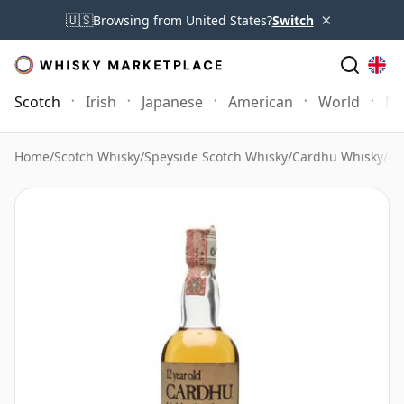
×
🇺🇸
Browsing from United States?
Switch
Scotch
Irish
Japanese
American
World
Mo
Home
/
Scotch Whisky
/
Speyside Scotch Whisky
/
Cardhu Whisky
/
Ca