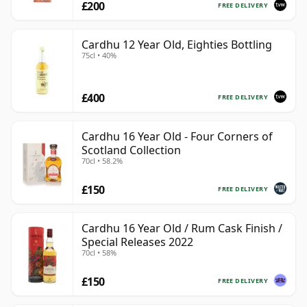
£200
FREE DELIVERY
Cardhu 12 Year Old, Eighties Bottling
75cl • 40%
£400
FREE DELIVERY
Cardhu 16 Year Old - Four Corners of
Scotland Collection
70cl • 58.2%
£150
FREE DELIVERY
Cardhu 16 Year Old / Rum Cask Finish /
Special Releases 2022
70cl • 58%
£150
FREE DELIVERY