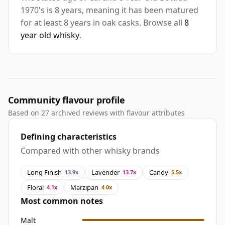
1970's is 8 years, meaning it has been matured
for at least 8 years in oak casks. Browse all
8
year old whisky
.
Community flavour profile
Based on 27 archived reviews with flavour attributes
Defining characteristics
Compared with other whisky brands
Long Finish
Lavender
Candy
13.9x
13.7x
5.5x
Floral
Marzipan
4.1x
4.0x
Most common notes
Malt