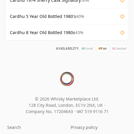
Cardhu 1974 Sherry Cask Signatory
56%
Cardhu 5 Year Old Bottled 1980's
40%
Cardhu 8 Year Old Bottled 1980s
43%
AVAILABILITY:
Good
Fair
Limited
© 2026 Whisky Marketplace Ltd.
128 City Road, London, EC1V 2NX, UK ·
Company No. 17204643
·
VAT 519 9116 71
Search
Privacy policy