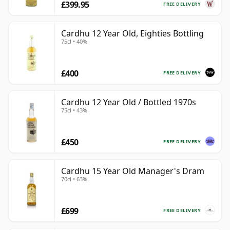
£399.95
FREE DELIVERY
Cardhu 12 Year Old, Eighties Bottling
75cl • 40%
£400
FREE DELIVERY
Cardhu 12 Year Old / Bottled 1970s
75cl • 43%
£450
FREE DELIVERY
Cardhu 15 Year Old Manager's Dram
70cl • 63%
£699
FREE DELIVERY