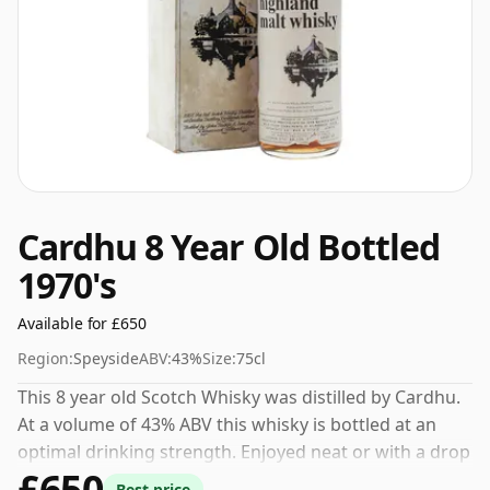
Cardhu 8 Year Old Bottled
1970's
Available for £650
Region:
Speyside
ABV:
43%
Size:
75cl
This 8 year old Scotch Whisky was distilled by Cardhu.
At a volume of 43% ABV this whisky is bottled at an
optimal drinking strength. Enjoyed neat or with a drop
£650
of water.
Best price