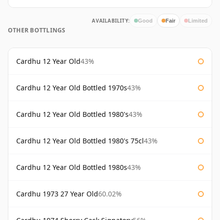
AVAILABILITY:
Good
Fair
Limited
OTHER BOTTLINGS
Cardhu 12 Year Old
43%
Cardhu 12 Year Old Bottled 1970s
43%
Cardhu 12 Year Old Bottled 1980's
43%
Cardhu 12 Year Old Bottled 1980's 75cl
43%
Cardhu 12 Year Old Bottled 1980s
43%
Cardhu 1973 27 Year Old
60.02%