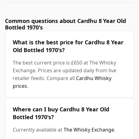
Common questions about Cardhu 8 Year Old
Bottled 1970's
What is the best price for Cardhu 8 Year
Old Bottled 1970's?
The best current price is £650 at The Whisky
Exchange. Prices are updated daily from live
retailer feeds. Compare all
Cardhu Whisky
prices
.
Where can I buy Cardhu 8 Year Old
Bottled 1970's?
Currently available at
The Whisky Exchange
.