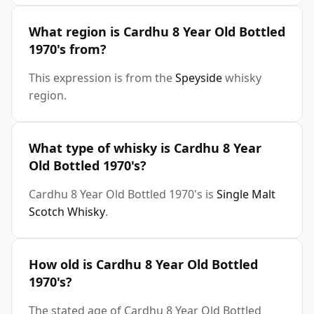
What region is Cardhu 8 Year Old Bottled
1970's from?
This expression is from the
Speyside
whisky
region.
What type of whisky is Cardhu 8 Year
Old Bottled 1970's?
Cardhu 8 Year Old Bottled 1970's is
Single Malt
Scotch Whisky
.
How old is Cardhu 8 Year Old Bottled
1970's?
The stated age of Cardhu 8 Year Old Bottled