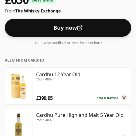
From
The Whisky Exchange
Buy now
18+ · Age verified at retailer checkout
ALSO FROM CARDHU
Cardhu 12 Year Old
75cl • 40%
£399.95
FREE DELIVERY
Cardhu Pure Highland Malt 5 Year Old
75cl • 40%