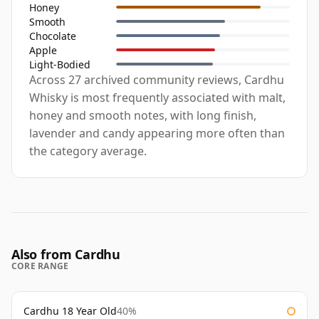
Honey
Smooth
Chocolate
Apple
Light-Bodied
Across 27 archived community reviews, Cardhu
Whisky is most frequently associated with malt,
honey and smooth notes, with long finish,
lavender and candy appearing more often than
the category average.
Also from Cardhu
CORE RANGE
Cardhu 18 Year Old
40%