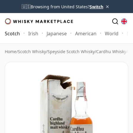
×
🇺🇸
Browsing from United States?
Switch
Scotch
Irish
Japanese
American
World
Mo
Home
/
Scotch Whisky
/
Speyside Scotch Whisky
/
Cardhu Whisky
/
Ca