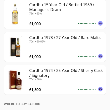
Cardhu 15 Year Old / Bottled 1989 /
Manager's Dram
75cl • 63%
£1,000
FREE DELIVERY
Cardhu 1973 / 27 Year Old / Rare Malts
70cl • 60.02%
£1,000
FREE DELIVERY
Cardhu 1974 / 25 Year Old / Sherry Cask
/ Signatory
70cl • 56%
£1,500
FREE DELIVERY
WHERE TO BUY CARDHU