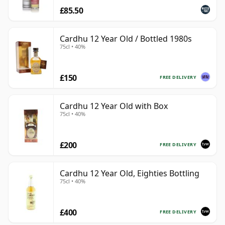
£85.50
Cardhu 12 Year Old / Bottled 1980s
75cl • 40%
£150
FREE DELIVERY
Cardhu 12 Year Old with Box
75cl • 40%
£200
FREE DELIVERY
Cardhu 12 Year Old, Eighties Bottling
75cl • 40%
£400
FREE DELIVERY