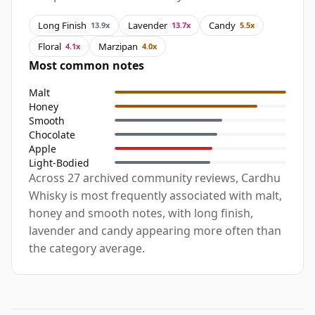
Long Finish
Lavender
Candy
13.9x
13.7x
5.5x
Floral
Marzipan
4.1x
4.0x
Most common notes
Malt
Honey
Smooth
Chocolate
Apple
Light-Bodied
Across 27 archived community reviews, Cardhu
Whisky is most frequently associated with malt,
honey and smooth notes, with long finish,
lavender and candy appearing more often than
the category average.