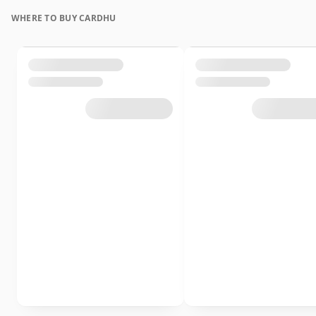
WHERE TO BUY CARDHU