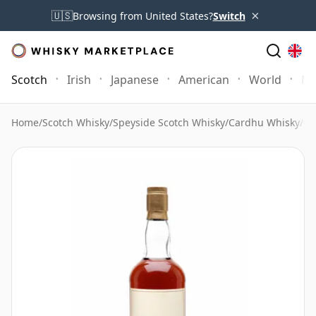
×
🇺🇸
Browsing from United States?
Switch
Scotch
Irish
Japanese
American
World
Mo
Home
/
Scotch Whisky
/
Speyside Scotch Whisky
/
Cardhu Whisky
/
Ca