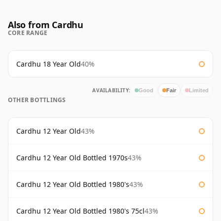
Also from Cardhu
CORE RANGE
Cardhu 18 Year Old
40%
AVAILABILITY:
Good
Fair
Limited
OTHER BOTTLINGS
Cardhu 12 Year Old
43%
Cardhu 12 Year Old Bottled 1970s
43%
Cardhu 12 Year Old Bottled 1980's
43%
Cardhu 12 Year Old Bottled 1980's 75cl
43%