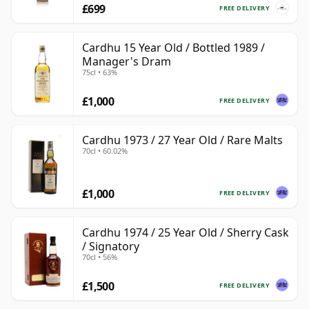
£699
FREE DELIVERY
Cardhu 15 Year Old / Bottled 1989 /
Manager's Dram
75cl • 63%
£1,000
FREE DELIVERY
Cardhu 1973 / 27 Year Old / Rare Malts
70cl • 60.02%
£1,000
FREE DELIVERY
Cardhu 1974 / 25 Year Old / Sherry Cask
/ Signatory
70cl • 56%
£1,500
FREE DELIVERY