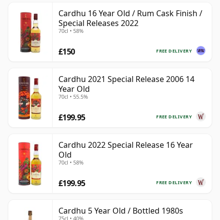
Cardhu 16 Year Old / Rum Cask Finish /
Special Releases 2022
70cl • 58%
£150
FREE DELIVERY
Cardhu 2021 Special Release 2006 14
Year Old
70cl • 55.5%
£199.95
FREE DELIVERY
Cardhu 2022 Special Release 16 Year
Old
70cl • 58%
£199.95
FREE DELIVERY
Cardhu 5 Year Old / Bottled 1980s
75cl • 40%