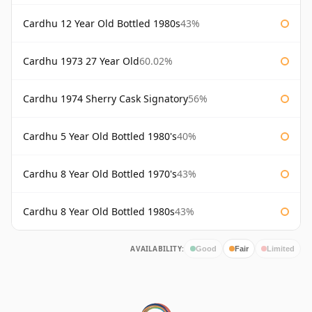
Cardhu 12 Year Old Bottled 1980s
43%
Cardhu 1973 27 Year Old
60.02%
Cardhu 1974 Sherry Cask Signatory
56%
Cardhu 5 Year Old Bottled 1980's
40%
Cardhu 8 Year Old Bottled 1970's
43%
Cardhu 8 Year Old Bottled 1980s
43%
AVAILABILITY:
Good
Fair
Limited