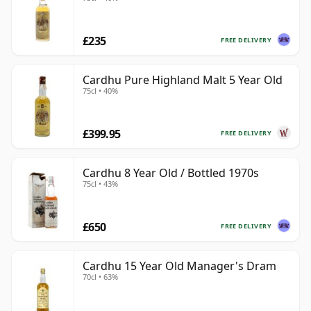
£235
FREE DELIVERY
Cardhu Pure Highland Malt 5 Year Old
75cl • 40%
£399.95
FREE DELIVERY
Cardhu 8 Year Old / Bottled 1970s
75cl • 43%
£650
FREE DELIVERY
Cardhu 15 Year Old Manager's Dram
70cl • 63%