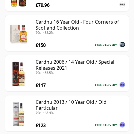
£79.96
Cardhu 16 Year Old - Four Corners of
Scotland Collection
70cl • 58.2%
£150
FREE DELIVERY
Cardhu 2006 / 14 Year Old / Special
Releases 2021
70cl • 55.5%
£117
FREE DELIVERY
Cardhu 2013 / 10 Year Old / Old
Particular
70cl • 48.4%
£123
FREE DELIVERY