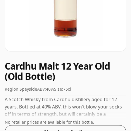
Cardhu Malt 12 Year Old
(Old Bottle)
Region:
Speyside
ABV:
40%
Size:
75cl
A Scotch Whisky from Cardhu distillery aged for 12
years. Bottled at 40% ABV, this won't blow your socks
off in terms of strength, but will certainly be a
quaffable spirit.
No retailer prices are available for this bottle.