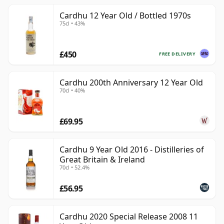
Cardhu 12 Year Old / Bottled 1970s
75cl • 43%
£450
FREE DELIVERY
Cardhu 200th Anniversary 12 Year Old
70cl • 40%
£69.95
Cardhu 9 Year Old 2016 - Distilleries of
Great Britain & Ireland
70cl • 52.4%
£56.95
Cardhu 2020 Special Release 2008 11