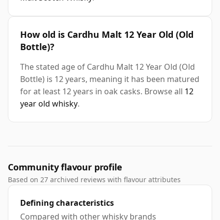
How old is Cardhu Malt 12 Year Old (Old
Bottle)?
The stated age of Cardhu Malt 12 Year Old (Old
Bottle) is 12 years, meaning it has been matured
for at least 12 years in oak casks. Browse all
12
year old whisky
.
Community flavour profile
Based on 27 archived reviews with flavour attributes
Defining characteristics
Compared with other whisky brands