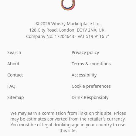
© 2026 Whisky Marketplace Ltd.
128 City Road, London, EC1V 2NX, UK ·
Company No. 17204643
·
VAT 519 9116 71
Search
Privacy policy
About
Terms & conditions
Contact
Accessibility
FAQ
Cookie preferences
Sitemap
Drink Responsibly
We may earn a commission from links on this site. Prices
may be estimates converted from the retailer’s currency.
You must be of legal drinking age in your country to use
this site.