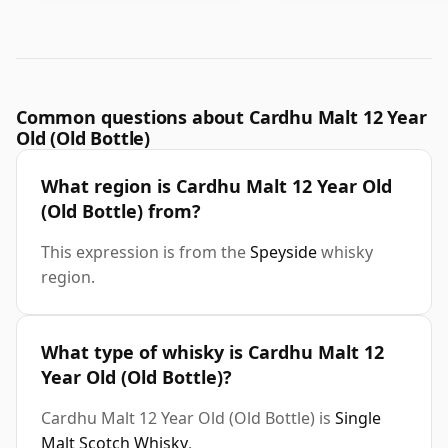
Common questions about Cardhu Malt 12 Year
Old (Old Bottle)
What region is Cardhu Malt 12 Year Old
(Old Bottle) from?
This expression is from the
Speyside
whisky
region.
What type of whisky is Cardhu Malt 12
Year Old (Old Bottle)?
Cardhu Malt 12 Year Old (Old Bottle) is
Single
Malt Scotch Whisky
.