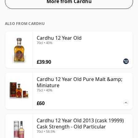
More from Cardhu
ALSO FROM CARDHU
Cardhu 12 Year Old
70cl • 40%
£39.90
Cardhu 12 Year Old Pure Malt &amp;
Miniature
75cl • 40%
£60
Cardhu 12 Year Old 2013 (cask 19999)
Cask Strength - Old Particular
70cl • 58.5%