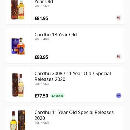
Year Old
70cl • 56%
£81.95
Cardhu 18 Year Old
70cl • 40%
£93.95
Cardhu 2008 / 11 Year Old / Special
Releases 2020
70cl • 56%
£77.50
SAVE 6%
Cardhu 11 Year Old Special Releases
2020
70cl • 56%