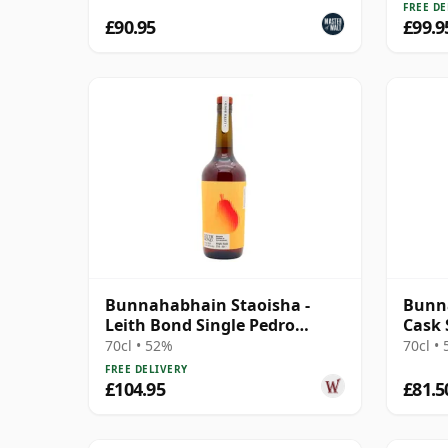
FREE DE
£90.95
£99.9
Bunnahabhain Staoisha -
Bunna
Leith Bond Single Pedro
Cask 
Ximenez Sherry 12 Year Old
70cl • 52%
70cl •
FREE DELIVERY
£104.95
£81.5