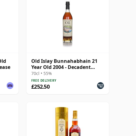
Old
Old Islay Bunnahabhain 21
lease
Year Old 2004 - Decadent
Drams
70cl • 55%
FREE DELIVERY
£252.50