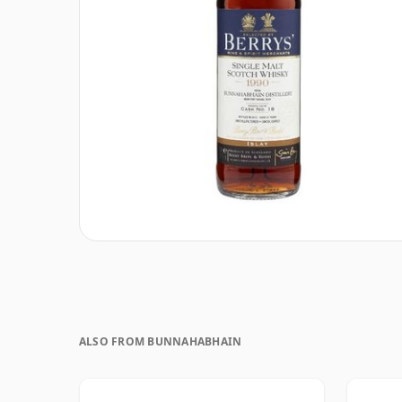
ALSO FROM BUNNAHABHAIN