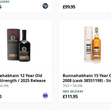
LIVERY
5
£99.95
habhain 12 Year Old
Bunnahabhain 15 Year 
Strength / 2025 Release
2008 (cask 38551198) - Si
Cask
 56.4%
70cl • 54.6%
FREE DELIVERY
0
£111.95