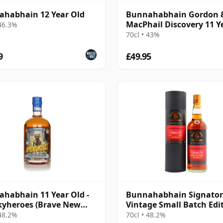
habhain 12 Year Old
Bunnahabhain Gordon 
MacPhail Discovery 11 Y
 46.3%
Old
70cl • 43%
9
£49.95
habhain 11 Year Old -
Bunnahabhain Signator
yheroes (Brave New
Vintage Small Batch Edi
s)
#7 Single Ma 2012 11 Yea
 48.2%
70cl • 48.2%