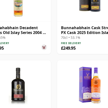
ahabhain Decadent
Bunnahabhain Cask Str
s Old Islay Series 2004 21
PX Cask 2025 Edition Isl
Old
Single Ma 21 Year Old
 55%
70cl • 53.1%
LIVERY
FREE DELIVERY
95
£249.95