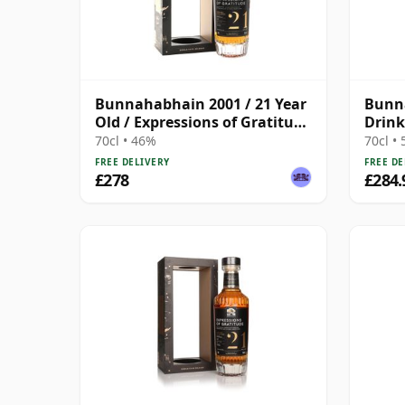
Bunnahabhain 2001 / 21 Year
Bunn
Old / Expressions of Gratitude
Drink
/ Wemyss
Year 
70cl • 46%
70cl •
FREE DELIVERY
FREE DE
£278
£284.