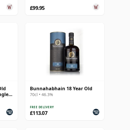
£99.95
Old
Bunnahabhain 18 Year Old
ngle
70cl • 46.3%
FREE DELIVERY
£113.07