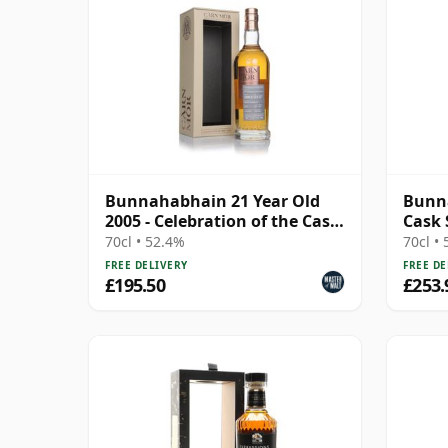
Bunnahabhain 21 Year Old
Bunna
2005 - Celebration of the Cask
Cask 
(Carn Mor)
70cl • 52.4%
70cl •
FREE DELIVERY
FREE DE
£195.50
£253.