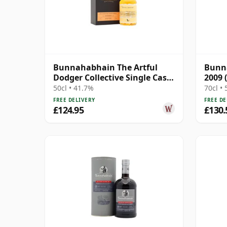
Bunnahabhain The Artful
Bunna
Dodger Collective Single Cask
2009 
#3445 1995 25 Year Old
Cask
50cl • 41.7%
70cl •
FREE DELIVERY
FREE DE
£124.95
£130.