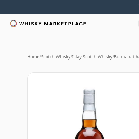
Home
/
Scotch Whisky
/
Islay Scotch Whisky
/
Bunnahabha