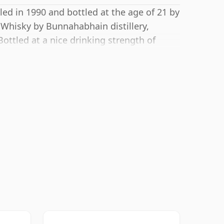
led in 1990 and bottled at the age of 21 by
 Whisky by Bunnahabhain distillery,
Bottled at a nice drinking strength of
.