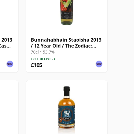
 2013
Bunnahabhain Staoisha 2013
Cask /
/ 12 Year Old / The Zodiac:
Aries/The Whisky Exchange
70cl • 53.7%
FREE DELIVERY
£105