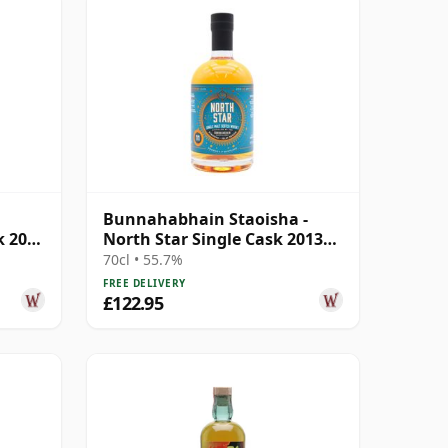
Bunnahabhain Staoisha -
k 2008
North Star Single Cask 2013
11 Year Old
70cl • 55.7%
FREE DELIVERY
£122.95