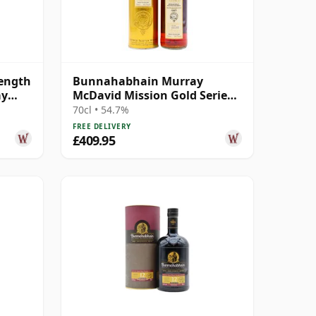
ength
Bunnahabhain Murray
ay
McDavid Mission Gold Series
Pomerol Wine Ca 1997 21 Year
70cl • 54.7%
Old
FREE DELIVERY
£409.95