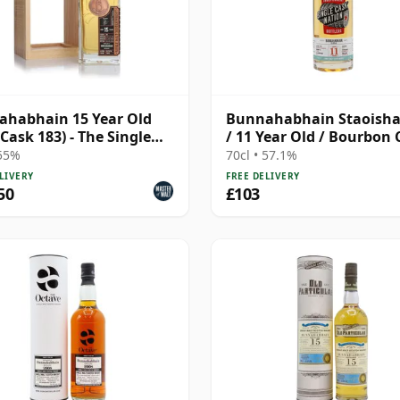
habhain 15 Year Old
Bunnahabhain Staoisha
(Cask 183) - The Single
/ 11 Year Old / Bourbon 
Single Cask Nation
 55%
70cl • 57.1%
LIVERY
FREE DELIVERY
50
£103