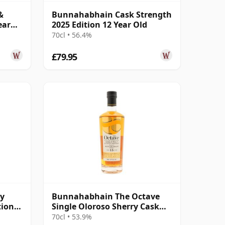
&
Bunnahabhain Cask Strength
ear
2025 Edition 12 Year Old
70cl • 56.4%
£79.95
y
Bunnahabhain The Octave
tion
Single Oloroso Sherry Cask
r Old
#3842155 2008 15 Year Old
70cl • 53.9%