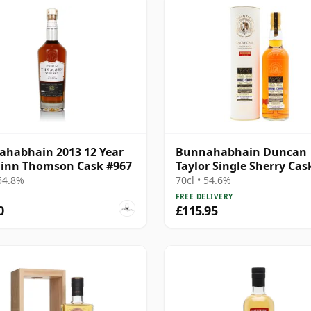
habhain 2013 12 Year
Bunnahabhain Duncan
Finn Thomson Cask #967
Taylor Single Sherry Cas
15 Year Old
 54.8%
70cl • 54.6%
FREE DELIVERY
0
£115.95