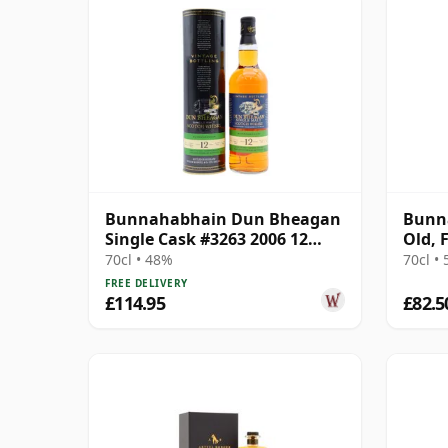
Bunnahabhain Dun Bheagan
Bunna
Single Cask #3263 2006 12
Old, 
Year Old
70cl • 48%
70cl •
FREE DELIVERY
£114.95
£82.5