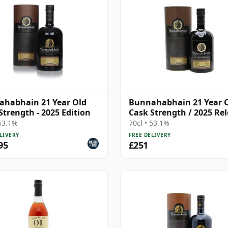
habhain 21 Year Old
Bunnahabhain 21 Year 
Strength - 2025 Edition
Cask Strength / 2025 Re
 53.1%
70cl • 53.1%
LIVERY
FREE DELIVERY
95
£251