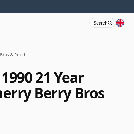
Search
 Bros & Rudd
1990 21 Year
herry Berry Bros