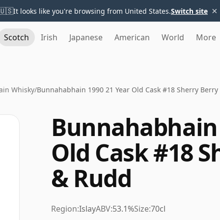
×
🇺🇸
It looks like you're browsing from United States.
Switch site
Scotch
Irish
Japanese
American
World
More
in Whisky
/
Bunnahabhain 1990 21 Year Old Cask #18 Sherry Berry
Bunnahabhain 
Old Cask #18 S
& Rudd
Region:
Islay
ABV:
53.1%
Size:
70cl