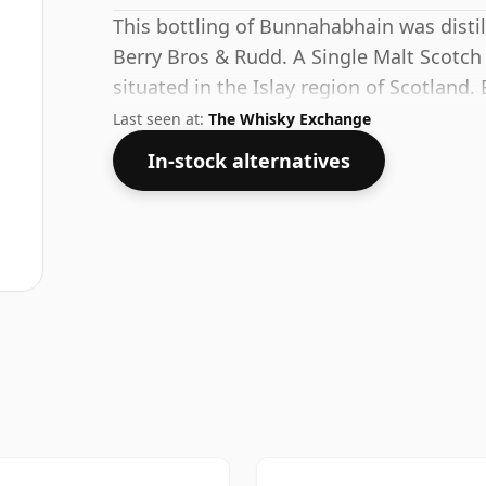
This bottling of Bunnahabhain was distil
Berry Bros & Rudd. A Single Malt Scotch
situated in the Islay region of Scotland. 
53.1% this whisky comes in a 70cl bottle
Last seen at:
The Whisky Exchange
In-stock alternatives