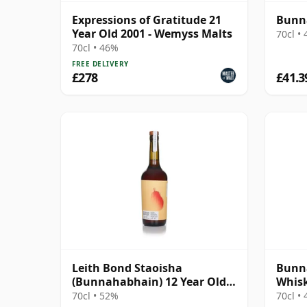
Expressions of Gratitude 21
Bunna
Year Old 2001 - Wemyss Malts
70cl •
70cl • 46%
FREE DELIVERY
£278
£41.3
Leith Bond Staoisha
Bunna
(Bunnahabhain) 12 Year Old
Whisk
Single Cask
Spirit
70cl • 52%
70cl •