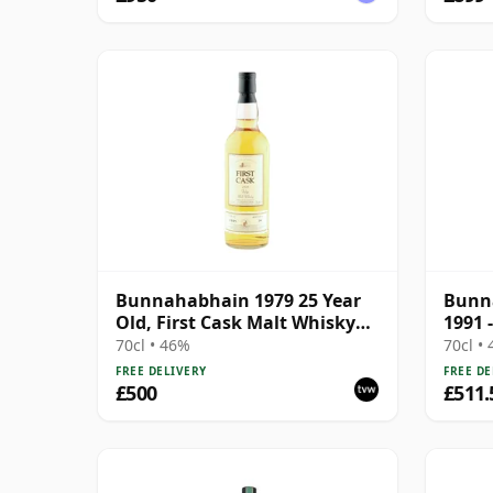
Bunnahabhain 1979 25 Year
Bunna
Old, First Cask Malt Whisky
1991 
Circle, Cask 11889
McDa
70cl • 46%
70cl •
FREE DELIVERY
FREE DE
£500
£511.