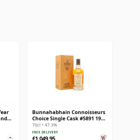
Year
Bunnahabhain Connoisseurs
and
Choice Single Cask #5891 1989
34 Year Old
70cl • 47.3%
FREE DELIVERY
£1,049.95