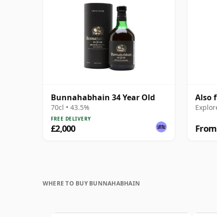
Bunnahabhain 34 Year Old
Also
70cl • 43.5%
Explor
FREE DELIVERY
£2,000
From
WHERE TO BUY BUNNAHABHAIN