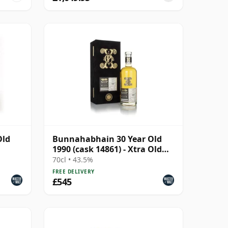
Old
Bunnahabhain 30 Year Old
1990 (cask 14861) - Xtra Old
Particular The B
70cl • 43.5%
FREE DELIVERY
£545