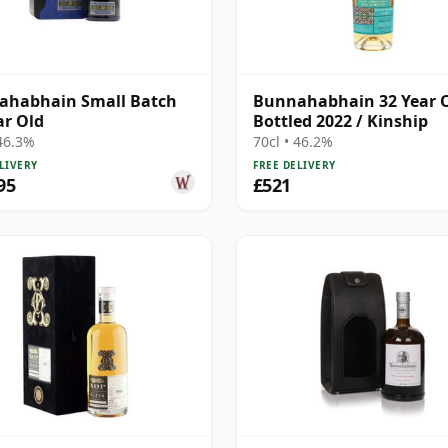
ahabhain Small Batch
Bunnahabhain 32 Year O
ar Old
Bottled 2022 / Kinship
 46.3%
70cl • 46.2%
LIVERY
FREE DELIVERY
95
£521