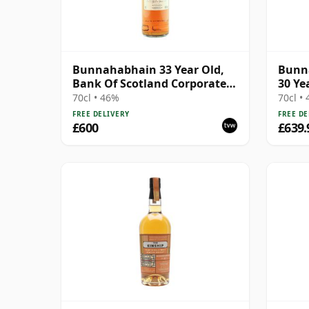
Bunnahabhain 33 Year Old,
Bunn
Bank Of Scotland Corporate
30 Ye
Bottling
70cl • 46%
70cl •
FREE DELIVERY
FREE DE
£600
£639.