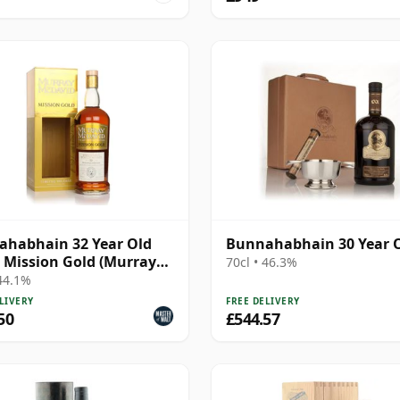
habhain 32 Year Old
Bunnahabhain 30 Year 
- Mission Gold (Murray
70cl • 46.3%
vid)
 44.1%
LIVERY
FREE DELIVERY
50
£544.57