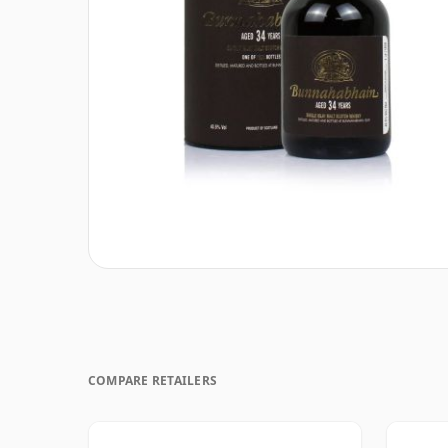
COMPARE RETAILERS