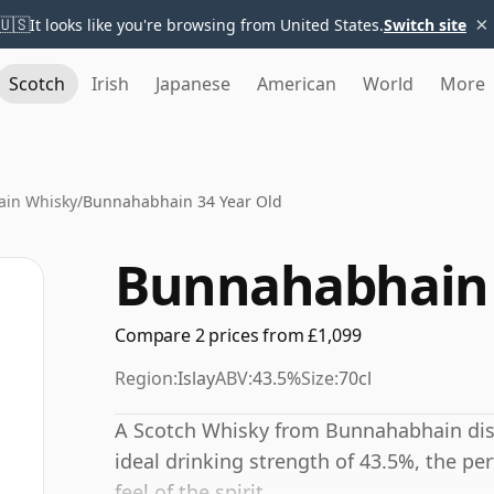
×
🇺🇸
It looks like you're browsing from United States.
Switch site
Scotch
Irish
Japanese
American
World
More
in Whisky
/
Bunnahabhain 34 Year Old
Bunnahabhain 
Compare 2 prices from £1,099
Region:
Islay
ABV:
43.5%
Size:
70cl
A Scotch Whisky from Bunnahabhain disti
ideal drinking strength of 43.5%, the pe
feel of the spirit.