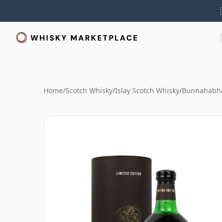
Home
/
Scotch Whisky
/
Islay Scotch Whisky
/
Bunnahabha