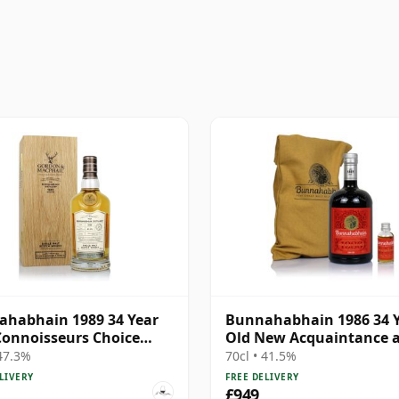
habhain 1989 34 Year
Bunnahabhain 1986 34 
Connoisseurs Choice
Old New Acquaintance 
#5891
Miniature
 47.3%
70cl • 41.5%
LIVERY
FREE DELIVERY
£949