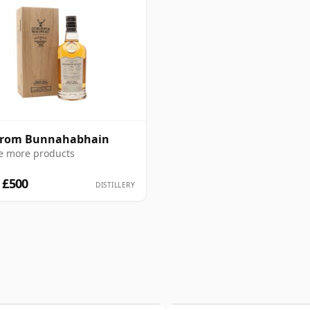
 from Bunnahabhain
e more products
 £500
DISTILLERY