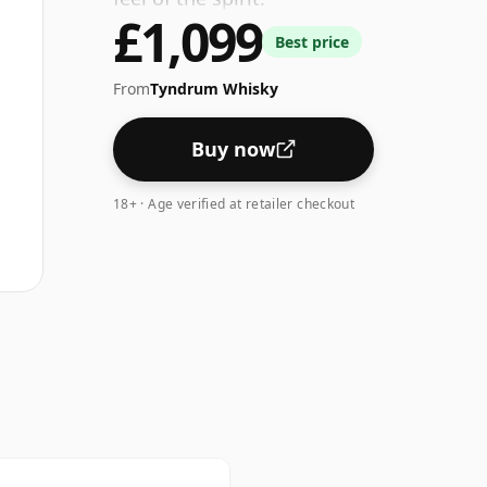
£1,099
Best price
From
Tyndrum Whisky
Buy now
18+ · Age verified at retailer checkout