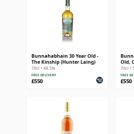
Bunnahabhain 30 Year Old -
Bunna
The Kinship (Hunter Laing)
Old, 
Bottl
70cl • 48.5%
70cl •
FREE DELIVERY
FREE DE
£550
£550