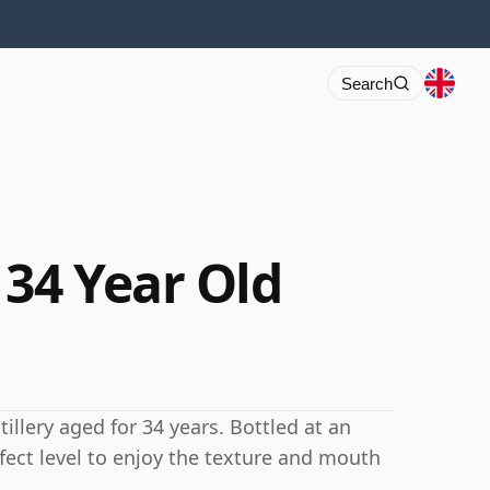
Search
34 Year Old
llery aged for 34 years. Bottled at an
rfect level to enjoy the texture and mouth