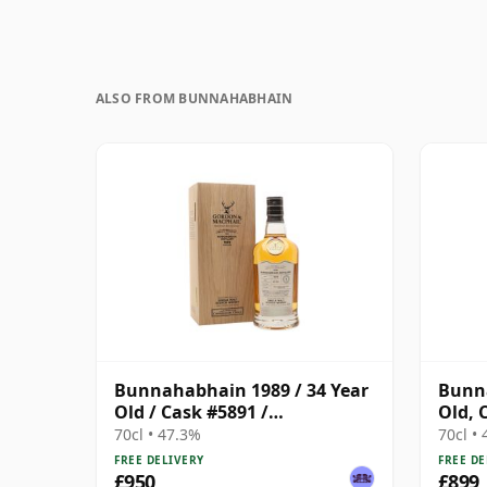
ALSO FROM BUNNAHABHAIN
Bunnahabhain 1989 / 34 Year
Bunna
Old / Cask #5891 /
Old, 
Connoisseurs Choice Upper
Cask 
70cl • 47.3%
70cl •
FREE DELIVERY
FREE DE
£950
£899