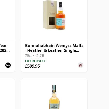
Year
Bunnahabhain Wemyss Malts
2020,
- Heather & Leather Single
Cask 1987 31 Year Old
70cl • 41.7%
FREE DELIVERY
£599.95