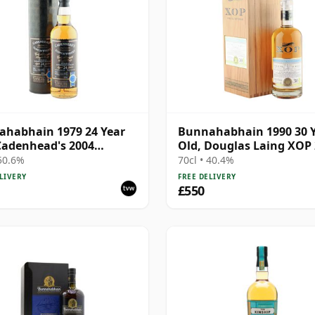
habhain 1979 24 Year
Bunnahabhain 1990 30 
Cadenhead's 2004
Old, Douglas Laing XOP 
ing
Cask 14565
 50.6%
70cl • 40.4%
LIVERY
FREE DELIVERY
£550