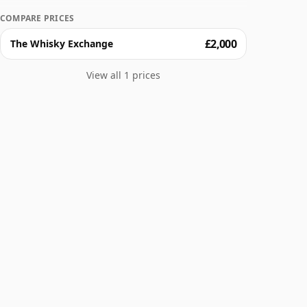
COMPARE PRICES
£2,000
The Whisky Exchange
View all 1 prices