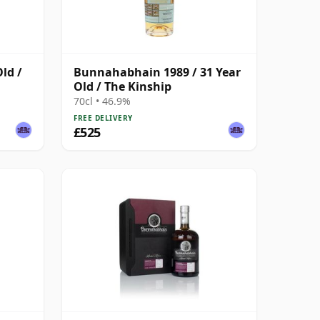
ld /
Bunnahabhain 1989 / 31 Year
Old / The Kinship
70cl • 46.9%
FREE DELIVERY
£525