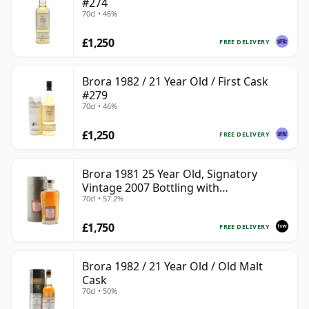
#274
70cl • 46%
£1,250
FREE DELIVERY
Brora 1982 / 21 Year Old / First Cask
#279
70cl • 46%
£1,250
FREE DELIVERY
Brora 1981 25 Year Old, Signatory
Vintage 2007 Bottling with
70cl • 57.2%
Presentation Tin - Cask 1518
£1,750
FREE DELIVERY
Brora 1982 / 21 Year Old / Old Malt
Cask
70cl • 50%