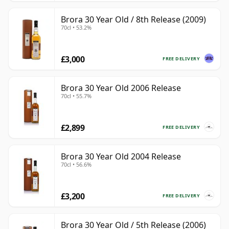
Brora 30 Year Old / 8th Release (2009)
70cl • 53.2%
£3,000
FREE DELIVERY
Brora 30 Year Old 2006 Release
70cl • 55.7%
£2,899
FREE DELIVERY
Brora 30 Year Old 2004 Release
70cl • 56.6%
£3,200
FREE DELIVERY
Brora 30 Year Old / 5th Release (2006)