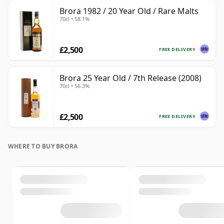
Brora 1982 / 20 Year Old / Rare Malts
70cl • 58.1%
£2,500
FREE DELIVERY
Brora 25 Year Old / 7th Release (2008)
70cl • 56.3%
£2,500
FREE DELIVERY
WHERE TO BUY BRORA