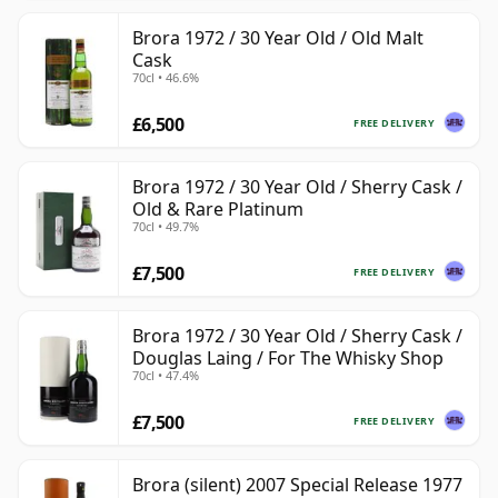
Brora 1972 / 30 Year Old / Old Malt
Cask
70cl • 46.6%
£6,500
FREE DELIVERY
Brora 1972 / 30 Year Old / Sherry Cask /
Old & Rare Platinum
70cl • 49.7%
£7,500
FREE DELIVERY
Brora 1972 / 30 Year Old / Sherry Cask /
Douglas Laing / For The Whisky Shop
70cl • 47.4%
£7,500
FREE DELIVERY
Brora (silent) 2007 Special Release 1977