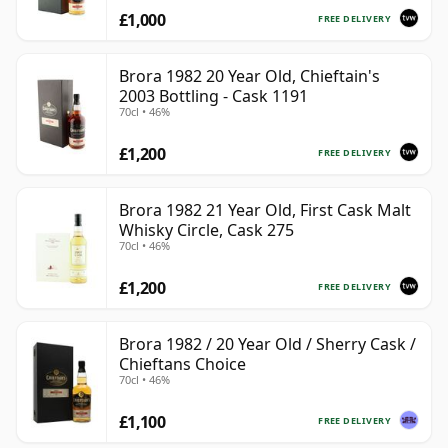
£1,000
FREE DELIVERY
Brora 1982 20 Year Old, Chieftain's
2003 Bottling - Cask 1191
70cl • 46%
£1,200
FREE DELIVERY
Brora 1982 21 Year Old, First Cask Malt
Whisky Circle, Cask 275
70cl • 46%
£1,200
FREE DELIVERY
Brora 1982 / 20 Year Old / Sherry Cask /
Chieftans Choice
70cl • 46%
£1,100
FREE DELIVERY