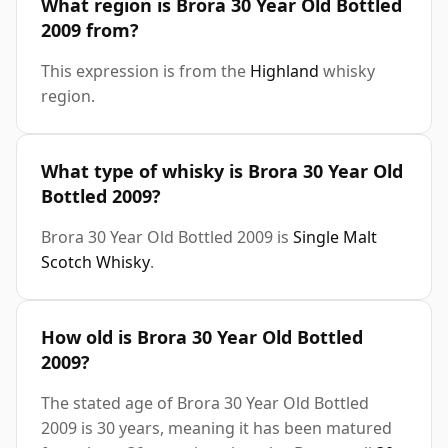
What region is Brora 30 Year Old Bottled
2009 from?
This expression is from the
Highland
whisky
region.
What type of whisky is Brora 30 Year Old
Bottled 2009?
Brora 30 Year Old Bottled 2009 is
Single Malt
Scotch Whisky
.
How old is Brora 30 Year Old Bottled
2009?
The stated age of Brora 30 Year Old Bottled
2009 is 30 years, meaning it has been matured