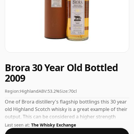
Brora 30 Year Old Bottled
2009
Region:
Highland
ABV:
53.2%
Size:
70cl
One of Brora distillery's flagship bottlings this 30 year
old Highland Scotch whisky is a great example of their
output. This can be considered a higher strength
whisky, with an ABV of 53.2%. Comes at the regular
Last seen at:
The Whisky Exchange
bottling size of 70cl.