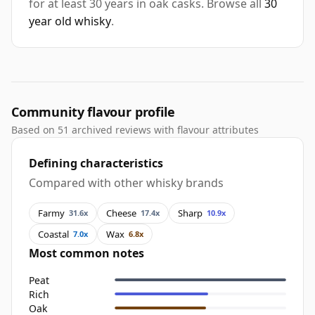
for at least 30 years in oak casks. Browse all
30
year old whisky
.
Community flavour profile
Based on 51 archived reviews with flavour attributes
Defining characteristics
Compared with other whisky brands
Farmy
Cheese
Sharp
31.6x
17.4x
10.9x
Coastal
Wax
7.0x
6.8x
Most common notes
Peat
Rich
Oak