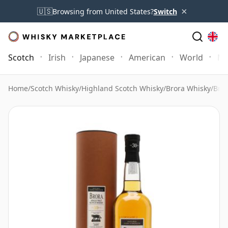
×
🇺🇸
Browsing from United States?
Switch
Scotch
Irish
Japanese
American
World
Mo
Home
/
Scotch Whisky
/
Highland Scotch Whisky
/
Brora Whisky
/
Bror