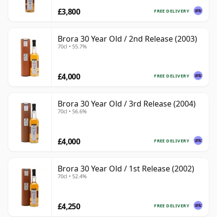
£3,800
FREE DELIVERY
Brora 30 Year Old / 2nd Release (2003)
70cl • 55.7%
£4,000
FREE DELIVERY
Brora 30 Year Old / 3rd Release (2004)
70cl • 56.6%
£4,000
FREE DELIVERY
Brora 30 Year Old / 1st Release (2002)
70cl • 52.4%
£4,250
FREE DELIVERY