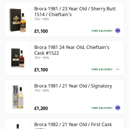
Brora 1981 / 23 Year Old / Sherry Butt
1514 / Chieftain's
70cl • 46%
£1,100
FREE DELIVERY
Brora 1981 24 Year Old, Chieftain's
Cask #1522
70cl • 46%
£1,100
FREE DELIVERY
Brora 1981 / 21 Year Old / Signatory
70cl • 46%
£1,200
FREE DELIVERY
Brora 1982 / 21 Year Old / First Cask