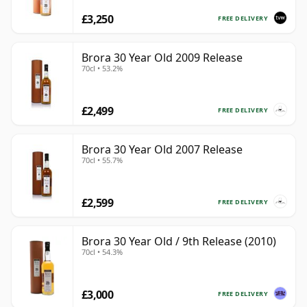
£3,250
FREE DELIVERY
Brora 30 Year Old 2009 Release
70cl • 53.2%
£2,499
FREE DELIVERY
Brora 30 Year Old 2007 Release
70cl • 55.7%
£2,599
FREE DELIVERY
Brora 30 Year Old / 9th Release (2010)
70cl • 54.3%
£3,000
FREE DELIVERY