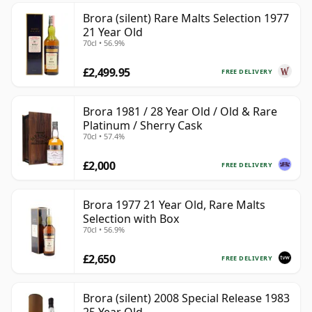
Brora (silent) Rare Malts Selection 1977
21 Year Old
70cl • 56.9%
£2,499.95
FREE DELIVERY
Brora 1981 / 28 Year Old / Old & Rare
Platinum / Sherry Cask
70cl • 57.4%
£2,000
FREE DELIVERY
Brora 1977 21 Year Old, Rare Malts
Selection with Box
70cl • 56.9%
£2,650
FREE DELIVERY
Brora (silent) 2008 Special Release 1983