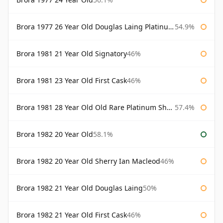
Brora 1977 26 Year Old Douglas Laing Platinum Selection
54.9%
Brora 1981 21 Year Old Signatory
46%
Brora 1981 23 Year Old First Cask
46%
Brora 1981 28 Year Old Old Rare Platinum Sherry Cask Douglas Laing Platinum Selection
57.4%
Brora 1982 20 Year Old
58.1%
Brora 1982 20 Year Old Sherry Ian Macleod
46%
Brora 1982 21 Year Old Douglas Laing
50%
Brora 1982 21 Year Old First Cask
46%