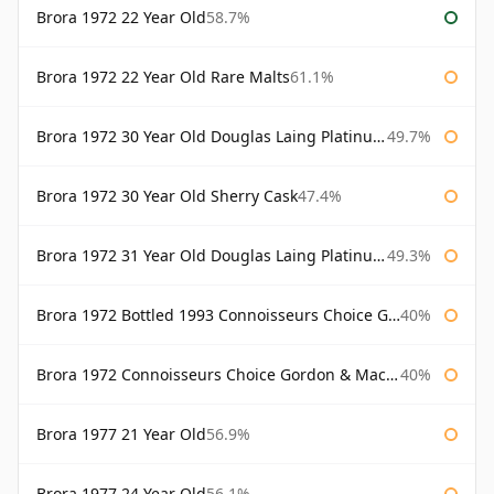
Brora 1972 22 Year Old
58.7%
Brora 1972 22 Year Old Rare Malts
61.1%
Brora 1972 30 Year Old Douglas Laing Platinum Selection
49.7%
Brora 1972 30 Year Old Sherry Cask
47.4%
Brora 1972 31 Year Old Douglas Laing Platinum Selection
49.3%
Brora 1972 Bottled 1993 Connoisseurs Choice Gordon & Macphail
40%
Brora 1972 Connoisseurs Choice Gordon & Macphail
40%
Brora 1977 21 Year Old
56.9%
Brora 1977 24 Year Old
56.1%