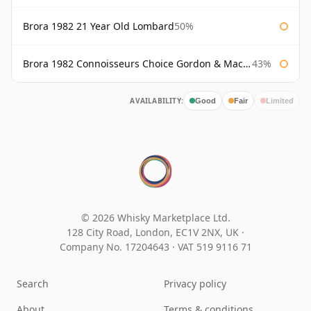
Brora 1982 21 Year Old Lombard
50%
Brora 1982 Connoisseurs Choice Gordon & Macphail
43%
AVAILABILITY:
Good
Fair
Limited
© 2026 Whisky Marketplace Ltd.
128 City Road, London, EC1V 2NX, UK ·
Company No. 17204643
·
VAT 519 9116 71
Search
Privacy policy
About
Terms & conditions