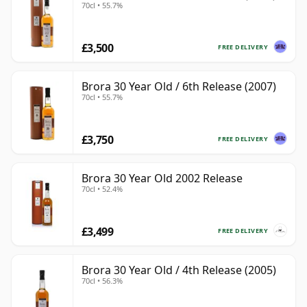
70cl • 55.7%
£3,500
FREE DELIVERY
Brora 30 Year Old / 6th Release (2007)
70cl • 55.7%
£3,750
FREE DELIVERY
Brora 30 Year Old 2002 Release
70cl • 52.4%
£3,499
FREE DELIVERY
Brora 30 Year Old / 4th Release (2005)
70cl • 56.3%