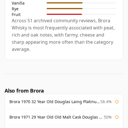
Vanilla
Rye
Fruit
Across 51 archived community reviews, Brora
Whisky is most frequently associated with peat,
rich and oak notes, with farmy, cheese and
sharp appearing more often than the category
average.
Also from Brora
Brora 1970 32 Year Old Douglas Laing Platinum Selection
58.4%
Brora 1971 29 Year Old Old Malt Cask Douglas Laing
50%