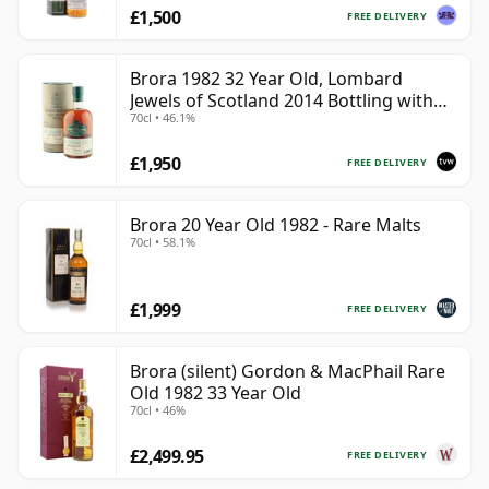
£1,500
FREE DELIVERY
Brora 1982 32 Year Old, Lombard
Jewels of Scotland 2014 Bottling with
70cl • 46.1%
Tube
£1,950
FREE DELIVERY
Brora 20 Year Old 1982 - Rare Malts
70cl • 58.1%
£1,999
FREE DELIVERY
Brora (silent) Gordon & MacPhail Rare
Old 1982 33 Year Old
70cl • 46%
£2,499.95
FREE DELIVERY