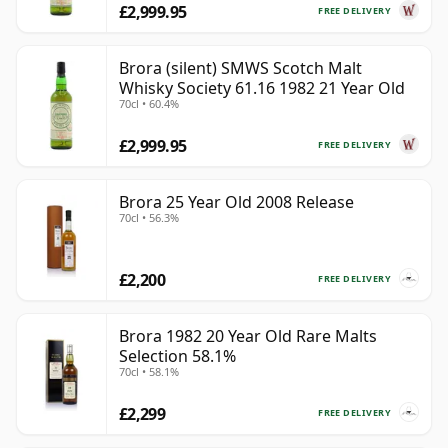
£2,999.95
FREE DELIVERY
Brora (silent) SMWS Scotch Malt
Whisky Society 61.16 1982 21 Year Old
70cl • 60.4%
£2,999.95
FREE DELIVERY
Brora 25 Year Old 2008 Release
70cl • 56.3%
£2,200
FREE DELIVERY
Brora 1982 20 Year Old Rare Malts
Selection 58.1%
70cl • 58.1%
£2,299
FREE DELIVERY