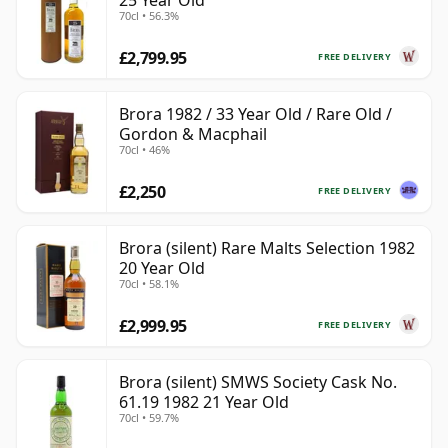
25 Year Old
70cl • 56.3%
£2,799.95
FREE DELIVERY
Brora 1982 / 33 Year Old / Rare Old /
Gordon & Macphail
70cl • 46%
£2,250
FREE DELIVERY
Brora (silent) Rare Malts Selection 1982
20 Year Old
70cl • 58.1%
£2,999.95
FREE DELIVERY
Brora (silent) SMWS Society Cask No.
61.19 1982 21 Year Old
70cl • 59.7%