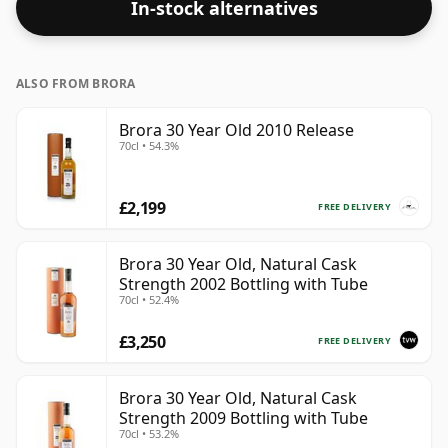
In-stock alternatives
ALSO FROM BRORA
Brora 30 Year Old 2010 Release
70cl • 54.3%
£2,199
FREE DELIVERY
Brora 30 Year Old, Natural Cask
Strength 2002 Bottling with Tube
70cl • 52.4%
£3,250
FREE DELIVERY
Brora 30 Year Old, Natural Cask
Strength 2009 Bottling with Tube
70cl • 53.2%