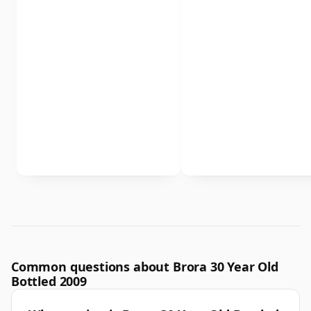
Common questions about Brora 30 Year Old
Bottled 2009