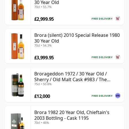
30 Year Old
70cl • 55.7%
£2,999.95
FREE DELIVERY
Brora (silent) 2010 Special Release 1980
30 Year Old
70cl • 54.3%
£3,999.95
FREE DELIVERY
Brorageddon 1972 / 30 Year Old /
Sherry / Old Malt Cask #983 / The
75cl • 50.8%
Whisky Shop
£12,000
FREE DELIVERY
Brora 1982 20 Year Old, Chieftain's
2003 Bottling - Cask 1195
70cl • 46%