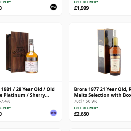
LIVERY
FREE DELIVERY
0
£1,999
 1981 / 28 Year Old / Old
Brora 1977 21 Year Old, 
e Platinum / Sherry
Malts Selection with Bo
 57.4%
70cl • 56.9%
LIVERY
FREE DELIVERY
0
£2,650