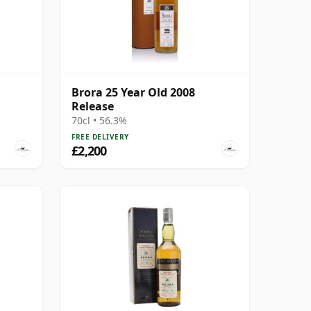
Brora 25 Year Old 2008
Release
70cl • 56.3%
FREE DELIVERY
£2,200