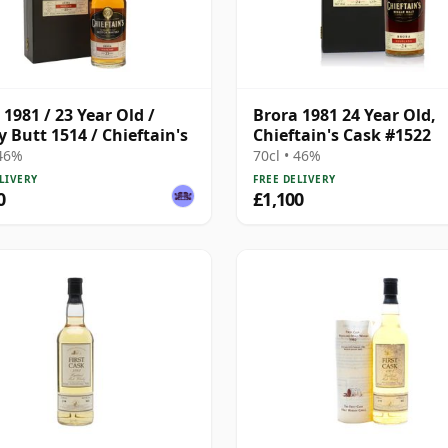
 1981 / 23 Year Old /
Brora 1981 24 Year Old,
y Butt 1514 / Chieftain's
Chieftain's Cask #1522
 46%
70cl • 46%
LIVERY
FREE DELIVERY
0
£1,100