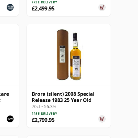
FREE DELIVERY
£2,499.95
Rare
Brora (silent) 2008 Special
x
Release 1983 25 Year Old
70cl • 56.3%
FREE DELIVERY
£2,799.95