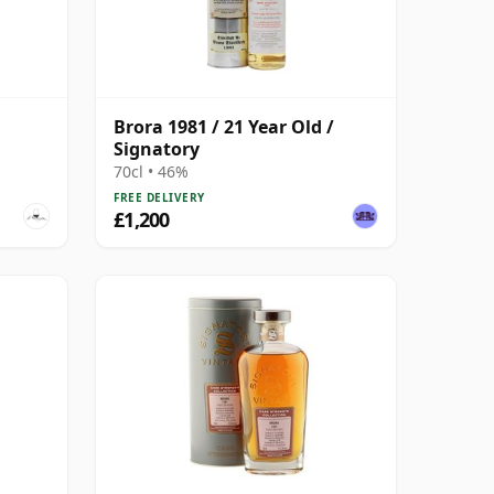
Brora 1981 / 21 Year Old /
Signatory
70cl • 46%
FREE DELIVERY
£1,200