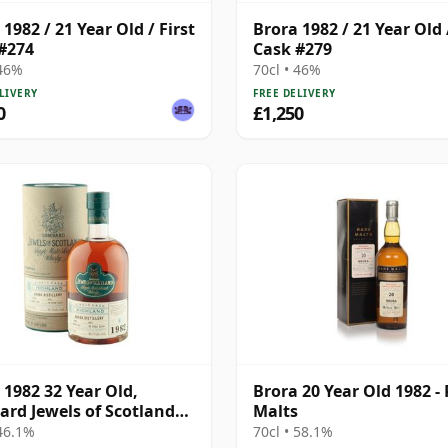
1982 / 21 Year Old / First
Brora 1982 / 21 Year Old /
#274
Cask #279
 46%
70cl • 46%
LIVERY
FREE DELIVERY
0
£1,250
 1982 32 Year Old,
Brora 20 Year Old 1982 -
rd Jewels of Scotland
Malts
Bottling with Tube
 46.1%
70cl • 58.1%