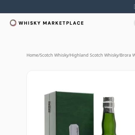
Home
/
Scotch Whisky
/
Highland Scotch Whisky
/
Brora 