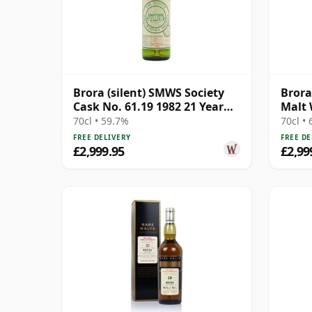
Brora (silent) SMWS Society
Brora
Cask No. 61.19 1982 21 Year
Malt 
Old
1982 
70cl • 59.7%
70cl •
FREE DELIVERY
FREE DE
£2,999.95
£2,99