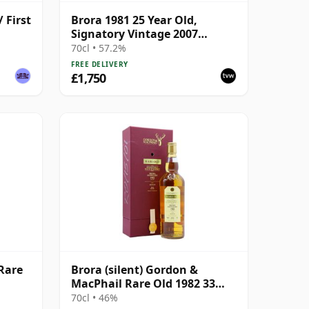
 First
Brora 1981 25 Year Old,
Signatory Vintage 2007
Bottling with Presentation
70cl • 57.2%
Tin - Cask 1518
FREE DELIVERY
£1,750
 Rare
Brora (silent) Gordon &
MacPhail Rare Old 1982 33
Year Old
70cl • 46%