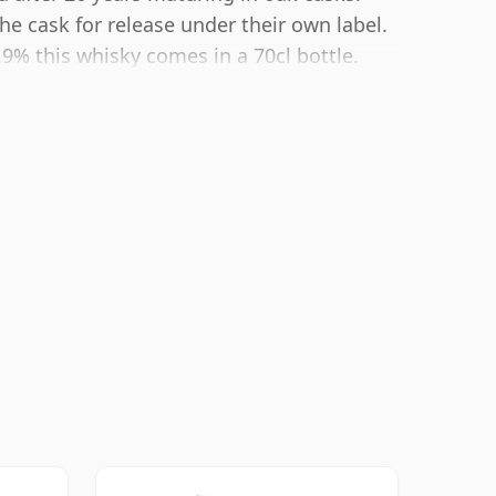
e cask for release under their own label.
.9% this whisky comes in a 70cl bottle.