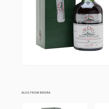
ALSO FROM BRORA