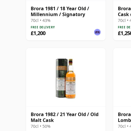
Brora 1981 / 18 Year Old /
Brora 
Millennium / Signatory
Cask 
70cl • 43%
70cl •
FREE DELIVERY
FREE DE
£1,200
£1,25
Brora 1982 / 21 Year Old / Old
Brora
Malt Cask
Lomba
2014 
70cl • 50%
70cl •