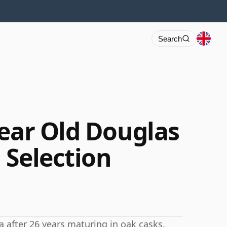
Search
Year Old Douglas
 Selection
a after 26 years maturing in oak casks.