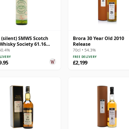
 (silent) SMWS Scotch
Brora 30 Year Old 2010
Whisky Society 61.16
Release
21 Year Old
 60.4%
70cl • 54.3%
LIVERY
FREE DELIVERY
9.95
£2,199