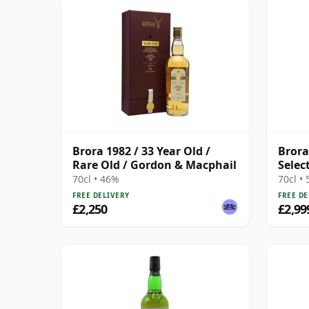
Brora 1982 / 33 Year Old /
Brora
Rare Old / Gordon & Macphail
Selec
70cl • 46%
70cl •
FREE DELIVERY
FREE DE
£2,250
£2,99