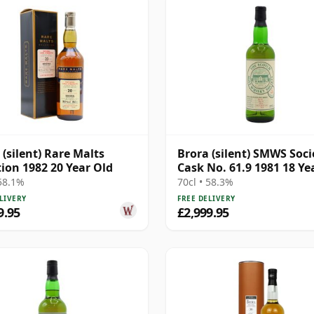
 (silent) Rare Malts
Brora (silent) SMWS Soci
tion 1982 20 Year Old
Cask No. 61.9 1981 18 Ye
 58.1%
70cl • 58.3%
LIVERY
FREE DELIVERY
9.95
£2,999.95