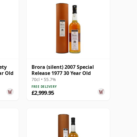
ety
Brora (silent) 2007 Special
ar Old
Release 1977 30 Year Old
70cl • 55.7%
FREE DELIVERY
£2,999.95