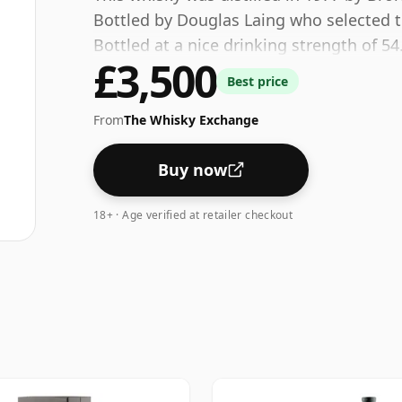
Bottled by Douglas Laing who selected th
Bottled at a nice drinking strength of 54
£3,500
Best price
From
The Whisky Exchange
Buy now
18+ · Age verified at retailer checkout