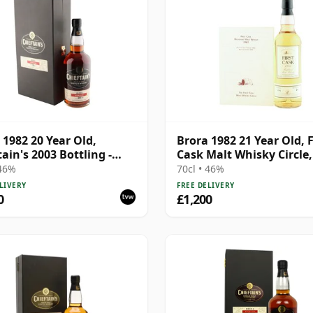
 1982 20 Year Old,
Brora 1982 21 Year Old, F
tain's 2003 Bottling -
Cask Malt Whisky Circle
1191
275
 46%
70cl • 46%
LIVERY
FREE DELIVERY
0
£1,200