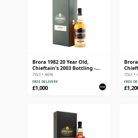
Brora 1982 20 Year Old,
Brora
Chieftain's 2003 Bottling -
Chief
Cask 1195
Cask 
70cl • 46%
70cl •
FREE DELIVERY
FREE DE
£1,000
£1,20