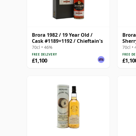
Brora 1982 / 19 Year Old /
Brora
Cask #1189+1192 / Chieftain's
Sherr
70cl • 46%
70cl •
FREE DELIVERY
FREE DE
£1,100
£1,10