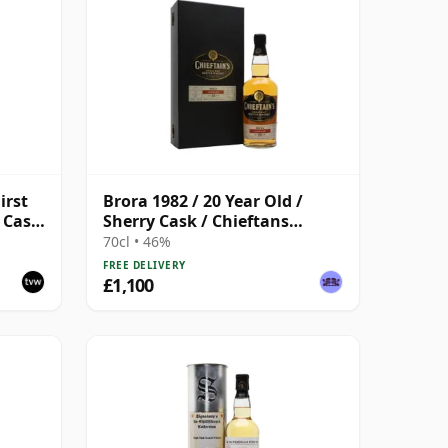
irst
Brora 1982 / 20 Year Old /
, Cask
Sherry Cask / Chieftans
Choice
70cl • 46%
FREE DELIVERY
£1,100