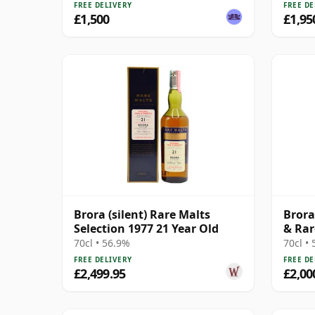
FREE DELIVERY
FREE DE
£1,500
£1,95
Brora (silent) Rare Malts
Brora
Selection 1977 21 Year Old
& Rar
Cask
70cl • 56.9%
70cl •
FREE DELIVERY
FREE DE
£2,499.95
£2,00