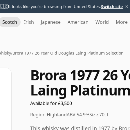
×
🇺🇸
It looks like you're browsing from United States.
Switch site
Scotch
Irish
Japanese
American
World
More
Whisky
/
Brora 1977 26 Year Old Douglas Laing Platinum Selection
Brora 1977 26 
Laing Platinum
Available for £3,500
Region:
Highland
ABV:
54.9%
Size:
70cl
This whisky was distilled in 1977 by Bror