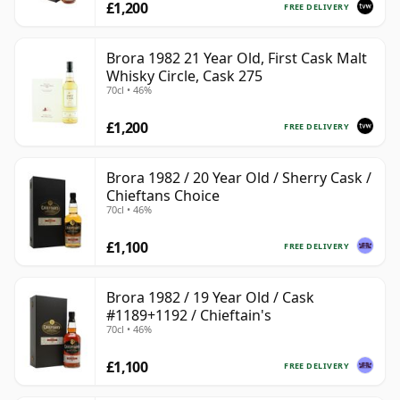
£1,200
FREE DELIVERY
Brora 1982 21 Year Old, First Cask Malt
Whisky Circle, Cask 275
70cl • 46%
£1,200
FREE DELIVERY
Brora 1982 / 20 Year Old / Sherry Cask /
Chieftans Choice
70cl • 46%
£1,100
FREE DELIVERY
Brora 1982 / 19 Year Old / Cask
#1189+1192 / Chieftain's
70cl • 46%
£1,100
FREE DELIVERY