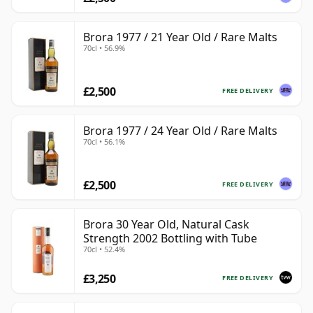
Brora 1977 / 21 Year Old / Rare Malts
70cl • 56.9%
£2,500
FREE DELIVERY
Brora 1977 / 24 Year Old / Rare Malts
70cl • 56.1%
£2,500
FREE DELIVERY
Brora 30 Year Old, Natural Cask
Strength 2002 Bottling with Tube
70cl • 52.4%
£3,250
FREE DELIVERY