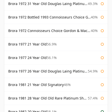
Brora 1972 31 Year Old Douglas Laing Platinum Selection
49.3%
Brora 1972 Bottled 1993 Connoisseurs Choice Gordon & Macphail
40%
Brora 1972 Connoisseurs Choice Gordon & Macphail
40%
Brora 1977 21 Year Old
56.9%
Brora 1977 24 Year Old
56.1%
Brora 1977 26 Year Old Douglas Laing Platinum Selection
54.9%
Brora 1981 21 Year Old Signatory
46%
Brora 1981 28 Year Old Old Rare Platinum Sherry Cask Douglas Laing Platinum Selection
57.4%
Brora 1982 20 Year Old
58.1%