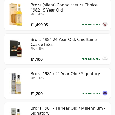
Brora (silent) Connoisseurs Choice
1982 15 Year Old
70cl • 40%
£1,499.95
FREE DELIVERY
Brora 1981 24 Year Old, Chieftain's
Cask #1522
70cl • 46%
£1,100
FREE DELIVERY
Brora 1981 / 21 Year Old / Signatory
70cl • 46%
£1,200
FREE DELIVERY
Brora 1981 / 18 Year Old / Millennium /
Signatory