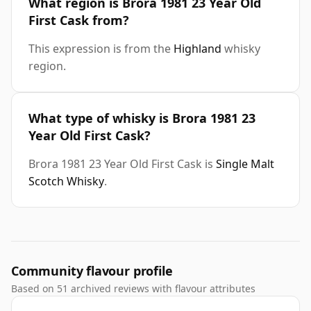
What region is Brora 1981 23 Year Old
First Cask from?
This expression is from the
Highland
whisky
region.
What type of whisky is Brora 1981 23
Year Old First Cask?
Brora 1981 23 Year Old First Cask is
Single Malt
Scotch Whisky
.
Community flavour profile
Based on 51 archived reviews with flavour attributes