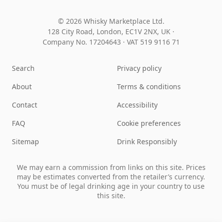
© 2026 Whisky Marketplace Ltd.
128 City Road, London, EC1V 2NX, UK ·
Company No. 17204643
·
VAT 519 9116 71
Search
Privacy policy
About
Terms & conditions
Contact
Accessibility
FAQ
Cookie preferences
Sitemap
Drink Responsibly
We may earn a commission from links on this site. Prices
may be estimates converted from the retailer’s currency.
You must be of legal drinking age in your country to use
this site.