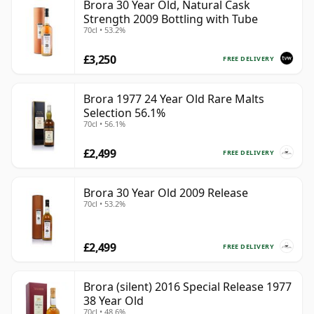
Brora 30 Year Old, Natural Cask
Strength 2009 Bottling with Tube
70cl • 53.2%
£3,250
FREE DELIVERY
Brora 1977 24 Year Old Rare Malts
Selection 56.1%
70cl • 56.1%
£2,499
FREE DELIVERY
Brora 30 Year Old 2009 Release
70cl • 53.2%
£2,499
FREE DELIVERY
Brora (silent) 2016 Special Release 1977
38 Year Old
70cl • 48.6%