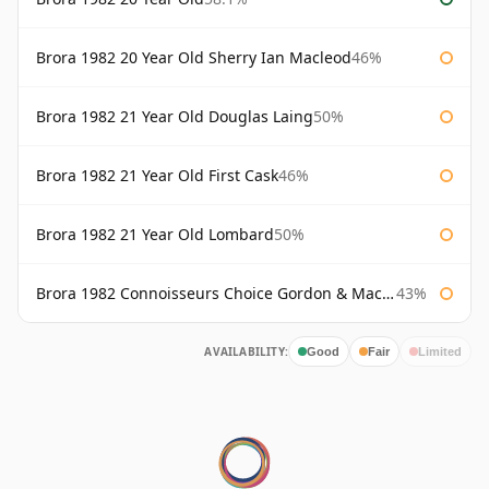
Brora 1982 20 Year Old Sherry Ian Macleod
46%
Brora 1982 21 Year Old Douglas Laing
50%
Brora 1982 21 Year Old First Cask
46%
Brora 1982 21 Year Old Lombard
50%
Brora 1982 Connoisseurs Choice Gordon & Macphail
43%
AVAILABILITY:
Good
Fair
Limited