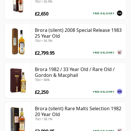
70cl • 56.9%
£2,650
FREE DELIVERY
Brora (silent) 2008 Special Release 1983
25 Year Old
70cl • 56.3%
£2,799.95
FREE DELIVERY
Brora 1982 / 33 Year Old / Rare Old /
Gordon & Macphail
70cl • 46%
£2,250
FREE DELIVERY
Brora (silent) Rare Malts Selection 1982
20 Year Old
70cl • 58.1%
FREE DELIVERY