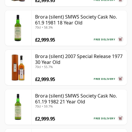
£2,999.95
Brora (silent) SMWS Society Cask No.
61.9 1981 18 Year Old
70cl • 58.3%
£2,999.95
FREE DELIVERY
Brora (silent) 2007 Special Release 1977
30 Year Old
70cl • 55.7%
£2,999.95
FREE DELIVERY
Brora (silent) SMWS Society Cask No.
61.19 1982 21 Year Old
70cl • 59.7%
£2,999.95
FREE DELIVERY