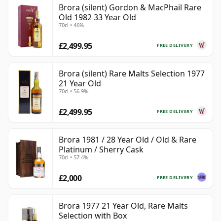
Brora (silent) Gordon & MacPhail Rare
Old 1982 33 Year Old
70cl • 46%
£2,499.95
FREE DELIVERY
Brora (silent) Rare Malts Selection 1977
21 Year Old
70cl • 56.9%
£2,499.95
FREE DELIVERY
Brora 1981 / 28 Year Old / Old & Rare
Platinum / Sherry Cask
70cl • 57.4%
£2,000
FREE DELIVERY
Brora 1977 21 Year Old, Rare Malts
Selection with Box