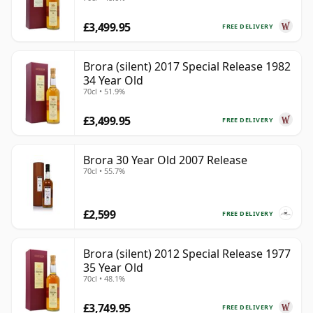
£3,499.95
FREE DELIVERY
Brora (silent) 2017 Special Release 1982
34 Year Old
70cl • 51.9%
£3,499.95
FREE DELIVERY
Brora 30 Year Old 2007 Release
70cl • 55.7%
£2,599
FREE DELIVERY
Brora (silent) 2012 Special Release 1977
35 Year Old
70cl • 48.1%
£3,749.95
FREE DELIVERY