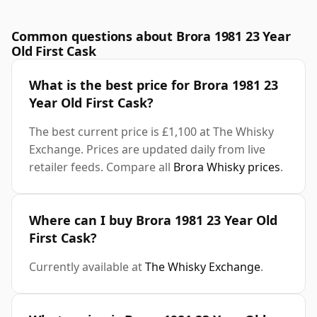
Common questions about Brora 1981 23 Year
Old First Cask
What is the best price for Brora 1981 23
Year Old First Cask?
The best current price is £1,100 at The Whisky
Exchange. Prices are updated daily from live
retailer feeds. Compare all
Brora Whisky prices
.
Where can I buy Brora 1981 23 Year Old
First Cask?
Currently available at
The Whisky Exchange
.