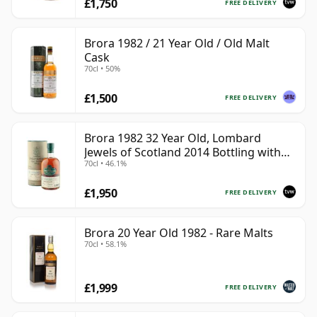
£1,750
FREE DELIVERY
Brora 1982 / 21 Year Old / Old Malt
Cask
70cl • 50%
£1,500
FREE DELIVERY
Brora 1982 32 Year Old, Lombard
Jewels of Scotland 2014 Bottling with
70cl • 46.1%
Tube
£1,950
FREE DELIVERY
Brora 20 Year Old 1982 - Rare Malts
70cl • 58.1%
£1,999
FREE DELIVERY