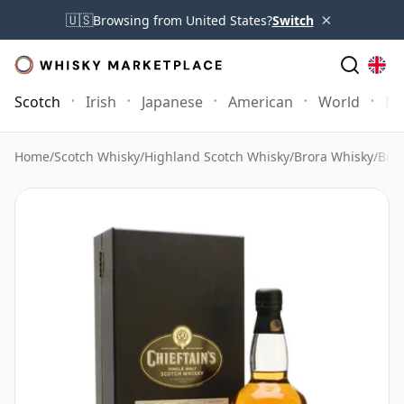
×
🇺🇸
Browsing from United States?
Switch
Scotch
Irish
Japanese
American
World
Mo
Home
/
Scotch Whisky
/
Highland Scotch Whisky
/
Brora Whisky
/
Bror