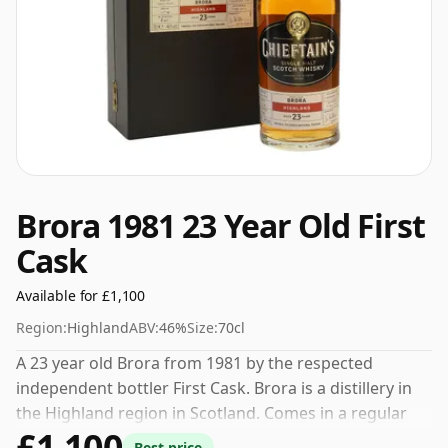
Brora 1981 23 Year Old First
Cask
Available for £1,100
Region:
Highland
ABV:
46%
Size:
70cl
A 23 year old Brora from 1981 by the respected
independent bottler First Cask. Brora is a distillery in
the Highland region in Scotland. Comes in a regular
£1,100
70cl bottle and is bottled at a healthy ABV of 46%.
Best price