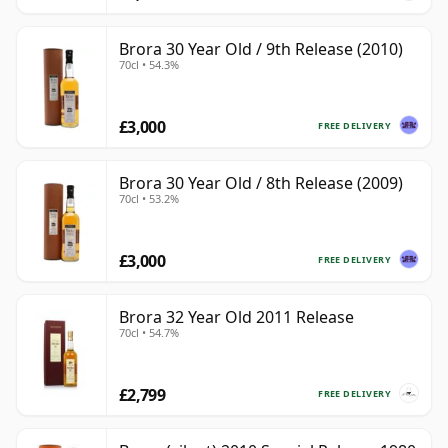
Brora 30 Year Old / 9th Release (2010)
70cl • 54.3%
£3,000
FREE DELIVERY
Brora 30 Year Old / 8th Release (2009)
70cl • 53.2%
£3,000
FREE DELIVERY
Brora 32 Year Old 2011 Release
70cl • 54.7%
£2,799
FREE DELIVERY