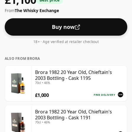
From
The Whisky Exchange
Buy now
18+ · Age verified at retailer checkout
ALSO FROM BRORA
Brora 1982 20 Year Old, Chieftain's
2003 Bottling - Cask 1195
70cl • 46%
£1,000
FREE DELIVERY
Brora 1982 20 Year Old, Chieftain's
2003 Bottling - Cask 1191
70cl • 46%