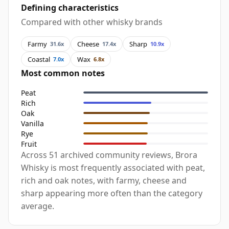
Defining characteristics
Compared with other whisky brands
Farmy
Cheese
Sharp
31.6x
17.4x
10.9x
Coastal
Wax
7.0x
6.8x
Most common notes
Peat
Rich
Oak
Vanilla
Rye
Fruit
Across 51 archived community reviews, Brora
Whisky is most frequently associated with peat,
rich and oak notes, with farmy, cheese and
sharp appearing more often than the category
average.