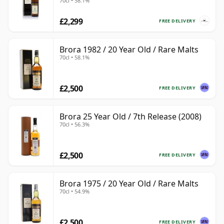
70cl • 58.1%
£2,299
FREE DELIVERY
Brora 1982 / 20 Year Old / Rare Malts
70cl • 58.1%
£2,500
FREE DELIVERY
Brora 25 Year Old / 7th Release (2008)
70cl • 56.3%
£2,500
FREE DELIVERY
Brora 1975 / 20 Year Old / Rare Malts
70cl • 54.9%
£2,500
FREE DELIVERY