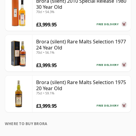
Brora (silent) 2010 Special Release 1980
30 Year Old
70cl • 54.3%
£3,999.95
FREE DELIVERY
Brora (silent) Rare Malts Selection 1977
24 Year Old
70cl • 56.1%
£3,999.95
FREE DELIVERY
Brora (silent) Rare Malts Selection 1975
20 Year Old
75cl • 59.1%
£3,999.95
FREE DELIVERY
WHERE TO BUY BRORA