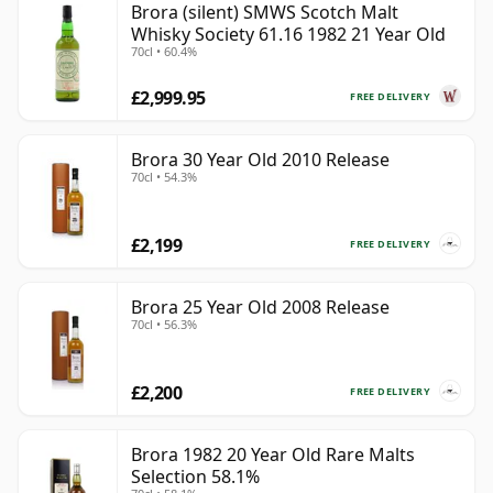
Brora (silent) SMWS Scotch Malt
Whisky Society 61.16 1982 21 Year Old
70cl • 60.4%
£2,999.95
FREE DELIVERY
Brora 30 Year Old 2010 Release
70cl • 54.3%
£2,199
FREE DELIVERY
Brora 25 Year Old 2008 Release
70cl • 56.3%
£2,200
FREE DELIVERY
Brora 1982 20 Year Old Rare Malts
Selection 58.1%