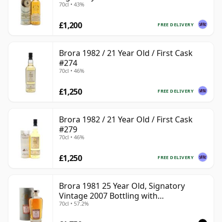
70cl • 43%
£1,200
FREE DELIVERY
Brora 1982 / 21 Year Old / First Cask
#274
70cl • 46%
£1,250
FREE DELIVERY
Brora 1982 / 21 Year Old / First Cask
#279
70cl • 46%
£1,250
FREE DELIVERY
Brora 1981 25 Year Old, Signatory
Vintage 2007 Bottling with
70cl • 57.2%
Presentation Tin - Cask 1518