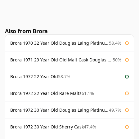
Also from Brora
Brora 1970 32 Year Old Douglas Laing Platinum Selection
58.4%
Brora 1971 29 Year Old Old Malt Cask Douglas Laing
50%
Brora 1972 22 Year Old
58.7%
Brora 1972 22 Year Old Rare Malts
61.1%
Brora 1972 30 Year Old Douglas Laing Platinum Selection
49.7%
Brora 1972 30 Year Old Sherry Cask
47.4%