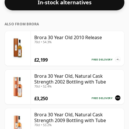
In-stock alternatives
ALSO FROM BRORA
Brora 30 Year Old 2010 Release
70cl • 54.3%
£2,199
FREE DELIVERY
Brora 30 Year Old, Natural Cask
Strength 2002 Bottling with Tube
70cl • 52.4%
£3,250
FREE DELIVERY
Brora 30 Year Old, Natural Cask
Strength 2009 Bottling with Tube
70cl • 53.2%