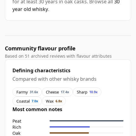
for at least 30 years in oak casks. Browse all
30
year old whisky
.
Community flavour profile
Based on 51 archived reviews with flavour attributes
Defining characteristics
Compared with other whisky brands
Farmy
Cheese
Sharp
31.6x
17.4x
10.9x
Coastal
Wax
7.0x
6.8x
Most common notes
Peat
Rich
Oak