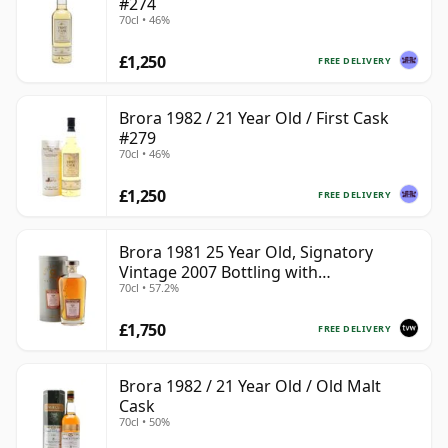
#274
70cl • 46%
£1,250
FREE DELIVERY
Brora 1982 / 21 Year Old / First Cask
#279
70cl • 46%
£1,250
FREE DELIVERY
Brora 1981 25 Year Old, Signatory
Vintage 2007 Bottling with
70cl • 57.2%
Presentation Tin - Cask 1518
£1,750
FREE DELIVERY
Brora 1982 / 21 Year Old / Old Malt
Cask
70cl • 50%