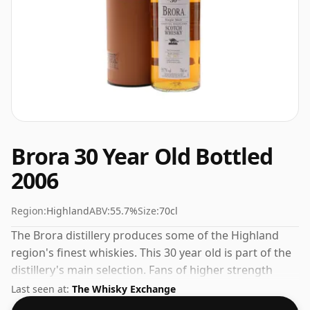
Brora 30 Year Old Bottled
2006
Region:
Highland
ABV:
55.7%
Size:
70cl
The Brora distillery produces some of the Highland
region's finest whiskies. This 30 year old is part of the
distillery's main selection. Fans of higher strength
whiskies will not be disappointed by this bottling
Last seen at:
The Whisky Exchange
which comes at 55.7% ABV.