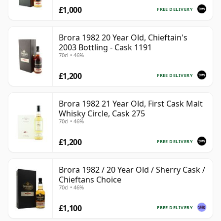
£1,000
FREE DELIVERY
Brora 1982 20 Year Old, Chieftain's
2003 Bottling - Cask 1191
70cl • 46%
£1,200
FREE DELIVERY
Brora 1982 21 Year Old, First Cask Malt
Whisky Circle, Cask 275
70cl • 46%
£1,200
FREE DELIVERY
Brora 1982 / 20 Year Old / Sherry Cask /
Chieftans Choice
70cl • 46%
£1,100
FREE DELIVERY