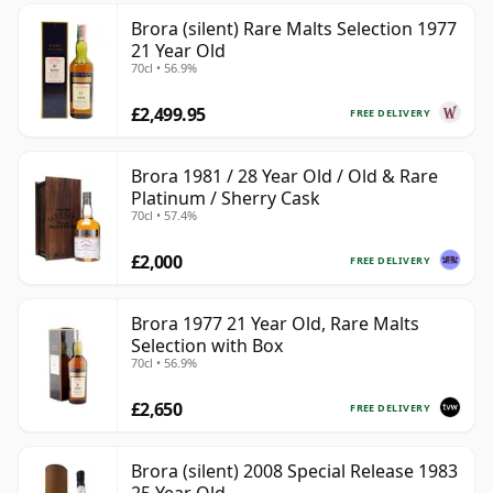
Brora (silent) Rare Malts Selection 1977
21 Year Old
70cl • 56.9%
£2,499.95
FREE DELIVERY
Brora 1981 / 28 Year Old / Old & Rare
Platinum / Sherry Cask
70cl • 57.4%
£2,000
FREE DELIVERY
Brora 1977 21 Year Old, Rare Malts
Selection with Box
70cl • 56.9%
£2,650
FREE DELIVERY
Brora (silent) 2008 Special Release 1983