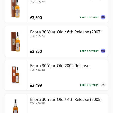
70cl • 55.7%
£3,500
FREE DELIVERY
Brora 30 Year Old / 6th Release (2007)
70cl • 55.7%
£3,750
FREE DELIVERY
Brora 30 Year Old 2002 Release
70cl • 52.4%
£3,499
FREE DELIVERY
Brora 30 Year Old / 4th Release (2005)
70cl • 56.3%