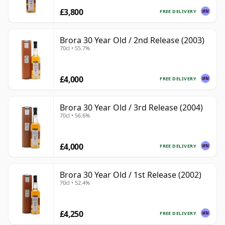
£3,800
FREE DELIVERY
Brora 30 Year Old / 2nd Release (2003)
70cl • 55.7%
£4,000
FREE DELIVERY
Brora 30 Year Old / 3rd Release (2004)
70cl • 56.6%
£4,000
FREE DELIVERY
Brora 30 Year Old / 1st Release (2002)
70cl • 52.4%
£4,250
FREE DELIVERY