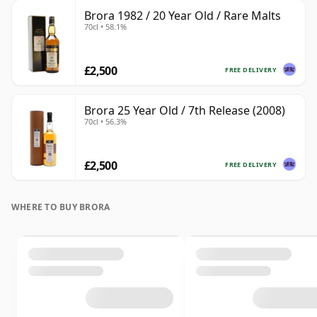
Brora 1982 / 20 Year Old / Rare Malts
70cl • 58.1%
£2,500
FREE DELIVERY
Brora 25 Year Old / 7th Release (2008)
70cl • 56.3%
£2,500
FREE DELIVERY
WHERE TO BUY BRORA