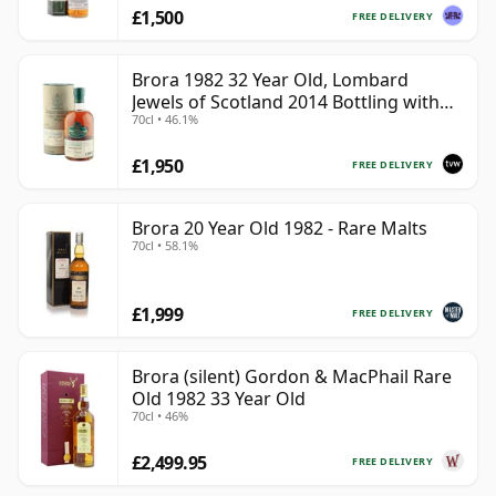
£1,500
FREE DELIVERY
Brora 1982 32 Year Old, Lombard
Jewels of Scotland 2014 Bottling with
70cl • 46.1%
Tube
£1,950
FREE DELIVERY
Brora 20 Year Old 1982 - Rare Malts
70cl • 58.1%
£1,999
FREE DELIVERY
Brora (silent) Gordon & MacPhail Rare
Old 1982 33 Year Old
70cl • 46%
£2,499.95
FREE DELIVERY