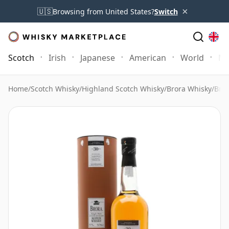
×
🇺🇸
Browsing from United States?
Switch
Scotch
Irish
Japanese
American
World
Mo
Home
/
Scotch Whisky
/
Highland Scotch Whisky
/
Brora Whisky
/
Bror