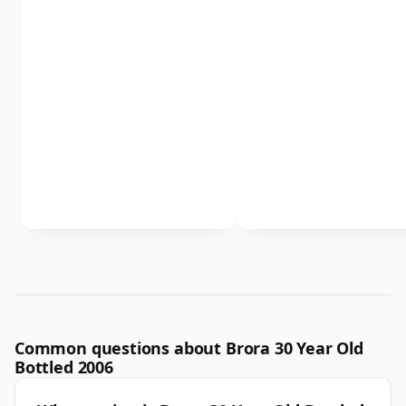
Common questions about Brora 30 Year Old
Bottled 2006