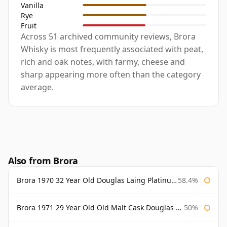
Vanilla
Rye
Fruit
Across 51 archived community reviews, Brora
Whisky is most frequently associated with peat,
rich and oak notes, with farmy, cheese and
sharp appearing more often than the category
average.
Also from Brora
Brora 1970 32 Year Old Douglas Laing Platinum Selection
58.4%
Brora 1971 29 Year Old Old Malt Cask Douglas Laing
50%