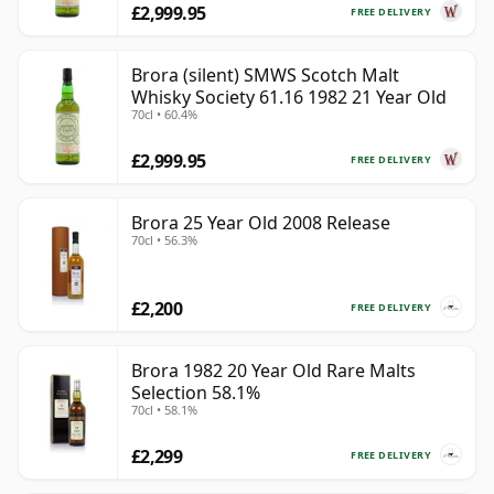
£2,999.95
FREE DELIVERY
Brora (silent) SMWS Scotch Malt
Whisky Society 61.16 1982 21 Year Old
70cl • 60.4%
£2,999.95
FREE DELIVERY
Brora 25 Year Old 2008 Release
70cl • 56.3%
£2,200
FREE DELIVERY
Brora 1982 20 Year Old Rare Malts
Selection 58.1%
70cl • 58.1%
£2,299
FREE DELIVERY