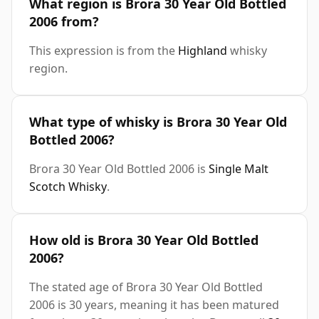
What region is Brora 30 Year Old Bottled
2006 from?
This expression is from the
Highland
whisky
region.
What type of whisky is Brora 30 Year Old
Bottled 2006?
Brora 30 Year Old Bottled 2006 is
Single Malt
Scotch Whisky
.
How old is Brora 30 Year Old Bottled
2006?
The stated age of Brora 30 Year Old Bottled
2006 is 30 years, meaning it has been matured