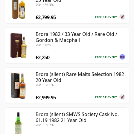
25 Year Old
70cl • 56.3%
£2,799.95
FREE DELIVERY
Brora 1982 / 33 Year Old / Rare Old /
Gordon & Macphail
70cl • 46%
£2,250
FREE DELIVERY
Brora (silent) Rare Malts Selection 1982
20 Year Old
70cl • 58.1%
£2,999.95
FREE DELIVERY
Brora (silent) SMWS Society Cask No.
61.19 1982 21 Year Old
70cl • 59.7%