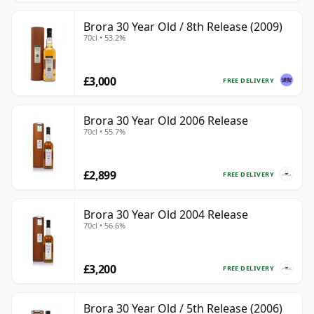
Brora 30 Year Old / 8th Release (2009)
70cl • 53.2%
£3,000
FREE DELIVERY
Brora 30 Year Old 2006 Release
70cl • 55.7%
£2,899
FREE DELIVERY
Brora 30 Year Old 2004 Release
70cl • 56.6%
£3,200
FREE DELIVERY
Brora 30 Year Old / 5th Release (2006)