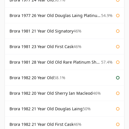
Brora 1977 26 Year Old Douglas Laing Platinum Selection
54.9%
Brora 1981 21 Year Old Signatory
46%
Brora 1981 23 Year Old First Cask
46%
Brora 1981 28 Year Old Old Rare Platinum Sherry Cask Douglas Laing Platinum Selection
57.4%
Brora 1982 20 Year Old
58.1%
Brora 1982 20 Year Old Sherry Ian Macleod
46%
Brora 1982 21 Year Old Douglas Laing
50%
Brora 1982 21 Year Old First Cask
46%