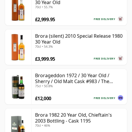
30 Year Old
70cl • 55.7%
£2,999.95
FREE DELIVERY
Brora (silent) 2010 Special Release 1980
30 Year Old
70cl • 54.3%
£3,999.95
FREE DELIVERY
Brorageddon 1972 / 30 Year Old /
Sherry / Old Malt Cask #983 / The
75cl • 50.8%
Whisky Shop
£12,000
FREE DELIVERY
Brora 1982 20 Year Old, Chieftain's
2003 Bottling - Cask 1195
70cl • 46%