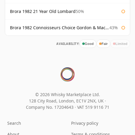
Brora 1982 21 Year Old Lombard
50%
Brora 1982 Connoisseurs Choice Gordon & Macphail
43%
AVAILABILITY:
Good
Fair
Limited
© 2026 Whisky Marketplace Ltd.
128 City Road, London, EC1V 2NX, UK ·
Company No. 17204643
·
VAT 519 9116 71
Search
Privacy policy
About
Terms & conditions