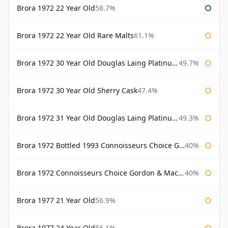
Brora 1972 22 Year Old
58.7%
Brora 1972 22 Year Old Rare Malts
61.1%
Brora 1972 30 Year Old Douglas Laing Platinum Selection
49.7%
Brora 1972 30 Year Old Sherry Cask
47.4%
Brora 1972 31 Year Old Douglas Laing Platinum Selection
49.3%
Brora 1972 Bottled 1993 Connoisseurs Choice Gordon & Macphail
40%
Brora 1972 Connoisseurs Choice Gordon & Macphail
40%
Brora 1977 21 Year Old
56.9%
Brora 1977 24 Year Old
56.1%