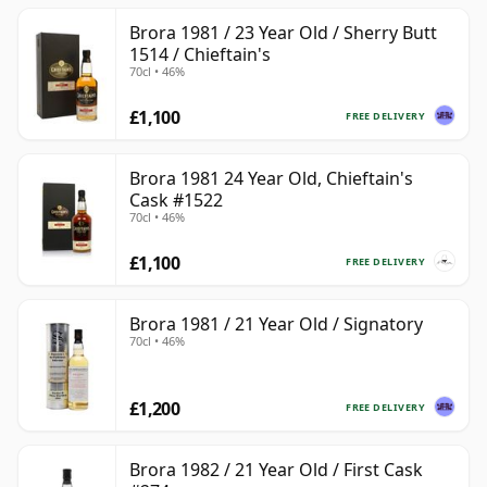
Brora 1981 / 23 Year Old / Sherry Butt
1514 / Chieftain's
70cl • 46%
£1,100
FREE DELIVERY
Brora 1981 24 Year Old, Chieftain's
Cask #1522
70cl • 46%
£1,100
FREE DELIVERY
Brora 1981 / 21 Year Old / Signatory
70cl • 46%
£1,200
FREE DELIVERY
Brora 1982 / 21 Year Old / First Cask