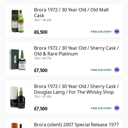
Brora 1972 / 30 Year Old / Old Malt
Cask
70cl • 46.6%
£6,500
FREE DELIVERY
Brora 1972 / 30 Year Old / Sherry Cask /
Old & Rare Platinum
70cl • 49.7%
£7,500
FREE DELIVERY
Brora 1972 / 30 Year Old / Sherry Cask /
Douglas Laing / For The Whisky Shop
70cl • 47.4%
£7,500
FREE DELIVERY
Brora (silent) 2007 Special Release 1977