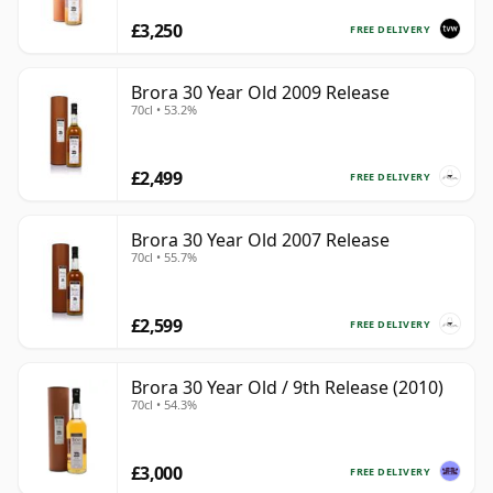
£3,250
FREE DELIVERY
Brora 30 Year Old 2009 Release
70cl • 53.2%
£2,499
FREE DELIVERY
Brora 30 Year Old 2007 Release
70cl • 55.7%
£2,599
FREE DELIVERY
Brora 30 Year Old / 9th Release (2010)
70cl • 54.3%
£3,000
FREE DELIVERY