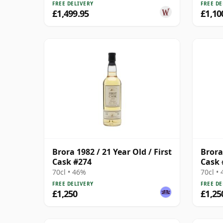
FREE DELIVERY
FREE DE
£1,499.95
£1,10
Brora 1982 / 21 Year Old / First
Brora 
Cask #274
Cask 
70cl • 46%
70cl •
FREE DELIVERY
FREE DE
£1,250
£1,25