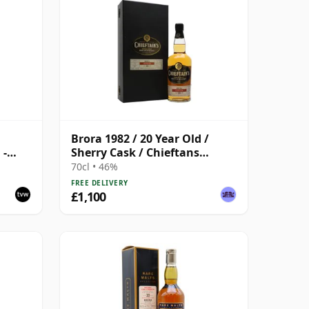
Brora 1982 / 20 Year Old /
 -
Sherry Cask / Chieftans
Choice
70cl • 46%
FREE DELIVERY
£1,100