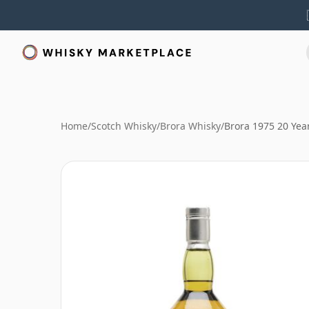
Home
/
Scotch Whisky
/
Brora Whisky
/
Brora 1975 20 Yea