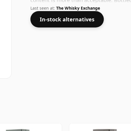
content is more than acceptable. Bottled 
Last seen at:
The Whisky Exchange
In-stock alternatives