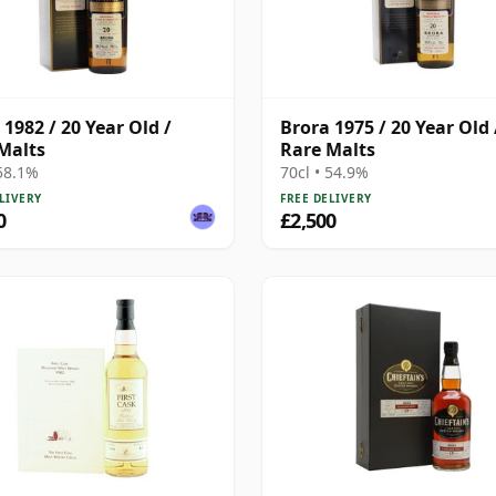
 1982 / 20 Year Old /
Brora 1975 / 20 Year Old 
Malts
Rare Malts
 58.1%
70cl • 54.9%
LIVERY
FREE DELIVERY
0
£2,500