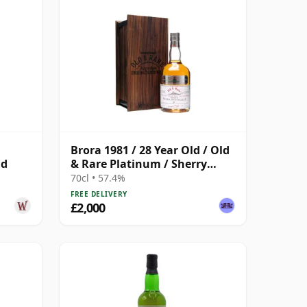
Brora 1981 / 28 Year Old / Old
ld
& Rare Platinum / Sherry
Cask
70cl • 57.4%
FREE DELIVERY
£2,000