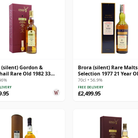
 (silent) Gordon &
Brora (silent) Rare Malts
ail Rare Old 1982 33
Selection 1977 21 Year O
Old
 46%
70cl • 56.9%
LIVERY
FREE DELIVERY
9.95
£2,499.95