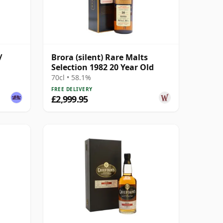
/
Brora (silent) Rare Malts
Selection 1982 20 Year Old
70cl • 58.1%
FREE DELIVERY
£2,999.95