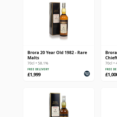
Brora 20 Year Old 1982 - Rare
Brora
Malts
Chief
Cask 
70cl • 58.1%
70cl •
FREE DELIVERY
FREE DE
£1,999
£1,00