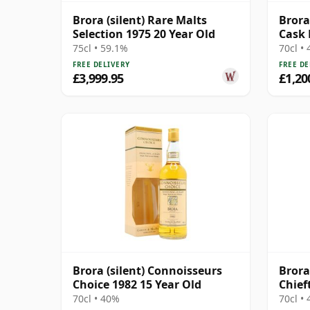
Brora (silent) Rare Malts
Brora
Selection 1975 20 Year Old
Cask 
275
75cl • 59.1%
70cl •
FREE DELIVERY
FREE DE
£3,999.95
£1,20
Brora (silent) Connoisseurs
Brora
Choice 1982 15 Year Old
Chief
70cl • 40%
70cl •