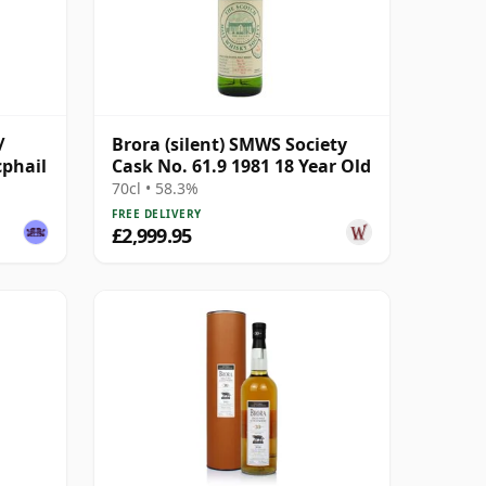
/
Brora (silent) SMWS Society
cphail
Cask No. 61.9 1981 18 Year Old
70cl • 58.3%
FREE DELIVERY
£2,999.95