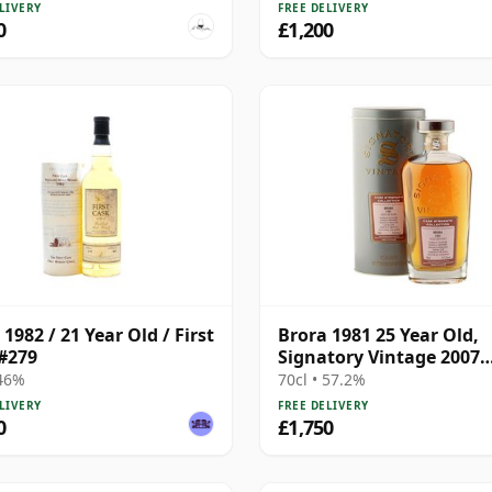
LIVERY
FREE DELIVERY
0
£1,200
1982 / 21 Year Old / First
Brora 1981 25 Year Old,
#279
Signatory Vintage 2007
Bottling with Presentat
 46%
70cl • 57.2%
Tin - Cask 1518
LIVERY
FREE DELIVERY
0
£1,750