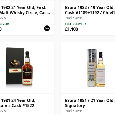
 1982 21 Year Old, First
Brora 1982 / 19 Year Old 
Malt Whisky Circle, Cask
Cask #1189+1192 / Chieft
 46%
70cl • 46%
LIVERY
FREE DELIVERY
0
£1,100
 1981 24 Year Old,
Brora 1981 / 21 Year Old 
tain's Cask #1522
Signatory
 46%
70cl • 46%