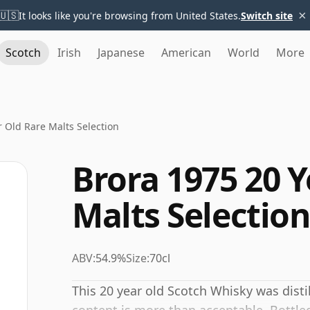
×
🇺🇸
It looks like you're browsing from United States.
Switch site
Scotch
Irish
Japanese
American
World
More
r Old Rare Malts Selection
Brora 1975 20 Y
Malts Selectio
ABV:
54.9%
Size:
70cl
This 20 year old Scotch Whisky was disti