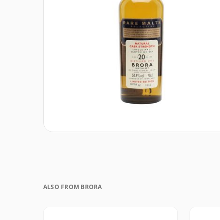
ALSO FROM BRORA