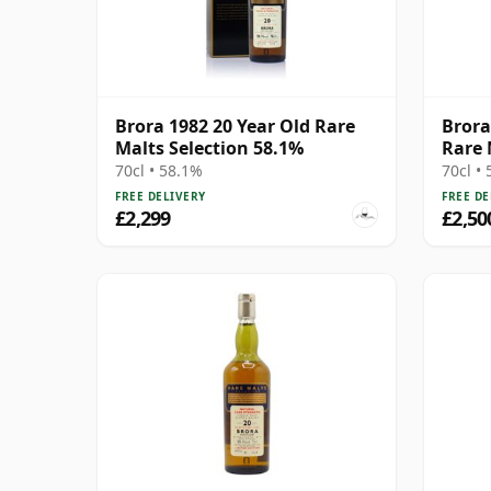
Brora 1982 20 Year Old Rare
Brora
Malts Selection 58.1%
Rare 
70cl • 58.1%
70cl •
FREE DELIVERY
FREE DE
£2,299
£2,50