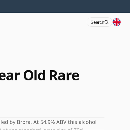
Search
ear Old Rare
n
lled by Brora. At 54.9% ABV this alcohol