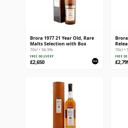
Brora 1977 21 Year Old, Rare
Brora
Malts Selection with Box
Relea
70cl • 56.9%
70cl •
FREE DELIVERY
FREE DE
£2,650
£2,79