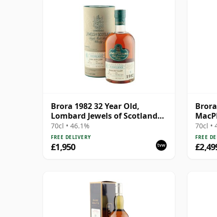
Brora 1982 32 Year Old,
Brora
Lombard Jewels of Scotland
MacPh
2014 Bottling with Tube
Year 
70cl • 46.1%
70cl •
FREE DELIVERY
FREE DE
£1,950
£2,49