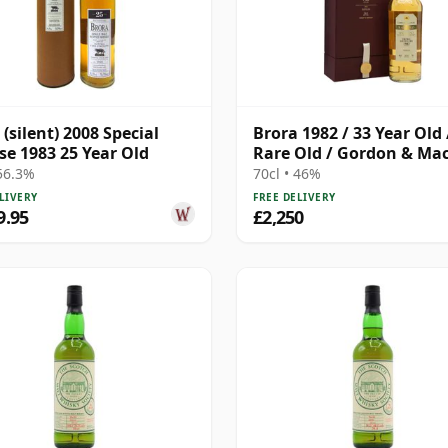
 (silent) 2008 Special
Brora 1982 / 33 Year Old 
se 1983 25 Year Old
Rare Old / Gordon & Ma
 56.3%
70cl • 46%
LIVERY
FREE DELIVERY
9.95
£2,250