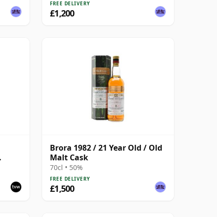
FREE DELIVERY
£1,200
Brora 1982 / 21 Year Old / Old
Malt Cask
ion
70cl • 50%
FREE DELIVERY
£1,500