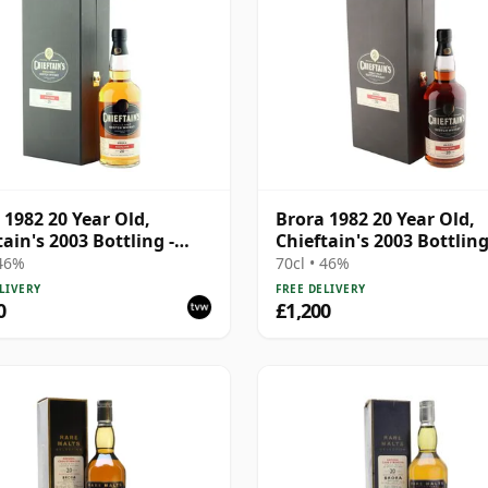
 1982 20 Year Old,
Brora 1982 20 Year Old,
tain's 2003 Bottling -
Chieftain's 2003 Bottling
1195
Cask 1191
 46%
70cl • 46%
LIVERY
FREE DELIVERY
0
£1,200