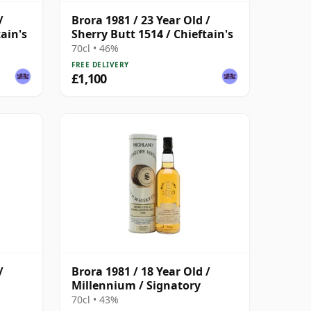
/
Brora 1981 / 23 Year Old /
ain's
Sherry Butt 1514 / Chieftain's
70cl • 46%
FREE DELIVERY
£1,100
/
Brora 1981 / 18 Year Old /
Millennium / Signatory
70cl • 43%