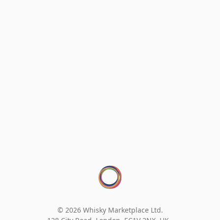
© 2026 Whisky Marketplace Ltd.