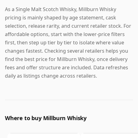
As a Single Malt Scotch Whisky, Millburn Whisky
pricing is mainly shaped by age statement, cask
selection, release rarity, and current retailer stock. For
affordable options, start with the lower-price filters
first, then step up tier by tier to isolate where value
changes fastest. Checking several retailers helps you
find the best price for Millburn Whisky, once delivery
fees and offer structure are included. Data refreshes
daily as listings change across retailers.
Where to buy Millburn Whisky