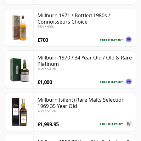
Millburn 1971 / Bottled 1980s /
Connoisseurs Choice
75cl • 40%
£700
FREE DELIVERY
Millburn 1970 / 34 Year Old / Old & Rare
Platinum
70cl • 50.9%
£1,000
FREE DELIVERY
Millburn (silent) Rare Malts Selection
1969 35 Year Old
70cl • 51.2%
£1,999.95
FREE DELIVERY