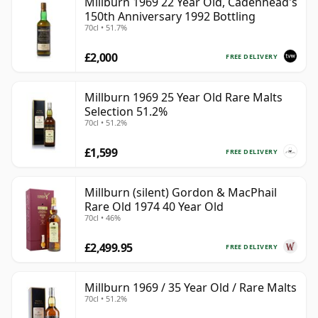
Millburn 1969 22 Year Old, Cadenhead's
150th Anniversary 1992 Bottling
70cl • 51.7%
£2,000
FREE DELIVERY
Millburn 1969 25 Year Old Rare Malts
Selection 51.2%
70cl • 51.2%
£1,599
FREE DELIVERY
Millburn (silent) Gordon & MacPhail
Rare Old 1974 40 Year Old
70cl • 46%
£2,499.95
FREE DELIVERY
Millburn 1969 / 35 Year Old / Rare Malts
70cl • 51.2%