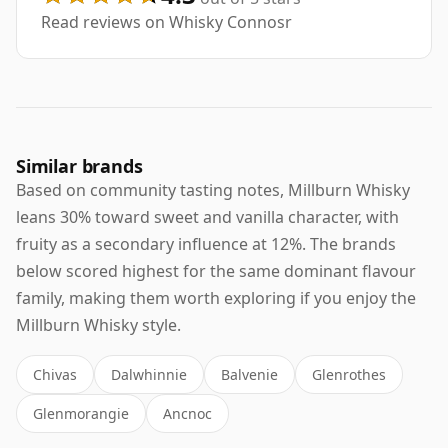
Read reviews on Whisky Connosr
Similar brands
Based on community tasting notes, Millburn Whisky
leans 30% toward sweet and vanilla character, with
fruity as a secondary influence at 12%. The brands
below scored highest for the same dominant flavour
family, making them worth exploring if you enjoy the
Millburn Whisky style.
Chivas
Dalwhinnie
Balvenie
Glenrothes
Glenmorangie
Ancnoc