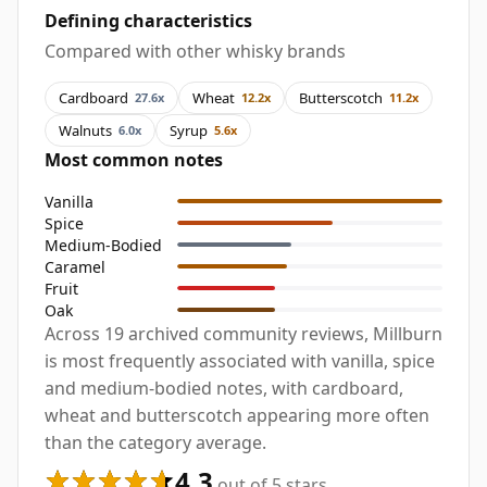
Defining characteristics
Compared with other whisky brands
Cardboard
Wheat
Butterscotch
27.6x
12.2x
11.2x
Walnuts
Syrup
6.0x
5.6x
Most common notes
Vanilla
Spice
Medium-Bodied
Caramel
Fruit
Oak
Across 19 archived community reviews, Millburn
is most frequently associated with vanilla, spice
and medium-bodied notes, with cardboard,
wheat and butterscotch appearing more often
than the category average.
4.3
out of 5 stars