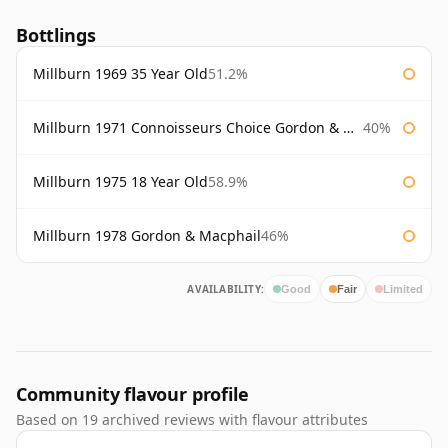
Bottlings
Millburn 1969 35 Year Old
51.2%
Millburn 1971 Connoisseurs Choice Gordon & Macphail 75cl
40%
Millburn 1975 18 Year Old
58.9%
Millburn 1978 Gordon & Macphail
46%
AVAILABILITY:
Good
Fair
Limited
Community flavour profile
Based on 19 archived reviews with flavour attributes