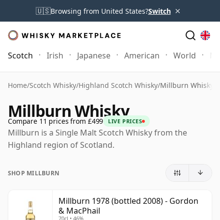
×
🇺🇸
Browsing from United States?
Switch
Scotch
Irish
Japanese
American
World
Mo
Home
/
Scotch Whisky
/
Highland Scotch Whisky
/
Millburn Whisky
Millburn Whisky
Compare 11 prices from £499
LIVE PRICES
Millburn is a Single Malt Scotch Whisky from the
Highland region of Scotland.
SHOP MILLBURN
Millburn 1978 (bottled 2008) - Gordon
& MacPhail
70cl • 46%