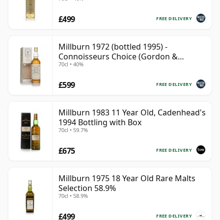
£499
FREE DELIVERY
Millburn 1972 (bottled 1995) -
Connoisseurs Choice (Gordon &
70cl • 40%
MacPhail)
£599
FREE DELIVERY
Millburn 1983 11 Year Old, Cadenhead's
1994 Bottling with Box
70cl • 59.7%
£675
FREE DELIVERY
Millburn 1975 18 Year Old Rare Malts
Selection 58.9%
70cl • 58.9%
£499
FREE DELIVERY