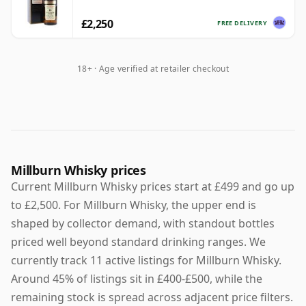
£2,250
FREE DELIVERY
18+ · Age verified at retailer checkout
Millburn Whisky prices
Current Millburn Whisky prices start at £499 and go up
to £2,500. For Millburn Whisky, the upper end is
shaped by collector demand, with standout bottles
priced well beyond standard drinking ranges. We
currently track 11 active listings for Millburn Whisky.
Around 45% of listings sit in £400-£500, while the
remaining stock is spread across adjacent price filters.