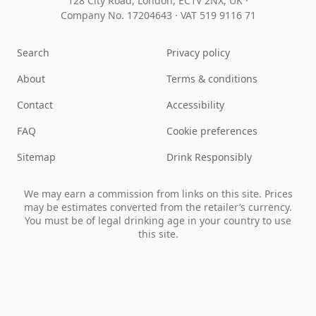
128 City Road, London, EC1V 2NX, UK ·
Company No. 17204643
·
VAT 519 9116 71
Search
Privacy policy
About
Terms & conditions
Contact
Accessibility
FAQ
Cookie preferences
Sitemap
Drink Responsibly
We may earn a commission from links on this site. Prices
may be estimates converted from the retailer’s currency.
You must be of legal drinking age in your country to use
this site.