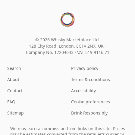
© 2026 Whisky Marketplace Ltd.
128 City Road, London, EC1V 2NX, UK ·
Company No. 17204643
·
VAT 519 9116 71
Search
Privacy policy
About
Terms & conditions
Contact
Accessibility
FAQ
Cookie preferences
Sitemap
Drink Responsibly
We may earn a commission from links on this site. Prices
may be estimates converted from the retailer’s currency.