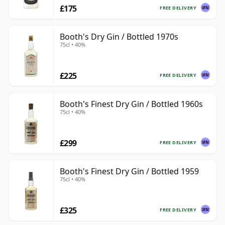
£175
FREE DELIVERY
Booth's Dry Gin / Bottled 1970s
75cl • 40%
£225
FREE DELIVERY
Booth's Finest Dry Gin / Bottled 1960s
75cl • 40%
£299
FREE DELIVERY
Booth's Finest Dry Gin / Bottled 1959
75cl • 40%
£325
FREE DELIVERY