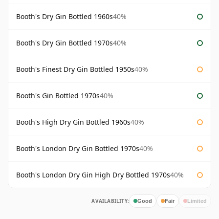
Booth's Dry Gin Bottled 1960s
40%
Booth's Dry Gin Bottled 1970s
40%
Booth's Finest Dry Gin Bottled 1950s
40%
Booth's Gin Bottled 1970s
40%
Booth's High Dry Gin Bottled 1960s
40%
Booth's London Dry Gin Bottled 1970s
40%
Booth's London Dry Gin High Dry Bottled 1970s
40%
AVAILABILITY:
Good
Fair
Limited