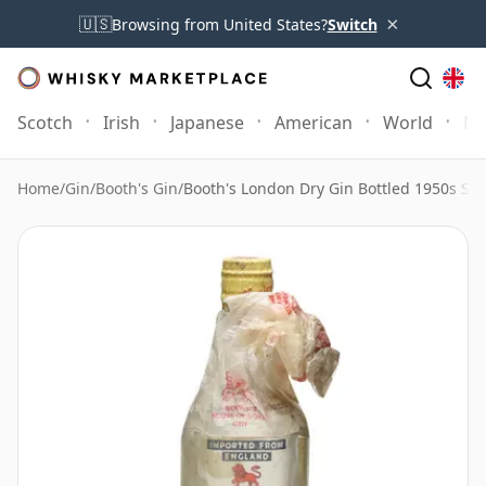
×
🇺🇸
Browsing from United States?
Switch
Scotch
Irish
Japanese
American
World
Mo
Home
/
Gin
/
Booth's Gin
/
Booth's London Dry Gin Bottled 1950s Spr