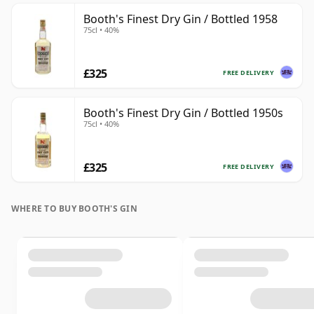
Booth's Finest Dry Gin / Bottled 1958
75cl • 40%
£325
FREE DELIVERY
Booth's Finest Dry Gin / Bottled 1950s
75cl • 40%
£325
FREE DELIVERY
WHERE TO BUY BOOTH'S GIN