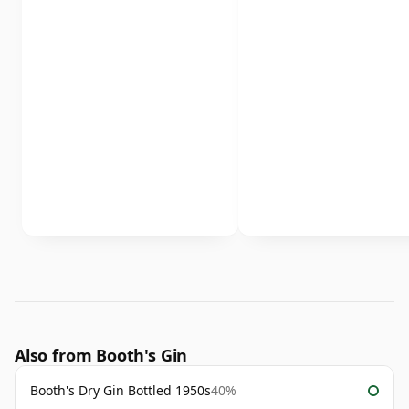
Also from Booth's Gin
Booth's Dry Gin Bottled 1950s
40%