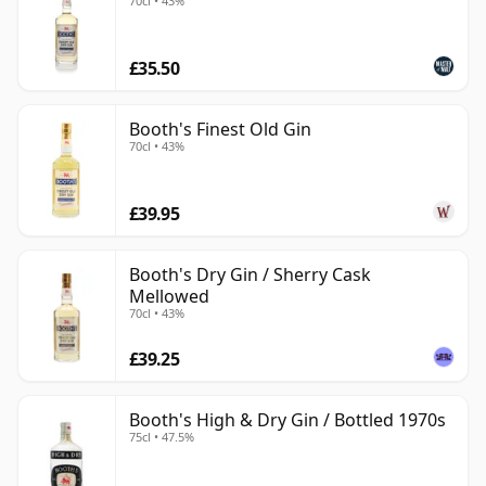
70cl • 43%
£35.50
Booth's Finest Old Gin
70cl • 43%
£39.95
Booth's Dry Gin / Sherry Cask
Mellowed
70cl • 43%
£39.25
Booth's High & Dry Gin / Bottled 1970s
75cl • 47.5%