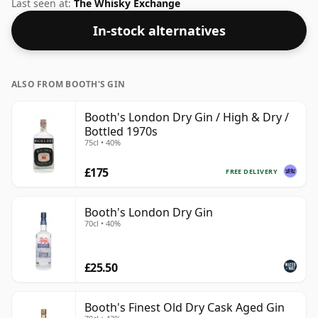
on flavour.
Last seen at:
The Whisky Exchange
In-stock alternatives
ALSO FROM BOOTH'S GIN
Booth's London Dry Gin / High & Dry /
Bottled 1970s
75cl • 40%
£175
FREE DELIVERY
Booth's London Dry Gin
70cl • 40%
£25.50
Booth's Finest Old Dry Cask Aged Gin