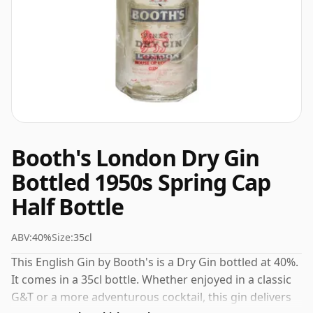
Booth's London Dry Gin
Bottled 1950s Spring Cap
Half Bottle
ABV:
40%
Size:
35cl
This English Gin by Booth's is a Dry Gin bottled at 40%.
It comes in a 35cl bottle. Whether enjoyed in a classic
G&T or a more adventurous cocktail, this gin delivers