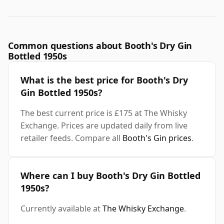
Common questions about Booth's Dry Gin
Bottled 1950s
What is the best price for Booth's Dry
Gin Bottled 1950s?
The best current price is £175 at The Whisky
Exchange. Prices are updated daily from live
retailer feeds. Compare all
Booth's Gin prices
.
Where can I buy Booth's Dry Gin Bottled
1950s?
Currently available at
The Whisky Exchange
.