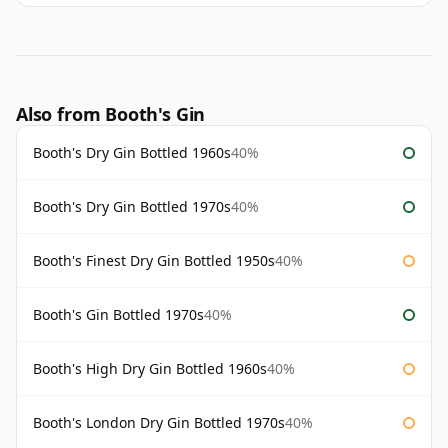
Also from Booth's Gin
Booth's Dry Gin Bottled 1960s
40%
Booth's Dry Gin Bottled 1970s
40%
Booth's Finest Dry Gin Bottled 1950s
40%
Booth's Gin Bottled 1970s
40%
Booth's High Dry Gin Bottled 1960s
40%
Booth's London Dry Gin Bottled 1970s
40%