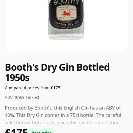
Booth's Dry Gin Bottled
1950s
Compare 4 prices from £175
ABV:
40%
Size:
75cl
Produced by Booth's, this English Gin has an ABV of
40%. This Dry Gin comes in a 75cl bottle. The careful
selection of botanicals gives this gin its own distinct
£175
personality.
Best price