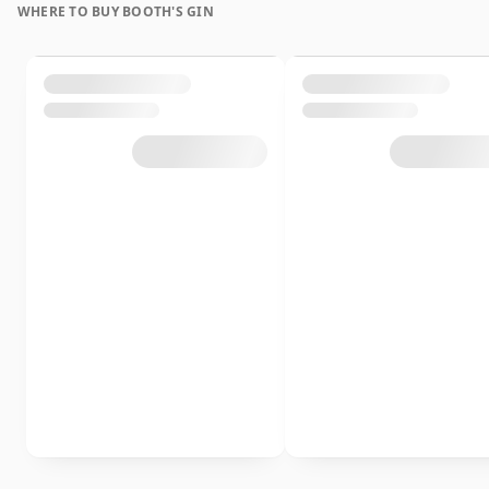
WHERE TO BUY BOOTH'S GIN