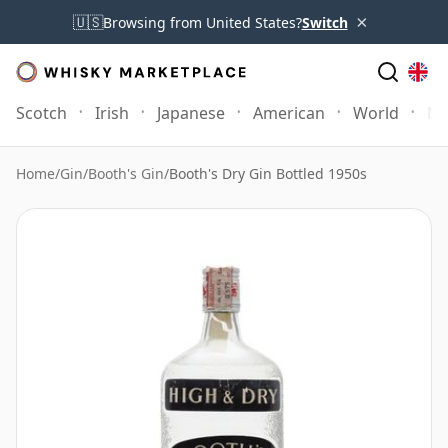
×
🇺🇸
Browsing from United States?
Switch
Scotch
Irish
Japanese
American
World
Mo
Home
/
Gin
/
Booth's Gin
/
Booth's Dry Gin Bottled 1950s