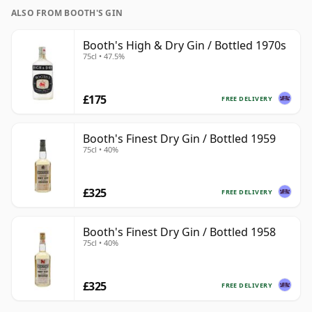
ALSO FROM BOOTH'S GIN
Booth's High & Dry Gin / Bottled 1970s
75cl • 47.5%
£175
FREE DELIVERY
Booth's Finest Dry Gin / Bottled 1959
75cl • 40%
£325
FREE DELIVERY
Booth's Finest Dry Gin / Bottled 1958
75cl • 40%
£325
FREE DELIVERY