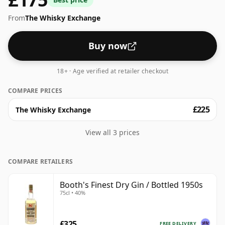
From
The Whisky Exchange
Buy now
18+ · Age verified at retailer checkout
COMPARE PRICES
£225
The Whisky Exchange
View all 3 prices
COMPARE RETAILERS
Booth's Finest Dry Gin / Bottled 1950s
75cl • 40%
£325
FREE DELIVERY