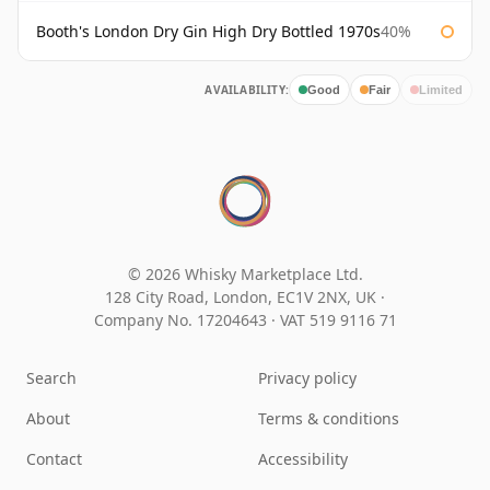
Booth's London Dry Gin High Dry Bottled 1970s
40%
AVAILABILITY:
Good
Fair
Limited
© 2026 Whisky Marketplace Ltd.
128 City Road, London, EC1V 2NX, UK ·
Company No. 17204643
·
VAT 519 9116 71
Search
Privacy policy
About
Terms & conditions
Contact
Accessibility