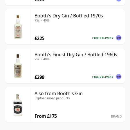
Booth's Dry Gin / Bottled 1970s
75cl • 40%
£225
FREE DELIVERY
Booth's Finest Dry Gin / Bottled 1960s
75cl • 40%
£299
FREE DELIVERY
Also from Booth's Gin
Explore more products
From £175
BRAND