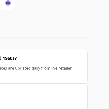
d 1960s?
ces are updated daily from live retailer