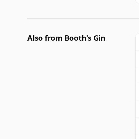
Also from Booth's Gin