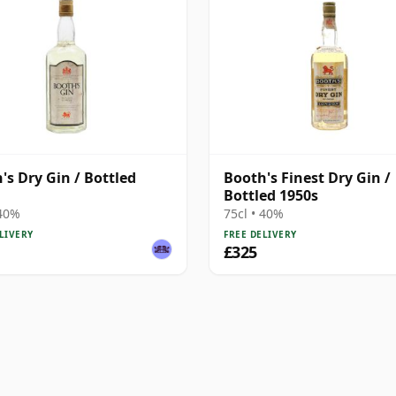
's Dry Gin / Bottled
Booth's Finest Dry Gin /
Bottled 1950s
 40%
75cl • 40%
LIVERY
FREE DELIVERY
£325