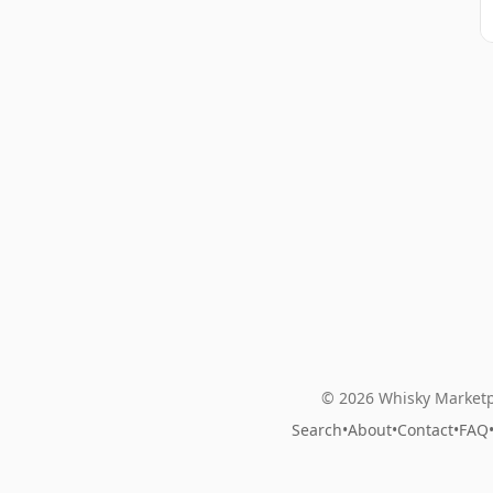
© 2026 Whisky Marketp
Search
•
About
•
Contact
•
FAQ