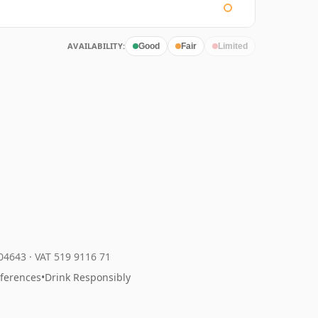
AVAILABILITY:
Good
Fair
Limited
204643
·
VAT 519 9116 71
eferences
•
Drink Responsibly