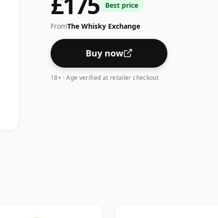
£175
Best price
From
The Whisky Exchange
Buy now
18+ · Age verified at retailer checkout