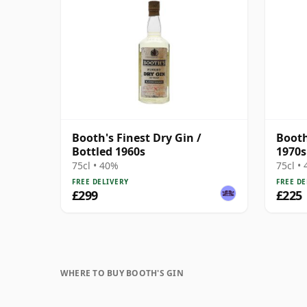
Booth's Finest Dry Gin /
Booth
Bottled 1960s
1970s
75cl • 40%
75cl •
FREE DELIVERY
FREE DE
£299
£225
WHERE TO BUY BOOTH'S GIN