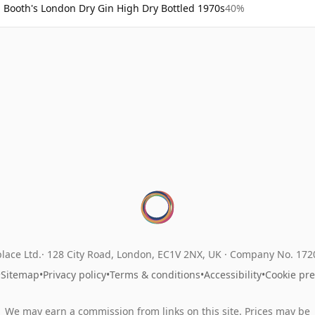
Booth's London Dry Gin High Dry Bottled 1970s
40%
lace Ltd.
128 City Road, London, EC1V 2NX, UK ·
Company No. 17
•
Sitemap
•
Privacy policy
•
Terms & conditions
•
Accessibility
•
Cookie pr
We may earn a commission from links on this site. Prices may be