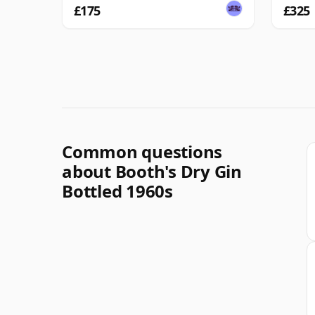
£175
£325
Common questions
about Booth's Dry Gin
Bottled 1960s