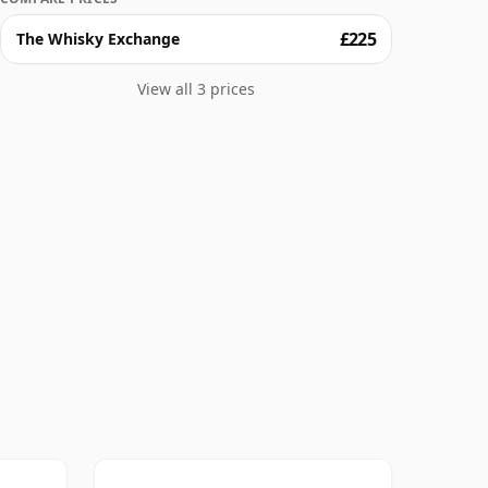
£225
The Whisky Exchange
View all 3 prices