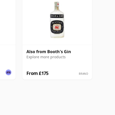
Also from Booth's Gin
Explore more products
From £175
BRAND