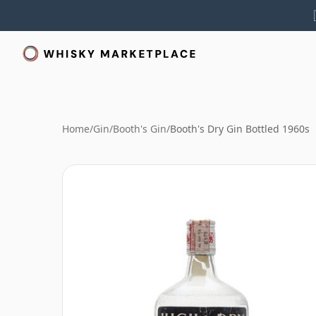
Home
/
Gin
/
Booth's Gin
/
Booth's Dry Gin Bottled 1960s