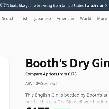
×
🇺🇸
It looks like you're browsing from United States.
Switch site
Scotch
Irish
Japanese
American
World
More
Booth's Dry Gin
Compare 4 prices from £175
ABV:
40%
Size:
75cl
This English Gin is bottled by Booth's at
bottle, this is a Dry Gin well worth addi