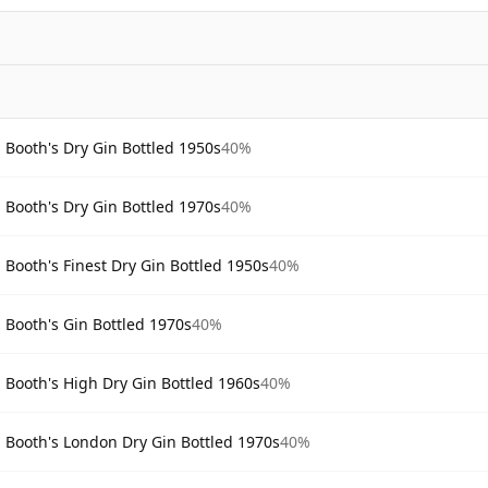
Booth's Dry Gin Bottled 1950s
40%
Booth's Dry Gin Bottled 1970s
40%
Booth's Finest Dry Gin Bottled 1950s
40%
Booth's Gin Bottled 1970s
40%
Booth's High Dry Gin Bottled 1960s
40%
Booth's London Dry Gin Bottled 1970s
40%