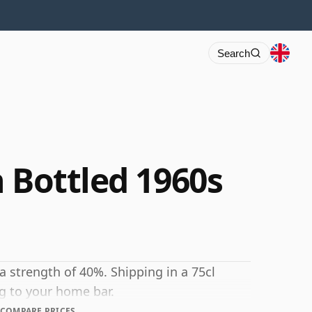
Search
 Bottled 1960s
 a strength of 40%. Shipping in a 75cl
ng to your home bar.
COMPARE PRICES