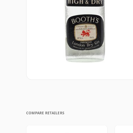
COMPARE RETAILERS