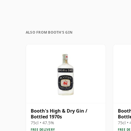
ALSO FROM BOOTH'S GIN
Booth's High & Dry Gin /
Booth
Bottled 1970s
Bottl
75cl • 47.5%
75cl •
FREE DELIVERY
FREE DE