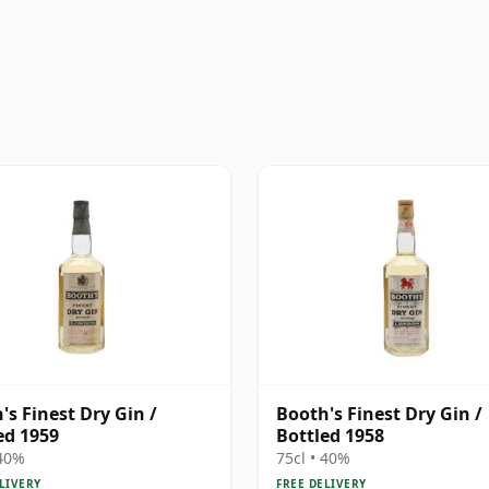
's Finest Dry Gin /
Booth's Finest Dry Gin /
ed 1959
Bottled 1958
 40%
75cl • 40%
LIVERY
FREE DELIVERY