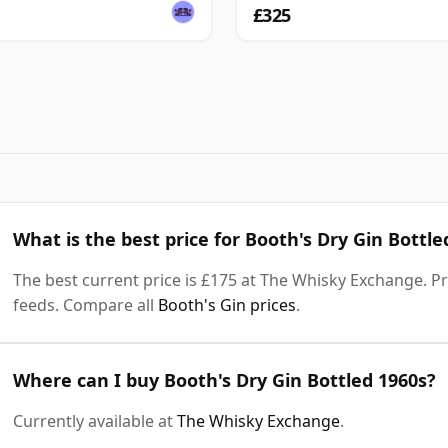
£325
What is the best price for Booth's Dry Gin Bottle
The best current price is £175 at The Whisky Exchange. Pri
feeds. Compare all
Booth's Gin prices
.
Where can I buy Booth's Dry Gin Bottled 1960s?
Currently available at
The Whisky Exchange
.