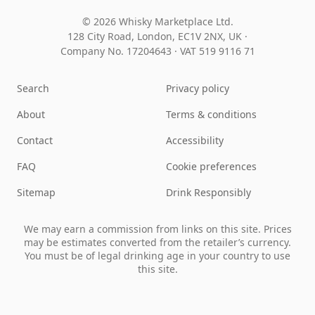
© 2026 Whisky Marketplace Ltd.
128 City Road, London, EC1V 2NX, UK ·
Company No. 17204643
·
VAT 519 9116 71
Search
Privacy policy
About
Terms & conditions
Contact
Accessibility
FAQ
Cookie preferences
Sitemap
Drink Responsibly
We may earn a commission from links on this site. Prices
may be estimates converted from the retailer’s currency.
You must be of legal drinking age in your country to use
this site.