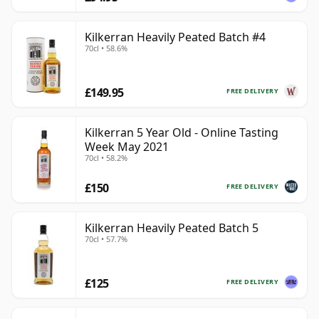
Kilkerran Heavily Peated Batch #4
70cl • 58.6%
£149.95
FREE DELIVERY
Kilkerran 5 Year Old - Online Tasting
Week May 2021
70cl • 58.2%
£150
FREE DELIVERY
Kilkerran Heavily Peated Batch 5
70cl • 57.7%
£125
FREE DELIVERY