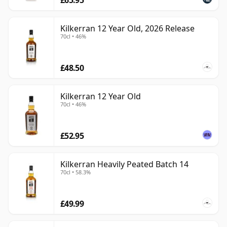
Kilkerran 12 Year Old, 2026 Release
70cl • 46%
£48.50
Kilkerran 12 Year Old
70cl • 46%
£52.95
Kilkerran Heavily Peated Batch 14
70cl • 58.3%
£49.99