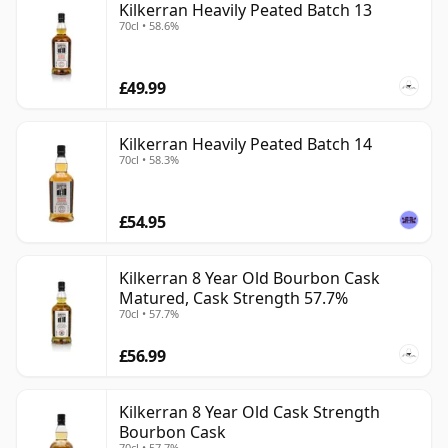
Kilkerran Heavily Peated Batch 13
70cl • 58.6%
£49.99
Kilkerran Heavily Peated Batch 14
70cl • 58.3%
£54.95
Kilkerran 8 Year Old Bourbon Cask
Matured, Cask Strength 57.7%
70cl • 57.7%
£56.99
Kilkerran 8 Year Old Cask Strength
Bourbon Cask
70cl • 57.7%