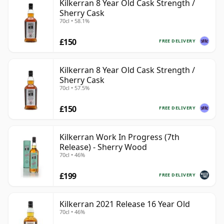
Kilkerran 8 Year Old Cask Strength /
Sherry Cask
70cl • 58.1%
£150
FREE DELIVERY
Kilkerran 8 Year Old Cask Strength /
Sherry Cask
70cl • 57.5%
£150
FREE DELIVERY
Kilkerran Work In Progress (7th
Release) - Sherry Wood
70cl • 46%
£199
FREE DELIVERY
Kilkerran 2021 Release 16 Year Old
70cl • 46%