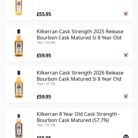
in modern Campbeltown whisky because it feels both
£55.95
revived and deeply rooted. It offers the individuality of
a small, traditional distillery without relying on
nostalgia alone: characterful, coastal and increasingly
Kilkerran Cask Strength 2025 Release
Bourbon Cask Matured Si 8 Year Old
sought after by drinkers who value substance over
70cl • 55.6%
polish.
£59.95
Kilkerran Cask Strength 2026 Release
Bourbon Cask Matured Si 8 Year Old
70cl • 57.7%
£59.95
Kilkerran 8 Year Old Cask Strength -
Bourbon Cask Matured (57.7%)
70cl • 57.7%
£65.95