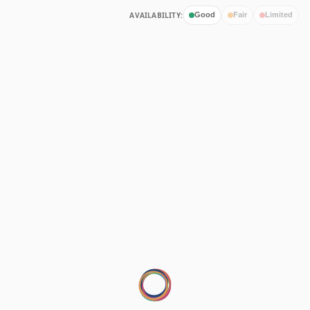
AVAILABILITY:
Good
Fair
Limited