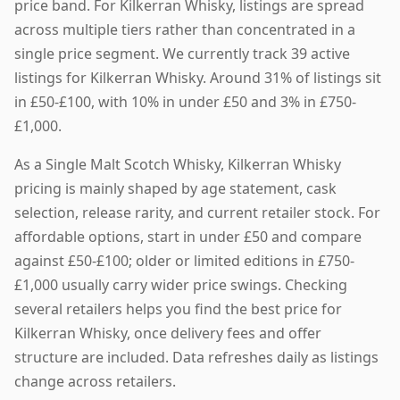
price band. For Kilkerran Whisky, listings are spread
across multiple tiers rather than concentrated in a
single price segment. We currently track 39 active
listings for Kilkerran Whisky. Around 31% of listings sit
in £50-£100, with 10% in under £50 and 3% in £750-
£1,000.
As a Single Malt Scotch Whisky, Kilkerran Whisky
pricing is mainly shaped by age statement, cask
selection, release rarity, and current retailer stock. For
affordable options, start in under £50 and compare
against £50-£100; older or limited editions in £750-
£1,000 usually carry wider price swings. Checking
several retailers helps you find the best price for
Kilkerran Whisky, once delivery fees and offer
structure are included. Data refreshes daily as listings
change across retailers.