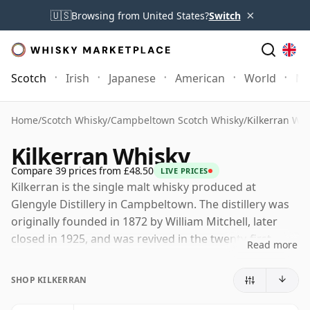
×
🇺🇸
Browsing from United States?
Switch
Scotch
Irish
Japanese
American
World
Mo
Home
/
Scotch Whisky
/
Campbeltown Scotch Whisky
/
Kilkerran Whi
Kilkerran Whisky
Compare 39 prices from £48.50
LIVE PRICES
Kilkerran is the single malt whisky produced at
Glengyle Distillery in Campbeltown. The distillery was
originally founded in 1872 by William Mitchell, later
closed in 1925, and was revived in the twenty-first
Read more
century by J. & A. Mitchell & Co., the family-owned
company also behind Springbank.
SHOP KILKERRAN
Although the distillery is Glengyle, the whisky is sold as