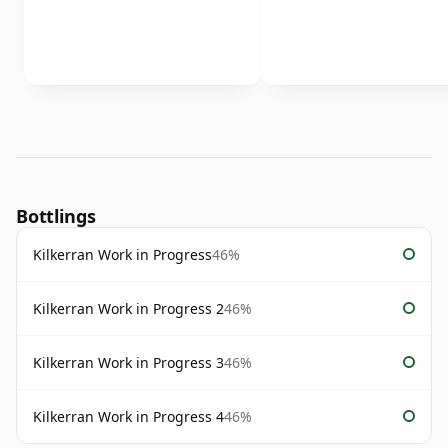
Bottlings
Kilkerran Work in Progress
46%
Kilkerran Work in Progress 2
46%
Kilkerran Work in Progress 3
46%
Kilkerran Work in Progress 4
46%