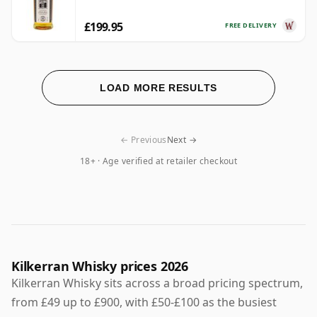
£199.95
FREE DELIVERY
LOAD MORE RESULTS
← Previous
Next →
18+ · Age verified at retailer checkout
Kilkerran Whisky prices 2026
Kilkerran Whisky sits across a broad pricing spectrum,
from £49 up to £900, with £50-£100 as the busiest