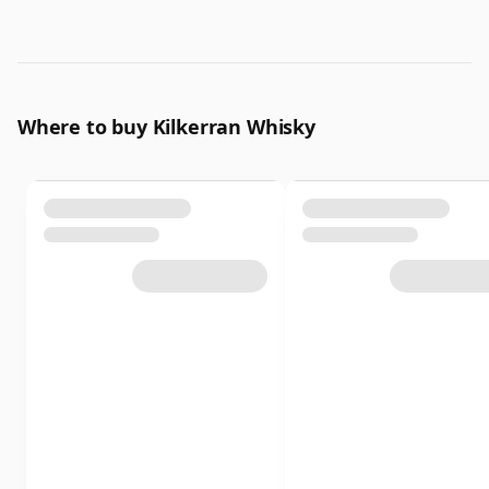
Where to buy Kilkerran Whisky