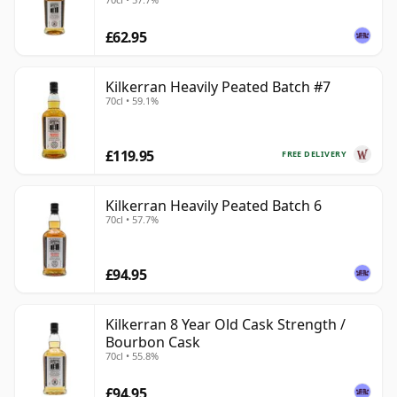
£62.95
Kilkerran Heavily Peated Batch #7
70cl • 59.1%
£119.95
FREE DELIVERY
Kilkerran Heavily Peated Batch 6
70cl • 57.7%
£94.95
Kilkerran 8 Year Old Cask Strength /
Bourbon Cask
70cl • 55.8%
£94.95