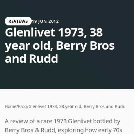
REVIEWS
19 JUN 2012
Glenlivet 1973, 38
year old, Berry Bros
and Rudd
Home
/
Blog
/
Glenlivet 1973, 38 year old, Berry Bros and Rudd
A review of a rare 1973 Glenlivet bottled by
Berry Bros & Rudd, exploring how early 70s