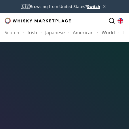
×
🇺🇸
Browsing from United States?
Switch
Scotch
Irish
Japanese
American
World
Mo