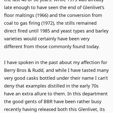
late enough to have seen the end of Glenlivet’s
floor maltings (1966) and the conversion from
coal to gas firing (1972), the stills remained
direct fired until 1985 and yeast types and barley
varieties would certainly have been very
different from those commonly found today.
I have spoken in the past about my affection for
Berry Bros & Rudd, and while I have tasted many
very good casks bottled under their name I can’t
deny that examples distilled in the early 70s
have an extra allure to them. In this department
the good gents of BBR have been rather busy
recently having released both this Glenlivet, its