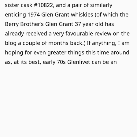
sister cask #10822, and a pair of similarly
enticing 1974
Glen Grant
whiskies (of which the
Berry Brother’s Glen Grant 37 year old
has
already received a very favourable review on the
blog a couple of months back.) If anything, I am
hoping for even greater things this time around
as, at its best, early 70s Glenlivet can be an
underrated marvel of fruity elegance.
Glenlivet 1973, 38 year old,
Berry Bros & Rudd
48.6% abv, c# 10658, bottled 2012.