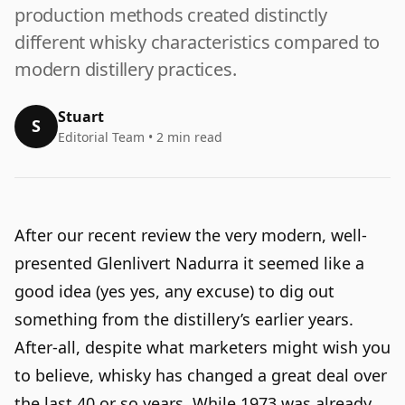
production methods created distinctly
different whisky characteristics compared to
modern distillery practices.
Stuart
S
Editorial Team • 2 min read
After our recent review the very modern, well-
presented
Glenlivert Nadurra
it seemed like a
good idea (yes yes, any excuse) to dig out
something from the distillery’s earlier years.
After-all, despite what marketers might wish you
to believe, whisky has changed a great deal over
the last 40 or so years. While 1973 was already