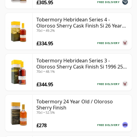
£305.95
FREE DELIVERY
Tobermory Hebridean Series 4 -
Oloroso Sherry Cask Finish Si 26 Year
70cl • 49.2%
Old
£334.95
FREE DELIVERY
Tobermory Hebridean Series 3 -
Oloroso Sherry Cask Finish Si 1996 25
70cl • 48.1%
Year Old
£344.95
FREE DELIVERY
Tobermory 24 Year Old / Oloroso
Sherry Finish
70cl • 52.5%
£278
FREE DELIVERY