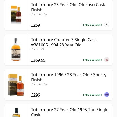
Tobermory 23 Year Old, Oloroso Cask
Finish
70cl • 46.3%
£259
FREE DELIVERY
Tobermory Chapter 7 Single Cask
#381005 1994 28 Year Old
70cl • 52%
£369.95
FREE DELIVERY
Tobermory 1996 / 23 Year Old / Sherry
Finish
70cl • 46.3%
£296
FREE DELIVERY
Tobermory 27 Year Old 1995 The Single
Cask