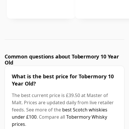
Common questions about Tobermory 10 Year
Old
What is the best price for Tobermory 10
Year Old?
The best current price is £39.50 at Master of
Malt. Prices are updated daily from live retailer
feeds. See more of the
best Scotch whiskies
under £100
. Compare all
Tobermory Whisky
prices
.