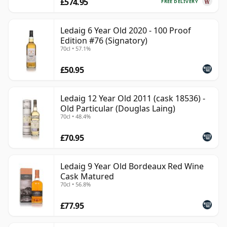
£574.95
FREE DELIVERY
Ledaig 6 Year Old 2020 - 100 Proof
Edition #76 (Signatory)
70cl • 57.1%
£50.95
Ledaig 12 Year Old 2011 (cask 18536) -
Old Particular (Douglas Laing)
70cl • 48.4%
£70.95
Ledaig 9 Year Old Bordeaux Red Wine
Cask Matured
70cl • 56.8%
£77.95