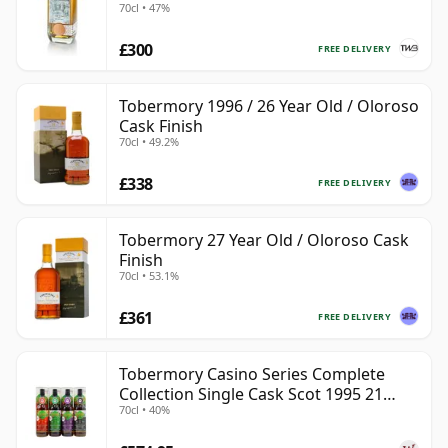
70cl • 47%
£300
FREE DELIVERY
Tobermory 1996 / 26 Year Old / Oloroso
Cask Finish
70cl • 49.2%
£338
FREE DELIVERY
Tobermory 27 Year Old / Oloroso Cask
Finish
70cl • 53.1%
£361
FREE DELIVERY
Tobermory Casino Series Complete
Collection Single Cask Scot 1995 21
70cl • 40%
Year Old