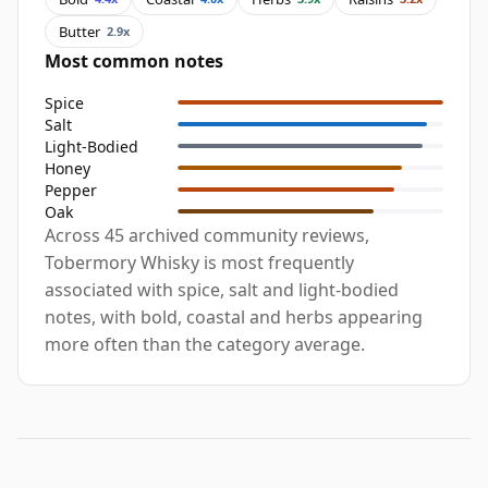
Butter
2.9x
Most common notes
Spice
Salt
Light-Bodied
Honey
Pepper
Oak
Across 45 archived community reviews,
Tobermory Whisky is most frequently
associated with spice, salt and light-bodied
notes, with bold, coastal and herbs appearing
more often than the category average.