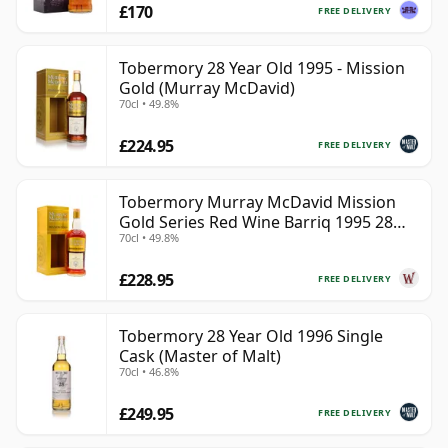
£170
FREE DELIVERY
Tobermory 28 Year Old 1995 - Mission
Gold (Murray McDavid)
70cl • 49.8%
£224.95
FREE DELIVERY
Tobermory Murray McDavid Mission
Gold Series Red Wine Barriq 1995 28
70cl • 49.8%
Year Old
£228.95
FREE DELIVERY
Tobermory 28 Year Old 1996 Single
Cask (Master of Malt)
70cl • 46.8%
£249.95
FREE DELIVERY