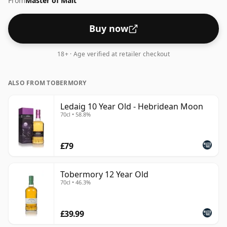
From
Master of Malt
up the spirit.
Buy now
18+ · Age verified at retailer checkout
ALSO FROM TOBERMORY
Ledaig 10 Year Old - Hebridean Moon
70cl • 58.8%
£79
Tobermory 12 Year Old
70cl • 46.3%
£39.99