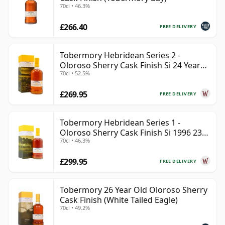
70cl • 46.3%
£266.40
FREE DELIVERY
Tobermory Hebridean Series 2 -
Oloroso Sherry Cask Finish Si 24 Year
70cl • 52.5%
Old
£269.95
FREE DELIVERY
Tobermory Hebridean Series 1 -
Oloroso Sherry Cask Finish Si 1996 23
70cl • 46.3%
Year Old
£299.95
FREE DELIVERY
Tobermory 26 Year Old Oloroso Sherry
Cask Finish (White Tailed Eagle)
70cl • 49.2%