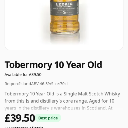
Tobermory 10 Year Old
Available for £39.50
Region:
Island
ABV:
46.3%
Size:
70cl
Tobermory 10 Year Old is a Single Malt Scotch Whisky
from this Island distillery's core range. Aged for 10
years in the distillery's warehouses in Scotland. At
£39.50
46.3% you could certainly add a drop or two of decent
Best price
water to this whisky to enhance the texture and open