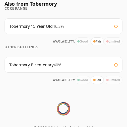
Also from Tobermory
CORE RANGE
Tobermory 15 Year Old
46.3%
AVAILABILITY:
Good
Fair
Limited
OTHER BOTTLINGS
Tobermory Bicentenary
40%
AVAILABILITY:
Good
Fair
Limited