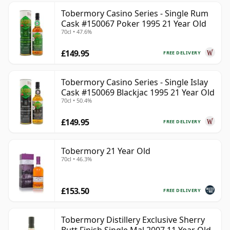
Tobermory Casino Series - Single Rum
Cask #150067 Poker 1995 21 Year Old
70cl • 47.6%
£149.95
FREE DELIVERY
Tobermory Casino Series - Single Islay
Cask #150069 Blackjac 1995 21 Year Old
70cl • 50.4%
£149.95
FREE DELIVERY
Tobermory 21 Year Old
70cl • 46.3%
£153.50
FREE DELIVERY
Tobermory Distillery Exclusive Sherry