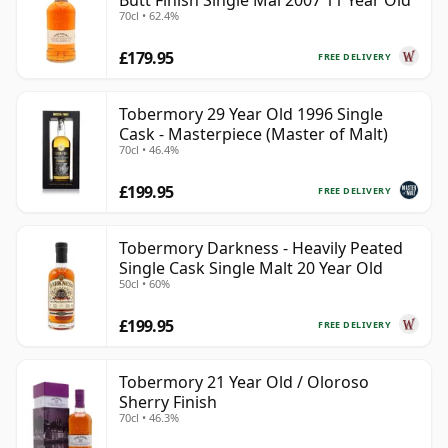
Butt Finish Single Mal 2007 11 Year Old
70cl • 62.4%
£179.95
FREE DELIVERY
Tobermory 29 Year Old 1996 Single
Cask - Masterpiece (Master of Malt)
70cl • 46.4%
£199.95
FREE DELIVERY
Tobermory Darkness - Heavily Peated
Single Cask Single Malt 20 Year Old
50cl • 60%
£199.95
FREE DELIVERY
Tobermory 21 Year Old / Oloroso
Sherry Finish
70cl • 46.3%