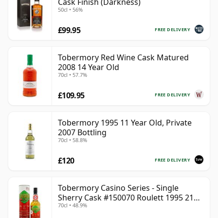
Cask Finish (Darkness)
50cl • 56%
£99.95
FREE DELIVERY
Tobermory Red Wine Cask Matured
2008 14 Year Old
70cl • 57.7%
£109.95
FREE DELIVERY
Tobermory 1995 11 Year Old, Private
2007 Bottling
70cl • 58.8%
£120
FREE DELIVERY
Tobermory Casino Series - Single
Sherry Cask #150070 Roulett 1995 21
70cl • 48.9%
Year Old