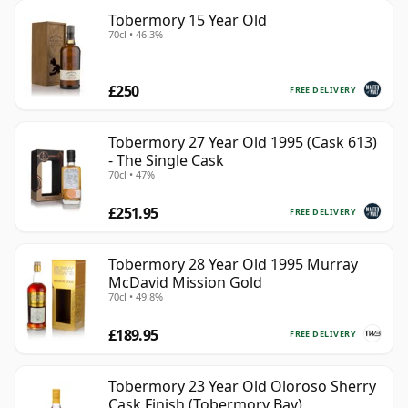
Tobermory 15 Year Old
70cl • 46.3%
£250
FREE DELIVERY
Tobermory 27 Year Old 1995 (Cask 613)
- The Single Cask
70cl • 47%
£251.95
FREE DELIVERY
Tobermory 28 Year Old 1995 Murray
McDavid Mission Gold
70cl • 49.8%
£189.95
FREE DELIVERY
Tobermory 23 Year Old Oloroso Sherry
Cask Finish (Tobermory Bay)