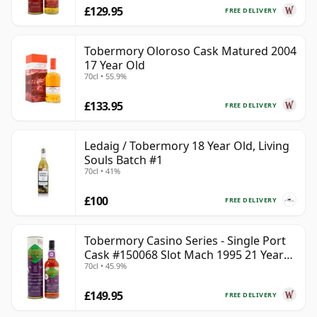
£129.95
FREE DELIVERY
Tobermory Oloroso Cask Matured 2004
17 Year Old
70cl • 55.9%
£133.95
FREE DELIVERY
Ledaig / Tobermory 18 Year Old, Living
Souls Batch #1
70cl • 41%
£100
FREE DELIVERY
Tobermory Casino Series - Single Port
Cask #150068 Slot Mach 1995 21 Year
70cl • 45.9%
Old
£149.95
FREE DELIVERY