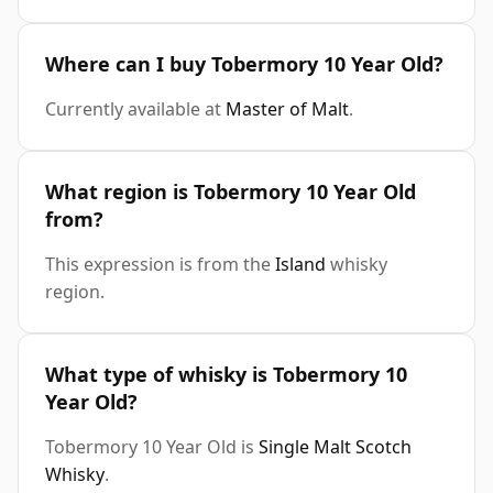
Where can I buy Tobermory 10 Year Old?
Currently available at
Master of Malt
.
What region is Tobermory 10 Year Old
from?
This expression is from the
Island
whisky
region.
What type of whisky is Tobermory 10
Year Old?
Tobermory 10 Year Old is
Single Malt Scotch
Whisky
.