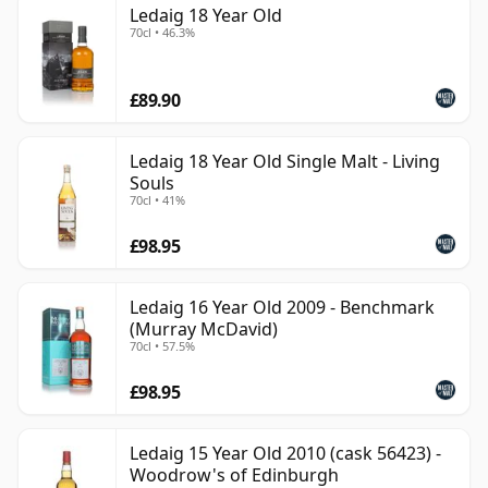
Ledaig 18 Year Old
70cl • 46.3%
£89.90
Ledaig 18 Year Old Single Malt - Living
Souls
70cl • 41%
£98.95
Ledaig 16 Year Old 2009 - Benchmark
(Murray McDavid)
70cl • 57.5%
£98.95
Ledaig 15 Year Old 2010 (cask 56423) -
Woodrow's of Edinburgh