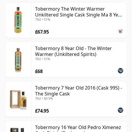
Tobermory The Winter Warmer
Unkiltered Single Cask Single Ma 8 Year
70cl • 51%
Old
£67.95
Tobermory 8 Year Old - The Winter
Warmer (Unkiltered Spirits)
70cl • 51%
£68
Tobermory 7 Year Old 2016 (Cask 995) -
The Single Cask
70cl • 60.5%
£74.95
Tobermory 16 Year Old Pedro Ximenez