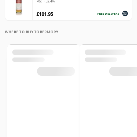
70cl • 52.4%
£101.95
FREE DELIVERY
WHERE TO BUY TOBERMORY