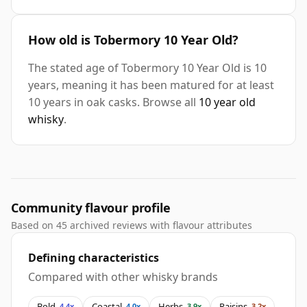
How old is Tobermory 10 Year Old?
The stated age of Tobermory 10 Year Old is 10
years, meaning it has been matured for at least
10 years in oak casks. Browse all
10 year old
whisky
.
Community flavour profile
Based on 45 archived reviews with flavour attributes
Defining characteristics
Compared with other whisky brands
Bold
Coastal
Herbs
Raisins
4.4x
4.0x
3.9x
3.2x