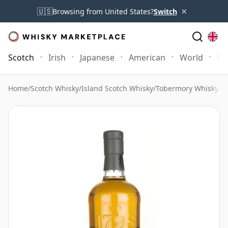
×
🇺🇸
Browsing from United States?
Switch
Scotch
Irish
Japanese
American
World
Mo
Home
/
Scotch Whisky
/
Island Scotch Whisky
/
Tobermory Whisky
/
T