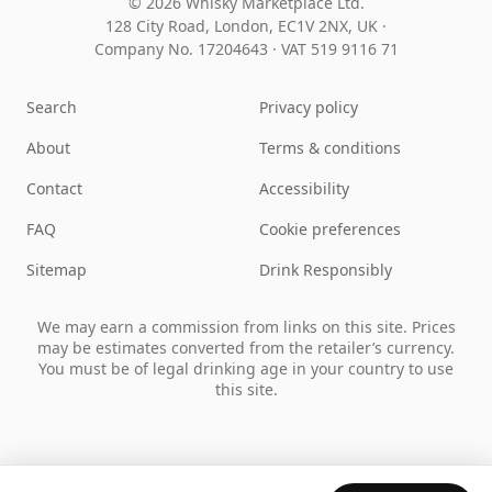
© 2026 Whisky Marketplace Ltd.
128 City Road, London, EC1V 2NX, UK ·
Company No. 17204643
·
VAT 519 9116 71
Search
Privacy policy
About
Terms & conditions
Contact
Accessibility
FAQ
Cookie preferences
Sitemap
Drink Responsibly
We may earn a commission from links on this site. Prices
may be estimates converted from the retailer’s currency.
You must be of legal drinking age in your country to use
this site.