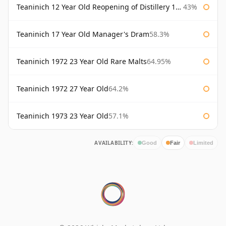
Teaninich 12 Year Old Reopening of Distillery 1991
43%
Teaninich 17 Year Old Manager's Dram
58.3%
Teaninich 1972 23 Year Old Rare Malts
64.95%
Teaninich 1972 27 Year Old
64.2%
Teaninich 1973 23 Year Old
57.1%
AVAILABILITY:
Good
Fair
Limited