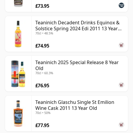
£73.95
Teaninich Decadent Drinks Equinox &
Solstice Spring 2024 Edi 2011 13 Year
70cl • 48.5%
Old
£74.95
Teaninich 2025 Special Release 8 Year
Old
70cl • 60.3%
£76.95
Teaninich Glaschu Single St Emilion
Wine Cask 2011 13 Year Old
70cl • 50%
£77.95