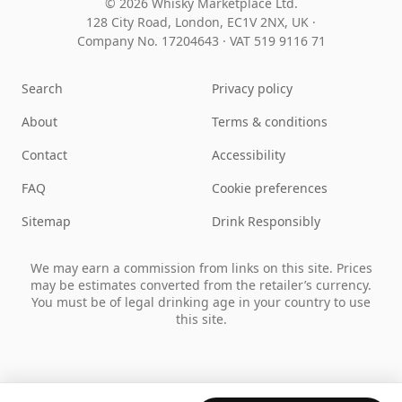
© 2026 Whisky Marketplace Ltd.
128 City Road, London, EC1V 2NX, UK ·
Company No. 17204643
·
VAT 519 9116 71
Search
Privacy policy
About
Terms & conditions
Contact
Accessibility
FAQ
Cookie preferences
Sitemap
Drink Responsibly
We may earn a commission from links on this site. Prices
may be estimates converted from the retailer’s currency.
You must be of legal drinking age in your country to use
this site.