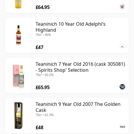
£64.95
Teaninich 10 Year Old Adelphi’s
Highland
70cl • 46%
£47
Teaninich 7 Year Old 2016 (cask 305081)
- Spirits Shop' Selection
70cl • 60.2%
£65.95
Teaninich 9 Year Old 2007 The Golden
Cask
70cl • 62.3%
£48