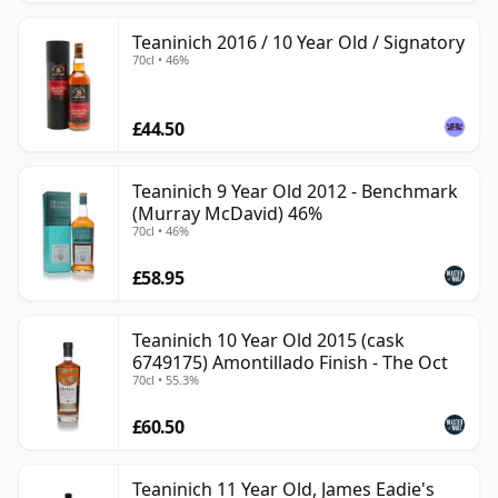
Teaninich 2016 / 10 Year Old / Signatory
70cl • 46%
£44.50
Teaninich 9 Year Old 2012 - Benchmark
(Murray McDavid) 46%
70cl • 46%
£58.95
Teaninich 10 Year Old 2015 (cask
6749175) Amontillado Finish - The Oct
70cl • 55.3%
£60.50
Teaninich 11 Year Old, James Eadie's