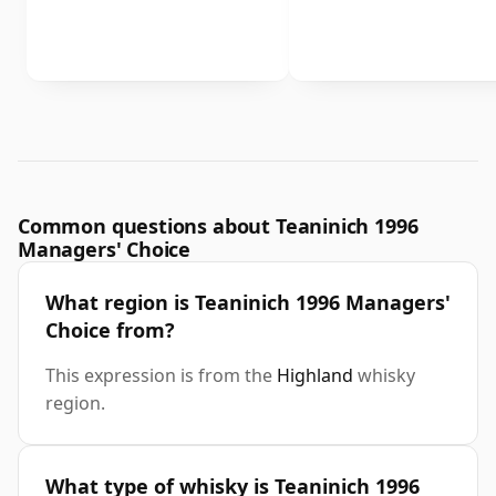
Common questions about Teaninich 1996
Managers' Choice
What region is Teaninich 1996 Managers'
Choice from?
This expression is from the
Highland
whisky
region.
What type of whisky is Teaninich 1996