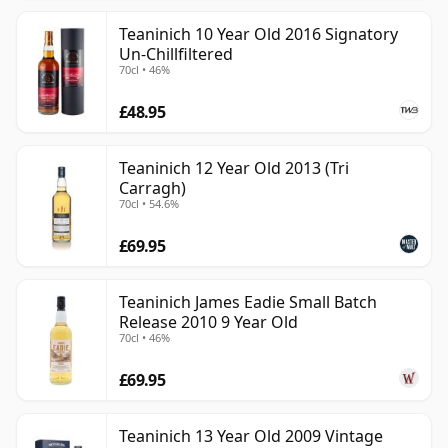
Teaninich 10 Year Old 2016 Signatory
Un-Chillfiltered
70cl • 46%
£48.95
Teaninich 12 Year Old 2013 (Tri
Carragh)
70cl • 54.6%
£69.95
Teaninich James Eadie Small Batch
Release 2010 9 Year Old
70cl • 46%
£69.95
Teaninich 13 Year Old 2009 Vintage