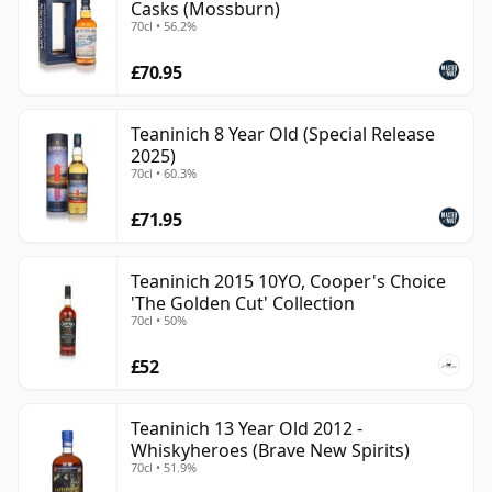
Casks (Mossburn)
70cl • 56.2%
£70.95
Teaninich 8 Year Old (Special Release
2025)
70cl • 60.3%
£71.95
Teaninich 2015 10YO, Cooper's Choice
'The Golden Cut' Collection
70cl • 50%
£52
Teaninich 13 Year Old 2012 -
Whiskyheroes (Brave New Spirits)
70cl • 51.9%