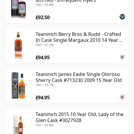
805180) - Infrequent Flyers
70cl • 55.4%
£92.50
Teaninich Berry Bros & Rudd - Crafted
In Cask Single Margaux 2010 14 Year
70cl • 57.2%
Old
£94.95
Teaninich James Eadie Single Oloroso
Sherry Cask #713230 2009 15 Year Old
70cl • 55.1%
£94.95
Teaninich 2015 10 Year Old, Lady of the
Glen Cask #302792B
70cl • 56.8%