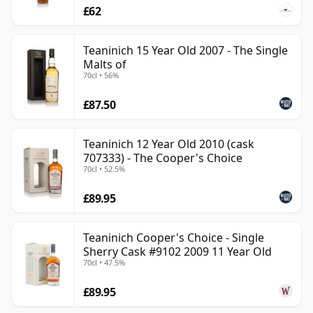
£62
Teaninich 15 Year Old 2007 - The Single
Malts of
70cl • 56%
£87.50
Teaninich 12 Year Old 2010 (cask
707333) - The Cooper's Choice
70cl • 52.5%
£89.95
Teaninich Cooper's Choice - Single
Sherry Cask #9102 2009 11 Year Old
70cl • 47.5%
£89.95