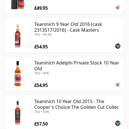
£49.95
Teaninich 9 Year Old 2016 (cask
2313517/2016) - Cask Masters
70cl • 49.9%
£54.95
Teaninich Adelphi Private Stock 10 Year
Old
70cl • 46%
£54.95
Teaninich 10 Year Old 2015 - The
Cooper's Choice The Golden Cut Collec
70cl • 50%
£57.50