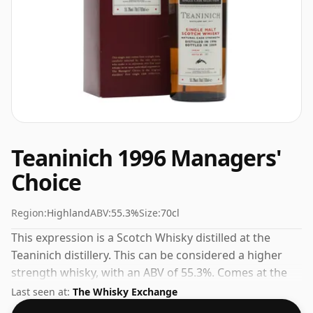
Teaninich 1996 Managers'
Choice
Region:
Highland
ABV:
55.3%
Size:
70cl
This expression is a Scotch Whisky distilled at the
Teaninich distillery. This can be considered a higher
strength whisky, with an ABV of 55.3%. Comes at the
regular bottling size of 70cl.
Last seen at:
The Whisky Exchange