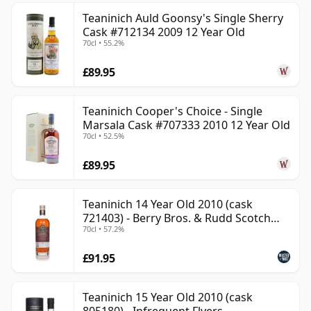
Teaninich Auld Goonsy's Single Sherry
Cask #712134 2009 12 Year Old
70cl • 55.2%
£89.95
Teaninich Cooper's Choice - Single
Marsala Cask #707333 2010 12 Year Old
70cl • 52.5%
£89.95
Teaninich 14 Year Old 2010 (cask
721403) - Berry Bros. & Rudd Scotch
70cl • 57.2%
Whisky
£91.95
Teaninich 15 Year Old 2010 (cask