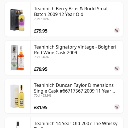
Teaninich Berry Bros & Rudd Small
Batch 2009 12 Year Old
70cl • 46%
£79.95
Teaninich Signatory Vintage - Bolgheri
Red Wine Cask 2009
70cl • 46%
£79.95
Teaninich Duncan Taylor Dimensions
Single Cask #66717567 2009 11 Year
70cl • 53.9%
Old
£81.95
Teaninich 14 Year Old 2007 The Whisky