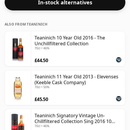
In-stock alternatives
ALSO FROM TEANINICH
Teaninich 10 Year Old 2016 - The
Unchillfiltered Collection
70cl • 46%
£44.50
Teaninich 11 Year Old 2013 - Elevenses
(Keeble Cask Company)
70cl • 50%
£45.50
Teaninich Signatory Vintage Un-
Chillfiltered Collection Sing 2016 10
70cl • 46%
Year Old