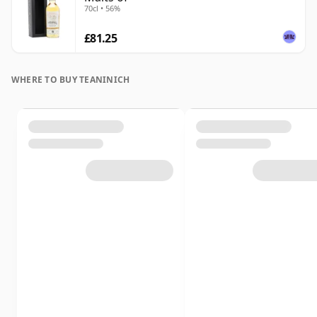
70cl • 56%
£81.25
WHERE TO BUY TEANINICH