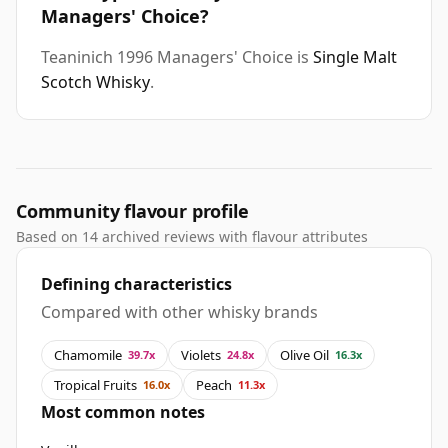
Managers' Choice?
Teaninich 1996 Managers' Choice is
Single Malt
Scotch Whisky
.
Community flavour profile
Based on 14 archived reviews with flavour attributes
Defining characteristics
Compared with other whisky brands
Chamomile
Violets
Olive Oil
39.7x
24.8x
16.3x
Tropical Fruits
Peach
16.0x
11.3x
Most common notes