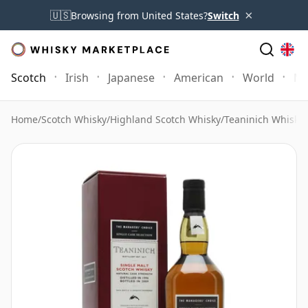
×
🇺🇸
Browsing from United States?
Switch
Scotch
Irish
Japanese
American
World
Mo
Home
/
Scotch Whisky
/
Highland Scotch Whisky
/
Teaninich Whisky
/