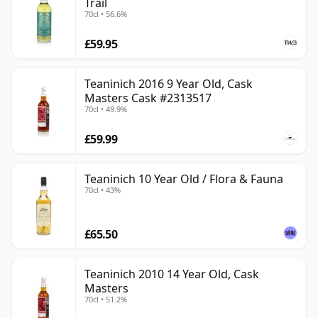
Trail
70cl • 56.6%
£59.95
Teaninich 2016 9 Year Old, Cask
Masters Cask #2313517
70cl • 49.9%
£59.99
Teaninich 10 Year Old / Flora & Fauna
70cl • 43%
£65.50
Teaninich 2010 14 Year Old, Cask
Masters
70cl • 51.2%