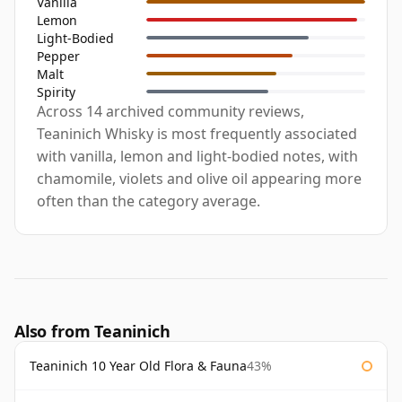
Vanilla
Lemon
Light-Bodied
Pepper
Malt
Spirity
Across 14 archived community reviews,
Teaninich Whisky is most frequently associated
with vanilla, lemon and light-bodied notes, with
chamomile, violets and olive oil appearing more
often than the category average.
Also from Teaninich
Teaninich 10 Year Old Flora & Fauna
43%