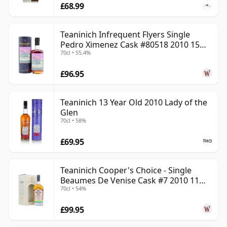
£68.99
Teaninich Infrequent Flyers Single
Pedro Ximenez Cask #80518 2010 15
70cl • 55.4%
Year Old
£96.95
Teaninich 13 Year Old 2010 Lady of the
Glen
70cl • 58%
£69.95
Teaninich Cooper's Choice - Single
Beaumes De Venise Cask #7 2010 11
70cl • 54%
Year Old
£99.95