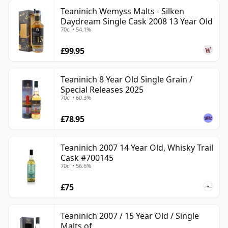
Teaninich Wemyss Malts - Silken
Daydream Single Cask 2008 13 Year Old
70cl • 54.1%
£99.95
Teaninich 8 Year Old Single Grain /
Special Releases 2025
70cl • 60.3%
£78.95
Teaninich 2007 14 Year Old, Whisky Trail
Cask #700145
70cl • 56.6%
£75
Teaninich 2007 / 15 Year Old / Single
Malts of