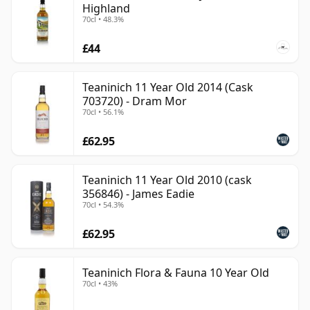
Highland
70cl • 48.3%
£44
Teaninich 11 Year Old 2014 (Cask
703720) - Dram Mor
70cl • 56.1%
£62.95
Teaninich 11 Year Old 2010 (cask
356846) - James Eadie
70cl • 54.3%
£62.95
Teaninich Flora & Fauna 10 Year Old
70cl • 43%