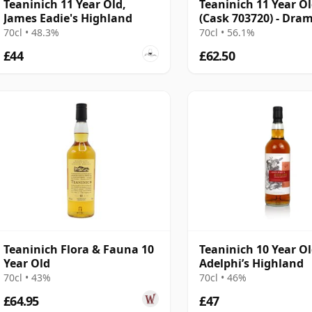
Teaninich 11 Year Old,
Teaninich 11 Year O
James Eadie's Highland
(Cask 703720) - Dra
70cl • 48.3%
70cl • 56.1%
£44
£62.50
Teaninich Flora & Fauna 10
Teaninich 10 Year O
Year Old
Adelphi’s Highland
70cl • 43%
70cl • 46%
£64.95
£47