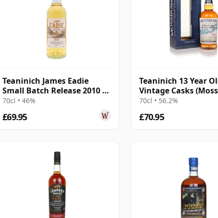
Teaninich James Eadie
Teaninich 13 Year O
Small Batch Release 2010 9
Vintage Casks (Mos
Year Old
70cl • 46%
70cl • 56.2%
£69.95
£70.95