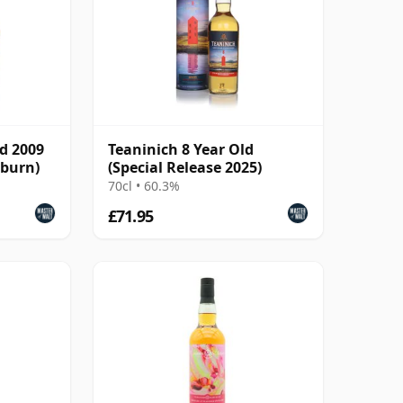
ld 2009
Teaninich 8 Year Old
sburn)
(Special Release 2025)
70cl • 60.3%
£71.95