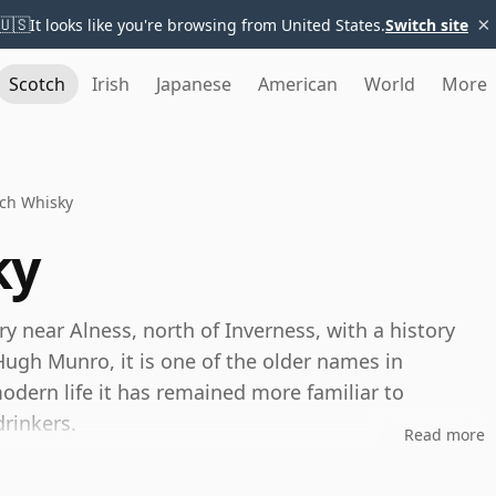
×
🇺🇸
It looks like you're browsing from United States.
Switch site
Scotch
Irish
Japanese
American
World
More
ich Whisky
ky
ery near Alness, north of Inverness, with a history
ugh Munro, it is one of the older names in
odern life it has remained more familiar to
rinkers.
Read more
perates on a large scale, producing malt whisky