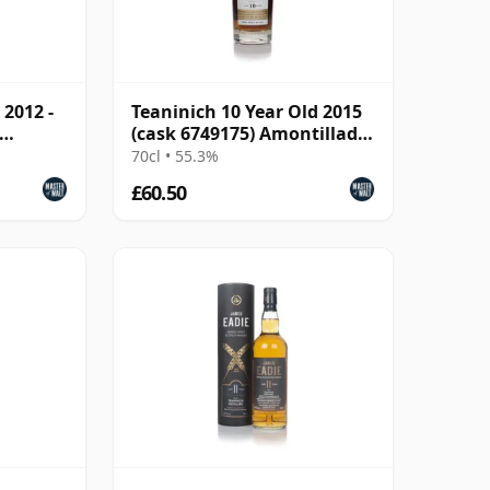
 2012 -
Teaninich 10 Year Old 2015
(cask 6749175) Amontillado
Finish - The Oct
70cl • 55.3%
£60.50