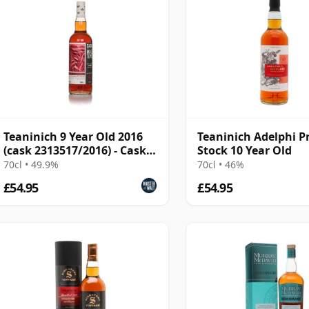
Teaninich 9 Year Old 2016
Teaninich Adelphi P
(cask 2313517/2016) - Cask
Stock 10 Year Old
Masters
70cl • 49.9%
70cl • 46%
£54.95
£54.95