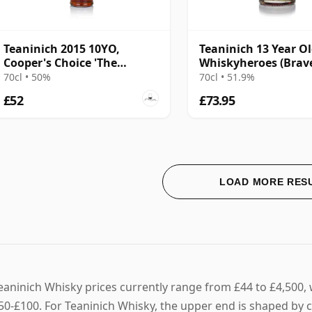
Teaninich 2015 10YO,
Teaninich 13 Year Ol
Cooper's Choice 'The
Whiskyheroes (Bra
Golden Cut' Collection
Spirits)
70cl • 50%
70cl • 51.9%
£52
£73.95
LOAD MORE RES
eaninich Whisky prices currently range from £44 to £4,500, w
50-£100. For Teaninich Whisky, the upper end is shaped by 