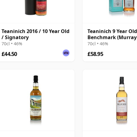
Teaninich 2016 / 10 Year Old
Teaninich 9 Year Old
/ Signatory
Benchmark (Murray
McDavid) 46%
70cl • 46%
70cl • 46%
£44.50
£58.95