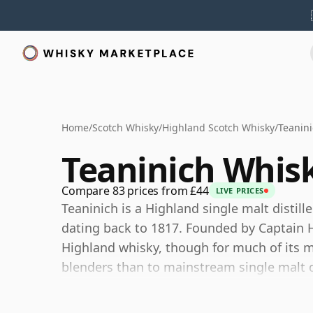
Home
/
Scotch Whisky
/
Highland Scotch Whisky
/
Teanin
Teaninich Whis
Compare 83 prices from £44
LIVE PRICES
Teaninich is a Highland single malt distill
dating back to 1817. Founded by Captain H
Highland whisky, though for much of its m
blenders than to mainstream single malt d
Today Teaninich is owned by Diageo and o