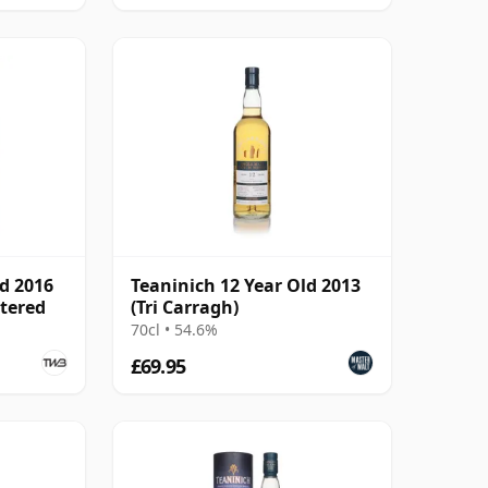
ld 2016
Teaninich 12 Year Old 2013
ltered
(Tri Carragh)
70cl • 54.6%
£69.95