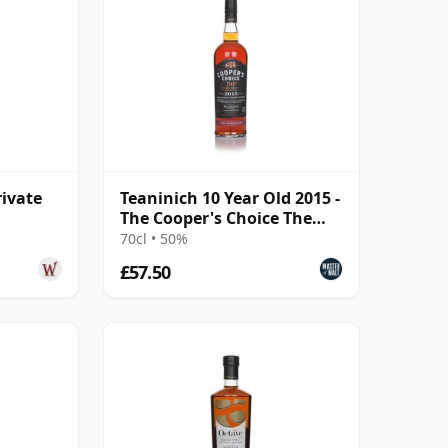
rivate
Teaninich 10 Year Old 2015 -
The Cooper's Choice The
Golden Cut Collec
70cl • 50%
£57.50