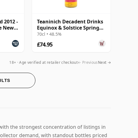
d 2012 -
Teaninich Decadent Drinks
ve New
Equinox & Solstice Spring
2024 Edi 2011 13 Year Old
70cl • 48.5%
£74.95
18+ · Age verified at retailer checkout
← Previous
Next →
ULTS
ith the strongest concentration of listings in
collector demand, with standout bottles priced