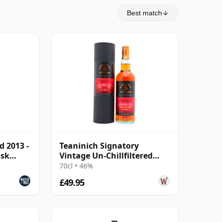
Best match
d 2013 -
Teaninich Signatory
ask
Vintage Un-Chillfiltered
Collection Sing 2016 10 Year
70cl • 46%
Old
£49.95