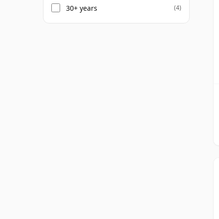
30+ years
(4)