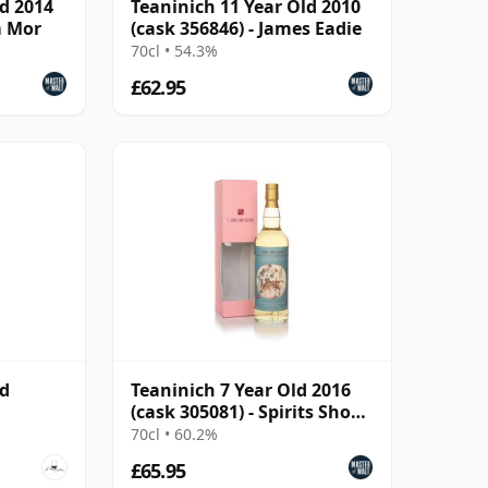
ld 2014
Teaninich 11 Year Old 2010
m Mor
(cask 356846) - James Eadie
70cl • 54.3%
£62.95
ld
Teaninich 7 Year Old 2016
(cask 305081) - Spirits Shop'
Selection
70cl • 60.2%
£65.95