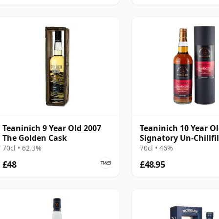
Teaninich 9 Year Old 2007
Teaninich 10 Year O
The Golden Cask
Signatory Un-Chillfi
70cl • 62.3%
70cl • 46%
£48
£48.95