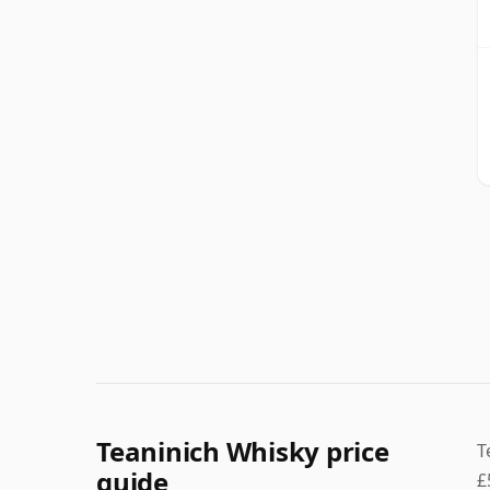
Teaninich Whisky price
T
guide
£