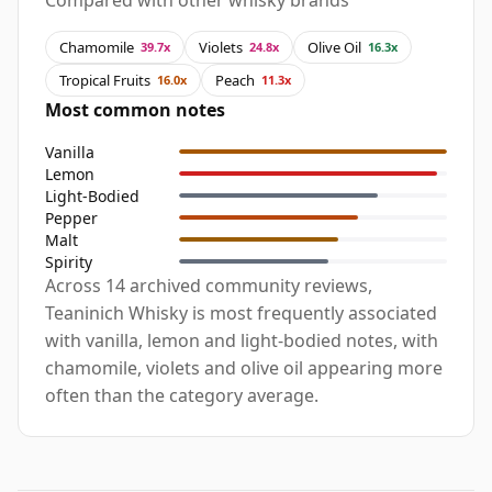
Compared with other whisky brands
Chamomile
Violets
Olive Oil
39.7x
24.8x
16.3x
Tropical Fruits
Peach
16.0x
11.3x
Most common notes
Vanilla
Lemon
Light-Bodied
Pepper
Malt
Spirity
Across 14 archived community reviews,
Teaninich Whisky is most frequently associated
with vanilla, lemon and light-bodied notes, with
chamomile, violets and olive oil appearing more
often than the category average.