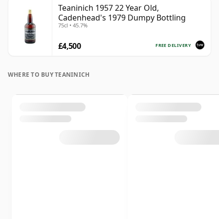
Teaninich 1957 22 Year Old,
Cadenhead's 1979 Dumpy Bottling
75cl • 45.7%
£4,500
FREE DELIVERY
WHERE TO BUY TEANINICH