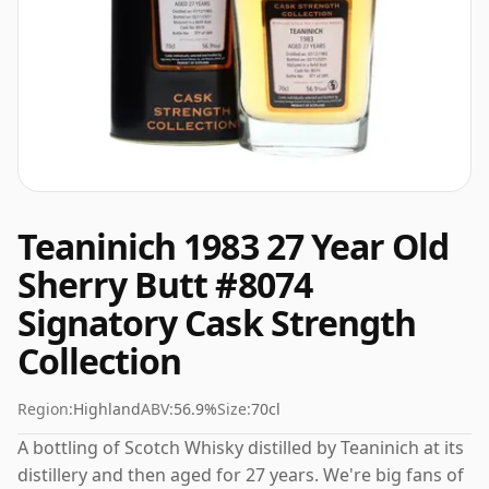
Teaninich 1983 27 Year Old
Sherry Butt #8074
Signatory Cask Strength
Collection
Region:
Highland
ABV:
56.9%
Size:
70cl
A bottling of Scotch Whisky distilled by Teaninich at its
distillery and then aged for 27 years. We're big fans of