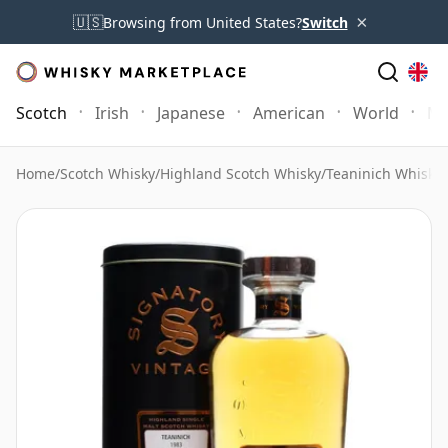
×
🇺🇸
Browsing from United States?
Switch
Scotch
Irish
Japanese
American
World
Mo
Home
/
Scotch Whisky
/
Highland Scotch Whisky
/
Teaninich Whisky
/