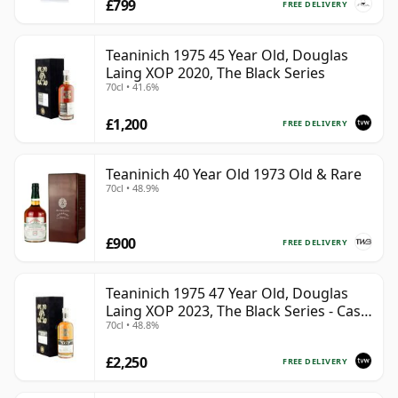
£799
FREE DELIVERY
Teaninich 1975 45 Year Old, Douglas
Laing XOP 2020, The Black Series
70cl • 41.6%
£1,200
FREE DELIVERY
Teaninich 40 Year Old 1973 Old & Rare
70cl • 48.9%
£900
FREE DELIVERY
Teaninich 1975 47 Year Old, Douglas
Laing XOP 2023, The Black Series - Cask
70cl • 48.8%
18382
£2,250
FREE DELIVERY