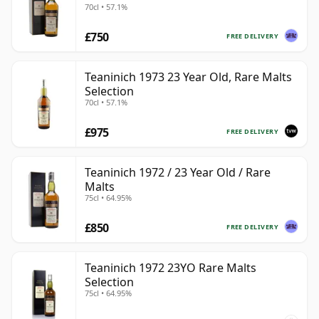
70cl • 57.1%
£750
FREE DELIVERY
Teaninich 1973 23 Year Old, Rare Malts
Selection
70cl • 57.1%
£975
FREE DELIVERY
Teaninich 1972 / 23 Year Old / Rare
Malts
75cl • 64.95%
£850
FREE DELIVERY
Teaninich 1972 23YO Rare Malts
Selection
75cl • 64.95%