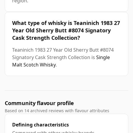
region.
What type of whisky is Teaninich 1983 27
Year Old Sherry Butt #8074 Signatory
Cask Strength Collection?
Teaninich 1983 27 Year Old Sherry Butt #8074
Signatory Cask Strength Collection is
Single
Malt Scotch Whisky
.
Community flavour profile
Based on 14 archived reviews with flavour attributes
Defining characteristics