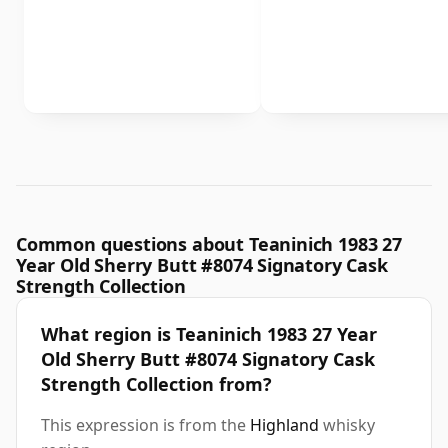
Common questions about Teaninich 1983 27
Year Old Sherry Butt #8074 Signatory Cask
Strength Collection
What region is Teaninich 1983 27 Year
Old Sherry Butt #8074 Signatory Cask
Strength Collection from?
This expression is from the
Highland
whisky