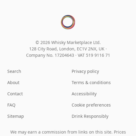
© 2026 Whisky Marketplace Ltd.
128 City Road, London, EC1V 2NX, UK ·
Company No. 17204643
·
VAT 519 9116 71
Search
Privacy policy
About
Terms & conditions
Contact
Accessibility
FAQ
Cookie preferences
Sitemap
Drink Responsibly
We may earn a commission from links on this site. Prices