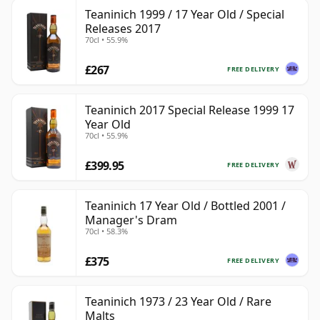
Teaninich 1999 / 17 Year Old / Special
Releases 2017
70cl • 55.9%
£267
FREE DELIVERY
Teaninich 2017 Special Release 1999 17
Year Old
70cl • 55.9%
£399.95
FREE DELIVERY
Teaninich 17 Year Old / Bottled 2001 /
Manager's Dram
70cl • 58.3%
£375
FREE DELIVERY
Teaninich 1973 / 23 Year Old / Rare
Malts