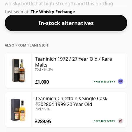
whisky bottled at high-strength and this bottling
comes at a tidy 56.9%.
Last seen at:
The Whisky Exchange
In-stock alternatives
ALSO FROM TEANINICH
Teaninich 1972 / 27 Year Old / Rare
Malts
70cl • 64.2%
£1,000
FREE DELIVERY
Teaninich Chieftain's Single Cask
#302864 1999 20 Year Old
70cl • 55%
£289.95
FREE DELIVERY