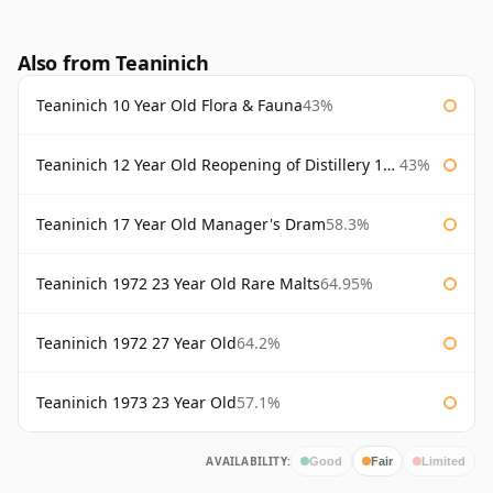
Also from Teaninich
Teaninich 10 Year Old Flora & Fauna
43%
Teaninich 12 Year Old Reopening of Distillery 1991
43%
Teaninich 17 Year Old Manager's Dram
58.3%
Teaninich 1972 23 Year Old Rare Malts
64.95%
Teaninich 1972 27 Year Old
64.2%
Teaninich 1973 23 Year Old
57.1%
AVAILABILITY:
Good
Fair
Limited