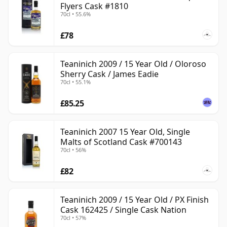
Flyers Cask #1810
70cl • 55.6%
£78
Teaninich 2009 / 15 Year Old / Oloroso
Sherry Cask / James Eadie
70cl • 55.1%
£85.25
Teaninich 2007 15 Year Old, Single
Malts of Scotland Cask #700143
70cl • 56%
£82
Teaninich 2009 / 15 Year Old / PX Finish
Cask 162425 / Single Cask Nation
70cl • 57%