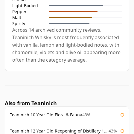
Light-Bodied
Pepper
Malt
Spirity
Across 14 archived community reviews,
Teaninich Whisky is most frequently associated
with vanilla, lemon and light-bodied notes, with
chamomile, violets and olive oil appearing more
often than the category average.
Also from Teaninich
Teaninich 10 Year Old Flora & Fauna
43%
Teaninich 12 Year Old Reopening of Distillery 1991
43%