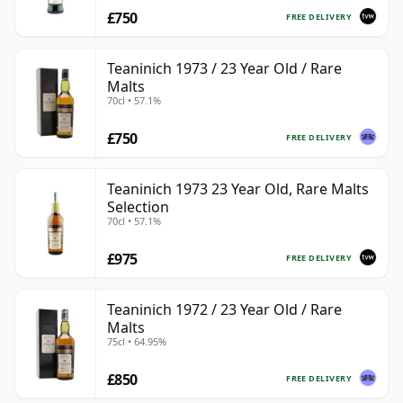
£750
FREE DELIVERY
Teaninich 1973 / 23 Year Old / Rare
Malts
70cl • 57.1%
£750
FREE DELIVERY
Teaninich 1973 23 Year Old, Rare Malts
Selection
70cl • 57.1%
£975
FREE DELIVERY
Teaninich 1972 / 23 Year Old / Rare
Malts
75cl • 64.95%
£850
FREE DELIVERY