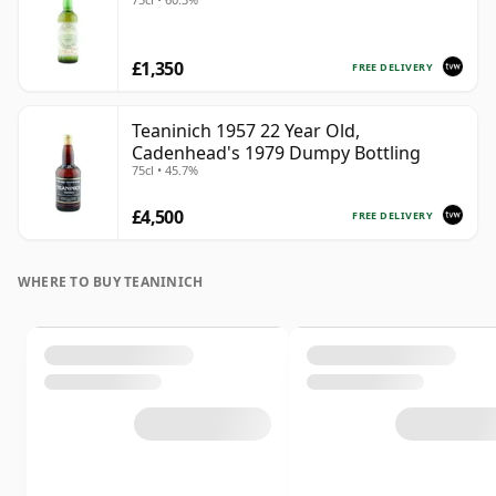
£1,350
FREE DELIVERY
Teaninich 1957 22 Year Old,
Cadenhead's 1979 Dumpy Bottling
75cl • 45.7%
£4,500
FREE DELIVERY
WHERE TO BUY TEANINICH