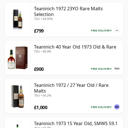
Teaninich 1972 23YO Rare Malts
Selection
75cl • 64.95%
£799
FREE DELIVERY
Teaninich 40 Year Old 1973 Old & Rare
70cl • 48.9%
£900
FREE DELIVERY
Teaninich 1972 / 27 Year Old / Rare
Malts
70cl • 64.2%
£1,000
FREE DELIVERY
Teaninich 1973 15 Year Old, SMWS 59.1
75cl • 60.3%