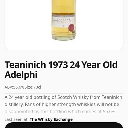
Teaninich 1973 24 Year Old
Adelphi
ABV:
56.6%
Size:
70cl
A 24 year old bottling of Scotch Whisky from Teaninich
distillery. Fans of higher strength whiskies will not be
disappointed by this bottling which comes at 56.6%
ABV.
Last seen at:
The Whisky Exchange