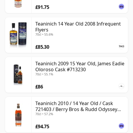
£91.75
Teaninich 14 Year Old 2008 Infrequent
Flyers
70cl • 55.6%
£85.30
Teaninich 2009 15 Year Old, James Eadie
Oloroso Cask #713230
70cl • 55.1%
£86
Teaninich 2010 / 14 Year Old / Cask
721403 / Berry Bros & Rudd Odyssey
70cl • 57.2%
Range
£94.75