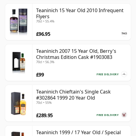
Teaninich 15 Year Old 2010 Infrequent
Flyers
70cl • 55.4%
£96.95
Teaninich 2007 15 Year Old, Berry's
Christmas Edition Cask #1903083
70cl • 56.3%
£99
FREE DELIVERY
Teaninich Chieftain's Single Cask
#302864 1999 20 Year Old
70cl • 55%
£289.95
FREE DELIVERY
Teaninich 1999 / 17 Year Old / Special