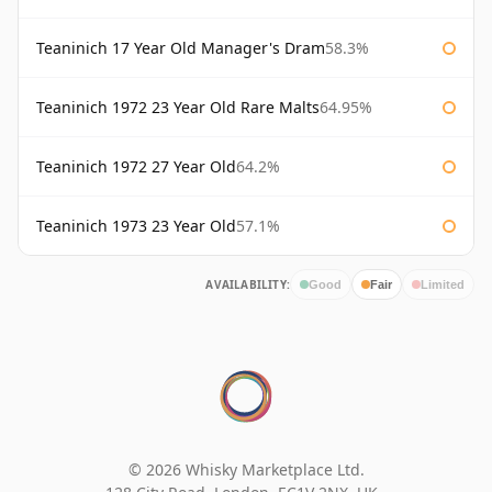
Teaninich 17 Year Old Manager's Dram
58.3%
Teaninich 1972 23 Year Old Rare Malts
64.95%
Teaninich 1972 27 Year Old
64.2%
Teaninich 1973 23 Year Old
57.1%
AVAILABILITY:
Good
Fair
Limited
© 2026 Whisky Marketplace Ltd.