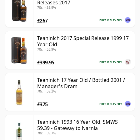
Releases 2017
70cl • 55.9%
£267
FREE DELIVERY
Teaninich 2017 Special Release 1999 17
Year Old
70cl • 55.9%
£399.95
FREE DELIVERY
Teaninich 17 Year Old / Bottled 2001 /
Manager's Dram
70cl • 58.3%
£375
FREE DELIVERY
Teaninich 1993 16 Year Old, SMWS
59.39 - Gateway to Narnia
70cl • 59.7%