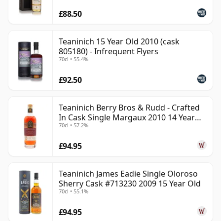
£88.50
Teaninich 15 Year Old 2010 (cask
805180) - Infrequent Flyers
70cl • 55.4%
£92.50
Teaninich Berry Bros & Rudd - Crafted
In Cask Single Margaux 2010 14 Year
70cl • 57.2%
Old
£94.95
Teaninich James Eadie Single Oloroso
Sherry Cask #713230 2009 15 Year Old
70cl • 55.1%
£94.95