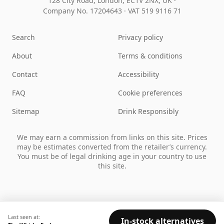
128 City Road, London, EC1V 2NX, UK ·
Company No. 17204643
·
VAT 519 9116 71
Search
Privacy policy
About
Terms & conditions
Contact
Accessibility
FAQ
Cookie preferences
Sitemap
Drink Responsibly
We may earn a commission from links on this site. Prices
may be estimates converted from the retailer’s currency.
You must be of legal drinking age in your country to use
this site.
Last seen at:
In-stock alternatives