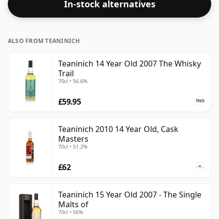
In-stock alternatives
ALSO FROM TEANINICH
Teaninich 14 Year Old 2007 The Whisky
Trail
70cl • 56.6%
£59.95
Teaninich 2010 14 Year Old, Cask
Masters
70cl • 51.2%
£62
Teaninich 15 Year Old 2007 - The Single
Malts of
70cl • 56%