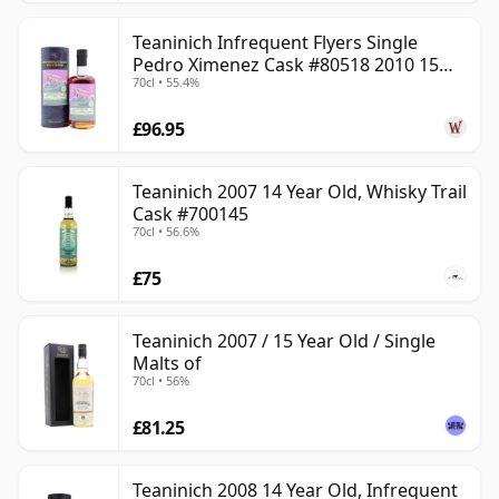
Teaninich Infrequent Flyers Single
Pedro Ximenez Cask #80518 2010 15
70cl • 55.4%
Year Old
£96.95
Teaninich 2007 14 Year Old, Whisky Trail
Cask #700145
70cl • 56.6%
£75
Teaninich 2007 / 15 Year Old / Single
Malts of
70cl • 56%
£81.25
Teaninich 2008 14 Year Old, Infrequent