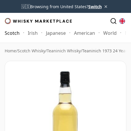
×
🇺🇸
Browsing from United States?
Switch
Scotch
Irish
Japanese
American
World
Mo
Home
/
Scotch Whisky
/
Teaninich Whisky
/
Teaninich 1973 24 Year 