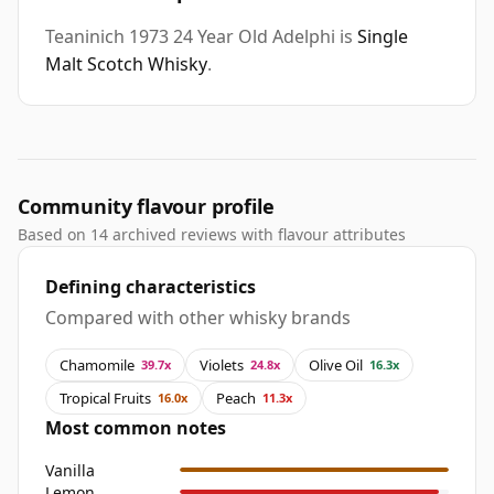
Teaninich 1973 24 Year Old Adelphi is
Single
Malt Scotch Whisky
.
Community flavour profile
Based on 14 archived reviews with flavour attributes
Defining characteristics
Compared with other whisky brands
Chamomile
Violets
Olive Oil
39.7x
24.8x
16.3x
Tropical Fruits
Peach
16.0x
11.3x
Most common notes
Vanilla
Lemon