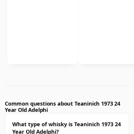
Common questions about Teaninich 1973 24
Year Old Adelphi
What type of whisky is Teaninich 1973 24
Year Old Adelphi?