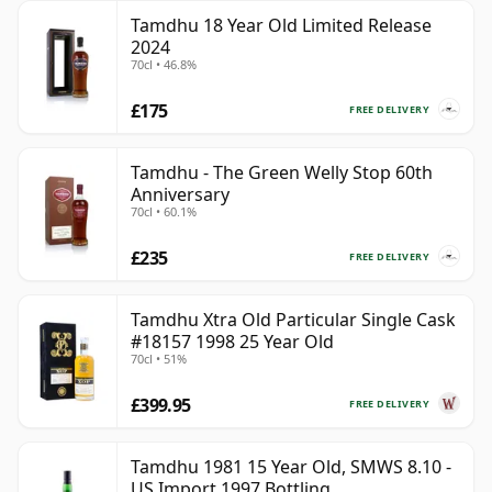
Tamdhu 18 Year Old Limited Release
2024
70cl • 46.8%
£175
FREE DELIVERY
Tamdhu - The Green Welly Stop 60th
Anniversary
70cl • 60.1%
£235
FREE DELIVERY
Tamdhu Xtra Old Particular Single Cask
#18157 1998 25 Year Old
70cl • 51%
£399.95
FREE DELIVERY
Tamdhu 1981 15 Year Old, SMWS 8.10 -
US Import 1997 Bottling