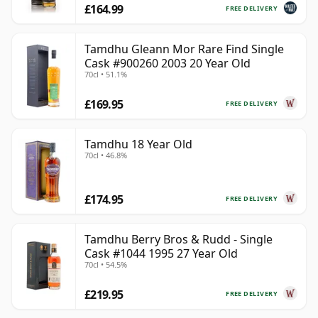
£164.99
FREE DELIVERY
Tamdhu Gleann Mor Rare Find Single
Cask #900260 2003 20 Year Old
70cl • 51.1%
£169.95
FREE DELIVERY
Tamdhu 18 Year Old
70cl • 46.8%
£174.95
FREE DELIVERY
Tamdhu Berry Bros & Rudd - Single
Cask #1044 1995 27 Year Old
70cl • 54.5%
£219.95
FREE DELIVERY