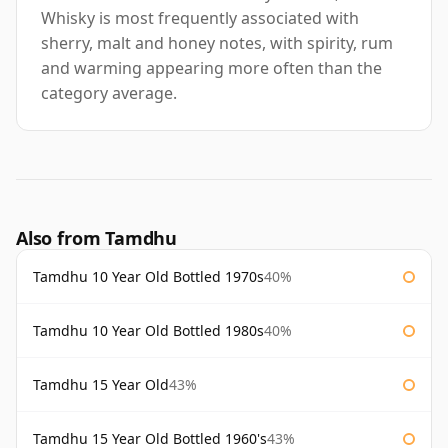
Whisky is most frequently associated with
sherry, malt and honey notes, with spirity, rum
and warming appearing more often than the
category average.
Also from Tamdhu
Tamdhu 10 Year Old Bottled 1970s
40%
Tamdhu 10 Year Old Bottled 1980s
40%
Tamdhu 15 Year Old
43%
Tamdhu 15 Year Old Bottled 1960's
43%