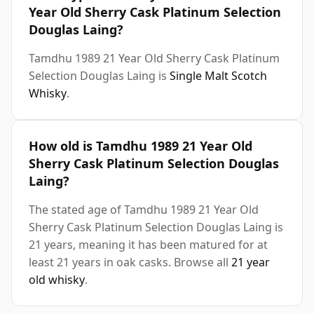
Year Old Sherry Cask Platinum Selection
Douglas Laing?
Tamdhu 1989 21 Year Old Sherry Cask Platinum
Selection Douglas Laing is
Single Malt Scotch
Whisky
.
How old is Tamdhu 1989 21 Year Old
Sherry Cask Platinum Selection Douglas
Laing?
The stated age of Tamdhu 1989 21 Year Old
Sherry Cask Platinum Selection Douglas Laing is
21 years, meaning it has been matured for at
least 21 years in oak casks. Browse all
21 year
old whisky
.