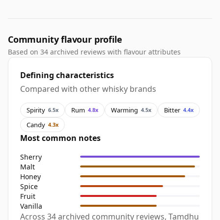
Community flavour profile
Based on 34 archived reviews with flavour attributes
Defining characteristics
Compared with other whisky brands
Spirity
Rum
Warming
Bitter
6.5x
4.8x
4.5x
4.4x
Candy
4.3x
Most common notes
Sherry
Malt
Honey
Spice
Fruit
Vanilla
Across 34 archived community reviews, Tamdhu