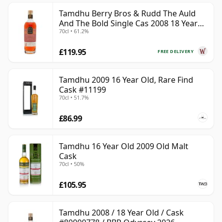
Tamdhu Berry Bros & Rudd The Auld
And The Bold Single Cas 2008 18 Year
70cl • 61.2%
Old
£119.95
FREE DELIVERY
Tamdhu 2009 16 Year Old, Rare Find
Cask #11199
70cl • 51.7%
£86.99
Tamdhu 16 Year Old 2009 Old Malt
Cask
70cl • 50%
£105.95
Tamdhu 2008 / 18 Year Old / Cask