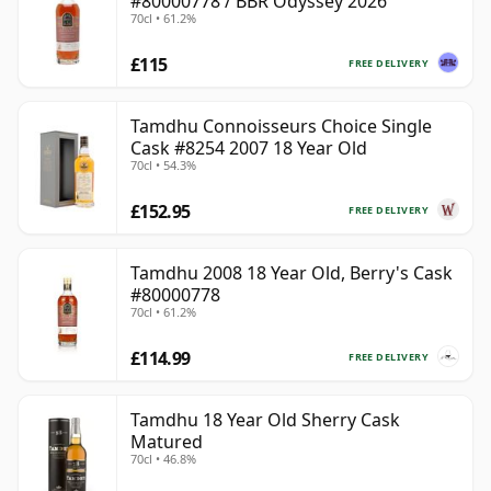
#80000778 / BBR Odyssey 2026
70cl • 61.2%
£115
FREE DELIVERY
Tamdhu Connoisseurs Choice Single
Cask #8254 2007 18 Year Old
70cl • 54.3%
£152.95
FREE DELIVERY
Tamdhu 2008 18 Year Old, Berry's Cask
#80000778
70cl • 61.2%
£114.99
FREE DELIVERY
Tamdhu 18 Year Old Sherry Cask
Matured
70cl • 46.8%