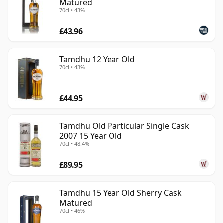
Matured
70cl • 43%
£43.96
Tamdhu 12 Year Old
70cl • 43%
£44.95
Tamdhu Old Particular Single Cask
2007 15 Year Old
70cl • 48.4%
£89.95
Tamdhu 15 Year Old Sherry Cask
Matured
70cl • 46%