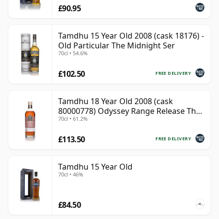
£90.95
Tamdhu 15 Year Old 2008 (cask 18176) -
Old Particular The Midnight Ser
70cl • 54.6%
£102.50
FREE DELIVERY
Tamdhu 18 Year Old 2008 (cask
80000778) Odyssey Range Release The
70cl • 61.2%
Au
£113.50
FREE DELIVERY
Tamdhu 15 Year Old
70cl • 46%
£84.50