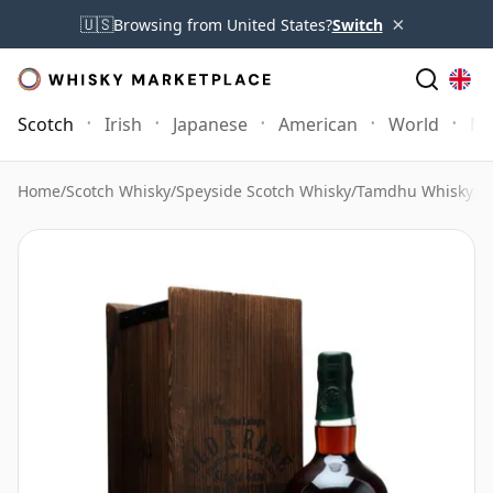
×
🇺🇸
Browsing from United States?
Switch
Scotch
Irish
Japanese
American
World
Mo
Home
/
Scotch Whisky
/
Speyside Scotch Whisky
/
Tamdhu Whisky
/
T