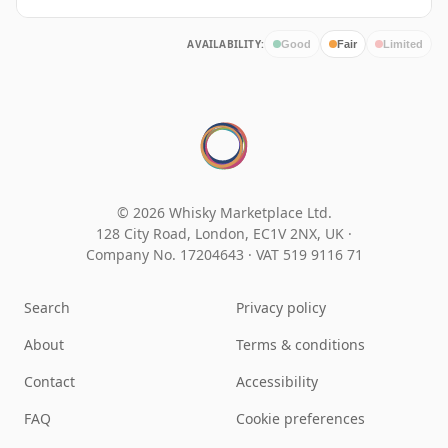
AVAILABILITY:
Good
Fair
Limited
© 2026 Whisky Marketplace Ltd.
128 City Road, London, EC1V 2NX, UK ·
Company No. 17204643
·
VAT 519 9116 71
Search
Privacy policy
About
Terms & conditions
Contact
Accessibility
FAQ
Cookie preferences