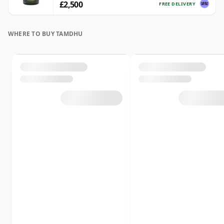
£2,500
FREE DELIVERY
WHERE TO BUY TAMDHU