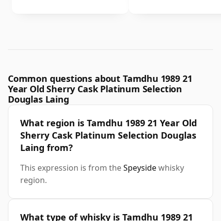
Common questions about Tamdhu 1989 21
Year Old Sherry Cask Platinum Selection
Douglas Laing
What region is Tamdhu 1989 21 Year Old
Sherry Cask Platinum Selection Douglas
Laing from?
This expression is from the
Speyside
whisky
region.
What type of whisky is Tamdhu 1989 21