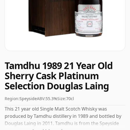
Tamdhu 1989 21 Year Old
Sherry Cask Platinum
Selection Douglas Laing
Region:
Speyside
ABV:
55.3%
Size:
70cl
This 21 year old Single Malt Scotch Whisky was
produced by Tamdhu distillery in 1989 and bottled by
Douglas Laing in 2011. Tamdhu is from the Speyside