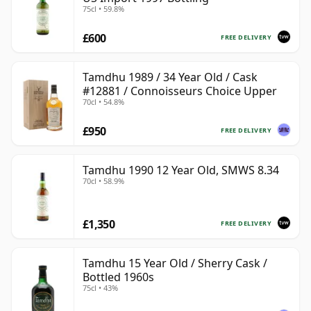
75cl • 59.8%
£600
FREE DELIVERY
Tamdhu 1989 / 34 Year Old / Cask
#12881 / Connoisseurs Choice Upper
70cl • 54.8%
£950
FREE DELIVERY
Tamdhu 1990 12 Year Old, SMWS 8.34
70cl • 58.9%
£1,350
FREE DELIVERY
Tamdhu 15 Year Old / Sherry Cask /
Bottled 1960s
75cl • 43%