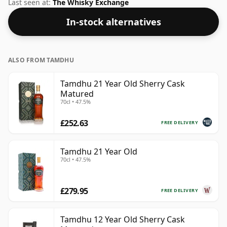
region of Scotland. Bottled at a nice drinking strength
Last seen at:
The Whisky Exchange
of 55.3% this whisky comes in a 70cl bottle.
In-stock alternatives
ALSO FROM TAMDHU
Tamdhu 21 Year Old Sherry Cask
Matured
70cl • 47.5%
£252.63
FREE DELIVERY
Tamdhu 21 Year Old
70cl • 47.5%
£279.95
FREE DELIVERY
Tamdhu 12 Year Old Sherry Cask