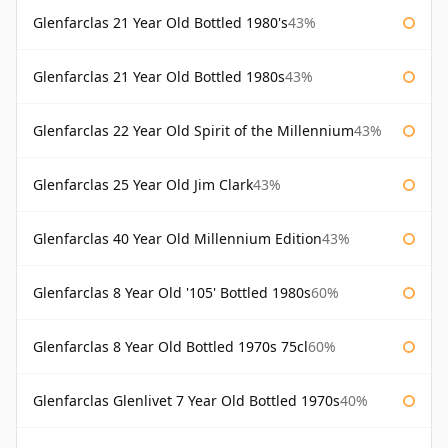
Glenfarclas 21 Year Old Bottled 1980's
43%
Glenfarclas 21 Year Old Bottled 1980s
43%
Glenfarclas 22 Year Old Spirit of the Millennium
43%
Glenfarclas 25 Year Old Jim Clark
43%
Glenfarclas 40 Year Old Millennium Edition
43%
Glenfarclas 8 Year Old '105' Bottled 1980s
60%
Glenfarclas 8 Year Old Bottled 1970s 75cl
60%
Glenfarclas Glenlivet 7 Year Old Bottled 1970s
40%