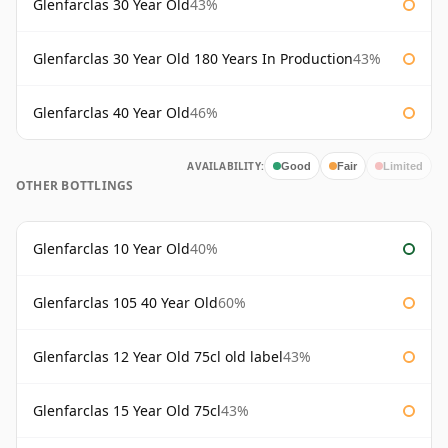
Glenfarclas 30 Year Old
43%
Glenfarclas 30 Year Old 180 Years In Production
43%
Glenfarclas 40 Year Old
46%
AVAILABILITY:
Good
Fair
Limited
OTHER BOTTLINGS
Glenfarclas 10 Year Old
40%
Glenfarclas 105 40 Year Old
60%
Glenfarclas 12 Year Old 75cl old label
43%
Glenfarclas 15 Year Old 75cl
43%