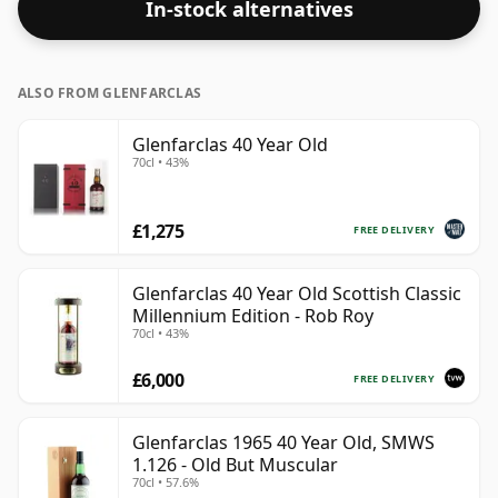
In-stock alternatives
ALSO FROM GLENFARCLAS
Glenfarclas 40 Year Old
70cl • 43%
£1,275
FREE DELIVERY
Glenfarclas 40 Year Old Scottish Classic
Millennium Edition - Rob Roy
70cl • 43%
£6,000
FREE DELIVERY
Glenfarclas 1965 40 Year Old, SMWS
1.126 - Old But Muscular
70cl • 57.6%