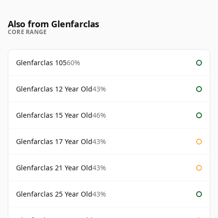
Also from Glenfarclas
CORE RANGE
Glenfarclas 105
60%
Glenfarclas 12 Year Old
43%
Glenfarclas 15 Year Old
46%
Glenfarclas 17 Year Old
43%
Glenfarclas 21 Year Old
43%
Glenfarclas 25 Year Old
43%