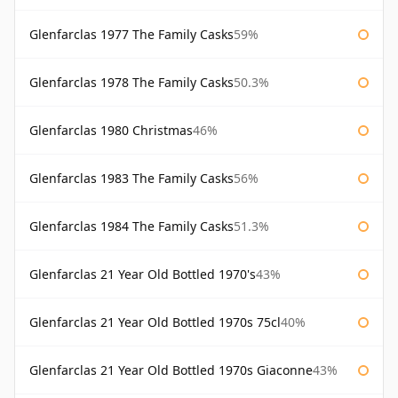
Glenfarclas 1977 The Family Casks
59%
Glenfarclas 1978 The Family Casks
50.3%
Glenfarclas 1980 Christmas
46%
Glenfarclas 1983 The Family Casks
56%
Glenfarclas 1984 The Family Casks
51.3%
Glenfarclas 21 Year Old Bottled 1970's
43%
Glenfarclas 21 Year Old Bottled 1970s 75cl
40%
Glenfarclas 21 Year Old Bottled 1970s Giaconne
43%