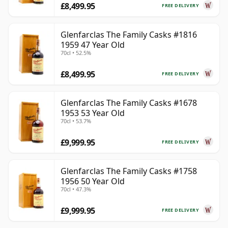
£8,499.95
FREE DELIVERY
Glenfarclas The Family Casks #1816
1959 47 Year Old
70cl • 52.5%
£8,499.95
FREE DELIVERY
Glenfarclas The Family Casks #1678
1953 53 Year Old
70cl • 53.7%
£9,999.95
FREE DELIVERY
Glenfarclas The Family Casks #1758
1956 50 Year Old
70cl • 47.3%
£9,999.95
FREE DELIVERY