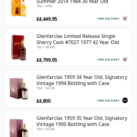
Summer 2014 1984 30 Year Old
70cl • 47%
£4,449.95
FREE DELIVERY
Glenfarclas Limited Release Single
Sherry Cask #7027 1977 42 Year Old
70cl • 48.6%
£4,799.95
FREE DELIVERY
Glenfarclas 1959 34 Year Old, Signatory
Vintage 1994 Bottling with Case
70cl • 50.2%
£4,800
FREE DELIVERY
Glenfarclas 1959 35 Year Old, Signatory
Vintage 1995 Bottling with Case
70cl • 52.6%