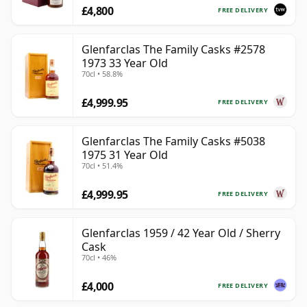
£4,800
FREE DELIVERY
Glenfarclas The Family Casks #2578
1973 33 Year Old
70cl • 58.8%
£4,999.95
FREE DELIVERY
Glenfarclas The Family Casks #5038
1975 31 Year Old
70cl • 51.4%
£4,999.95
FREE DELIVERY
Glenfarclas 1959 / 42 Year Old / Sherry
Cask
70cl • 46%
£4,000
FREE DELIVERY