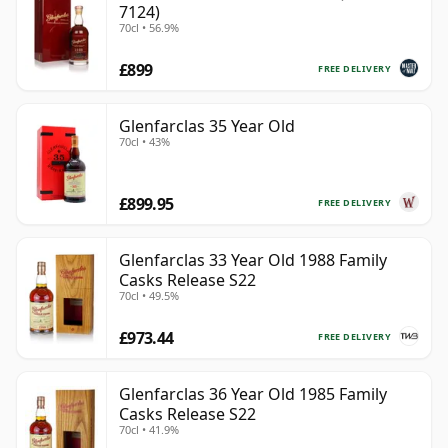
7124)
70cl • 56.9%
£899
FREE DELIVERY
Glenfarclas 35 Year Old
70cl • 43%
£899.95
FREE DELIVERY
Glenfarclas 33 Year Old 1988 Family
Casks Release S22
70cl • 49.5%
£973.44
FREE DELIVERY
Glenfarclas 36 Year Old 1985 Family
Casks Release S22
70cl • 41.9%