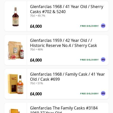
Glenfarclas 1968 / 41 Year Old / Sherry
Casks #702 & 5240
70cl • 49.7%
£4,000
FREE DELIVERY
Glenfarclas 1959 / 42 Year Old / /
Historic Reserve No.4 / Sherry Cask
70cl • 46%
£4,000
FREE DELIVERY
Glenfarclas 1968 / Family Cask / 41 Year
Old / Cask #699
70cl • 51%
£4,000
FREE DELIVERY
Glenfarclas The Family Casks #3184