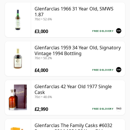
Glenfarclas 1966 31 Year Old, SMWS
1.87
70cl • 52.6%
£3,000
FREE DELIVERY
Glenfarclas 1959 34 Year Old, Signatory
Vintage 1994 Bottling
70cl • 50.2%
£4,000
FREE DELIVERY
Glenfarclas 42 Year Old 1977 Single
Cask
70cl • 48.6%
£2,990
FREE DELIVERY
Glenfarclas The Family Casks #6032