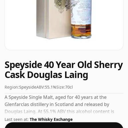
Speyside 40 Year Old Sherry
Cask Douglas Laing
Region:
Speyside
ABV:
55.1%
Size:
70cl
A Speyside Single Malt, aged for 40 years at the
Glenfarclas distillery in Scotland and released by
Douglas Laing. At 55.1% ABV this alcohol content is
more than acceptable. Bottled at the standard issue
Last seen at:
The Whisky Exchange
size of 70cl.