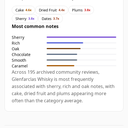
Cake
Dried Fruit
Plums
4.6x
4.4x
3.8x
Sherry
Dates
3.8x
3.7x
Most common notes
Sherry
Rich
Oak
Chocolate
Smooth
Caramel
Across 195 archived community reviews,
Glenfarclas Whisky is most frequently
associated with sherry, rich and oak notes, with
cake, dried fruit and plums appearing more
often than the category average.