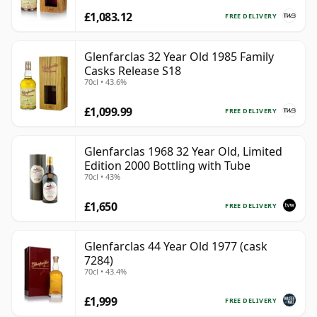
£1,083.12
FREE DELIVERY
Glenfarclas 32 Year Old 1985 Family
Casks Release S18
70cl • 43.6%
£1,099.99
FREE DELIVERY
Glenfarclas 1968 32 Year Old, Limited
Edition 2000 Bottling with Tube
70cl • 43%
£1,650
FREE DELIVERY
Glenfarclas 44 Year Old 1977 (cask
7284)
70cl • 43.4%
£1,999
FREE DELIVERY