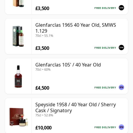
£3,500
FREE DELIVERY
Glenfarclas 1965 40 Year Old, SMWS
1.129
70cl • 55.1%
£3,500
FREE DELIVERY
Glenfarclas 105' / 40 Year Old
70cl • 60%
£4,500
FREE DELIVERY
Speyside 1958 / 40 Year Old / Sherry
Cask / Signatory
75cl • 52.8%
£10,000
FREE DELIVERY