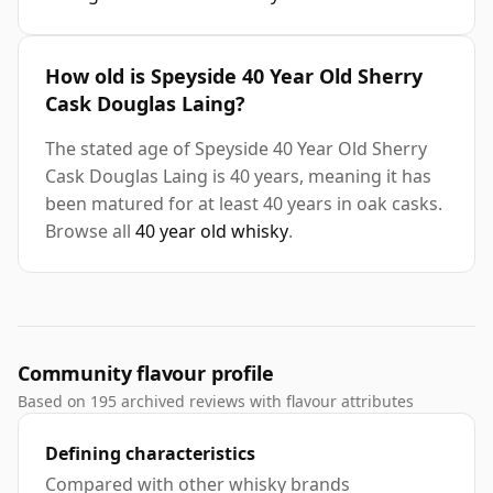
How old is Speyside 40 Year Old Sherry
Cask Douglas Laing?
The stated age of Speyside 40 Year Old Sherry
Cask Douglas Laing is 40 years, meaning it has
been matured for at least 40 years in oak casks.
Browse all
40 year old whisky
.
Community flavour profile
Based on 195 archived reviews with flavour attributes
Defining characteristics
Compared with other whisky brands