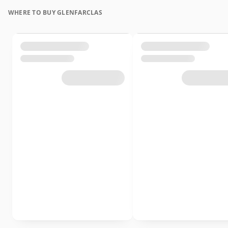
WHERE TO BUY GLENFARCLAS