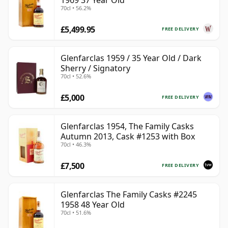
1969 37 Year Old
70cl • 56.2%
£5,499.95
FREE DELIVERY
Glenfarclas 1959 / 35 Year Old / Dark
Sherry / Signatory
70cl • 52.6%
£5,000
FREE DELIVERY
Glenfarclas 1954, The Family Casks
Autumn 2013, Cask #1253 with Box
70cl • 46.3%
£7,500
FREE DELIVERY
Glenfarclas The Family Casks #2245
1958 48 Year Old
70cl • 51.6%