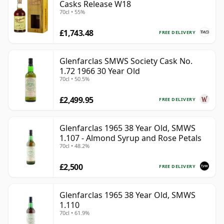
Casks Release W18
70cl • 55%
£1,743.48
FREE DELIVERY
Glenfarclas SMWS Society Cask No.
1.72 1966 30 Year Old
70cl • 50.5%
£2,499.95
FREE DELIVERY
Glenfarclas 1965 38 Year Old, SMWS
1.107 - Almond Syrup and Rose Petals
70cl • 48.2%
£2,500
FREE DELIVERY
Glenfarclas 1965 38 Year Old, SMWS
1.110
70cl • 61.9%