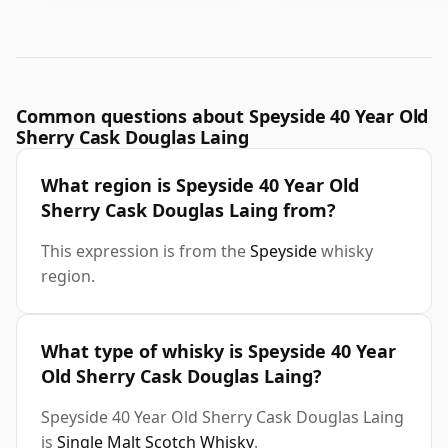
Common questions about Speyside 40 Year Old
Sherry Cask Douglas Laing
What region is Speyside 40 Year Old
Sherry Cask Douglas Laing from?
This expression is from the
Speyside
whisky
region.
What type of whisky is Speyside 40 Year
Old Sherry Cask Douglas Laing?
Speyside 40 Year Old Sherry Cask Douglas Laing
is
Single Malt Scotch Whisky
.