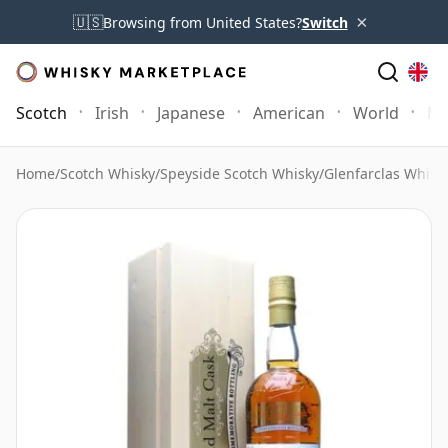
×
🇺🇸
Browsing from United States?
Switch
Scotch
Irish
Japanese
American
World
Mo
Home
/
Scotch Whisky
/
Speyside Scotch Whisky
/
Glenfarclas Whisk