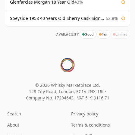
Glenfarclas Morgan 18 Year Old
43%
Speyside 1958 40 Years Old Sherry Cask Signatory
52.8%
AVAILABILITY:
Good
Fair
Limited
© 2026 Whisky Marketplace Ltd.
128 City Road, London, EC1V 2NX, UK ·
Company No. 17204643
·
VAT 519 9116 71
Search
Privacy policy
About
Terms & conditions