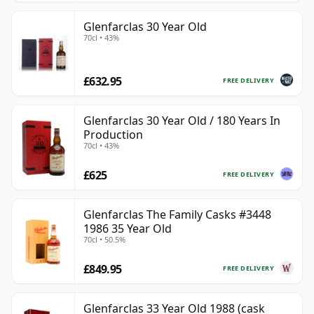
Glenfarclas 30 Year Old
70cl • 43%
£632.95
FREE DELIVERY
Glenfarclas 30 Year Old / 180 Years In
Production
70cl • 43%
£625
FREE DELIVERY
Glenfarclas The Family Casks #3448
1986 35 Year Old
70cl • 50.5%
£849.95
FREE DELIVERY
Glenfarclas 33 Year Old 1988 (cask