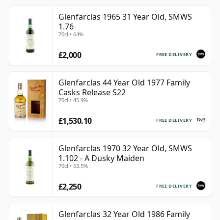
Glenfarclas 1965 31 Year Old, SMWS
1.76
70cl • 64%
£2,000
FREE DELIVERY
Glenfarclas 44 Year Old 1977 Family
Casks Release S22
70cl • 45.9%
£1,530.10
FREE DELIVERY
Glenfarclas 1970 32 Year Old, SMWS
1.102 - A Dusky Maiden
70cl • 53.5%
£2,250
FREE DELIVERY
Glenfarclas 32 Year Old 1986 Family