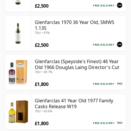
£2,500
FREE DELIVERY
Glenfarclas 1970 36 Year Old, SMWS
1.135
70cl • 47%
£2,500
FREE DELIVERY
Glenfarclas (Speyside's Finest) 46 Year
Old 1966 Douglas Laing Director's Cut
70cl • 49.7%
£1,800
FREE DELIVERY
Glenfarclas 41 Year Old 1977 Family
Casks Release W19
70cl • 43.6%
£1,800
FREE DELIVERY