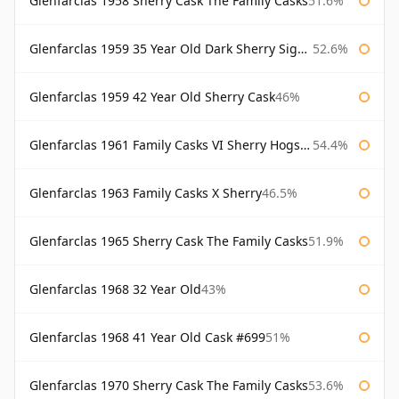
Glenfarclas 1958 Sherry Cask The Family Casks
51.6%
Glenfarclas 1959 35 Year Old Dark Sherry Signatory
52.6%
Glenfarclas 1959 42 Year Old Sherry Cask
46%
Glenfarclas 1961 Family Casks VI Sherry Hogshead #1326
54.4%
Glenfarclas 1963 Family Casks X Sherry
46.5%
Glenfarclas 1965 Sherry Cask The Family Casks
51.9%
Glenfarclas 1968 32 Year Old
43%
Glenfarclas 1968 41 Year Old Cask #699
51%
Glenfarclas 1970 Sherry Cask The Family Casks
53.6%