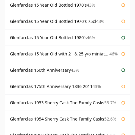
Glenfarclas 15 Year Old Bottled 1970's
43%
Glenfarclas 15 Year Old Bottled 1970's 75cl
43%
Glenfarclas 15 Year Old Bottled 1980's
46%
Glenfarclas 15 Year Old with 21 & 25 y/o miniatures
46%
Glenfarclas 150th Anniversary
43%
Glenfarclas 175th Anniversary 1836 2011
43%
Glenfarclas 1953 Sherry Cask The Family Casks
53.7%
Glenfarclas 1954 Sherry Cask The Family Casks
52.6%