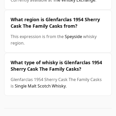
Currently available at
The Whisky Exchange
.
What region is Glenfarclas 1954 Sherry
Cask The Family Casks from?
This expression is from the
Speyside
whisky
region.
What type of whisky is Glenfarclas 1954
Sherry Cask The Family Casks?
Glenfarclas 1954 Sherry Cask The Family Casks
is
Single Malt Scotch Whisky
.