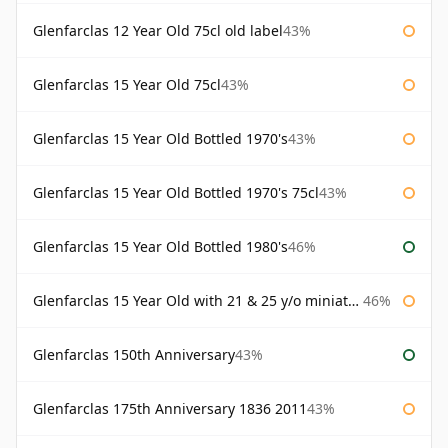
Glenfarclas 12 Year Old 75cl old label
43%
Glenfarclas 15 Year Old 75cl
43%
Glenfarclas 15 Year Old Bottled 1970's
43%
Glenfarclas 15 Year Old Bottled 1970's 75cl
43%
Glenfarclas 15 Year Old Bottled 1980's
46%
Glenfarclas 15 Year Old with 21 & 25 y/o miniatures
46%
Glenfarclas 150th Anniversary
43%
Glenfarclas 175th Anniversary 1836 2011
43%