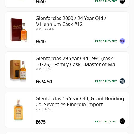
£650
FREE DELIVERY
Glenfarclas 2000 / 24 Year Old /
Millennium Cask #12
70cl • 47.4%
£510
FREE DELIVERY
Glenfarclas 29 Year Old 1991 (cask
10225) - Family Cask - Master of Ma
70cl • 55%
£674.50
FREE DELIVERY
Glenfarclas 15 Year Old, Grant Bonding
Co. Seventies Pinerolo Import
75cl • 46%
£675
FREE DELIVERY