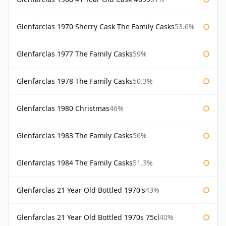
Glenfarclas 1970 Sherry Cask The Family Casks
53.6%
Glenfarclas 1977 The Family Casks
59%
Glenfarclas 1978 The Family Casks
50.3%
Glenfarclas 1980 Christmas
46%
Glenfarclas 1983 The Family Casks
56%
Glenfarclas 1984 The Family Casks
51.3%
Glenfarclas 21 Year Old Bottled 1970's
43%
Glenfarclas 21 Year Old Bottled 1970s 75cl
40%