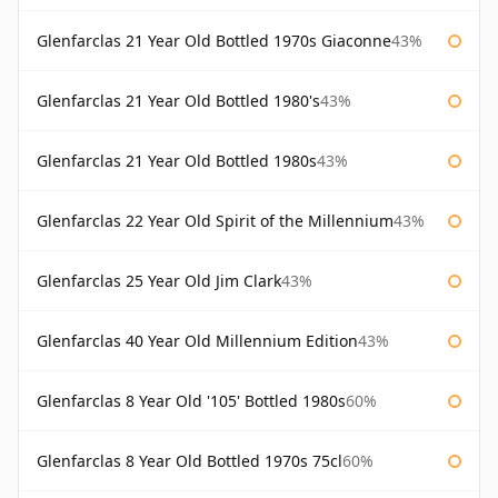
Glenfarclas 21 Year Old Bottled 1970s Giaconne
43%
Glenfarclas 21 Year Old Bottled 1980's
43%
Glenfarclas 21 Year Old Bottled 1980s
43%
Glenfarclas 22 Year Old Spirit of the Millennium
43%
Glenfarclas 25 Year Old Jim Clark
43%
Glenfarclas 40 Year Old Millennium Edition
43%
Glenfarclas 8 Year Old '105' Bottled 1980s
60%
Glenfarclas 8 Year Old Bottled 1970s 75cl
60%