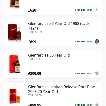
£620
FREE DELIVERY
Glenfarclas 33 Year Old 1988 (cask
7124)
70cl • 56.9%
£899
FREE DELIVERY
Glenfarclas 35 Year Old
70cl • 43%
£899.95
FREE DELIVERY
Glenfarclas Limited Release Port Pipe
2003 20 Year Old
70cl • 50.5%
£899.95
FREE DELIVERY