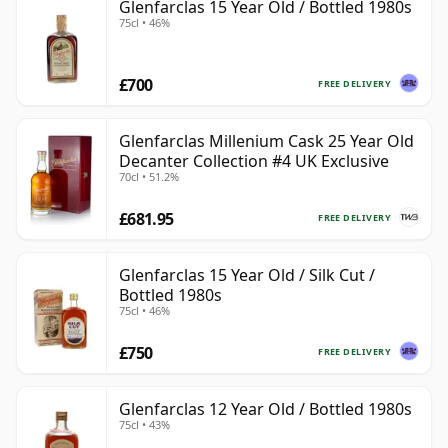
Glenfarclas 15 Year Old / Bottled 1980s
75cl • 46%
£700
FREE DELIVERY
Glenfarclas Millenium Cask 25 Year Old
Decanter Collection #4 UK Exclusive
70cl • 51.2%
£681.95
FREE DELIVERY
Glenfarclas 15 Year Old / Silk Cut /
Bottled 1980s
75cl • 46%
£750
FREE DELIVERY
Glenfarclas 12 Year Old / Bottled 1980s
75cl • 43%