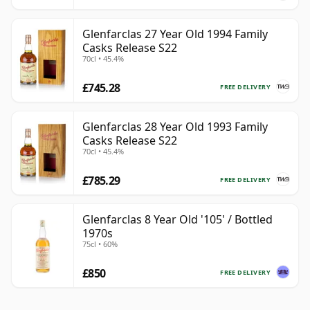
Glenfarclas 27 Year Old 1994 Family
Casks Release S22
70cl • 45.4%
£745.28
FREE DELIVERY
Glenfarclas 28 Year Old 1993 Family
Casks Release S22
70cl • 45.4%
£785.29
FREE DELIVERY
Glenfarclas 8 Year Old '105' / Bottled
1970s
75cl • 60%
£850
FREE DELIVERY