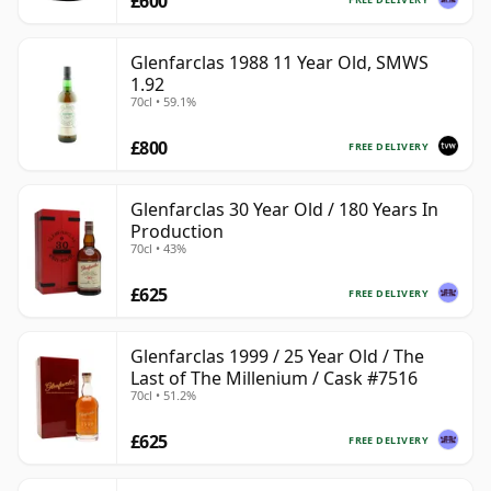
£600
Glenfarclas 1988 11 Year Old, SMWS
1.92
70cl • 59.1%
£800
FREE DELIVERY
Glenfarclas 30 Year Old / 180 Years In
Production
70cl • 43%
£625
FREE DELIVERY
Glenfarclas 1999 / 25 Year Old / The
Last of The Millenium / Cask #7516
70cl • 51.2%
£625
FREE DELIVERY