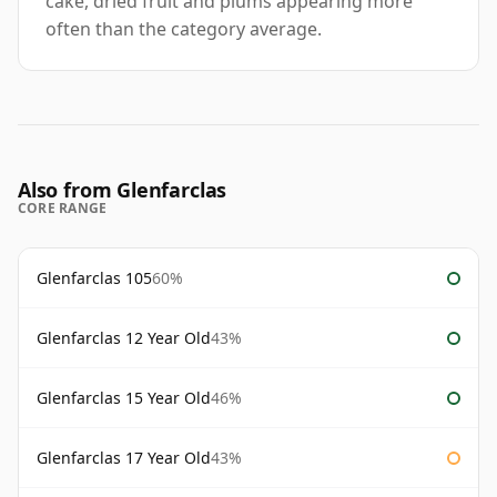
cake, dried fruit and plums appearing more
often than the category average.
Also from Glenfarclas
CORE RANGE
Glenfarclas 105
60%
Glenfarclas 12 Year Old
43%
Glenfarclas 15 Year Old
46%
Glenfarclas 17 Year Old
43%