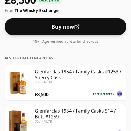
From
The Whisky Exchange
Buy now
18+ · Age verified at retailer checkout
ALSO FROM GLENFARCLAS
Glenfarclas 1954 / Family Casks #1253 /
Sherry Cask
70cl • 46.3%
£8,500
FREE DELIVERY
Glenfarclas 1954 / Family Casks S14 /
Butt #1259
70cl • 46.7%