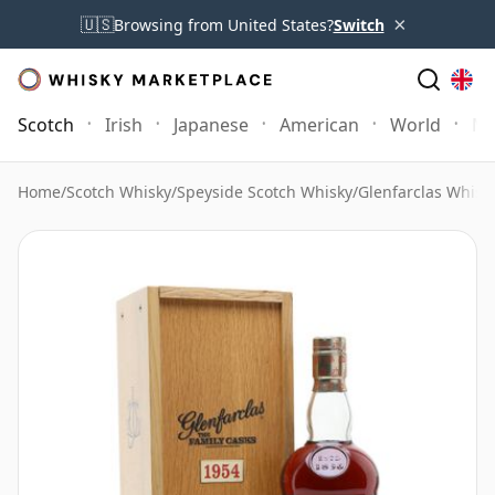
×
🇺🇸
Browsing from United States?
Switch
Scotch
Irish
Japanese
American
World
Mo
Home
/
Scotch Whisky
/
Speyside Scotch Whisky
/
Glenfarclas Whisk