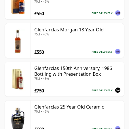
70cl • 43%
£550
FREE DELIVERY
Glenfarclas Morgan 18 Year Old
75cl • 43%
£550
FREE DELIVERY
Glenfarclas 150th Anniversary, 1986
Bottling with Presentation Box
75cl • 43%
£750
FREE DELIVERY
Glenfarclas 25 Year Old Ceramic
70cl • 43%
FREE DELIVERY