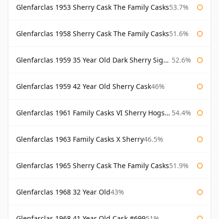
Glenfarclas 1953 Sherry Cask The Family Casks
53.7%
Glenfarclas 1958 Sherry Cask The Family Casks
51.6%
Glenfarclas 1959 35 Year Old Dark Sherry Signatory
52.6%
Glenfarclas 1959 42 Year Old Sherry Cask
46%
Glenfarclas 1961 Family Casks VI Sherry Hogshead #1326
54.4%
Glenfarclas 1963 Family Casks X Sherry
46.5%
Glenfarclas 1965 Sherry Cask The Family Casks
51.9%
Glenfarclas 1968 32 Year Old
43%
Glenfarclas 1968 41 Year Old Cask #699
51%