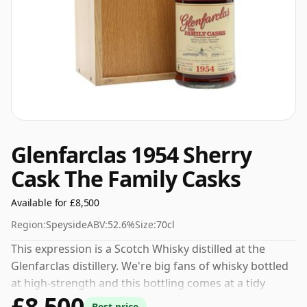
Glenfarclas 1954 Sherry
Cask The Family Casks
Available for £8,500
Region:
Speyside
ABV:
52.6%
Size:
70cl
This expression is a Scotch Whisky distilled at the
Glenfarclas distillery. We're big fans of whisky bottled
at high-strength and this bottling comes at a tidy
£8,500
52.6%.
Best price