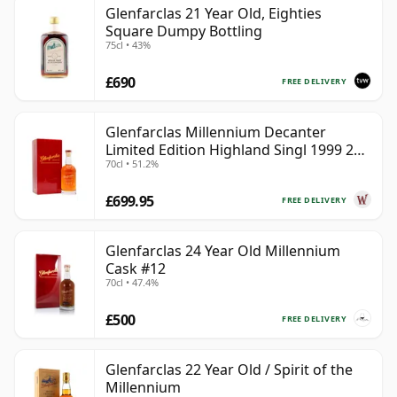
Glenfarclas 21 Year Old, Eighties
Square Dumpy Bottling
75cl • 43%
£690
FREE DELIVERY
Glenfarclas Millennium Decanter
Limited Edition Highland Singl 1999 25
70cl • 51.2%
Year Old
£699.95
FREE DELIVERY
Glenfarclas 24 Year Old Millennium
Cask #12
70cl • 47.4%
£500
FREE DELIVERY
Glenfarclas 22 Year Old / Spirit of the
Millennium