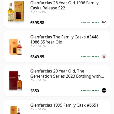
Glenfarclas 26 Year Old 1996 Family
Casks Release S22
70cl • 55.4%
£598.98
FREE DELIVERY
Glenfarclas The Family Casks #3448
1986 35 Year Old
70cl • 50.5%
£849.95
FREE DELIVERY
Glenfarclas 20 Year Old, The
Generation Series 2023 Bottling with
70cl • 50.5%
Case - Port Pipe #1355
£850
FREE DELIVERY
Glenfarclas 1995 Family Cask #6651
70cl • 50.2%