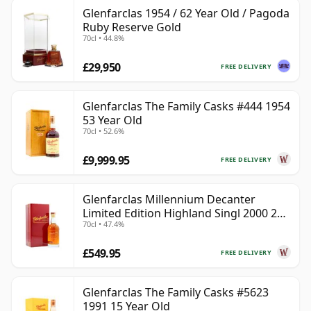
Glenfarclas 1954 / 62 Year Old / Pagoda
Ruby Reserve Gold
70cl • 44.8%
£29,950
FREE DELIVERY
Glenfarclas The Family Casks #444 1954
53 Year Old
70cl • 52.6%
£9,999.95
FREE DELIVERY
Glenfarclas Millennium Decanter
Limited Edition Highland Singl 2000 24
70cl • 47.4%
Year Old
£549.95
FREE DELIVERY
Glenfarclas The Family Casks #5623
1991 15 Year Old