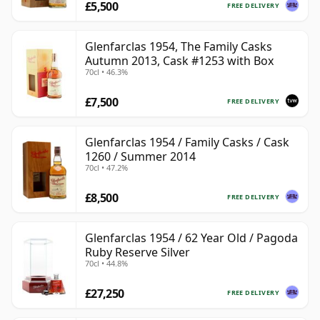
£5,500
FREE DELIVERY
Glenfarclas 1954, The Family Casks
Autumn 2013, Cask #1253 with Box
70cl • 46.3%
£7,500
FREE DELIVERY
Glenfarclas 1954 / Family Casks / Cask
1260 / Summer 2014
70cl • 47.2%
£8,500
FREE DELIVERY
Glenfarclas 1954 / 62 Year Old / Pagoda
Ruby Reserve Silver
70cl • 44.8%
£27,250
FREE DELIVERY