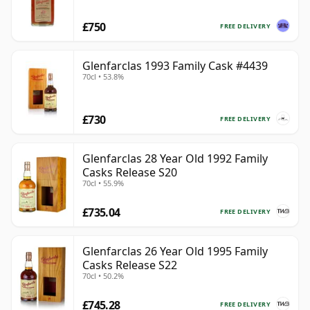
£750
FREE DELIVERY
Glenfarclas 1993 Family Cask #4439
70cl • 53.8%
£730
FREE DELIVERY
Glenfarclas 28 Year Old 1992 Family
Casks Release S20
70cl • 55.9%
£735.04
FREE DELIVERY
Glenfarclas 26 Year Old 1995 Family
Casks Release S22
70cl • 50.2%
£745.28
FREE DELIVERY