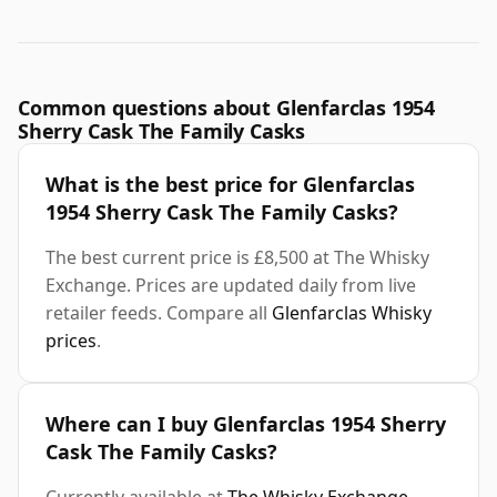
Common questions about Glenfarclas 1954
Sherry Cask The Family Casks
What is the best price for Glenfarclas
1954 Sherry Cask The Family Casks?
The best current price is £8,500 at The Whisky
Exchange. Prices are updated daily from live
retailer feeds. Compare all
Glenfarclas Whisky
prices
.
Where can I buy Glenfarclas 1954 Sherry
Cask The Family Casks?