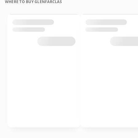
WHERE TO BUY GLENFARCLAS