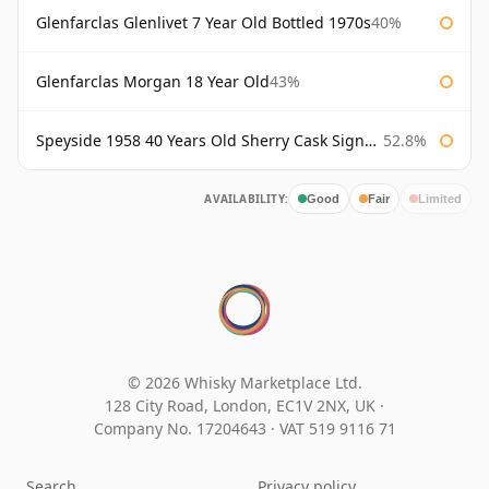
Glenfarclas Glenlivet 7 Year Old Bottled 1970s
40%
Glenfarclas Morgan 18 Year Old
43%
Speyside 1958 40 Years Old Sherry Cask Signatory
52.8%
AVAILABILITY:
Good
Fair
Limited
© 2026 Whisky Marketplace Ltd.
128 City Road, London, EC1V 2NX, UK ·
Company No. 17204643
·
VAT 519 9116 71
Search
Privacy policy