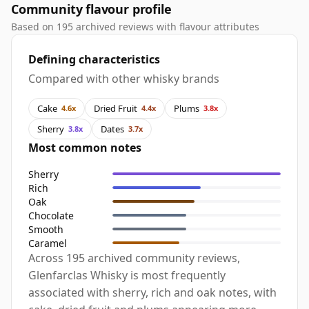
Community flavour profile
Based on 195 archived reviews with flavour attributes
Defining characteristics
Compared with other whisky brands
Cake
Dried Fruit
Plums
4.6x
4.4x
3.8x
Sherry
Dates
3.8x
3.7x
Most common notes
Sherry
Rich
Oak
Chocolate
Smooth
Caramel
Across 195 archived community reviews,
Glenfarclas Whisky is most frequently
associated with sherry, rich and oak notes, with