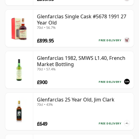
Glenfarclas Single Cask #5678 1991 27
Year Old
70cl • 56.7%
£899.95
FREE DELIVERY
Glenfarclas 1982, SMWS L1.40, French
Market Bottling
70cl • 57.4%
£900
FREE DELIVERY
Glenfarclas 25 Year Old, Jim Clark
70cl • 43%
£649
FREE DELIVERY