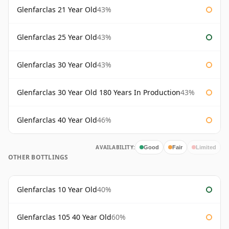
Glenfarclas 21 Year Old
43%
Glenfarclas 25 Year Old
43%
Glenfarclas 30 Year Old
43%
Glenfarclas 30 Year Old 180 Years In Production
43%
Glenfarclas 40 Year Old
46%
AVAILABILITY:
Good
Fair
Limited
OTHER BOTTLINGS
Glenfarclas 10 Year Old
40%
Glenfarclas 105 40 Year Old
60%