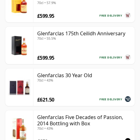
70cl • 57.9%
£599.95
FREE DELIVERY
Glenfarclas 175th Ceilidh Anniversary
70cl • 55.5%
£599.95
FREE DELIVERY
Glenfarclas 30 Year Old
70cl • 43%
£621.50
FREE DELIVERY
Glenfarclas Five Decades of Passion,
2014 Bottling with Box
70cl • 43%