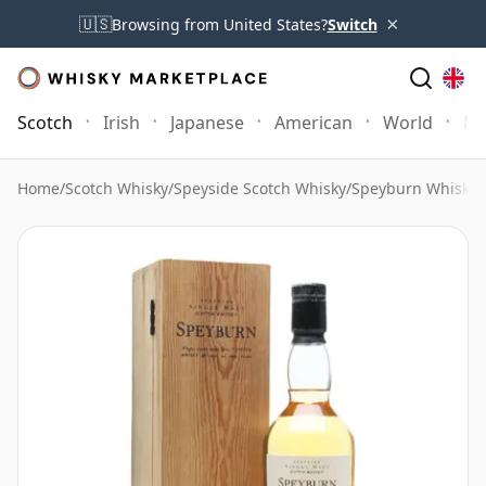
×
🇺🇸
Browsing from United States?
Switch
Scotch
Irish
Japanese
American
World
Mo
Home
/
Scotch Whisky
/
Speyside Scotch Whisky
/
Speyburn Whisky
/