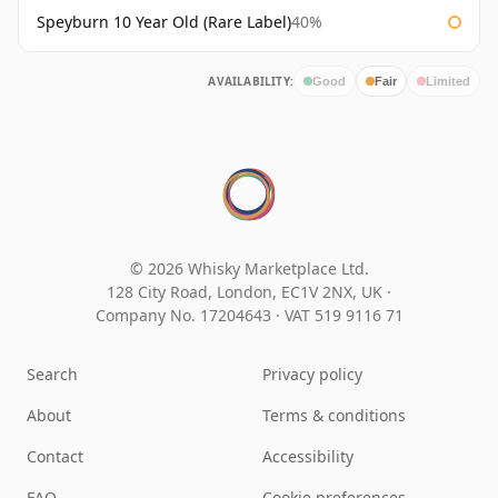
Speyburn 10 Year Old (Rare Label)
40%
AVAILABILITY:
Good
Fair
Limited
© 2026 Whisky Marketplace Ltd.
128 City Road, London, EC1V 2NX, UK ·
Company No. 17204643
·
VAT 519 9116 71
Search
Privacy policy
About
Terms & conditions
Contact
Accessibility
FAQ
Cookie preferences