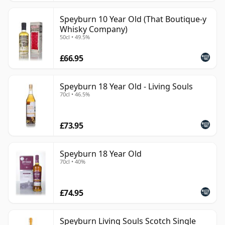
Speyburn 10 Year Old (That Boutique-y
Whisky Company)
50cl • 49.5%
£66.95
Speyburn 18 Year Old - Living Souls
70cl • 46.5%
£73.95
Speyburn 18 Year Old
70cl • 40%
£74.95
Speyburn Living Souls Scotch Single