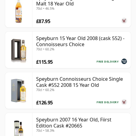
Malt 18 Year Old
70cl • 46.5%
£87.95
Speyburn 15 Year Old 2008 (cask 552) -
Connoisseurs Choice
70cl • 60.2%
£115.95
FREE DELIVERY
Speyburn Connoisseurs Choice Single
Cask #552 2008 15 Year Old
70cl • 60.2%
£126.95
FREE DELIVERY
Speyburn 2007 16 Year Old, Fiirst
Edition Cask #20665
70cl • 58.3%