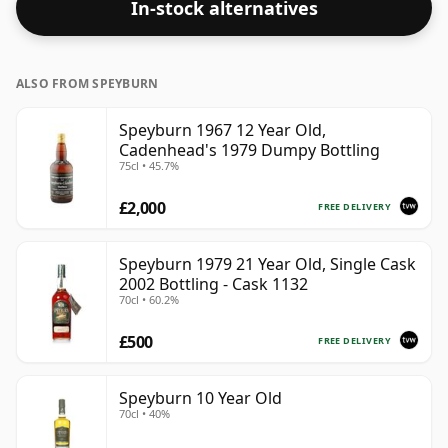
In-stock alternatives
respectable drinking ABV.
ALSO FROM SPEYBURN
Speyburn 1967 12 Year Old,
Cadenhead's 1979 Dumpy Bottling
75cl • 45.7%
£2,000
FREE DELIVERY
Speyburn 1979 21 Year Old, Single Cask
2002 Bottling - Cask 1132
70cl • 60.2%
£500
FREE DELIVERY
Speyburn 10 Year Old
70cl • 40%