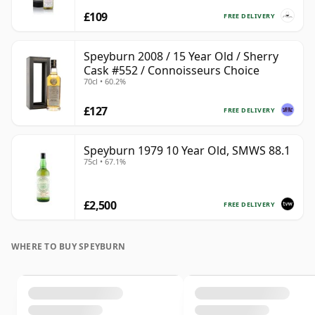
£109
FREE DELIVERY
Speyburn 2008 / 15 Year Old / Sherry
Cask #552 / Connoisseurs Choice
70cl • 60.2%
£127
FREE DELIVERY
Speyburn 1979 10 Year Old, SMWS 88.1
75cl • 67.1%
£2,500
FREE DELIVERY
WHERE TO BUY SPEYBURN