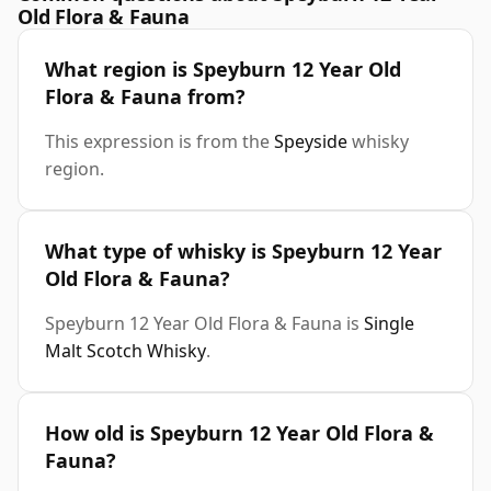
Old Flora & Fauna
What region is Speyburn 12 Year Old
Flora & Fauna from?
This expression is from the
Speyside
whisky
region.
What type of whisky is Speyburn 12 Year
Old Flora & Fauna?
Speyburn 12 Year Old Flora & Fauna is
Single
Malt Scotch Whisky
.
How old is Speyburn 12 Year Old Flora &
Fauna?