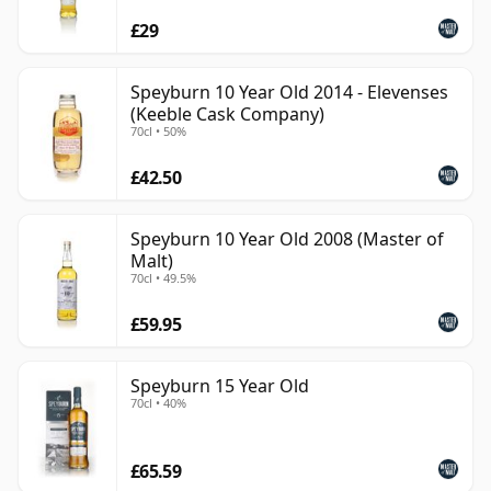
£29
Speyburn 10 Year Old 2014 - Elevenses
(Keeble Cask Company)
70cl • 50%
£42.50
Speyburn 10 Year Old 2008 (Master of
Malt)
70cl • 49.5%
£59.95
Speyburn 15 Year Old
70cl • 40%
£65.59