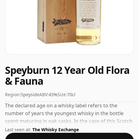
Speyburn 12 Year Old Flora
& Fauna
Region:
Speyside
ABV:
43%
Size:
70cl
The declared age on a whisky label refers to the
number of years the youngest whisky in the bottle
spent maturing in oak casks. In the case of this Scotch
Whisky from Speyburn that is 12 years. Bottled at the
Last seen at:
The Whisky Exchange
increasingly popular strength of 43%, which is a