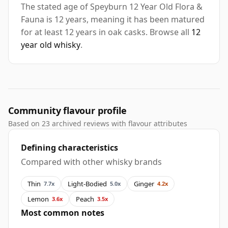
The stated age of Speyburn 12 Year Old Flora &
Fauna is 12 years, meaning it has been matured
for at least 12 years in oak casks. Browse all
12
year old whisky
.
Community flavour profile
Based on 23 archived reviews with flavour attributes
Defining characteristics
Compared with other whisky brands
Thin
Light-Bodied
Ginger
7.7x
5.0x
4.2x
Lemon
Peach
3.6x
3.5x
Most common notes