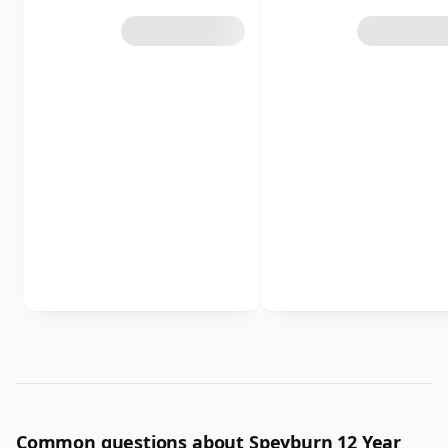
Common questions about Speyburn 12 Year