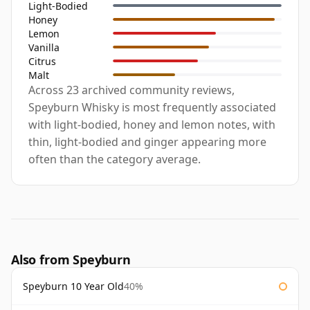
Light-Bodied
Honey
Lemon
Vanilla
Citrus
Malt
Across 23 archived community reviews,
Speyburn Whisky is most frequently associated
with light-bodied, honey and lemon notes, with
thin, light-bodied and ginger appearing more
often than the category average.
Also from Speyburn
Speyburn 10 Year Old
40%