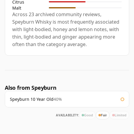
Citrus
Malt
Across 23 archived community reviews,
Speyburn Whisky is most frequently associated
with light-bodied, honey and lemon notes, with
thin, light-bodied and ginger appearing more
often than the category average.
Also from Speyburn
Speyburn 10 Year Old
40%
AVAILABILITY:
Good
Fair
Limited