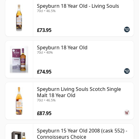
Speyburn 18 Year Old - Living Souls
70cl • 46.5%
£73.95
Speyburn 18 Year Old
70cl • 40%
£74.95
Speyburn Living Souls Scotch Single
Malt 18 Year Old
70cl • 46.5%
£87.95
Speyburn 15 Year Old 2008 (cask 552) -
Connoisseurs Choice