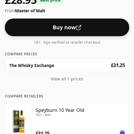
regular size of 70cl.
From
Master of Malt
Buy now
18+ · Age verified at retailer checkout
COMPARE PRICES
£31.25
The Whisky Exchange
View all 1 prices
COMPARE RETAILERS
Speyburn 10 Year Old
70cl • 40%
£31.25