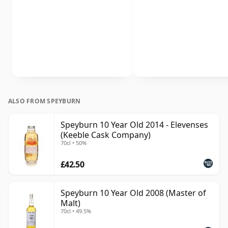
ALSO FROM SPEYBURN
Speyburn 10 Year Old 2014 - Elevenses
(Keeble Cask Company)
70cl • 50%
£42.50
Speyburn 10 Year Old 2008 (Master of
Malt)
70cl • 49.5%