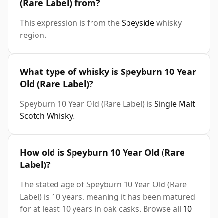
(Rare Label) from?
This expression is from the
Speyside
whisky
region.
What type of whisky is Speyburn 10 Year
Old (Rare Label)?
Speyburn 10 Year Old (Rare Label) is
Single Malt
Scotch Whisky
.
How old is Speyburn 10 Year Old (Rare
Label)?
The stated age of Speyburn 10 Year Old (Rare
Label) is 10 years, meaning it has been matured
for at least 10 years in oak casks. Browse all
10