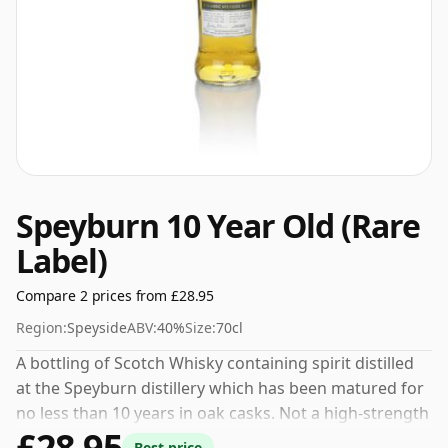
Speyburn 10 Year Old (Rare
Label)
Compare 2 prices from £28.95
Region:
Speyside
ABV:
40%
Size:
70cl
A bottling of Scotch Whisky containing spirit distilled
at the Speyburn distillery which has been matured for
no less than 10 years in oak casks. Not a high-strength
£28.95
whisky, it comes at an ABV of 40% and is bottled at a
Best price