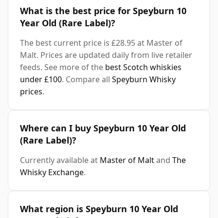
What is the best price for Speyburn 10
Year Old (Rare Label)?
The best current price is £28.95 at Master of
Malt. Prices are updated daily from live retailer
feeds. See more of the
best Scotch whiskies
under £100
. Compare all
Speyburn Whisky
prices
.
Where can I buy Speyburn 10 Year Old
(Rare Label)?
Currently available at
Master of Malt
and
The
Whisky Exchange
.
What region is Speyburn 10 Year Old