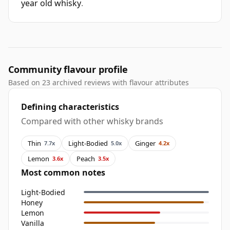
year old whisky
.
Community flavour profile
Based on 23 archived reviews with flavour attributes
Defining characteristics
Compared with other whisky brands
Thin
Light-Bodied
Ginger
7.7x
5.0x
4.2x
Lemon
Peach
3.6x
3.5x
Most common notes
Light-Bodied
Honey
Lemon
Vanilla