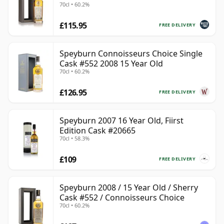
70cl • 60.2%
£115.95
FREE DELIVERY
Speyburn Connoisseurs Choice Single
Cask #552 2008 15 Year Old
70cl • 60.2%
£126.95
FREE DELIVERY
Speyburn 2007 16 Year Old, Fiirst
Edition Cask #20665
70cl • 58.3%
£109
FREE DELIVERY
Speyburn 2008 / 15 Year Old / Sherry
Cask #552 / Connoisseurs Choice
70cl • 60.2%