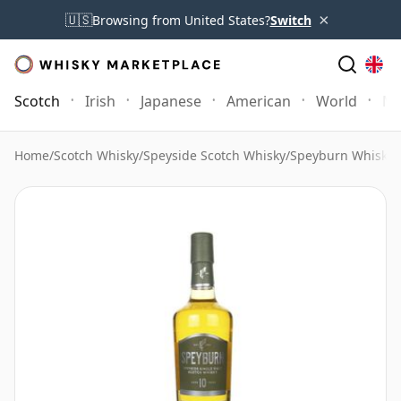
×
🇺🇸
Browsing from United States?
Switch
Scotch
Irish
Japanese
American
World
Mo
Home
/
Scotch Whisky
/
Speyside Scotch Whisky
/
Speyburn Whisky
/