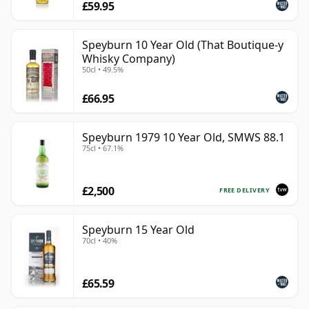
£59.95
Speyburn 10 Year Old (That Boutique-y
Whisky Company)
50cl • 49.5%
£66.95
Speyburn 1979 10 Year Old, SMWS 88.1
75cl • 67.1%
£2,500
FREE DELIVERY
Speyburn 15 Year Old
70cl • 40%
£65.59