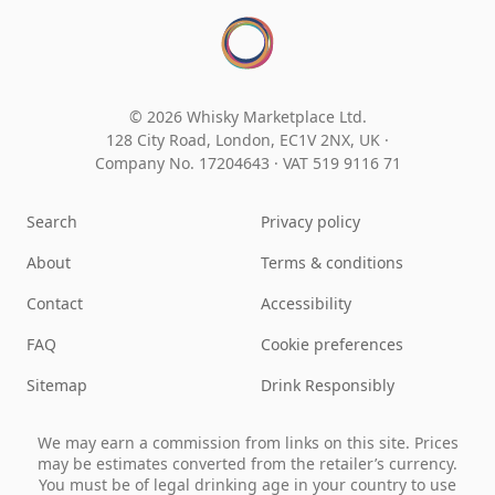
© 2026 Whisky Marketplace Ltd.
128 City Road, London, EC1V 2NX, UK ·
Company No. 17204643
·
VAT 519 9116 71
Search
Privacy policy
About
Terms & conditions
Contact
Accessibility
FAQ
Cookie preferences
Sitemap
Drink Responsibly
We may earn a commission from links on this site. Prices
may be estimates converted from the retailer’s currency.
You must be of legal drinking age in your country to use