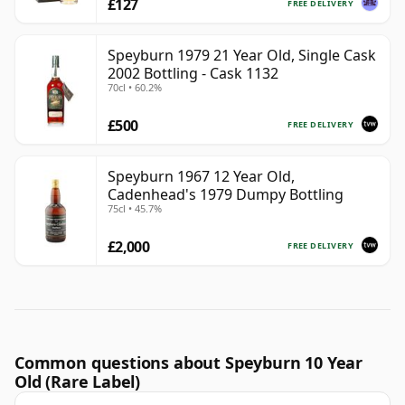
£127
FREE DELIVERY
Speyburn 1979 21 Year Old, Single Cask
2002 Bottling - Cask 1132
70cl • 60.2%
£500
FREE DELIVERY
Speyburn 1967 12 Year Old,
Cadenhead's 1979 Dumpy Bottling
75cl • 45.7%
£2,000
FREE DELIVERY
Common questions about Speyburn 10 Year
Old (Rare Label)