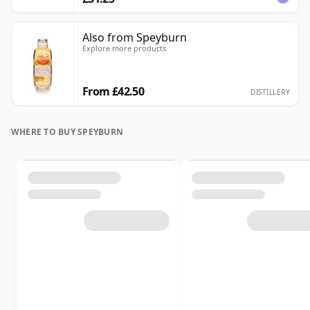
Also from Speyburn
Explore more products
From £42.50
DISTILLERY
WHERE TO BUY SPEYBURN