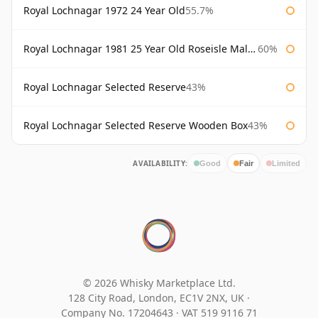
Royal Lochnagar 1972 24 Year Old
55.7%
Royal Lochnagar 1981 25 Year Old Roseisle Maltings
60%
Royal Lochnagar Selected Reserve
43%
Royal Lochnagar Selected Reserve Wooden Box
43%
AVAILABILITY:
Good
Fair
Limited
© 2026 Whisky Marketplace Ltd.
128 City Road, London, EC1V 2NX, UK ·
Company No. 17204643
·
VAT 519 9116 71