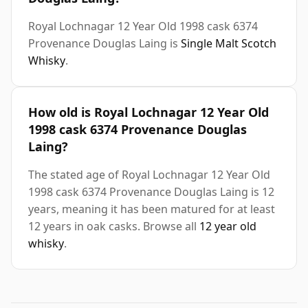
Royal Lochnagar 12 Year Old 1998 cask 6374
Provenance Douglas Laing is
Single Malt Scotch
Whisky
.
How old is Royal Lochnagar 12 Year Old
1998 cask 6374 Provenance Douglas
Laing?
The stated age of Royal Lochnagar 12 Year Old
1998 cask 6374 Provenance Douglas Laing is 12
years, meaning it has been matured for at least
12 years in oak casks. Browse all
12 year old
whisky
.