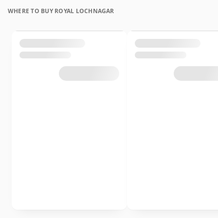
WHERE TO BUY ROYAL LOCHNAGAR