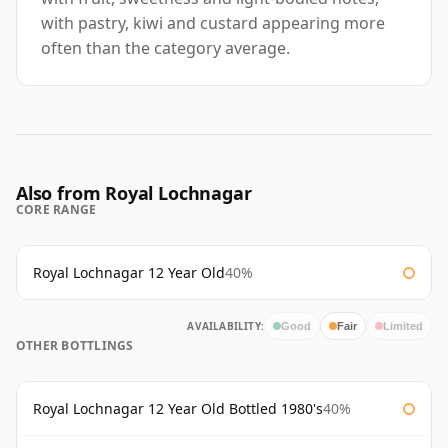
with pastry, kiwi and custard appearing more
often than the category average.
Also from Royal Lochnagar
CORE RANGE
Royal Lochnagar 12 Year Old
40%
AVAILABILITY:
Good
Fair
Limited
OTHER BOTTLINGS
Royal Lochnagar 12 Year Old Bottled 1980's
40%