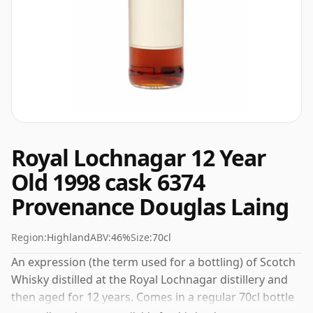
Royal Lochnagar 12 Year
Old 1998 cask 6374
Provenance Douglas Laing
Region:
Highland
ABV:
46%
Size:
70cl
An expression (the term used for a bottling) of Scotch
Whisky distilled at the Royal Lochnagar distillery and
then aged for 12 years. Comes in a regular 70cl bottle