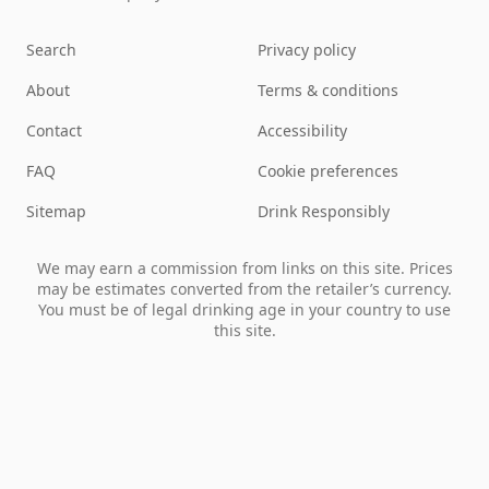
Search
Privacy policy
About
Terms & conditions
Contact
Accessibility
FAQ
Cookie preferences
Sitemap
Drink Responsibly
We may earn a commission from links on this site. Prices
may be estimates converted from the retailer’s currency.
You must be of legal drinking age in your country to use
this site.