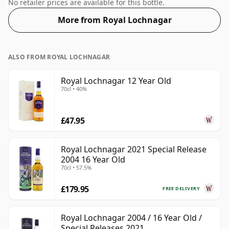
and is bottled at a healthy ABV of 46%.
No retailer prices are available for this bottle.
More from Royal Lochnagar
ALSO FROM ROYAL LOCHNAGAR
Royal Lochnagar 12 Year Old
70cl • 40%
£47.95
Royal Lochnagar 2021 Special Release
2004 16 Year Old
70cl • 57.5%
£179.95
FREE DELIVERY
Royal Lochnagar 2004 / 16 Year Old /
Special Releases 2021