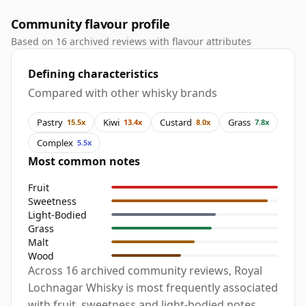
Community flavour profile
Based on 16 archived reviews with flavour attributes
Defining characteristics
Compared with other whisky brands
Pastry
Kiwi
Custard
Grass
15.5x
13.4x
8.0x
7.8x
Complex
5.5x
Most common notes
Fruit
Sweetness
Light-Bodied
Grass
Malt
Wood
Across 16 archived community reviews, Royal
Lochnagar Whisky is most frequently associated
with fruit, sweetness and light-bodied notes,