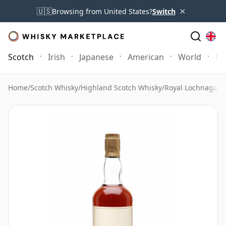
×
🇺🇸
Browsing from United States?
Switch
Scotch
Irish
Japanese
American
World
Mo
Home
/
Scotch Whisky
/
Highland Scotch Whisky
/
Royal Lochnagar 