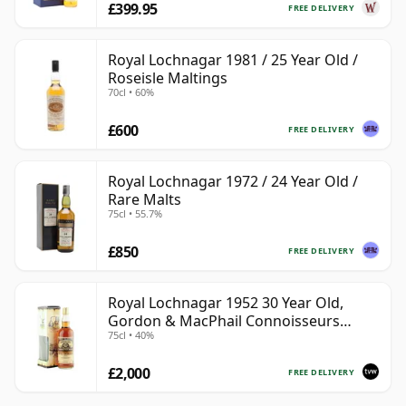
£399.95
FREE DELIVERY
Royal Lochnagar 1981 / 25 Year Old /
Roseisle Maltings
70cl • 60%
£600
FREE DELIVERY
Royal Lochnagar 1972 / 24 Year Old /
Rare Malts
75cl • 55.7%
£850
FREE DELIVERY
Royal Lochnagar 1952 30 Year Old,
Gordon & MacPhail Connoisseurs
75cl • 40%
Choice
£2,000
FREE DELIVERY