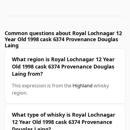
Common questions about Royal Lochnagar 12
Year Old 1998 cask 6374 Provenance Douglas
Laing
What region is Royal Lochnagar 12 Year
Old 1998 cask 6374 Provenance Douglas
Laing from?
This expression is from the
Highland
whisky
region.
What type of whisky is Royal Lochnagar
12 Year Old 1998 cask 6374 Provenance
Douglas Laing?