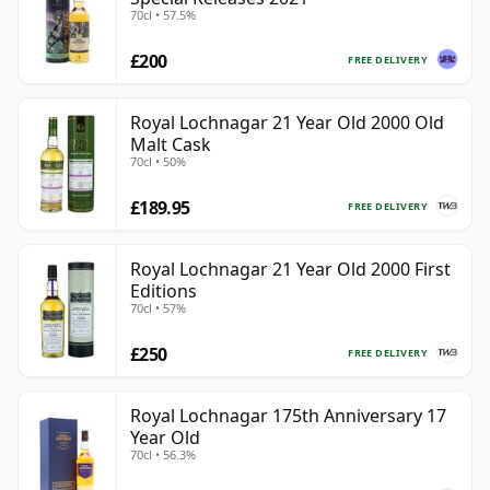
70cl • 57.5%
£200
FREE DELIVERY
Royal Lochnagar 21 Year Old 2000 Old
Malt Cask
70cl • 50%
£189.95
FREE DELIVERY
Royal Lochnagar 21 Year Old 2000 First
Editions
70cl • 57%
£250
FREE DELIVERY
Royal Lochnagar 175th Anniversary 17
Year Old
70cl • 56.3%