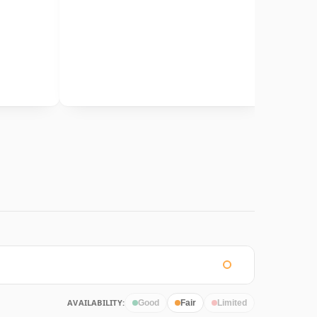
AVAILABILITY:
Good
Fair
Limited