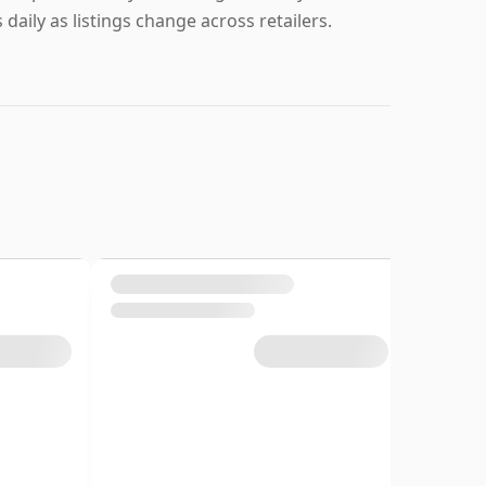
daily as listings change across retailers.