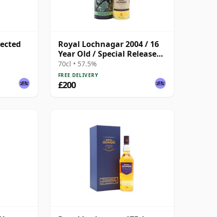
lected
Royal Lochnagar 2004 / 16
Year Old / Special Releases
2021
70cl • 57.5%
FREE DELIVERY
£200