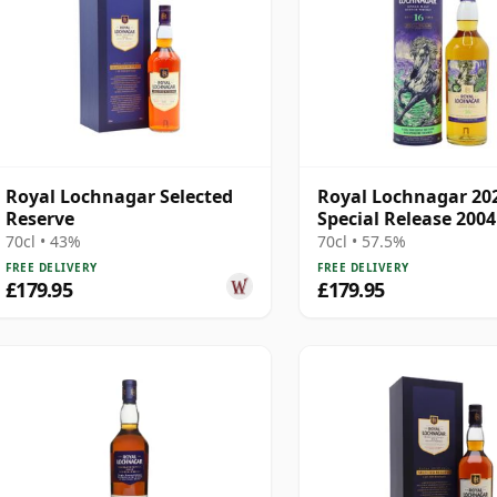
Royal Lochnagar Selected
Royal Lochnagar 20
Reserve
Special Release 2004
Old
70cl • 43%
70cl • 57.5%
FREE DELIVERY
FREE DELIVERY
£179.95
£179.95