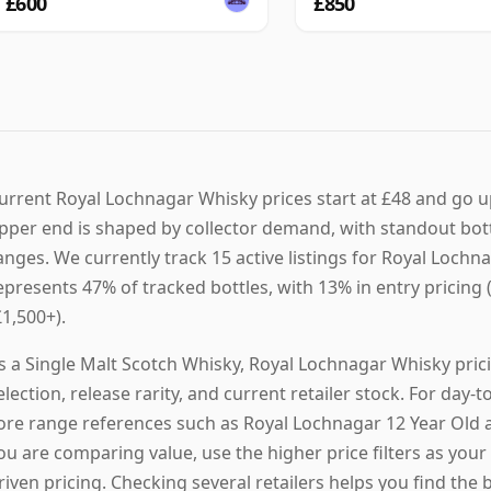
£600
£850
urrent Royal Lochnagar Whisky prices start at £48 and go u
pper end is shaped by collector demand, with standout bot
anges. We currently track 15 active listings for Royal Loch
epresents 47% of tracked bottles, with 13% in entry pricing
£1,500+).
s a Single Malt Scotch Whisky, Royal Lochnagar Whisky pric
election, release rarity, and current retailer stock. For da
ore range references such as Royal Lochnagar 12 Year Old a
ou are comparing value, use the higher price filters as your 
riven pricing. Checking several retailers helps you find the