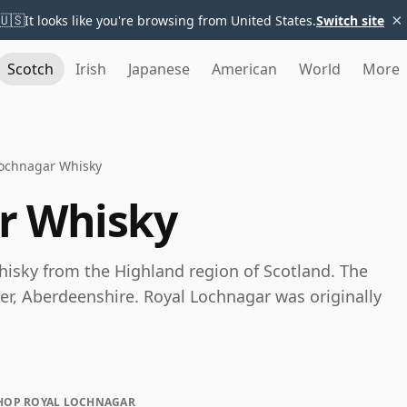
×
🇺🇸
It looks like you're browsing from United States.
Switch site
Scotch
Irish
Japanese
American
World
More
Lochnagar Whisky
r Whisky
hisky from the Highland region of Scotland. The
ater, Aberdeenshire. Royal Lochnagar was originally
HOP ROYAL LOCHNAGAR