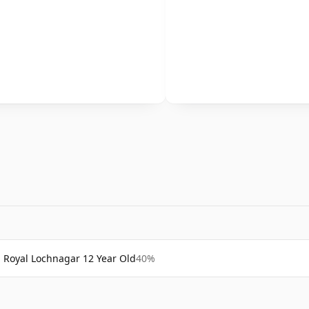
Royal Lochnagar 12 Year Old
40%