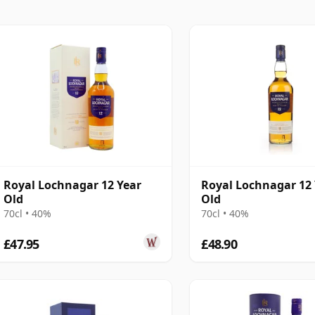
Royal Lochnagar 12 Year
Royal Lochnagar 12
Old
Old
70cl • 40%
70cl • 40%
£47.95
£48.90