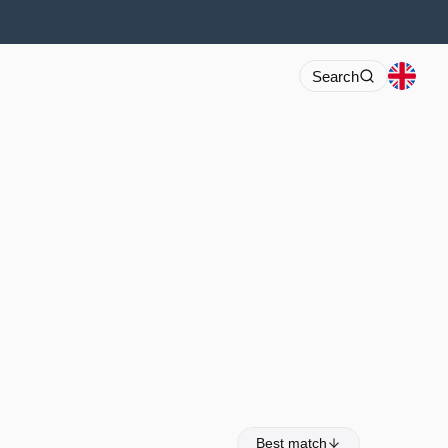
Search
Best match