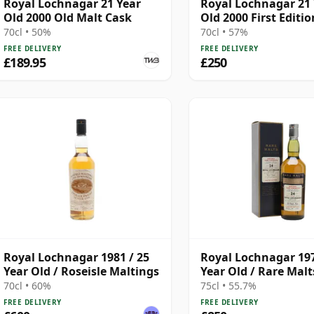
Royal Lochnagar 21 Year
Royal Lochnagar 21
Old 2000 Old Malt Cask
Old 2000 First Editio
70cl • 50%
70cl • 57%
FREE DELIVERY
FREE DELIVERY
£189.95
£250
Royal Lochnagar 1981 / 25
Royal Lochnagar 197
Year Old / Roseisle Maltings
Year Old / Rare Malt
70cl • 60%
75cl • 55.7%
FREE DELIVERY
FREE DELIVERY