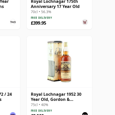
 Year
Royal Lochnagar 175th
ns
Anniversary 17 Year Old
70cl • 56.3%
FREE DELIVERY
£399.95
2 / 24
Royal Lochnagar 1952 30
s
Year Old, Gordon &
MacPhail Connoisseurs
75cl • 40%
Choice
FREE DELIVERY