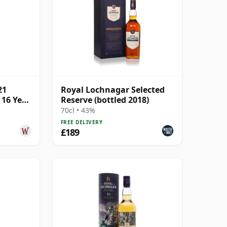
21
Royal Lochnagar Selected
 16 Year
Reserve (bottled 2018)
70cl • 43%
FREE DELIVERY
£189