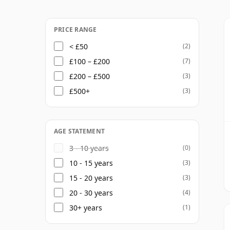
PRICE RANGE
< £50
(2)
£100 – £200
(7)
£200 – £500
(3)
£500+
(3)
AGE STATEMENT
3 - 10 years
(0)
10 - 15 years
(3)
15 - 20 years
(3)
20 - 30 years
(4)
30+ years
(1)