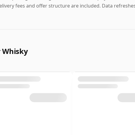
elivery fees and offer structure are included. Data refreshes 
r Whisky