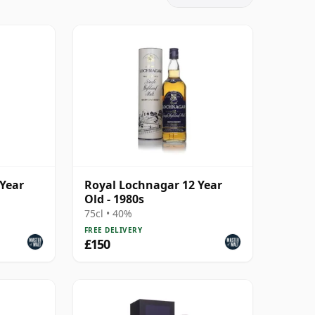
 Year
Royal Lochnagar 12 Year
Old - 1980s
75cl • 40%
FREE DELIVERY
£150