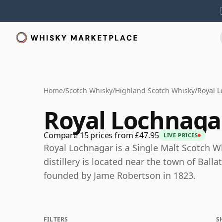
Home
/
Scotch Whisky
/
Highland Scotch Whisky
/
Royal 
Royal Lochnaga
Compare 15 prices from £47.95
LIVE PRICES
Royal Lochnagar is a Single Malt Scotch W
distillery is located near the town of Ball
founded by Jame Robertson in 1823.
FILTERS
S