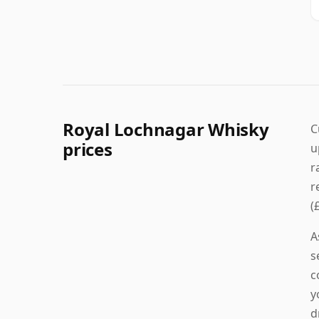
Royal Lochnagar Whisky
C
prices
u
r
r
(
A
s
c
y
d