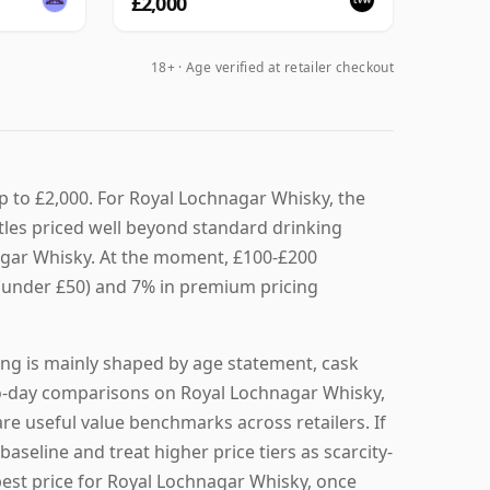
£2,000
18+ · Age verified at retailer checkout
p to £2,000. For Royal Lochnagar Whisky, the
tles priced well beyond standard drinking
nagar Whisky. At the moment, £100-£200
 (under £50) and 7% in premium pricing
ing is mainly shaped by age statement, cask
y-to-day comparisons on Royal Lochnagar Whisky,
re useful value benchmarks across retailers. If
baseline and treat higher price tiers as scarcity-
 best price for Royal Lochnagar Whisky, once