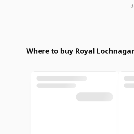
d
Where to buy Royal Lochnaga