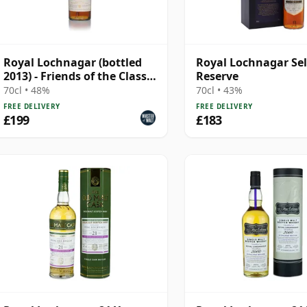
Royal Lochnagar (bottled
Royal Lochnagar Se
2013) - Friends of the Classic
Reserve
Malts
70cl • 48%
70cl • 43%
FREE DELIVERY
FREE DELIVERY
£199
£183