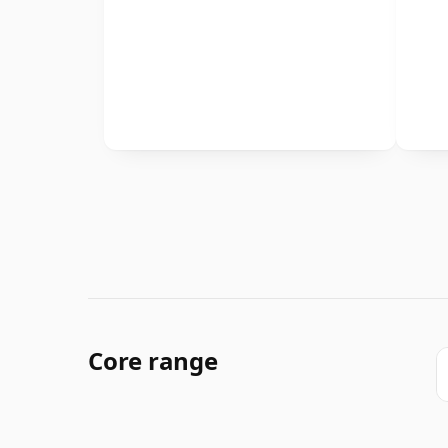
Core range