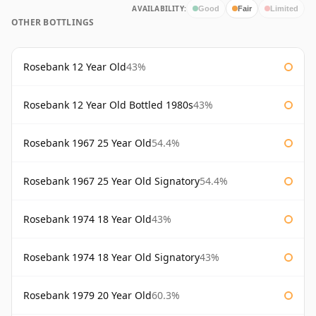
AVAILABILITY:
Good
Fair
Limited
OTHER BOTTLINGS
Rosebank 12 Year Old
43%
Rosebank 12 Year Old Bottled 1980s
43%
Rosebank 1967 25 Year Old
54.4%
Rosebank 1967 25 Year Old Signatory
54.4%
Rosebank 1974 18 Year Old
43%
Rosebank 1974 18 Year Old Signatory
43%
Rosebank 1979 20 Year Old
60.3%