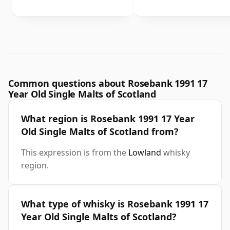
Common questions about Rosebank 1991 17
Year Old Single Malts of Scotland
What region is Rosebank 1991 17 Year
Old Single Malts of Scotland from?
This expression is from the
Lowland
whisky
region.
What type of whisky is Rosebank 1991 17
Year Old Single Malts of Scotland?