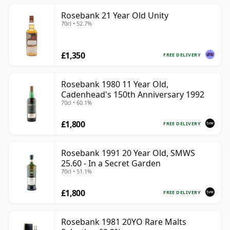
Rosebank 21 Year Old Unity
70cl • 52.7%
£1,350
FREE DELIVERY
Rosebank 1980 11 Year Old,
Cadenhead's 150th Anniversary 1992
70cl • 60.1%
£1,800
FREE DELIVERY
Rosebank 1991 20 Year Old, SMWS
25.60 - In a Secret Garden
70cl • 51.1%
£1,800
FREE DELIVERY
Rosebank 1981 20YO Rare Malts