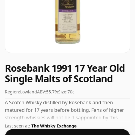
Rosebank 1991 17 Year Old
Single Malts of Scotland
Region:
Lowland
ABV:
55.7%
Size:
70cl
A Scotch Whisky distilled by Rosebank and then
matured for 17 years before bottling. Fans of higher
strength whiskies will not be disappointed by this
bottling which comes at 55.7% ABV.
Last seen at:
The Whisky Exchange