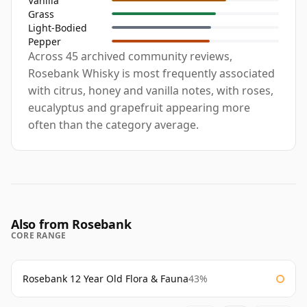
Vanilla
Grass
Light-Bodied
Pepper
Across 45 archived community reviews,
Rosebank Whisky is most frequently associated
with citrus, honey and vanilla notes, with roses,
eucalyptus and grapefruit appearing more
often than the category average.
Also from Rosebank
CORE RANGE
Rosebank 12 Year Old Flora & Fauna
43%