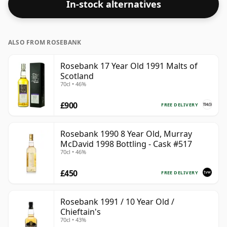
In-stock alternatives
ALSO FROM ROSEBANK
Rosebank 17 Year Old 1991 Malts of
Scotland
70cl • 46%
£900
FREE DELIVERY
Rosebank 1990 8 Year Old, Murray
McDavid 1998 Bottling - Cask #517
70cl • 46%
£450
FREE DELIVERY
Rosebank 1991 / 10 Year Old /
Chieftain's
70cl • 43%