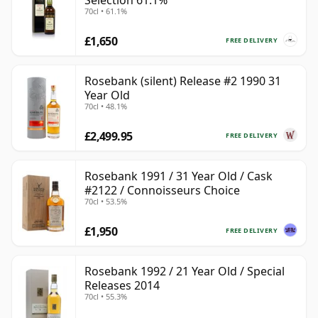
Selection 61.1%
70cl • 61.1%
£1,650
FREE DELIVERY
Rosebank (silent) Release #2 1990 31
Year Old
70cl • 48.1%
£2,499.95
FREE DELIVERY
Rosebank 1991 / 31 Year Old / Cask
#2122 / Connoisseurs Choice
70cl • 53.5%
£1,950
FREE DELIVERY
Rosebank 1992 / 21 Year Old / Special
Releases 2014
70cl • 55.3%