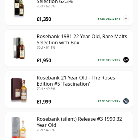
Selection 62.3%
70cl • 62.3%
£1,350
FREE DELIVERY
Rosebank 1981 22 Year Old, Rare Malts
Selection with Box
70cl • 61.1%
£1,950
FREE DELIVERY
Rosebank 21 Year Old - The Roses
Edition #5 'Fascination'
70cl • 49.5%
£1,999
FREE DELIVERY
Rosebank (silent) Release #3 1990 32
Year Old
70cl • 47.6%