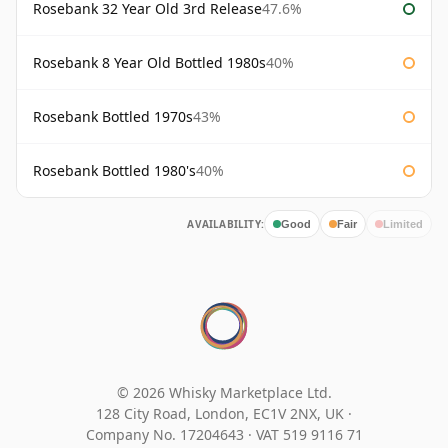
Rosebank 32 Year Old 3rd Release
47.6%
Rosebank 8 Year Old Bottled 1980s
40%
Rosebank Bottled 1970s
43%
Rosebank Bottled 1980's
40%
AVAILABILITY:
Good
Fair
Limited
© 2026 Whisky Marketplace Ltd.
128 City Road, London, EC1V 2NX, UK ·
Company No. 17204643
·
VAT 519 9116 71