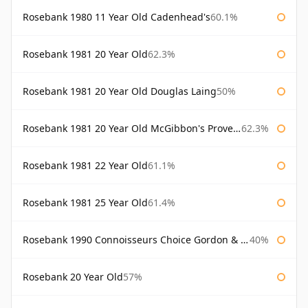
Rosebank 1980 11 Year Old Cadenhead's
60.1%
Rosebank 1981 20 Year Old
62.3%
Rosebank 1981 20 Year Old Douglas Laing
50%
Rosebank 1981 20 Year Old McGibbon's Provenance
62.3%
Rosebank 1981 22 Year Old
61.1%
Rosebank 1981 25 Year Old
61.4%
Rosebank 1990 Connoisseurs Choice Gordon & Macphail
40%
Rosebank 20 Year Old
57%