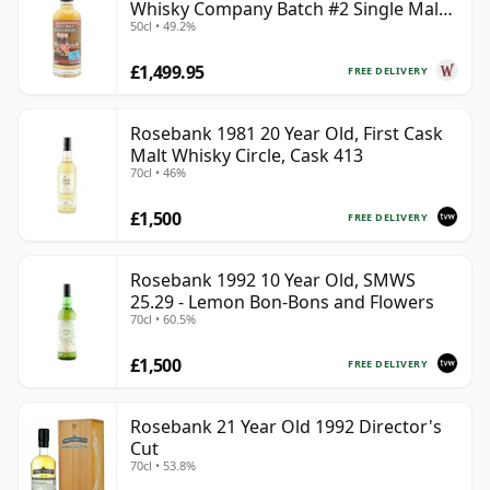
Whisky Company Batch #2 Single Mal
50cl • 49.2%
28 Year Old
£1,499.95
FREE DELIVERY
Rosebank 1981 20 Year Old, First Cask
Malt Whisky Circle, Cask 413
70cl • 46%
£1,500
FREE DELIVERY
Rosebank 1992 10 Year Old, SMWS
25.29 - Lemon Bon-Bons and Flowers
70cl • 60.5%
£1,500
FREE DELIVERY
Rosebank 21 Year Old 1992 Director's
Cut
70cl • 53.8%