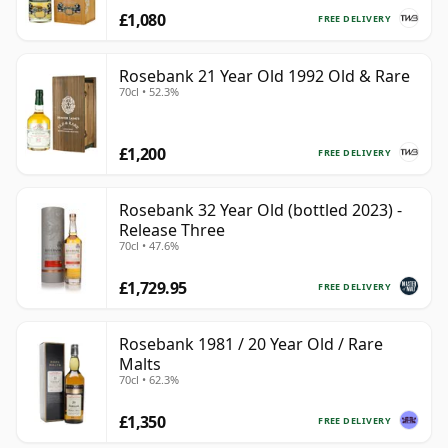
£1,080
FREE DELIVERY
Rosebank 21 Year Old 1992 Old & Rare
70cl • 52.3%
£1,200
FREE DELIVERY
Rosebank 32 Year Old (bottled 2023) -
Release Three
70cl • 47.6%
£1,729.95
FREE DELIVERY
Rosebank 1981 / 20 Year Old / Rare
Malts
70cl • 62.3%
£1,350
FREE DELIVERY