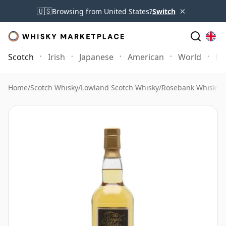
×
🇺🇸
Browsing from United States?
Switch
Scotch
Irish
Japanese
American
World
Mo
Home
/
Scotch Whisky
/
Lowland Scotch Whisky
/
Rosebank Whisky
/
R