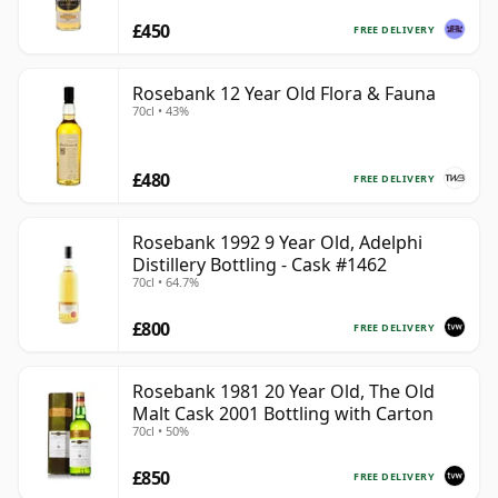
£450
FREE DELIVERY
Rosebank 12 Year Old Flora & Fauna
70cl • 43%
£480
FREE DELIVERY
Rosebank 1992 9 Year Old, Adelphi
Distillery Bottling - Cask #1462
70cl • 64.7%
£800
FREE DELIVERY
Rosebank 1981 20 Year Old, The Old
Malt Cask 2001 Bottling with Carton
70cl • 50%
£850
FREE DELIVERY