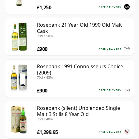
£1,250
FREE DELIVERY
Rosebank 21 Year Old 1990 Old Malt
Cask
70cl • 50%
£900
FREE DELIVERY
Rosebank 1991 Connoisseurs Choice
(2009)
70cl • 43%
£900
FREE DELIVERY
Rosebank (silent) Unblended Single
Malt 3 Stills 8 Year Old
75cl • 40%
£1,299.95
FREE DELIVERY