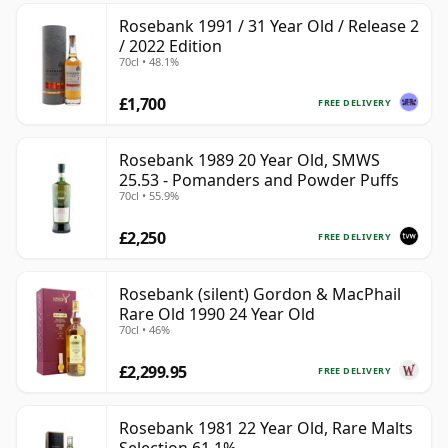
Rosebank 1991 / 31 Year Old / Release 2
/ 2022 Edition
70cl • 48.1%
£1,700
FREE DELIVERY
Rosebank 1989 20 Year Old, SMWS
25.53 - Pomanders and Powder Puffs
70cl • 55.9%
£2,250
FREE DELIVERY
Rosebank (silent) Gordon & MacPhail
Rare Old 1990 24 Year Old
70cl • 46%
£2,299.95
FREE DELIVERY
Rosebank 1981 22 Year Old, Rare Malts