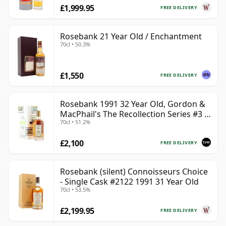
£1,999.95
FREE DELIVERY
Rosebank 21 Year Old / Enchantment
70cl • 50.3%
£1,550
FREE DELIVERY
Rosebank 1991 32 Year Old, Gordon &
MacPhail's The Recollection Series #3 -
70cl • 51.2%
Cask 2114
£2,100
FREE DELIVERY
Rosebank (silent) Connoisseurs Choice
- Single Cask #2122 1991 31 Year Old
70cl • 53.5%
£2,199.95
FREE DELIVERY