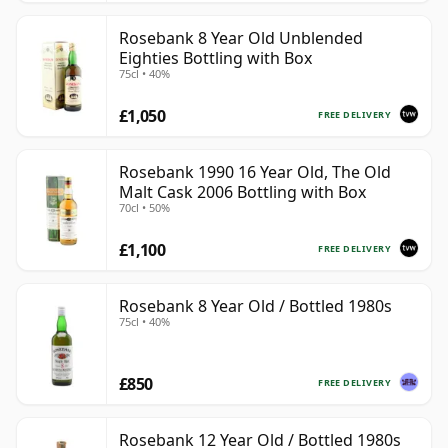
Rosebank 8 Year Old Unblended
Eighties Bottling with Box
75cl • 40%
£1,050
FREE DELIVERY
Rosebank 1990 16 Year Old, The Old
Malt Cask 2006 Bottling with Box
70cl • 50%
£1,100
FREE DELIVERY
Rosebank 8 Year Old / Bottled 1980s
75cl • 40%
£850
FREE DELIVERY
Rosebank 12 Year Old / Bottled 1980s