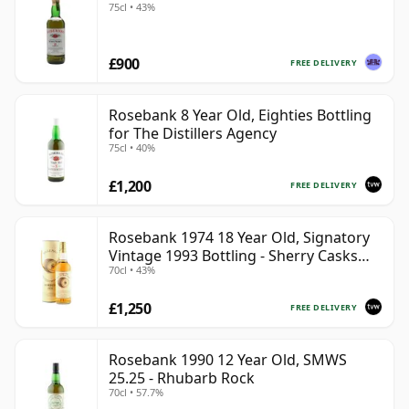
75cl • 43%
£900
FREE DELIVERY
Rosebank 8 Year Old, Eighties Bottling
for The Distillers Agency
75cl • 40%
£1,200
FREE DELIVERY
Rosebank 1974 18 Year Old, Signatory
Vintage 1993 Bottling - Sherry Casks
70cl • 43%
#5047-5049
£1,250
FREE DELIVERY
Rosebank 1990 12 Year Old, SMWS
25.25 - Rhubarb Rock
70cl • 57.7%