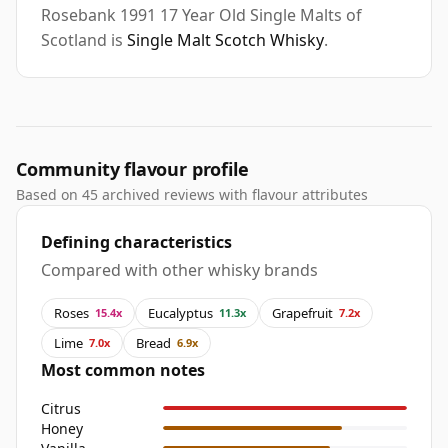
Rosebank 1991 17 Year Old Single Malts of
Scotland is
Single Malt Scotch Whisky
.
Community flavour profile
Based on 45 archived reviews with flavour attributes
Defining characteristics
Compared with other whisky brands
Roses
Eucalyptus
Grapefruit
15.4x
11.3x
7.2x
Lime
Bread
7.0x
6.9x
Most common notes
Citrus
Honey