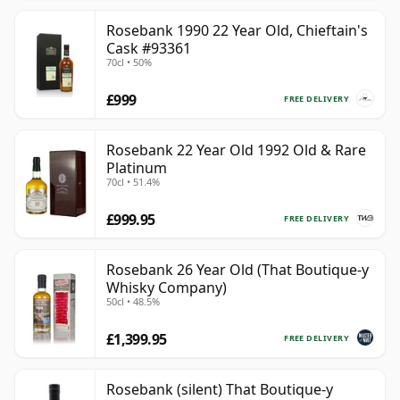
Rosebank 1990 22 Year Old, Chieftain's
Cask #93361
70cl • 50%
£999
FREE DELIVERY
Rosebank 22 Year Old 1992 Old & Rare
Platinum
70cl • 51.4%
£999.95
FREE DELIVERY
Rosebank 26 Year Old (That Boutique-y
Whisky Company)
50cl • 48.5%
£1,399.95
FREE DELIVERY
Rosebank (silent) That Boutique-y