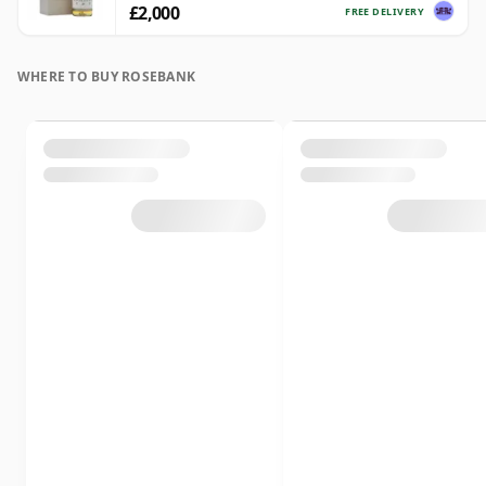
£2,000
FREE DELIVERY
WHERE TO BUY ROSEBANK