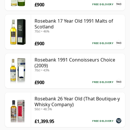
£900
FREE DELIVERY
Rosebank 17 Year Old 1991 Malts of
Scotland
70cl • 46%
£900
FREE DELIVERY
Rosebank 1991 Connoisseurs Choice
(2009)
70cl • 43%
£900
FREE DELIVERY
Rosebank 26 Year Old (That Boutique-y
Whisky Company)
50cl • 48.5%
£1,399.95
FREE DELIVERY