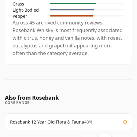
Grass
Light-Bodied
Pepper
Across 45 archived community reviews,
Rosebank Whisky is most frequently associated
with citrus, honey and vanilla notes, with roses,
eucalyptus and grapefruit appearing more
often than the category average.
Also from Rosebank
CORE RANGE
Rosebank 12 Year Old Flora & Fauna
43%