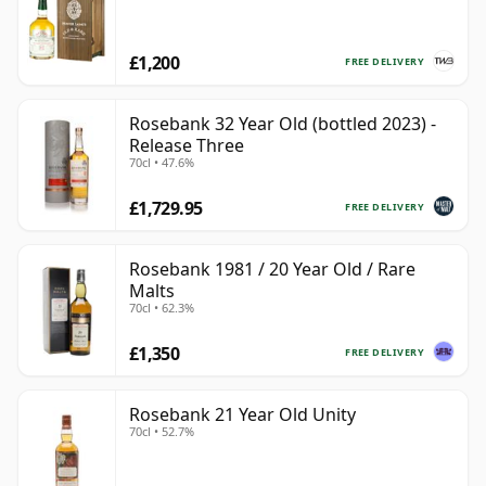
£1,200
FREE DELIVERY
Rosebank 32 Year Old (bottled 2023) -
Release Three
70cl • 47.6%
£1,729.95
FREE DELIVERY
Rosebank 1981 / 20 Year Old / Rare
Malts
70cl • 62.3%
£1,350
FREE DELIVERY
Rosebank 21 Year Old Unity
70cl • 52.7%