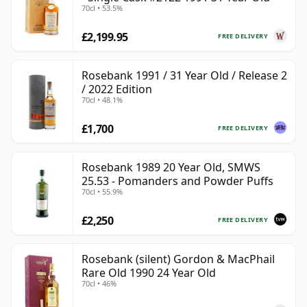
70cl • 53.5%
£2,199.95
FREE DELIVERY
Rosebank 1991 / 31 Year Old / Release 2
/ 2022 Edition
70cl • 48.1%
£1,700
FREE DELIVERY
Rosebank 1989 20 Year Old, SMWS
25.53 - Pomanders and Powder Puffs
70cl • 55.9%
£2,250
FREE DELIVERY
Rosebank (silent) Gordon & MacPhail
Rare Old 1990 24 Year Old
70cl • 46%