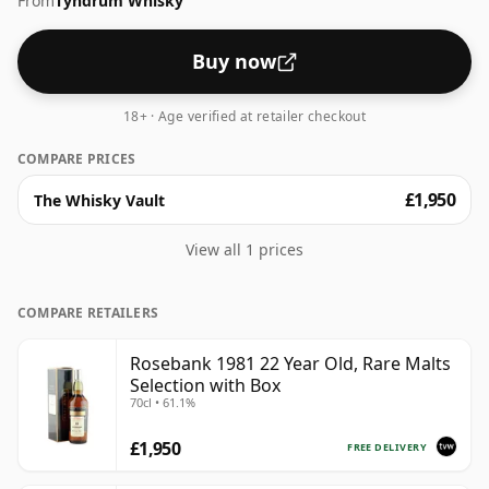
From
Tyndrum Whisky
Buy now
18+ · Age verified at retailer checkout
COMPARE PRICES
£1,950
The Whisky Vault
View all 1 prices
COMPARE RETAILERS
Rosebank 1981 22 Year Old, Rare Malts
Selection with Box
70cl • 61.1%
£1,950
FREE DELIVERY