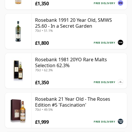
£1,350
FREE DELIVERY
Rosebank 1991 20 Year Old, SMWS
25.60 - In a Secret Garden
70cl • 51.1%
£1,800
FREE DELIVERY
Rosebank 1981 20YO Rare Malts
Selection 62.3%
70cl • 62.3%
£1,350
FREE DELIVERY
Rosebank 21 Year Old - The Roses
Edition #5 'Fascination'
70cl • 49.5%
£1,999
FREE DELIVERY