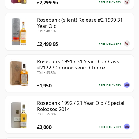
£2,299.95
FREE DELIVERY
Rosebank (silent) Release #2 1990 31
Year Old
70cl • 48.1%
£2,499.95
FREE DELIVERY
Rosebank 1991 / 31 Year Old / Cask
#2122 / Connoisseurs Choice
70cl • 53.5%
£1,950
FREE DELIVERY
Rosebank 1992 / 21 Year Old / Special
Releases 2014
70cl • 55.3%
£2,000
FREE DELIVERY