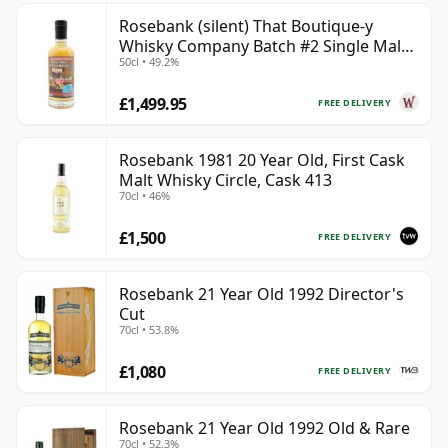
Rosebank (silent) That Boutique-y
Whisky Company Batch #2 Single Mal
50cl • 49.2%
28 Year Old
£1,499.95
FREE DELIVERY
Rosebank 1981 20 Year Old, First Cask
Malt Whisky Circle, Cask 413
70cl • 46%
£1,500
FREE DELIVERY
Rosebank 21 Year Old 1992 Director's
Cut
70cl • 53.8%
£1,080
FREE DELIVERY
Rosebank 21 Year Old 1992 Old & Rare
70cl • 52.3%