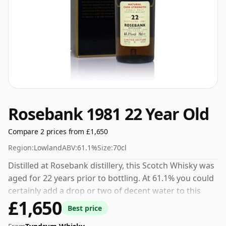
Rosebank 1981 22 Year Old
Compare 2 prices from £1,650
Region:
Lowland
ABV:
61.1%
Size:
70cl
Distilled at Rosebank distillery, this Scotch Whisky was
aged for 22 years prior to bottling. At 61.1% you could
certainly add a drop or two of decent water to this
£1,650
whisky to enhance the texture and open up the spirit.
Best price