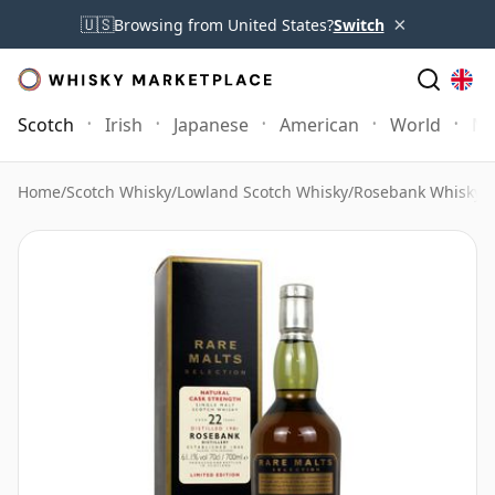
×
🇺🇸
Browsing from United States?
Switch
Scotch
Irish
Japanese
American
World
Mo
Home
/
Scotch Whisky
/
Lowland Scotch Whisky
/
Rosebank Whisky
/