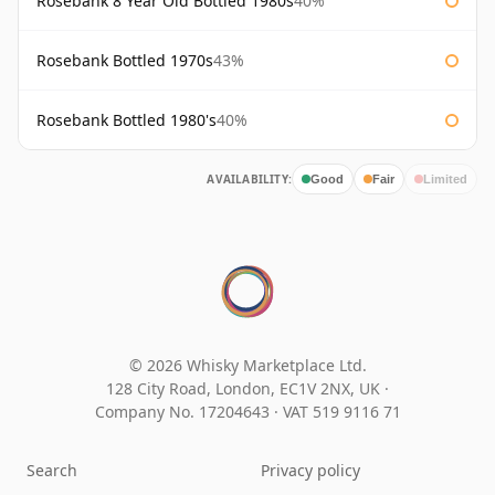
Rosebank 8 Year Old Bottled 1980s
40%
Rosebank Bottled 1970s
43%
Rosebank Bottled 1980's
40%
AVAILABILITY:
Good
Fair
Limited
© 2026 Whisky Marketplace Ltd.
128 City Road, London, EC1V 2NX, UK ·
Company No. 17204643
·
VAT 519 9116 71
Search
Privacy policy