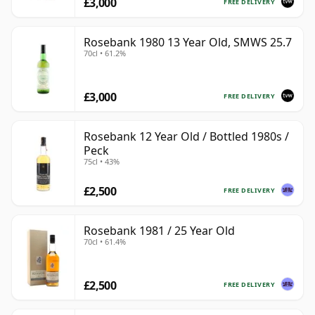
£3,000
FREE DELIVERY
Rosebank 1980 13 Year Old, SMWS 25.7
70cl • 61.2%
£3,000
FREE DELIVERY
Rosebank 12 Year Old / Bottled 1980s /
Peck
75cl • 43%
£2,500
FREE DELIVERY
Rosebank 1981 / 25 Year Old
70cl • 61.4%
£2,500
FREE DELIVERY