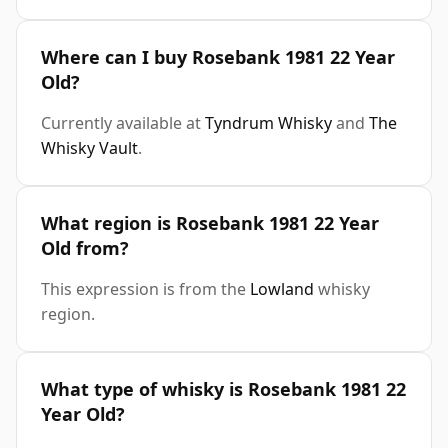
Where can I buy Rosebank 1981 22 Year
Old?
Currently available at
Tyndrum Whisky
and
The
Whisky Vault
.
What region is Rosebank 1981 22 Year
Old from?
This expression is from the
Lowland
whisky
region.
What type of whisky is Rosebank 1981 22
Year Old?