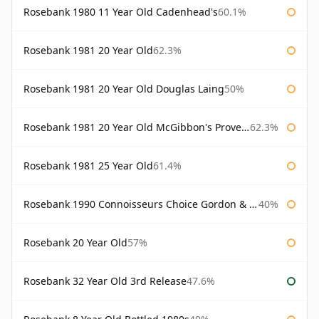
Rosebank 1980 11 Year Old Cadenhead's
60.1%
Rosebank 1981 20 Year Old
62.3%
Rosebank 1981 20 Year Old Douglas Laing
50%
Rosebank 1981 20 Year Old McGibbon's Provenance
62.3%
Rosebank 1981 25 Year Old
61.4%
Rosebank 1990 Connoisseurs Choice Gordon & Macphail
40%
Rosebank 20 Year Old
57%
Rosebank 32 Year Old 3rd Release
47.6%