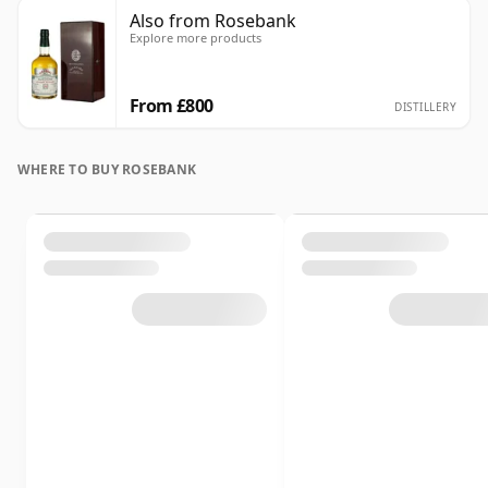
Also from Rosebank
Explore more products
From £800
DISTILLERY
WHERE TO BUY ROSEBANK