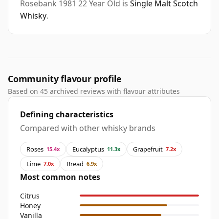
Rosebank 1981 22 Year Old is
Single Malt Scotch
Whisky
.
Community flavour profile
Based on 45 archived reviews with flavour attributes
Defining characteristics
Compared with other whisky brands
Roses
Eucalyptus
Grapefruit
15.4x
11.3x
7.2x
Lime
Bread
7.0x
6.9x
Most common notes
Citrus
Honey
Vanilla