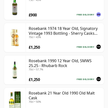
£900
FREE DELIVERY
Rosebank 1974 18 Year Old, Signatory
Vintage 1993 Bottling - Sherry Casks
70cl • 43%
#5047-5049
£1,250
FREE DELIVERY
Rosebank 1990 12 Year Old, SMWS
25.25 - Rhubarb Rock
70cl • 57.7%
£1,250
FREE DELIVERY
Rosebank 21 Year Old 1990 Old Malt
Cask
70cl • 50%