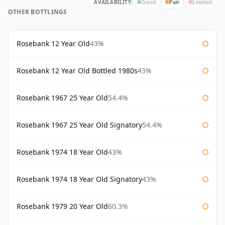
AVAILABILITY:
Good
Fair
Limited
OTHER BOTTLINGS
Rosebank 12 Year Old
43%
Rosebank 12 Year Old Bottled 1980s
43%
Rosebank 1967 25 Year Old
54.4%
Rosebank 1967 25 Year Old Signatory
54.4%
Rosebank 1974 18 Year Old
43%
Rosebank 1974 18 Year Old Signatory
43%
Rosebank 1979 20 Year Old
60.3%