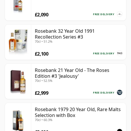
£2,090
FREE DELIVERY
Rosebank 32 Year Old 1991
Recollection Series #3
70cl • 51.2%
£2,100
FREE DELIVERY
Rosebank 21 Year Old - The Roses
Edition #3 'Jealousy'
70cl • 52.5%
£2,999
FREE DELIVERY
Rosebank 1979 20 Year Old, Rare Malts
Selection with Box
70cl • 60.3%