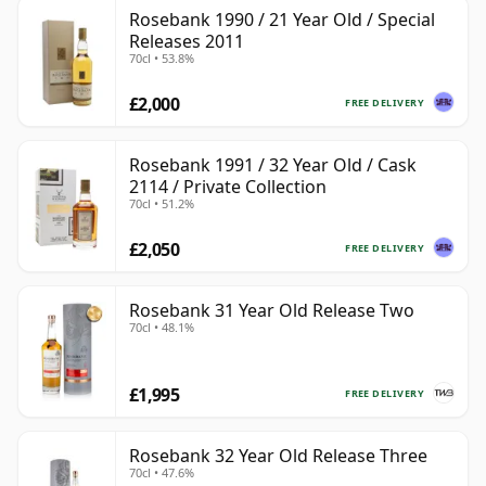
Rosebank 1990 / 21 Year Old / Special
Releases 2011
70cl • 53.8%
£2,000
FREE DELIVERY
Rosebank 1991 / 32 Year Old / Cask
2114 / Private Collection
70cl • 51.2%
£2,050
FREE DELIVERY
Rosebank 31 Year Old Release Two
70cl • 48.1%
£1,995
FREE DELIVERY
Rosebank 32 Year Old Release Three
70cl • 47.6%