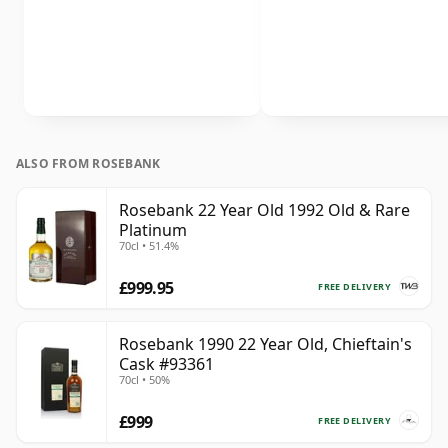
ALSO FROM ROSEBANK
Rosebank 22 Year Old 1992 Old & Rare
Platinum
70cl • 51.4%
£999.95
FREE DELIVERY
Rosebank 1990 22 Year Old, Chieftain's
Cask #93361
70cl • 50%
£999
FREE DELIVERY