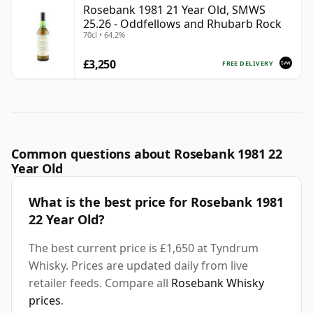
Rosebank 1981 21 Year Old, SMWS
25.26 - Oddfellows and Rhubarb Rock
70cl • 64.2%
£3,250
FREE DELIVERY
Common questions about Rosebank 1981 22
Year Old
What is the best price for Rosebank 1981
22 Year Old?
The best current price is £1,650 at Tyndrum
Whisky. Prices are updated daily from live
retailer feeds. Compare all
Rosebank Whisky
prices
.