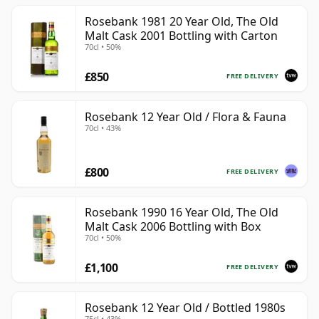
Rosebank 1981 20 Year Old, The Old
Malt Cask 2001 Bottling with Carton
70cl • 50%
£850
FREE DELIVERY
Rosebank 12 Year Old / Flora & Fauna
70cl • 43%
£800
FREE DELIVERY
Rosebank 1990 16 Year Old, The Old
Malt Cask 2006 Bottling with Box
70cl • 50%
£1,100
FREE DELIVERY
Rosebank 12 Year Old / Bottled 1980s
75cl • 43%