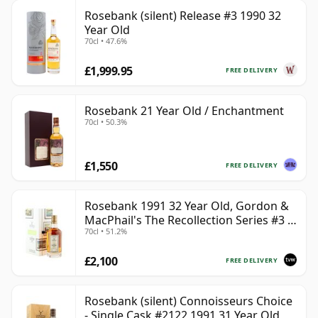
Rosebank (silent) Release #3 1990 32
Year Old
70cl • 47.6%
£1,999.95
FREE DELIVERY
Rosebank 21 Year Old / Enchantment
70cl • 50.3%
£1,550
FREE DELIVERY
Rosebank 1991 32 Year Old, Gordon &
MacPhail's The Recollection Series #3 -
70cl • 51.2%
Cask 2114
£2,100
FREE DELIVERY
Rosebank (silent) Connoisseurs Choice
- Single Cask #2122 1991 31 Year Old