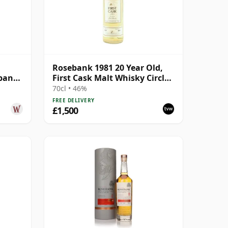
Rosebank 1981 20 Year Old,
pany
First Cask Malt Whisky Circle,
ear
Cask 413
70cl • 46%
FREE DELIVERY
£1,500