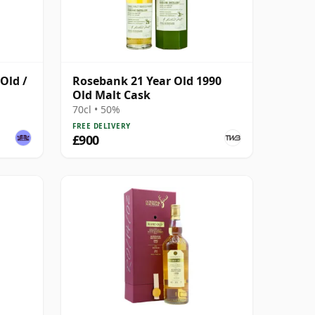
Old /
Rosebank 21 Year Old 1990
Old Malt Cask
70cl • 50%
FREE DELIVERY
£900