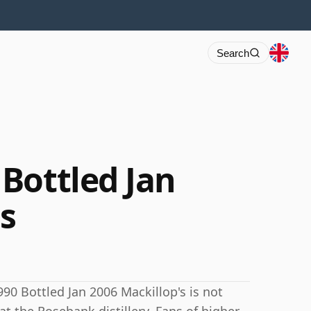
Search
Bottled Jan
's
90 Bottled Jan 2006 Mackillop's is not