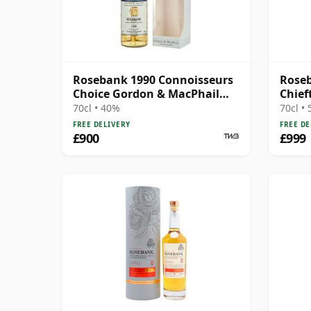
Rosebank 1990 Connoisseurs
Roseb
Choice Gordon & MacPhail
Chief
(2006)
70cl • 40%
70cl •
FREE DELIVERY
FREE DE
£900
£999