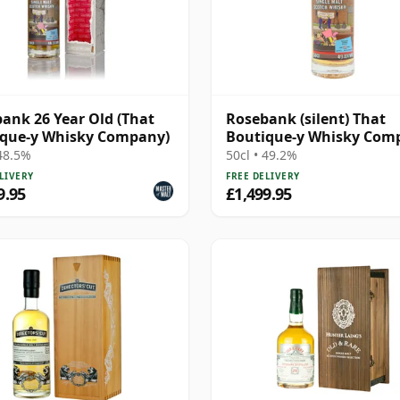
ank 26 Year Old (That
Rosebank (silent) That
ique-y Whisky Company)
Boutique-y Whisky Com
Batch #2 Single Mal 28 Y
 48.5%
50cl • 49.2%
Old
LIVERY
FREE DELIVERY
9.95
£1,499.95