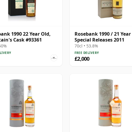
ank 1990 22 Year Old,
Rosebank 1990 / 21 Year 
tain's Cask #93361
Special Releases 2011
 50%
70cl • 53.8%
LIVERY
FREE DELIVERY
£2,000