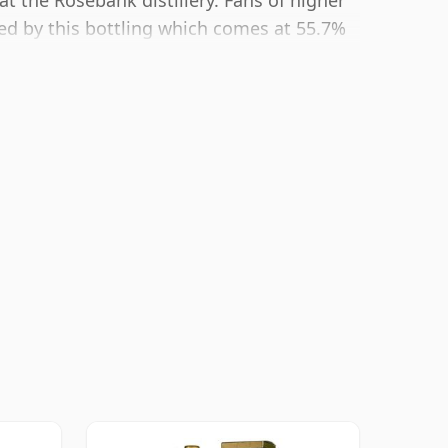
at the Rosebank distillery. Fans of higher
ted by this bottling which comes at 55.7%