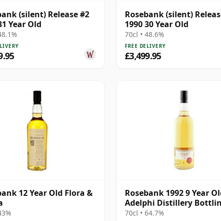
ank (silent) Release #2
Rosebank (silent) Releas
31 Year Old
1990 30 Year Old
 48.1%
70cl • 48.6%
LIVERY
FREE DELIVERY
9.95
£3,499.95
ank 12 Year Old Flora &
Rosebank 1992 9 Year Ol
a
Adelphi Distillery Bottlin
Cask #1462
 43%
70cl • 64.7%