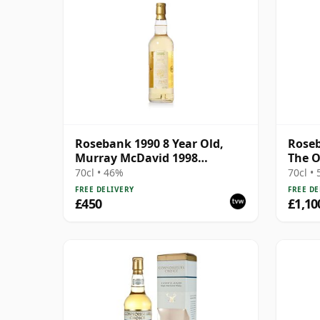
Rosebank 1990 8 Year Old,
Roseb
Murray McDavid 1998
The O
Bottling - Cask #517
Bottl
70cl • 46%
70cl •
FREE DELIVERY
FREE DE
£450
£1,10