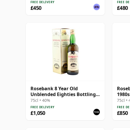
FREE DELIVERY
FREE DE
£450
£480
Rosebank 8 Year Old
Roseb
Unblended Eighties Bottling
1980s
with Box
75cl • 40%
75cl •
FREE DELIVERY
FREE DE
£1,050
£850