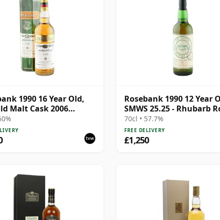
ank 1990 16 Year Old,
Rosebank 1990 12 Year O
ld Malt Cask 2006
SMWS 25.25 - Rhubarb R
ing with Box
 50%
70cl • 57.7%
LIVERY
FREE DELIVERY
0
£1,250