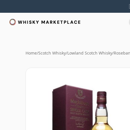
Home
/
Scotch Whisky
/
Lowland Scotch Whisky
/
Roseban