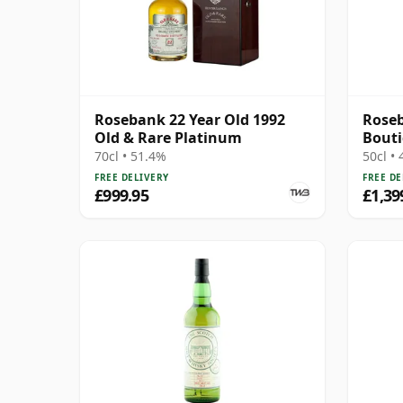
Rosebank 22 Year Old 1992
Roseb
Old & Rare Platinum
Bout
70cl • 51.4%
50cl •
FREE DELIVERY
FREE DE
£999.95
£1,39