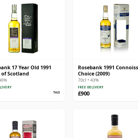
ank 17 Year Old 1991
Rosebank 1991 Connois
 of Scotland
Choice (2009)
 46%
70cl • 43%
LIVERY
FREE DELIVERY
£900