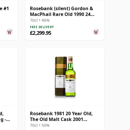
e #1
Rosebank (silent) Gordon &
MacPhail Rare Old 1990 24
Year Old
70cl • 46%
FREE DELIVERY
£2,299.95
d,
Rosebank 1981 20 Year Old,
g -
The Old Malt Cask 2001
Bottling with Carton
70cl • 50%