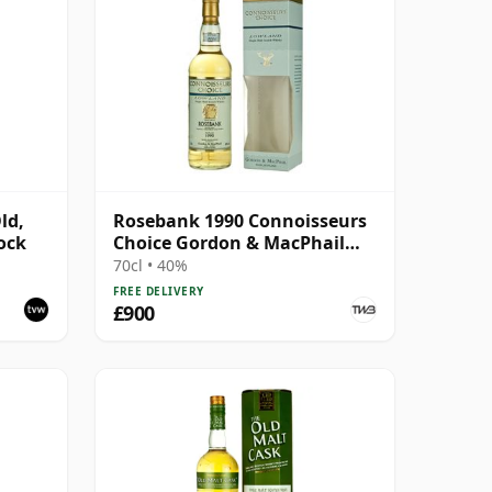
ld,
Rosebank 1990 Connoisseurs
ock
Choice Gordon & MacPhail
(2004)
70cl • 40%
FREE DELIVERY
£900