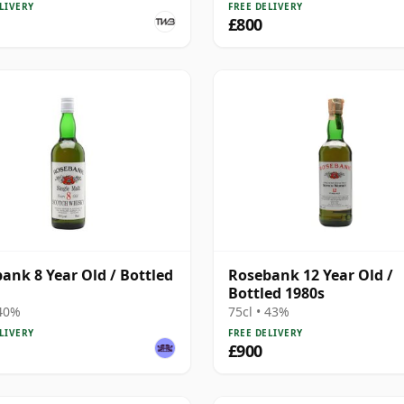
LIVERY
FREE DELIVERY
£800
ank 8 Year Old / Bottled
Rosebank 12 Year Old /
Bottled 1980s
 40%
75cl • 43%
LIVERY
FREE DELIVERY
£900