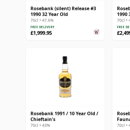
Rosebank (silent) Release #3
Roseb
1990 32 Year Old
1990 
70cl • 47.6%
70cl •
FREE DELIVERY
FREE DE
£1,999.95
£2,49
Rosebank 1991 / 10 Year Old /
Roseb
Chieftain's
Faun
70cl • 43%
70cl •