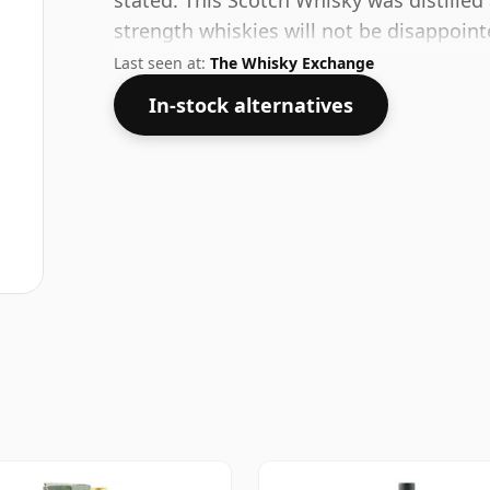
stated. This Scotch Whisky was distilled 
strength whiskies will not be disappoin
ABV.
Last seen at:
The Whisky Exchange
In-stock alternatives