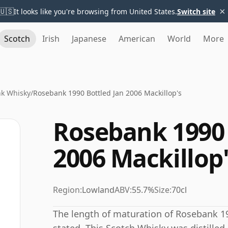
×
🇺🇸
It looks like you're browsing from United States.
Switch site
Scotch
Irish
Japanese
American
World
More
k Whisky
/
Rosebank 1990 Bottled Jan 2006 Mackillop's
Rosebank 1990 
2006 Mackillop
Region:
Lowland
ABV:
55.7%
Size:
70cl
The length of maturation of Rosebank 19