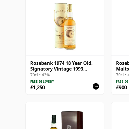
Rosebank 1974 18 Year Old,
Roseb
Signatory Vintage 1993
Malts
Bottling - Sherry Casks #5047-
70cl • 43%
70cl •
5049
FREE DELIVERY
FREE DE
£1,250
£900