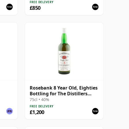
FREE DELIVERY
£850
Rosebank 8 Year Old, Eighties
Bottling for The Distillers
Agency
75cl • 40%
FREE DELIVERY
£1,200