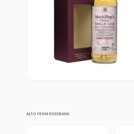
ALSO FROM ROSEBANK