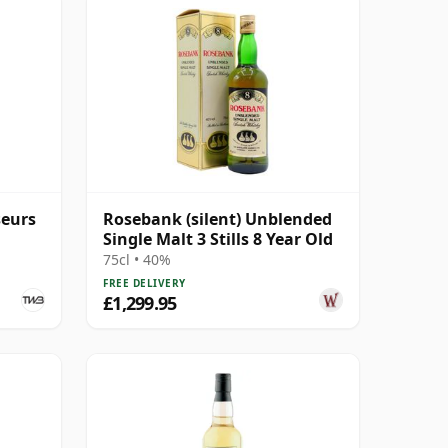
seurs
Rosebank (silent) Unblended
Single Malt 3 Stills 8 Year Old
75cl • 40%
FREE DELIVERY
£1,299.95