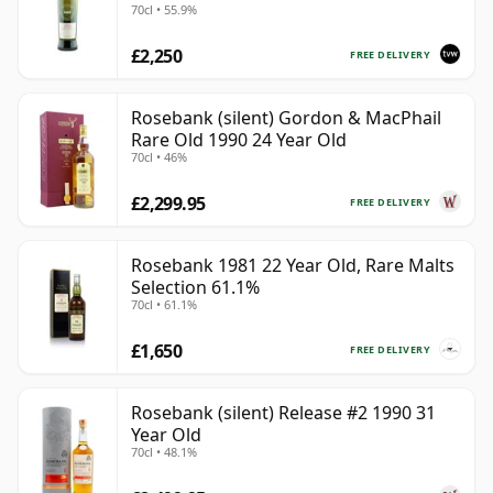
70cl • 55.9%
£2,250
FREE DELIVERY
Rosebank (silent) Gordon & MacPhail
Rare Old 1990 24 Year Old
70cl • 46%
£2,299.95
FREE DELIVERY
Rosebank 1981 22 Year Old, Rare Malts
Selection 61.1%
70cl • 61.1%
£1,650
FREE DELIVERY
Rosebank (silent) Release #2 1990 31
Year Old
70cl • 48.1%