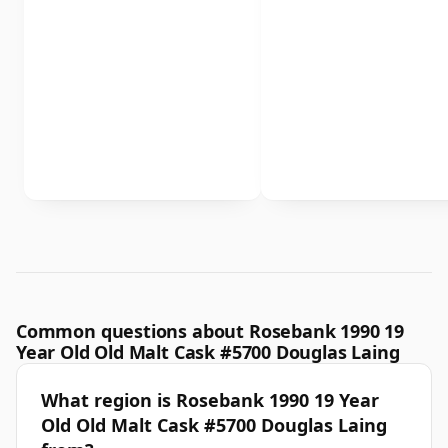
Common questions about Rosebank 1990 19
Year Old Old Malt Cask #5700 Douglas Laing
What region is Rosebank 1990 19 Year
Old Old Malt Cask #5700 Douglas Laing