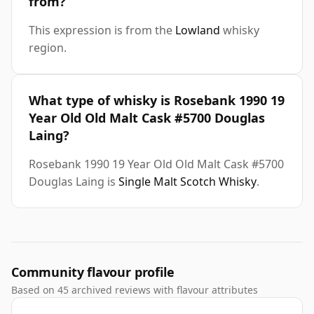
from?
This expression is from the
Lowland
whisky
region.
What type of whisky is Rosebank 1990 19
Year Old Old Malt Cask #5700 Douglas
Laing?
Rosebank 1990 19 Year Old Old Malt Cask #5700
Douglas Laing is
Single Malt Scotch Whisky
.
Community flavour profile
Based on 45 archived reviews with flavour attributes