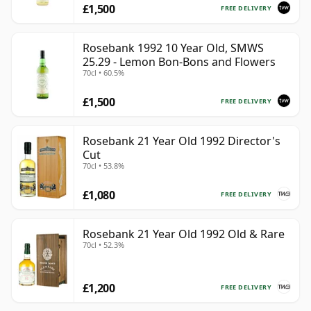
£1,500
FREE DELIVERY
Rosebank 1992 10 Year Old, SMWS
25.29 - Lemon Bon-Bons and Flowers
70cl • 60.5%
£1,500
FREE DELIVERY
Rosebank 21 Year Old 1992 Director's
Cut
70cl • 53.8%
£1,080
FREE DELIVERY
Rosebank 21 Year Old 1992 Old & Rare
70cl • 52.3%
£1,200
FREE DELIVERY