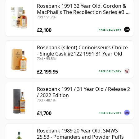
Rosebank 1991 32 Year Old, Gordon &
MacPhail's The Recollection Series #3 -
70cl • 51.2%
Cask 2114
£2,100
FREE DELIVERY
Rosebank (silent) Connoisseurs Choice
- Single Cask #2122 1991 31 Year Old
70cl • 53.5%
£2,199.95
FREE DELIVERY
Rosebank 1991 / 31 Year Old / Release 2
/ 2022 Edition
70cl • 48.1%
£1,700
FREE DELIVERY
Rosebank 1989 20 Year Old, SMWS
25.53 - Pomanders and Powder Puffs