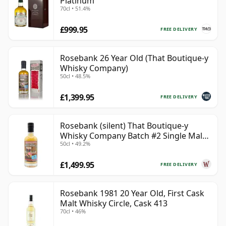
Platinum
70cl • 51.4%
£999.95
FREE DELIVERY
Rosebank 26 Year Old (That Boutique-y
Whisky Company)
50cl • 48.5%
£1,399.95
FREE DELIVERY
Rosebank (silent) That Boutique-y
Whisky Company Batch #2 Single Mal
50cl • 49.2%
28 Year Old
£1,499.95
FREE DELIVERY
Rosebank 1981 20 Year Old, First Cask
Malt Whisky Circle, Cask 413
70cl • 46%