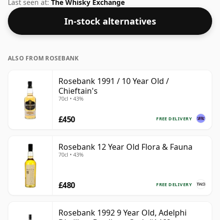
not be disappointed by this bottling which comes at
Last seen at:
The Whisky Exchange
50% ABV.
In-stock alternatives
ALSO FROM ROSEBANK
Rosebank 1991 / 10 Year Old /
Chieftain's
70cl • 43%
£450
FREE DELIVERY
Rosebank 12 Year Old Flora & Fauna
70cl • 43%
£480
FREE DELIVERY
Rosebank 1992 9 Year Old, Adelphi