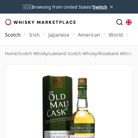
×
🇺🇸
Browsing from United States?
Switch
Scotch
Irish
Japanese
American
World
Mo
Home
/
Scotch Whisky
/
Lowland Scotch Whisky
/
Rosebank Whisky
/