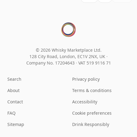
© 2026 Whisky Marketplace Ltd.
128 City Road, London, EC1V 2NX, UK ·
Company No. 17204643
·
VAT 519 9116 71
Search
Privacy policy
About
Terms & conditions
Contact
Accessibility
FAQ
Cookie preferences
Sitemap
Drink Responsibly