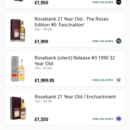
£1,950
FREE DELIVERY
Rosebank 21 Year Old - The Roses
Edition #5 'Fascination'
70cl • 49.5%
£1,999
FREE DELIVERY
Rosebank (silent) Release #3 1990 32
Year Old
70cl • 47.6%
£1,999.95
FREE DELIVERY
Rosebank 21 Year Old / Enchantment
70cl • 50.3%
£1,550
FREE DELIVERY