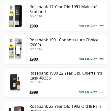
Rosebank 17 Year Old 1991 Malts of
Scotland
70cl • 46%
£900
FREE DELIVERY
Rosebank 1991 Connoisseurs Choice
(2009)
70cl • 43%
£900
FREE DELIVERY
Rosebank 1990 22 Year Old, Chieftain's
Cask #93361
70cl • 50%
£999
FREE DELIVERY
Rosebank 22 Year Old 1992 Old & Rare