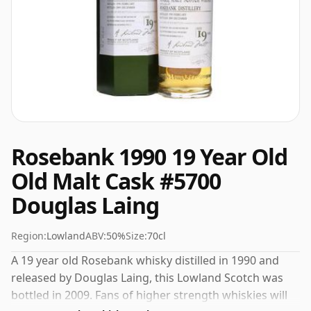
Rosebank 1990 19 Year Old
Old Malt Cask #5700
Douglas Laing
Region:
Lowland
ABV:
50%
Size:
70cl
A 19 year old Rosebank whisky distilled in 1990 and
released by Douglas Laing, this Lowland Scotch was
bottled in 2009. Fans of higher strength whiskies will