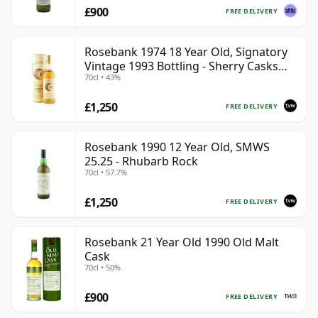
£900
FREE DELIVERY
Rosebank 1974 18 Year Old, Signatory
Vintage 1993 Bottling - Sherry Casks
70cl • 43%
#5047-5049
£1,250
FREE DELIVERY
Rosebank 1990 12 Year Old, SMWS
25.25 - Rhubarb Rock
70cl • 57.7%
£1,250
FREE DELIVERY
Rosebank 21 Year Old 1990 Old Malt
Cask
70cl • 50%
£900
FREE DELIVERY