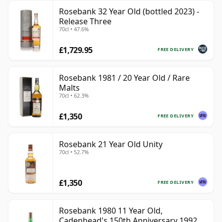
Rosebank 32 Year Old (bottled 2023) -
Release Three
70cl • 47.6%
£1,729.95
FREE DELIVERY
Rosebank 1981 / 20 Year Old / Rare
Malts
70cl • 62.3%
£1,350
FREE DELIVERY
Rosebank 21 Year Old Unity
70cl • 52.7%
£1,350
FREE DELIVERY
Rosebank 1980 11 Year Old,
Cadenhead's 150th Anniversary 1992