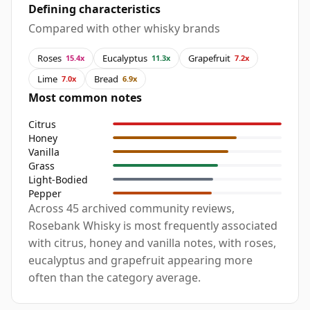
Defining characteristics
Compared with other whisky brands
Roses
Eucalyptus
Grapefruit
15.4x
11.3x
7.2x
Lime
Bread
7.0x
6.9x
Most common notes
Citrus
Honey
Vanilla
Grass
Light-Bodied
Pepper
Across 45 archived community reviews,
Rosebank Whisky is most frequently associated
with citrus, honey and vanilla notes, with roses,
eucalyptus and grapefruit appearing more
often than the category average.