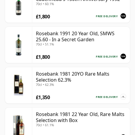
70cl • 60.1%
£1,800
FREE DELIVERY
Rosebank 1991 20 Year Old, SMWS
25.60 - In a Secret Garden
70cl • 51.1%
£1,800
FREE DELIVERY
Rosebank 1981 20YO Rare Malts
Selection 62.3%
70cl • 62.3%
£1,350
FREE DELIVERY
Rosebank 1981 22 Year Old, Rare Malts
Selection with Box
70cl • 61.1%