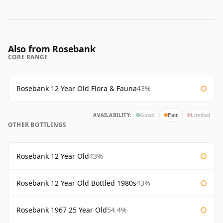
Also from Rosebank
CORE RANGE
Rosebank 12 Year Old Flora & Fauna
43%
AVAILABILITY:
Good
Fair
Limited
OTHER BOTTLINGS
Rosebank 12 Year Old
43%
Rosebank 12 Year Old Bottled 1980s
43%
Rosebank 1967 25 Year Old
54.4%