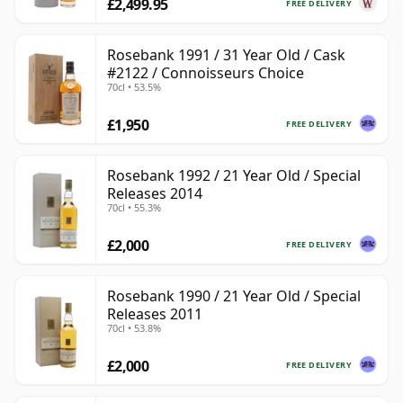
£2,499.95
FREE DELIVERY
Rosebank 1991 / 31 Year Old / Cask
#2122 / Connoisseurs Choice
70cl • 53.5%
£1,950
FREE DELIVERY
Rosebank 1992 / 21 Year Old / Special
Releases 2014
70cl • 55.3%
£2,000
FREE DELIVERY
Rosebank 1990 / 21 Year Old / Special
Releases 2011
70cl • 53.8%
£2,000
FREE DELIVERY