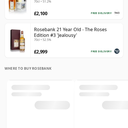
70cl • 51.2%
£2,100
FREE DELIVERY
Rosebank 21 Year Old - The Roses
Edition #3 'Jealousy'
70cl • 52.5%
£2,999
FREE DELIVERY
WHERE TO BUY ROSEBANK