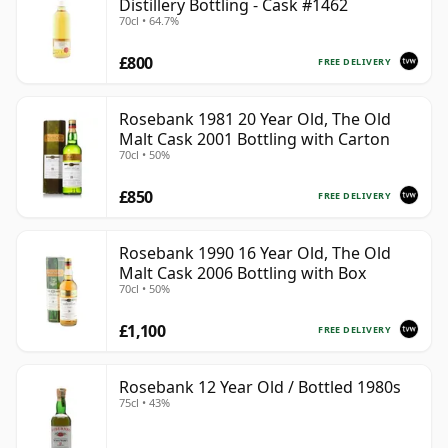
Distillery Bottling - Cask #1462
70cl • 64.7%
£800
FREE DELIVERY
Rosebank 1981 20 Year Old, The Old
Malt Cask 2001 Bottling with Carton
70cl • 50%
£850
FREE DELIVERY
Rosebank 1990 16 Year Old, The Old
Malt Cask 2006 Bottling with Box
70cl • 50%
£1,100
FREE DELIVERY
Rosebank 12 Year Old / Bottled 1980s
75cl • 43%