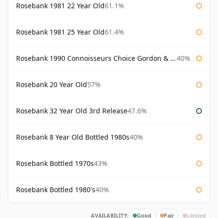
Rosebank 1981 22 Year Old
61.1%
Rosebank 1981 25 Year Old
61.4%
Rosebank 1990 Connoisseurs Choice Gordon & Macphail
40%
Rosebank 20 Year Old
57%
Rosebank 32 Year Old 3rd Release
47.6%
Rosebank 8 Year Old Bottled 1980s
40%
Rosebank Bottled 1970s
43%
Rosebank Bottled 1980's
40%
AVAILABILITY:
Good
Fair
Limited