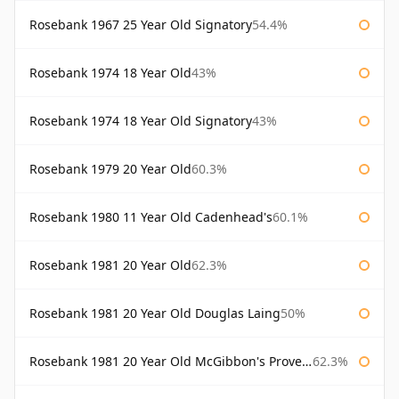
Rosebank 1967 25 Year Old Signatory
54.4%
Rosebank 1974 18 Year Old
43%
Rosebank 1974 18 Year Old Signatory
43%
Rosebank 1979 20 Year Old
60.3%
Rosebank 1980 11 Year Old Cadenhead's
60.1%
Rosebank 1981 20 Year Old
62.3%
Rosebank 1981 20 Year Old Douglas Laing
50%
Rosebank 1981 20 Year Old McGibbon's Provenance
62.3%