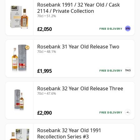
Rosebank 1991 / 32 Year Old / Cask
2114 / Private Collection
70cl • 51.2%
£2,050
FREE DELIVERY
Rosebank 31 Year Old Release Two
70cl • 48.1%
£1,995
FREE DELIVERY
Rosebank 32 Year Old Release Three
70cl • 47.6%
£2,090
FREE DELIVERY
Rosebank 32 Year Old 1991
Recollection Series #3