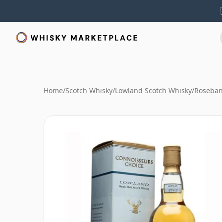
Home
/
Scotch Whisky
/
Lowland Scotch Whisky
/
Roseban