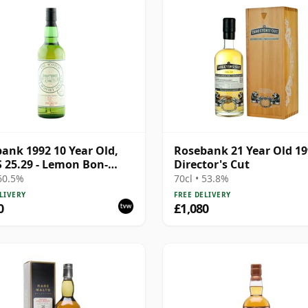
ank 1992 10 Year Old,
Rosebank 21 Year Old 1
25.29 - Lemon Bon-
Director's Cut
and Flowers
 60.5%
70cl • 53.8%
LIVERY
FREE DELIVERY
0
£1,080