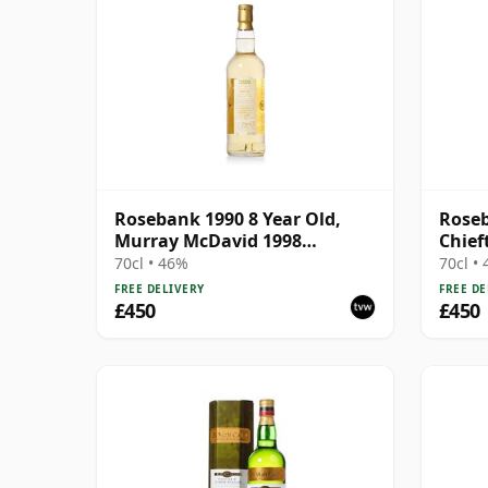
Rosebank 1990 8 Year Old,
Roseb
Murray McDavid 1998
Chief
Bottling - Cask #517
70cl • 46%
70cl •
FREE DELIVERY
FREE DE
£450
£450