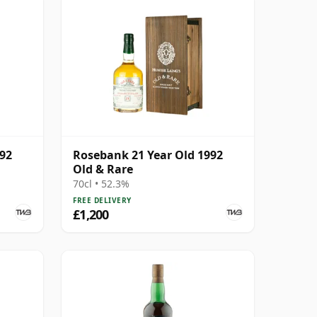
992
Rosebank 21 Year Old 1992
Old & Rare
70cl • 52.3%
FREE DELIVERY
£1,200