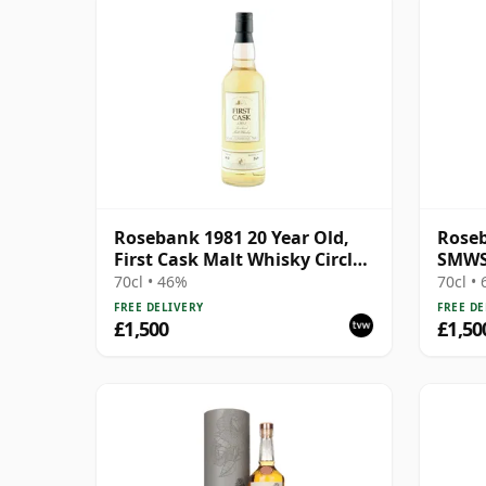
Rosebank 1981 20 Year Old,
Roseb
First Cask Malt Whisky Circle,
SMWS 
Cask 413
Bons 
70cl • 46%
70cl •
FREE DELIVERY
FREE DE
£1,500
£1,50