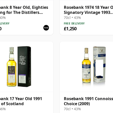
ank 8 Year Old, Eighties
Rosebank 1974 18 Year O
ng for The Distillers
Signatory Vintage 1993
cy
Bottling - Sherry Casks 
 40%
70cl • 43%
5049
LIVERY
FREE DELIVERY
0
£1,250
ank 17 Year Old 1991
Rosebank 1991 Connois
 of Scotland
Choice (2009)
 46%
70cl • 43%