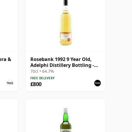
ora &
Rosebank 1992 9 Year Old,
Adelphi Distillery Bottling -
Cask #1462
70cl • 64.7%
FREE DELIVERY
£800