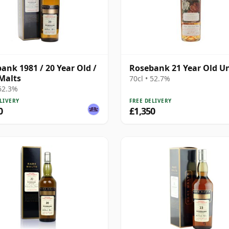
ank 1981 / 20 Year Old /
Rosebank 21 Year Old Un
Malts
70cl • 52.7%
 62.3%
LIVERY
FREE DELIVERY
0
£1,350