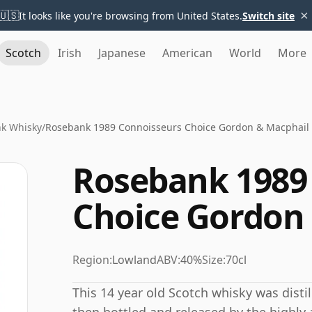
×
🇺🇸
It looks like you're browsing from United States.
Switch site
Scotch
Irish
Japanese
American
World
More
k Whisky
/
Rosebank 1989 Connoisseurs Choice Gordon & Macphail
Rosebank 1989
Choice Gordon
Region:
Lowland
ABV:
40%
Size:
70cl
This 14 year old Scotch whisky was disti