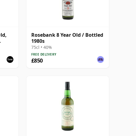
ld,
Rosebank 8 Year Old / Bottled
1980s
75cl • 40%
FREE DELIVERY
£850