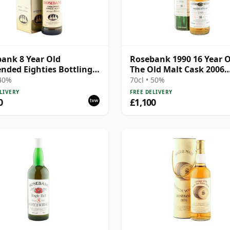
ank 8 Year Old
Rosebank 1990 16 Year O
nded Eighties Bottling
The Old Malt Cask 2006
Box
Bottling with Box
 40%
70cl • 50%
LIVERY
FREE DELIVERY
0
£1,100