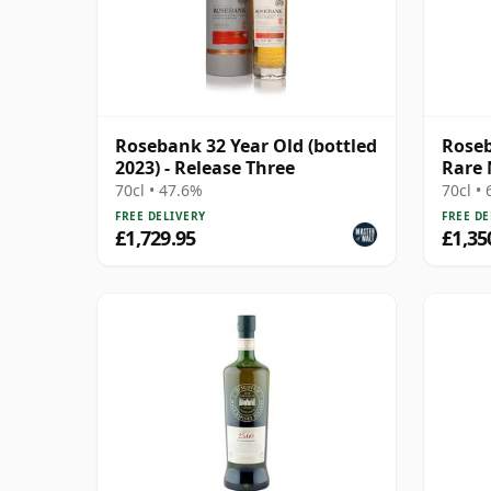
Rosebank 32 Year Old (bottled
Roseb
2023) - Release Three
Rare 
70cl • 47.6%
70cl •
FREE DELIVERY
FREE DE
£1,729.95
£1,35