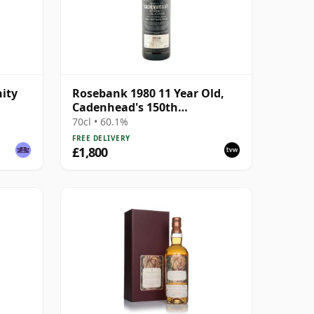
ity
Rosebank 1980 11 Year Old,
Cadenhead's 150th
Anniversary 1992
70cl • 60.1%
FREE DELIVERY
£1,800