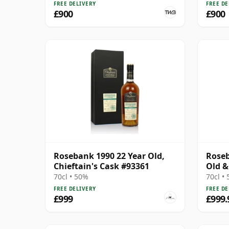
FREE DELIVERY
FREE DE
£900
£900
Rosebank 1990 22 Year Old,
Roseb
Chieftain's Cask #93361
Old &
70cl • 50%
70cl •
FREE DELIVERY
FREE DE
£999
£999.