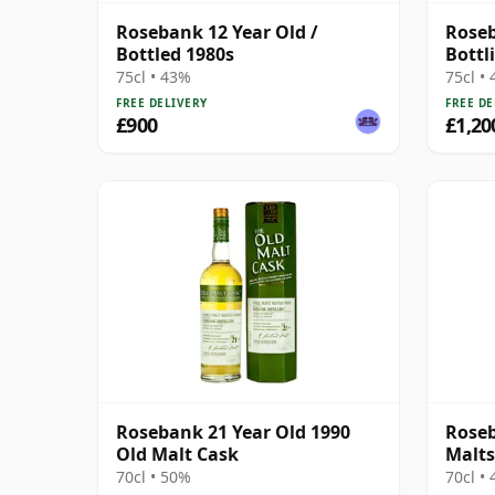
Rosebank 12 Year Old /
Roseb
Bottled 1980s
Bottli
Agen
75cl • 43%
75cl •
FREE DELIVERY
FREE DE
£900
£1,20
Rosebank 21 Year Old 1990
Roseb
Old Malt Cask
Malts
70cl • 50%
70cl •