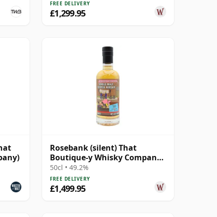
FREE DELIVERY
£1,299.95
hat
Rosebank (silent) That
pany)
Boutique-y Whisky Company
Batch #2 Single Mal 28 Year
50cl • 49.2%
Old
FREE DELIVERY
£1,499.95