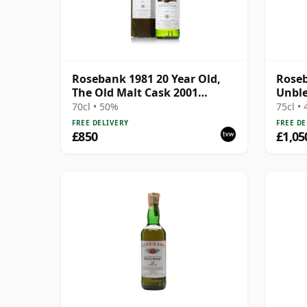
Rosebank 1981 20 Year Old,
Roseb
The Old Malt Cask 2001
Unble
Bottling with Carton
with 
70cl • 50%
75cl •
FREE DELIVERY
FREE DE
£850
£1,05