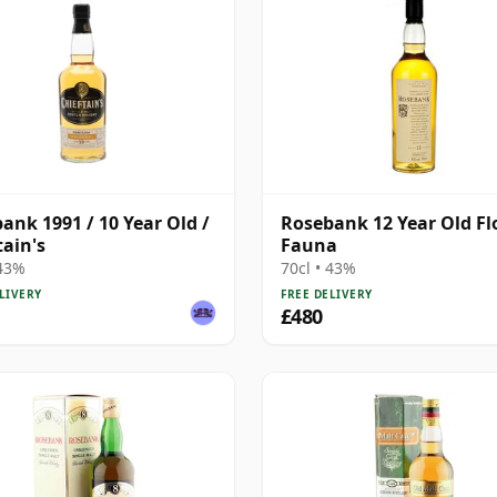
ank 1991 / 10 Year Old /
Rosebank 12 Year Old Fl
tain's
Fauna
 43%
70cl • 43%
LIVERY
FREE DELIVERY
£480