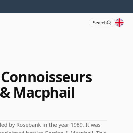
Search
 Connoisseurs
 & Macphail
lled by Rosebank in the year 1989. It was