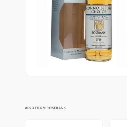
ALSO FROM ROSEBANK