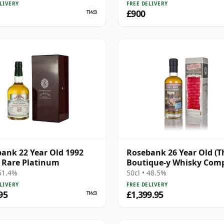
LIVERY
FREE DELIVERY
£900
ank 22 Year Old 1992
Rosebank 26 Year Old (T
 Rare Platinum
Boutique-y Whisky Com
 51.4%
50cl • 48.5%
LIVERY
FREE DELIVERY
95
£1,399.95