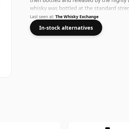
then bottled and released by the highly
whisky was bottled at the standard stre
bottle.
Last seen at:
The Whisky Exchange
In-stock alternatives