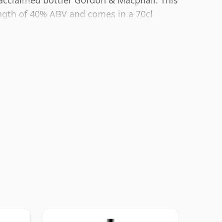
 acclaimed bottler Gordon & Macphail. This
ngth of 40% ABV and comes in a 70cl