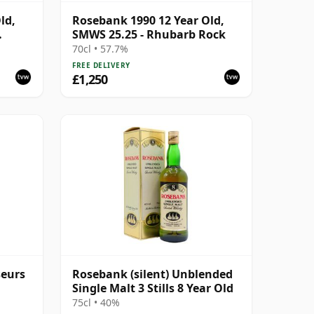
ld,
Rosebank 1990 12 Year Old,
SMWS 25.25 - Rhubarb Rock
#5047-
70cl • 57.7%
FREE DELIVERY
£1,250
seurs
Rosebank (silent) Unblended
Single Malt 3 Stills 8 Year Old
75cl • 40%