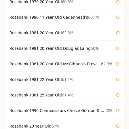
Rosebank 1979 20 Year Old
60.3%
Rosebank 1980 11 Year Old Cadenhead's
60.1%
Rosebank 1981 20 Year Old
62.3%
Rosebank 1981 20 Year Old Douglas Laing
50%
Rosebank 1981 20 Year Old McGibbon's Provenance
62.3%
Rosebank 1981 22 Year Old
61.1%
Rosebank 1981 25 Year Old
61.4%
Rosebank 1990 Connoisseurs Choice Gordon & Macphail
40%
Rosebank 20 Year Old
57%