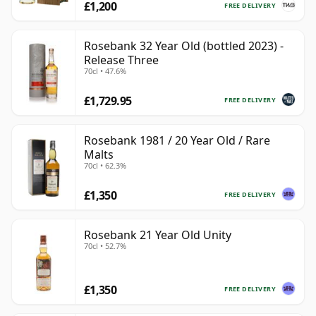
£1,200
FREE DELIVERY
Rosebank 32 Year Old (bottled 2023) -
Release Three
70cl • 47.6%
£1,729.95
FREE DELIVERY
Rosebank 1981 / 20 Year Old / Rare
Malts
70cl • 62.3%
£1,350
FREE DELIVERY
Rosebank 21 Year Old Unity
70cl • 52.7%
£1,350
FREE DELIVERY