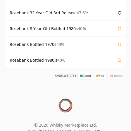
Rosebank 32 Year Old 3rd Release
47.6%
Rosebank 8 Year Old Bottled 1980s
40%
Rosebank Bottled 1970s
43%
Rosebank Bottled 1980's
40%
AVAILABILITY:
Good
Fair
Limited
© 2026 Whisky Marketplace Ltd.