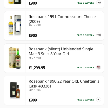
£900
FREE DELIVERY
Rosebank 1991 Connoisseurs Choice
(2009)
70cl • 43%
£900
FREE DELIVERY
Rosebank (silent) Unblended Single
Malt 3 Stills 8 Year Old
75cl • 40%
£1,299.95
FREE DELIVERY
Rosebank 1990 22 Year Old, Chieftain's
Cask #93361
70cl • 50%
£999
FREE DELIVERY