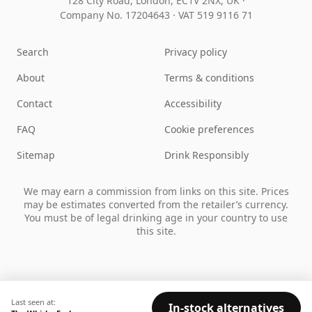
128 City Road, London, EC1V 2NX, UK ·
Company No. 17204643
·
VAT 519 9116 71
Search
Privacy policy
About
Terms & conditions
Contact
Accessibility
FAQ
Cookie preferences
Sitemap
Drink Responsibly
We may earn a commission from links on this site. Prices
may be estimates converted from the retailer’s currency.
You must be of legal drinking age in your country to use
this site.
Last seen at:
In-stock alternatives