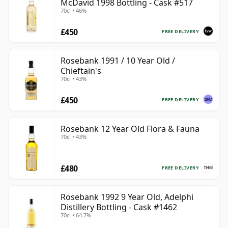
McDavid 1998 Bottling - Cask #517
70cl • 46%
£450
FREE DELIVERY
Rosebank 1991 / 10 Year Old /
Chieftain's
70cl • 43%
£450
FREE DELIVERY
Rosebank 12 Year Old Flora & Fauna
70cl • 43%
£480
FREE DELIVERY
Rosebank 1992 9 Year Old, Adelphi
Distillery Bottling - Cask #1462
70cl • 64.7%