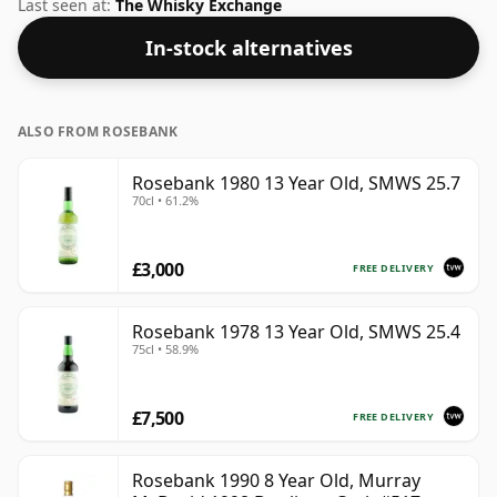
label. At 50% you could certainly add a drop or two of
Last seen at:
The Whisky Exchange
decent water to this whisky to enhance the texture
In-stock alternatives
and open up the spirit.
ALSO FROM ROSEBANK
Rosebank 1980 13 Year Old, SMWS 25.7
70cl • 61.2%
£3,000
FREE DELIVERY
Rosebank 1978 13 Year Old, SMWS 25.4
75cl • 58.9%
£7,500
FREE DELIVERY
Rosebank 1990 8 Year Old, Murray