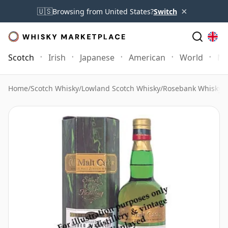
×
🇺🇸
Browsing from United States?
Switch
Scotch
Irish
Japanese
American
World
Mo
Home
/
Scotch Whisky
/
Lowland Scotch Whisky
/
Rosebank Whisky
/