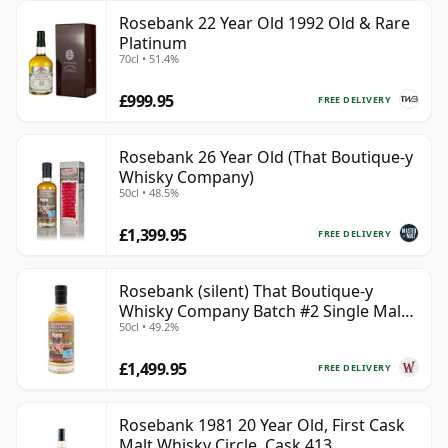
Rosebank 22 Year Old 1992 Old & Rare
Platinum
70cl • 51.4%
£999.95
FREE DELIVERY
Rosebank 26 Year Old (That Boutique-y
Whisky Company)
50cl • 48.5%
£1,399.95
FREE DELIVERY
Rosebank (silent) That Boutique-y
Whisky Company Batch #2 Single Mal
50cl • 49.2%
28 Year Old
£1,499.95
FREE DELIVERY
Rosebank 1981 20 Year Old, First Cask
Malt Whisky Circle, Cask 413