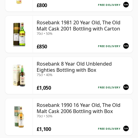
£800
FREE DELIVERY
Rosebank 1981 20 Year Old, The Old
Malt Cask 2001 Bottling with Carton
70cl • 50%
£850
FREE DELIVERY
Rosebank 8 Year Old Unblended
Eighties Bottling with Box
75cl • 40%
£1,050
FREE DELIVERY
Rosebank 1990 16 Year Old, The Old
Malt Cask 2006 Bottling with Box
70cl • 50%
£1,100
FREE DELIVERY