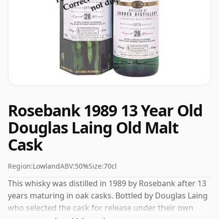
Rosebank 1989 13 Year Old
Douglas Laing Old Malt
Cask
Region:
Lowland
ABV:
50%
Size:
70cl
This whisky was distilled in 1989 by Rosebank after 13
years maturing in oak casks. Bottled by Douglas Laing
who selected the cask for release under their own