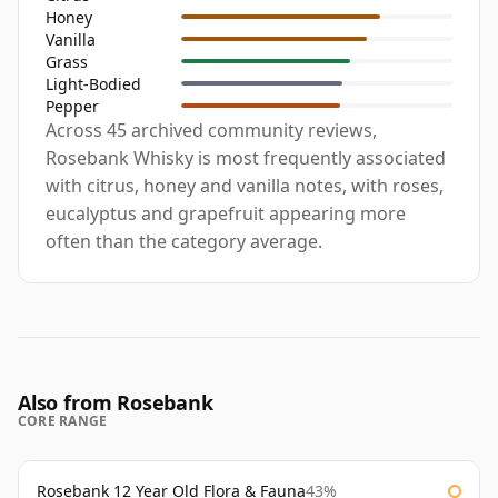
Honey
Vanilla
Grass
Light-Bodied
Pepper
Across 45 archived community reviews,
Rosebank Whisky is most frequently associated
with citrus, honey and vanilla notes, with roses,
eucalyptus and grapefruit appearing more
often than the category average.
Also from Rosebank
CORE RANGE
Rosebank 12 Year Old Flora & Fauna
43%