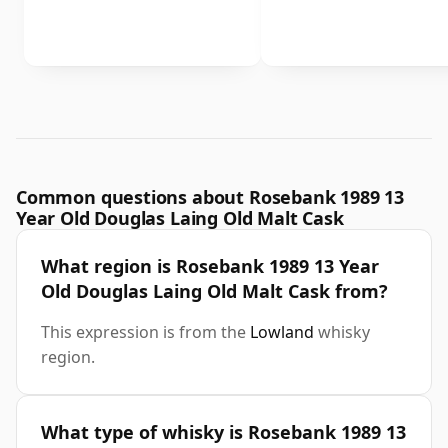
Common questions about Rosebank 1989 13
Year Old Douglas Laing Old Malt Cask
What region is Rosebank 1989 13 Year
Old Douglas Laing Old Malt Cask from?
This expression is from the
Lowland
whisky
region.
What type of whisky is Rosebank 1989 13