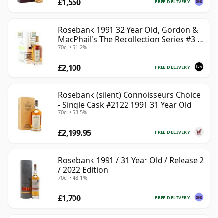
£1,550
FREE DELIVERY
Rosebank 1991 32 Year Old, Gordon &
MacPhail's The Recollection Series #3 -
70cl • 51.2%
Cask 2114
£2,100
FREE DELIVERY
Rosebank (silent) Connoisseurs Choice
- Single Cask #2122 1991 31 Year Old
70cl • 53.5%
£2,199.95
FREE DELIVERY
Rosebank 1991 / 31 Year Old / Release 2
/ 2022 Edition
70cl • 48.1%
£1,700
FREE DELIVERY