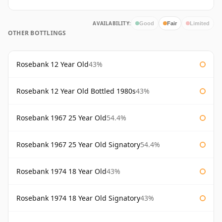
AVAILABILITY:
Good
Fair
Limited
OTHER BOTTLINGS
Rosebank 12 Year Old
43%
Rosebank 12 Year Old Bottled 1980s
43%
Rosebank 1967 25 Year Old
54.4%
Rosebank 1967 25 Year Old Signatory
54.4%
Rosebank 1974 18 Year Old
43%
Rosebank 1974 18 Year Old Signatory
43%