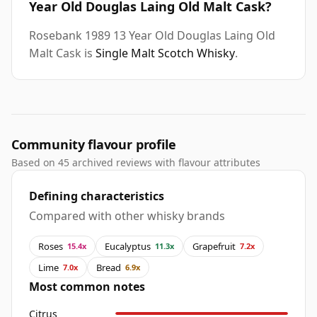
Year Old Douglas Laing Old Malt Cask?
Rosebank 1989 13 Year Old Douglas Laing Old
Malt Cask is
Single Malt Scotch Whisky
.
Community flavour profile
Based on 45 archived reviews with flavour attributes
Defining characteristics
Compared with other whisky brands
Roses
Eucalyptus
Grapefruit
15.4x
11.3x
7.2x
Lime
Bread
7.0x
6.9x
Most common notes
Citrus