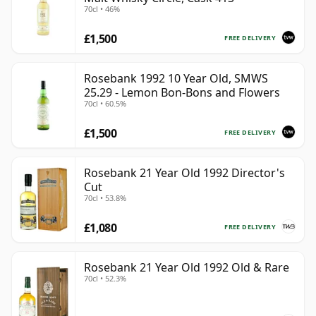
70cl • 46%
£1,500
FREE DELIVERY
Rosebank 1992 10 Year Old, SMWS
25.29 - Lemon Bon-Bons and Flowers
70cl • 60.5%
£1,500
FREE DELIVERY
Rosebank 21 Year Old 1992 Director's
Cut
70cl • 53.8%
£1,080
FREE DELIVERY
Rosebank 21 Year Old 1992 Old & Rare
70cl • 52.3%