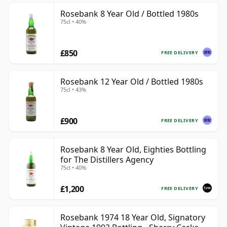
Rosebank 8 Year Old / Bottled 1980s
75cl • 40%
£850
FREE DELIVERY
Rosebank 12 Year Old / Bottled 1980s
75cl • 43%
£900
FREE DELIVERY
Rosebank 8 Year Old, Eighties Bottling
for The Distillers Agency
75cl • 40%
£1,200
FREE DELIVERY
Rosebank 1974 18 Year Old, Signatory