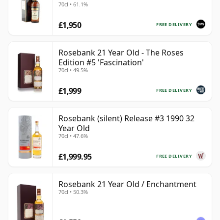
70cl • 61.1%
£1,950
FREE DELIVERY
Rosebank 21 Year Old - The Roses
Edition #5 'Fascination'
70cl • 49.5%
£1,999
FREE DELIVERY
Rosebank (silent) Release #3 1990 32
Year Old
70cl • 47.6%
£1,999.95
FREE DELIVERY
Rosebank 21 Year Old / Enchantment
70cl • 50.3%