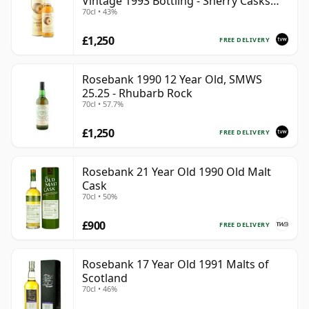
Vintage 1993 Bottling - Sherry Casks
70cl • 43%
#5047-5049
£1,250
FREE DELIVERY
Rosebank 1990 12 Year Old, SMWS
25.25 - Rhubarb Rock
70cl • 57.7%
£1,250
FREE DELIVERY
Rosebank 21 Year Old 1990 Old Malt
Cask
70cl • 50%
£900
FREE DELIVERY
Rosebank 17 Year Old 1991 Malts of
Scotland
70cl • 46%