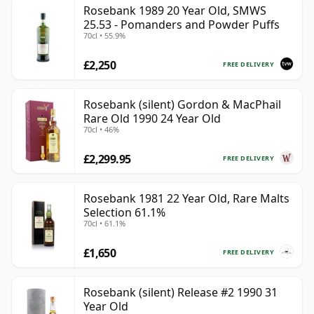
Rosebank 1989 20 Year Old, SMWS
25.53 - Pomanders and Powder Puffs
70cl • 55.9%
£2,250
FREE DELIVERY
Rosebank (silent) Gordon & MacPhail
Rare Old 1990 24 Year Old
70cl • 46%
£2,299.95
FREE DELIVERY
Rosebank 1981 22 Year Old, Rare Malts
Selection 61.1%
70cl • 61.1%
£1,650
FREE DELIVERY
Rosebank (silent) Release #2 1990 31
Year Old