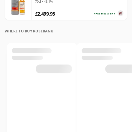
70cl • 48.1%
£2,499.95
FREE DELIVERY
WHERE TO BUY ROSEBANK