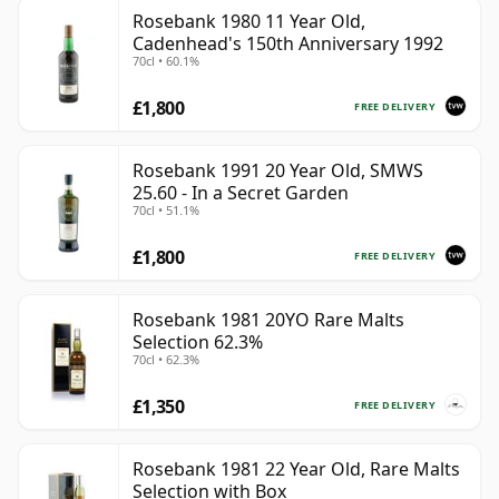
Rosebank 1980 11 Year Old,
Cadenhead's 150th Anniversary 1992
70cl • 60.1%
£1,800
FREE DELIVERY
Rosebank 1991 20 Year Old, SMWS
25.60 - In a Secret Garden
70cl • 51.1%
£1,800
FREE DELIVERY
Rosebank 1981 20YO Rare Malts
Selection 62.3%
70cl • 62.3%
£1,350
FREE DELIVERY
Rosebank 1981 22 Year Old, Rare Malts
Selection with Box