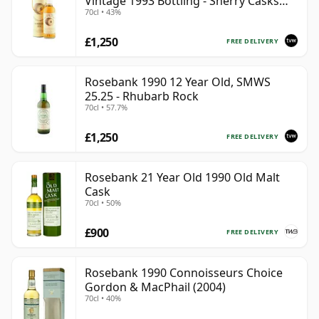
Vintage 1993 Bottling - Sherry Casks
70cl • 43%
#5047-5049
£1,250
FREE DELIVERY
Rosebank 1990 12 Year Old, SMWS
25.25 - Rhubarb Rock
70cl • 57.7%
£1,250
FREE DELIVERY
Rosebank 21 Year Old 1990 Old Malt
Cask
70cl • 50%
£900
FREE DELIVERY
Rosebank 1990 Connoisseurs Choice
Gordon & MacPhail (2004)
70cl • 40%