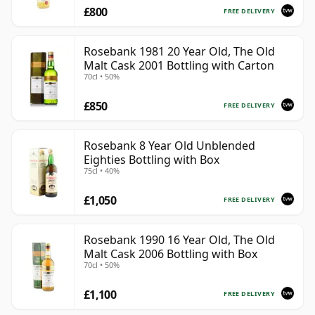
£800
FREE DELIVERY
Rosebank 1981 20 Year Old, The Old
Malt Cask 2001 Bottling with Carton
70cl • 50%
£850
FREE DELIVERY
Rosebank 8 Year Old Unblended
Eighties Bottling with Box
75cl • 40%
£1,050
FREE DELIVERY
Rosebank 1990 16 Year Old, The Old
Malt Cask 2006 Bottling with Box
70cl • 50%
£1,100
FREE DELIVERY