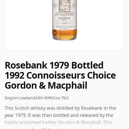
Rosebank 1979 Bottled
1992 Connoisseurs Choice
Gordon & Macphail
Region:
Lowland
ABV:
40%
Size:
70cl
This Scotch whisky was distilled by Rosebank in the
year 1979. It was then bottled and released by the
highly acclaimed bottler Gordon & Macphail. This