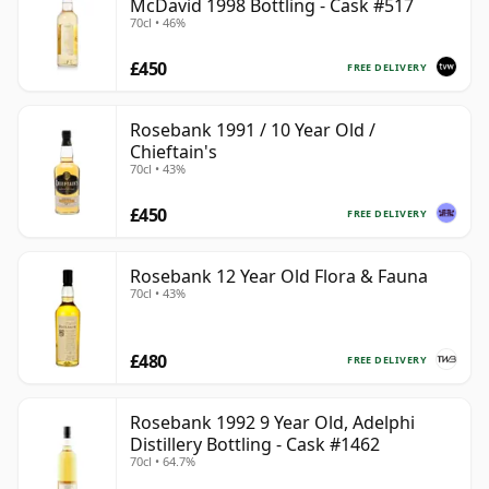
McDavid 1998 Bottling - Cask #517
70cl • 46%
£450
FREE DELIVERY
Rosebank 1991 / 10 Year Old /
Chieftain's
70cl • 43%
£450
FREE DELIVERY
Rosebank 12 Year Old Flora & Fauna
70cl • 43%
£480
FREE DELIVERY
Rosebank 1992 9 Year Old, Adelphi
Distillery Bottling - Cask #1462
70cl • 64.7%