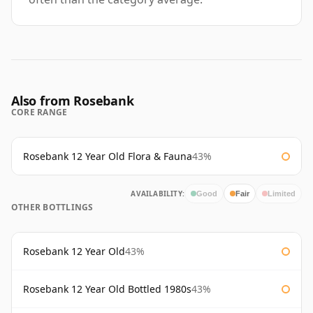
Also from Rosebank
CORE RANGE
Rosebank 12 Year Old Flora & Fauna
43%
AVAILABILITY:
Good
Fair
Limited
OTHER BOTTLINGS
Rosebank 12 Year Old
43%
Rosebank 12 Year Old Bottled 1980s
43%