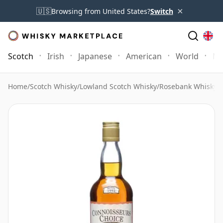
×
🇺🇸
Browsing from United States?
Switch
Scotch
Irish
Japanese
American
World
Mo
Home
/
Scotch Whisky
/
Lowland Scotch Whisky
/
Rosebank Whisky
/