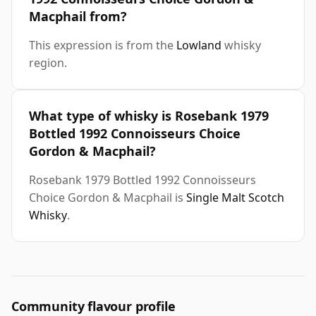
Macphail from?
This expression is from the
Lowland
whisky
region.
What type of whisky is Rosebank 1979
Bottled 1992 Connoisseurs Choice
Gordon & Macphail?
Rosebank 1979 Bottled 1992 Connoisseurs
Choice Gordon & Macphail is
Single Malt Scotch
Whisky
.
Community flavour profile