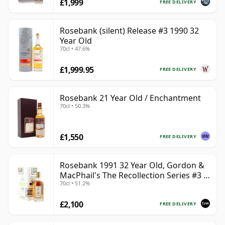
£1,999
FREE DELIVERY
Rosebank (silent) Release #3 1990 32
Year Old
70cl • 47.6%
£1,999.95
FREE DELIVERY
Rosebank 21 Year Old / Enchantment
70cl • 50.3%
£1,550
FREE DELIVERY
Rosebank 1991 32 Year Old, Gordon &
MacPhail's The Recollection Series #3 -
70cl • 51.2%
Cask 2114
£2,100
FREE DELIVERY