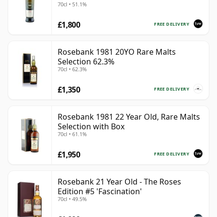
70cl • 51.1%
£1,800
FREE DELIVERY
Rosebank 1981 20YO Rare Malts
Selection 62.3%
70cl • 62.3%
£1,350
FREE DELIVERY
Rosebank 1981 22 Year Old, Rare Malts
Selection with Box
70cl • 61.1%
£1,950
FREE DELIVERY
Rosebank 21 Year Old - The Roses
Edition #5 'Fascination'
70cl • 49.5%