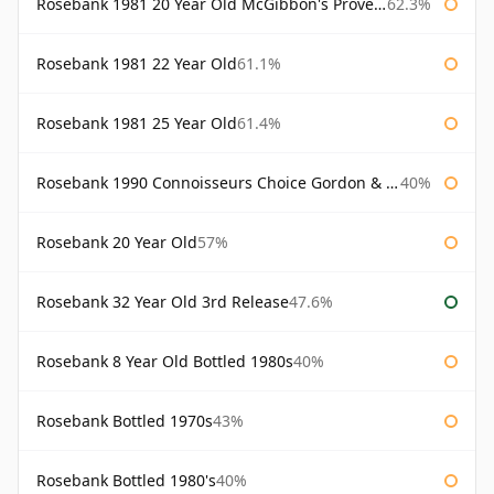
Rosebank 1981 20 Year Old McGibbon's Provenance
62.3%
Rosebank 1981 22 Year Old
61.1%
Rosebank 1981 25 Year Old
61.4%
Rosebank 1990 Connoisseurs Choice Gordon & Macphail
40%
Rosebank 20 Year Old
57%
Rosebank 32 Year Old 3rd Release
47.6%
Rosebank 8 Year Old Bottled 1980s
40%
Rosebank Bottled 1970s
43%
Rosebank Bottled 1980's
40%