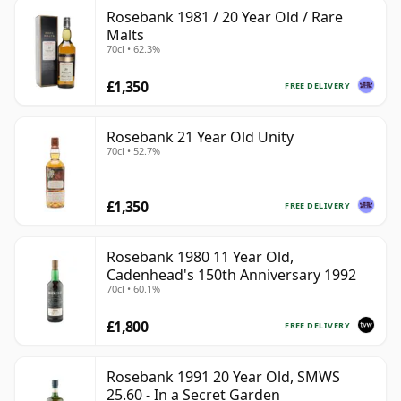
Rosebank 1981 / 20 Year Old / Rare
Malts
70cl • 62.3%
£1,350
FREE DELIVERY
Rosebank 21 Year Old Unity
70cl • 52.7%
£1,350
FREE DELIVERY
Rosebank 1980 11 Year Old,
Cadenhead's 150th Anniversary 1992
70cl • 60.1%
£1,800
FREE DELIVERY
Rosebank 1991 20 Year Old, SMWS
25.60 - In a Secret Garden