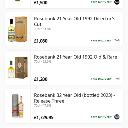
£1,500
FREE DELIVERY
Rosebank 21 Year Old 1992 Director's
Cut
70cl • 53.8%
£1,080
FREE DELIVERY
Rosebank 21 Year Old 1992 Old & Rare
70cl • 52.3%
£1,200
FREE DELIVERY
Rosebank 32 Year Old (bottled 2023) -
Release Three
70cl • 47.6%
£1,729.95
FREE DELIVERY