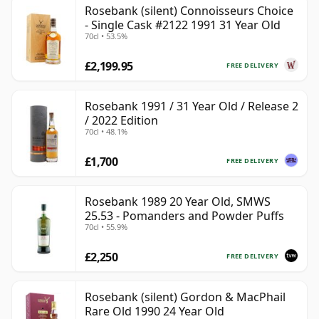
Rosebank (silent) Connoisseurs Choice
- Single Cask #2122 1991 31 Year Old
70cl • 53.5%
£2,199.95
FREE DELIVERY
Rosebank 1991 / 31 Year Old / Release 2
/ 2022 Edition
70cl • 48.1%
£1,700
FREE DELIVERY
Rosebank 1989 20 Year Old, SMWS
25.53 - Pomanders and Powder Puffs
70cl • 55.9%
£2,250
FREE DELIVERY
Rosebank (silent) Gordon & MacPhail
Rare Old 1990 24 Year Old