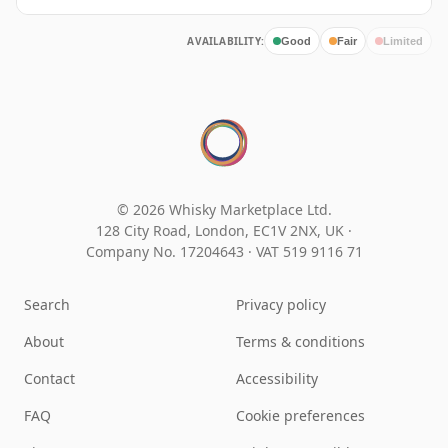
AVAILABILITY:
Good
Fair
Limited
© 2026 Whisky Marketplace Ltd.
128 City Road, London, EC1V 2NX, UK ·
Company No. 17204643
·
VAT 519 9116 71
Search
Privacy policy
About
Terms & conditions
Contact
Accessibility
FAQ
Cookie preferences