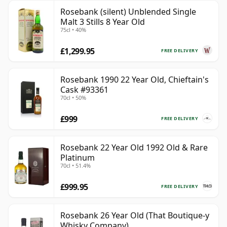
Rosebank (silent) Unblended Single
Malt 3 Stills 8 Year Old
75cl • 40%
£1,299.95
FREE DELIVERY
Rosebank 1990 22 Year Old, Chieftain's
Cask #93361
70cl • 50%
£999
FREE DELIVERY
Rosebank 22 Year Old 1992 Old & Rare
Platinum
70cl • 51.4%
£999.95
FREE DELIVERY
Rosebank 26 Year Old (That Boutique-y
Whisky Company)