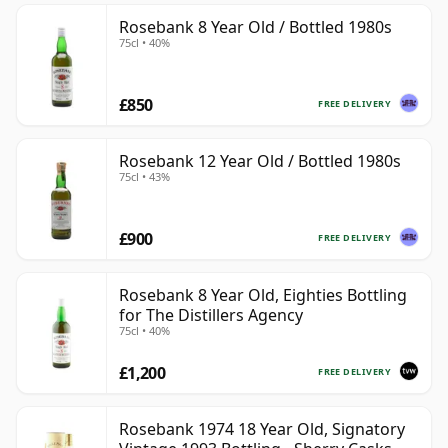
Rosebank 8 Year Old / Bottled 1980s
75cl • 40%
£850
FREE DELIVERY
Rosebank 12 Year Old / Bottled 1980s
75cl • 43%
£900
FREE DELIVERY
Rosebank 8 Year Old, Eighties Bottling
for The Distillers Agency
75cl • 40%
£1,200
FREE DELIVERY
Rosebank 1974 18 Year Old, Signatory