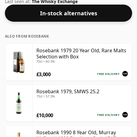
whisky comes in a 70cl bottle and was bottled at a
Last seen at:
The Whisky Exchange
strength of 40%.
In-stock alternatives
ALSO FROM ROSEBANK
Rosebank 1979 20 Year Old, Rare Malts
Selection with Box
70cl • 60.3%
£3,000
FREE DELIVERY
Rosebank 1979, SMWS 25.2
75cl • 57.3%
£10,000
FREE DELIVERY
Rosebank 1990 8 Year Old, Murray