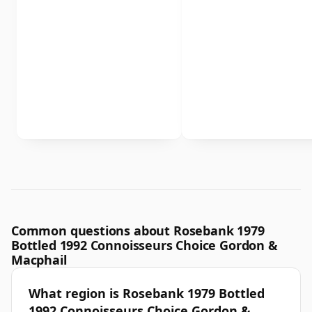
Common questions about Rosebank 1979
Bottled 1992 Connoisseurs Choice Gordon &
Macphail
What region is Rosebank 1979 Bottled
1992 Connoisseurs Choice Gordon &