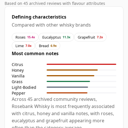
Based on 45 archived reviews with flavour attributes
Defining characteristics
Compared with other whisky brands
Roses
Eucalyptus
Grapefruit
15.4x
11.3x
7.2x
Lime
Bread
7.0x
6.9x
Most common notes
Citrus
Honey
Vanilla
Grass
Light-Bodied
Pepper
Across 45 archived community reviews,
Rosebank Whisky is most frequently associated
with citrus, honey and vanilla notes, with roses,
eucalyptus and grapefruit appearing more
often than the category average.