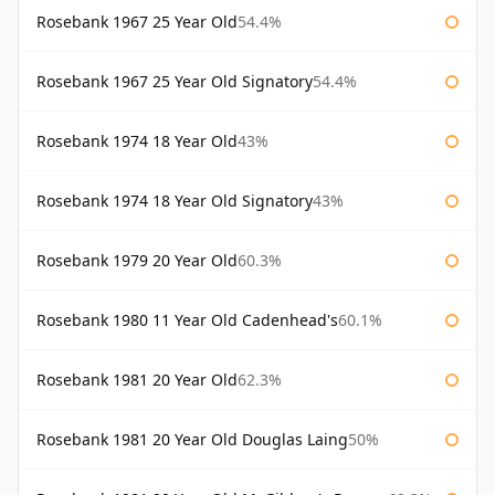
Rosebank 1967 25 Year Old
54.4%
Rosebank 1967 25 Year Old Signatory
54.4%
Rosebank 1974 18 Year Old
43%
Rosebank 1974 18 Year Old Signatory
43%
Rosebank 1979 20 Year Old
60.3%
Rosebank 1980 11 Year Old Cadenhead's
60.1%
Rosebank 1981 20 Year Old
62.3%
Rosebank 1981 20 Year Old Douglas Laing
50%