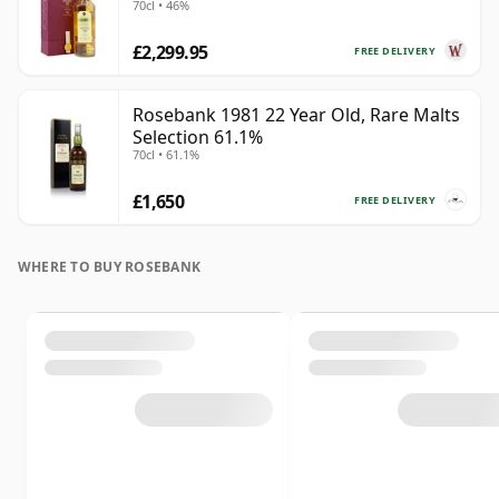
70cl • 46%
£2,299.95
FREE DELIVERY
Rosebank 1981 22 Year Old, Rare Malts
Selection 61.1%
70cl • 61.1%
£1,650
FREE DELIVERY
WHERE TO BUY ROSEBANK