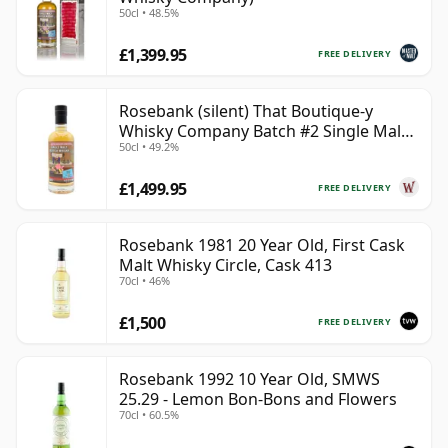
50cl • 48.5%
£1,399.95
FREE DELIVERY
Rosebank (silent) That Boutique-y
Whisky Company Batch #2 Single Mal
50cl • 49.2%
28 Year Old
£1,499.95
FREE DELIVERY
Rosebank 1981 20 Year Old, First Cask
Malt Whisky Circle, Cask 413
70cl • 46%
£1,500
FREE DELIVERY
Rosebank 1992 10 Year Old, SMWS
25.29 - Lemon Bon-Bons and Flowers
70cl • 60.5%