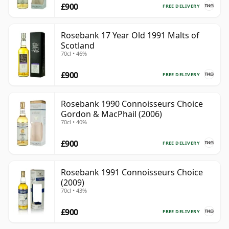
£900
FREE DELIVERY
Rosebank 17 Year Old 1991 Malts of
Scotland
70cl • 46%
£900
FREE DELIVERY
Rosebank 1990 Connoisseurs Choice
Gordon & MacPhail (2006)
70cl • 40%
£900
FREE DELIVERY
Rosebank 1991 Connoisseurs Choice
(2009)
70cl • 43%
£900
FREE DELIVERY