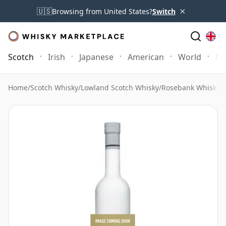
×
🇺🇸
Browsing from United States?
Switch
Scotch
Irish
Japanese
American
World
Mo
Home
/
Scotch Whisky
/
Lowland Scotch Whisky
/
Rosebank Whisky
/