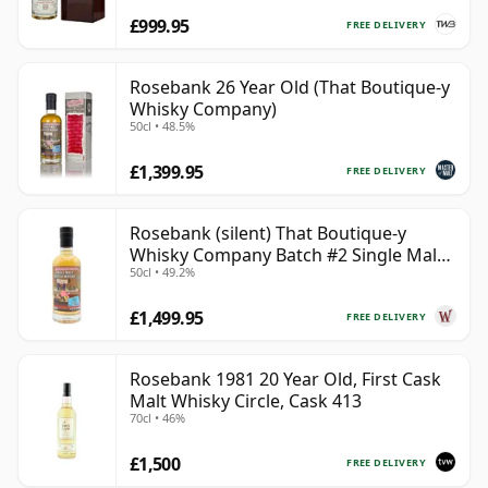
£999.95
FREE DELIVERY
Rosebank 26 Year Old (That Boutique-y
Whisky Company)
50cl • 48.5%
£1,399.95
FREE DELIVERY
Rosebank (silent) That Boutique-y
Whisky Company Batch #2 Single Mal
50cl • 49.2%
28 Year Old
£1,499.95
FREE DELIVERY
Rosebank 1981 20 Year Old, First Cask
Malt Whisky Circle, Cask 413
70cl • 46%
£1,500
FREE DELIVERY