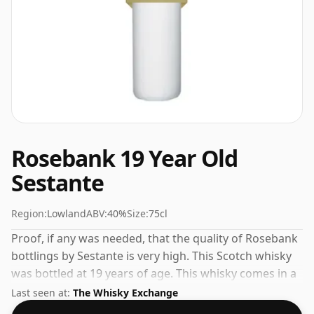
Rosebank 19 Year Old
Sestante
Region:
Lowland
ABV:
40%
Size:
75cl
Proof, if any was needed, that the quality of Rosebank
bottlings by Sestante is very high. This Scotch whisky
was bottled at 19 years of age. This whisky comes in a
75cl bottle and was bottled at a strength of 40%.
Last seen at:
The Whisky Exchange