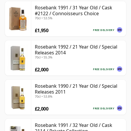
Rosebank 1991 / 31 Year Old / Cask
#2122 / Connoisseurs Choice
70cl • 53.5%
£1,950
FREE DELIVERY
Rosebank 1992 / 21 Year Old / Special
Releases 2014
70cl • 55.3%
£2,000
FREE DELIVERY
Rosebank 1990 / 21 Year Old / Special
Releases 2011
70cl • 53.8%
£2,000
FREE DELIVERY
Rosebank 1991 / 32 Year Old / Cask