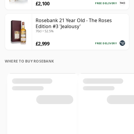
£2,100
FREE DELIVERY
Rosebank 21 Year Old - The Roses
Edition #3 'Jealousy'
70cl • 52.5%
£2,999
FREE DELIVERY
WHERE TO BUY ROSEBANK