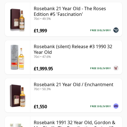
Rosebank 21 Year Old - The Roses
Edition #5 'Fascination'
70cl • 49.5%
£1,999
FREE DELIVERY
Rosebank (silent) Release #3 1990 32
Year Old
70cl • 47.6%
£1,999.95
FREE DELIVERY
Rosebank 21 Year Old / Enchantment
70cl • 50.3%
£1,550
FREE DELIVERY
Rosebank 1991 32 Year Old, Gordon &