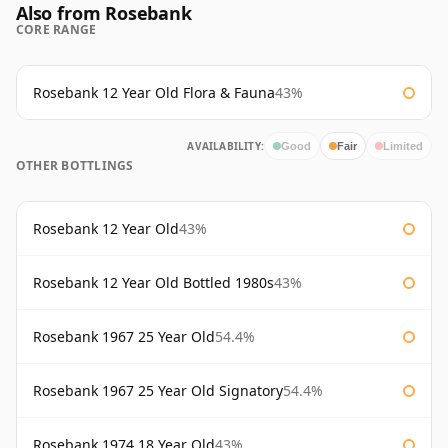
Also from Rosebank
CORE RANGE
Rosebank 12 Year Old Flora & Fauna
43%
AVAILABILITY:
Good
Fair
Limited
OTHER BOTTLINGS
Rosebank 12 Year Old
43%
Rosebank 12 Year Old Bottled 1980s
43%
Rosebank 1967 25 Year Old
54.4%
Rosebank 1967 25 Year Old Signatory
54.4%
Rosebank 1974 18 Year Old
43%