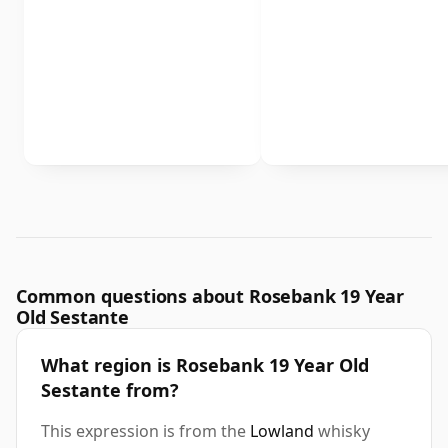
Common questions about Rosebank 19 Year
Old Sestante
What region is Rosebank 19 Year Old
Sestante from?
This expression is from the
Lowland
whisky