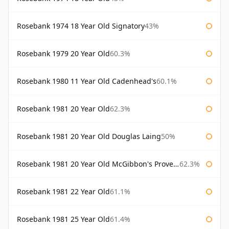
Rosebank 1974 18 Year Old Signatory
43%
Rosebank 1979 20 Year Old
60.3%
Rosebank 1980 11 Year Old Cadenhead's
60.1%
Rosebank 1981 20 Year Old
62.3%
Rosebank 1981 20 Year Old Douglas Laing
50%
Rosebank 1981 20 Year Old McGibbon's Provenance
62.3%
Rosebank 1981 22 Year Old
61.1%
Rosebank 1981 25 Year Old
61.4%