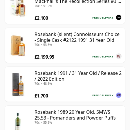
MacPhail's The Recollection Series #3 -
70cl • 51.2%
Cask 2114
£2,100
FREE DELIVERY
Rosebank (silent) Connoisseurs Choice
- Single Cask #2122 1991 31 Year Old
70cl • 53.5%
£2,199.95
FREE DELIVERY
Rosebank 1991 / 31 Year Old / Release 2
/ 2022 Edition
70cl • 48.1%
£1,700
FREE DELIVERY
Rosebank 1989 20 Year Old, SMWS
25.53 - Pomanders and Powder Puffs
70cl • 55.9%