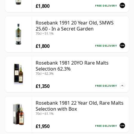
£1,800
FREE DELIVERY
Rosebank 1991 20 Year Old, SMWS
25.60 - In a Secret Garden
70cl • 51.1%
£1,800
FREE DELIVERY
Rosebank 1981 20YO Rare Malts
Selection 62.3%
70cl • 62.3%
£1,350
FREE DELIVERY
Rosebank 1981 22 Year Old, Rare Malts
Selection with Box
70cl • 61.1%
£1,950
FREE DELIVERY