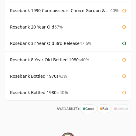
Rosebank 1990 Connoisseurs Choice Gordon & Macphail
40%
Rosebank 20 Year Old
57%
Rosebank 32 Year Old 3rd Release
47.6%
Rosebank 8 Year Old Bottled 1980s
40%
Rosebank Bottled 1970s
43%
Rosebank Bottled 1980's
40%
AVAILABILITY:
Good
Fair
Limited