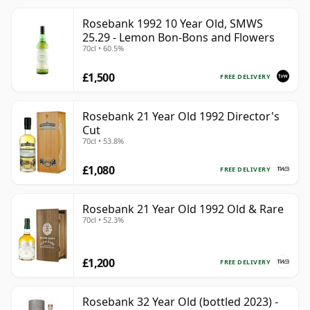
Rosebank 1992 10 Year Old, SMWS
25.29 - Lemon Bon-Bons and Flowers
70cl • 60.5%
£1,500
FREE DELIVERY
Rosebank 21 Year Old 1992 Director's
Cut
70cl • 53.8%
£1,080
FREE DELIVERY
Rosebank 21 Year Old 1992 Old & Rare
70cl • 52.3%
£1,200
FREE DELIVERY
Rosebank 32 Year Old (bottled 2023) -