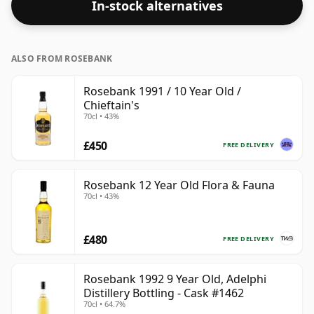
In-stock alternatives
ALSO FROM ROSEBANK
Rosebank 1991 / 10 Year Old /
Chieftain's
70cl • 43%
£450
FREE DELIVERY
Rosebank 12 Year Old Flora & Fauna
70cl • 43%
£480
FREE DELIVERY
Rosebank 1992 9 Year Old, Adelphi
Distillery Bottling - Cask #1462
70cl • 64.7%