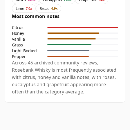
Lime
Bread
7.0x
6.9x
Most common notes
Citrus
Honey
Vanilla
Grass
Light-Bodied
Pepper
Across 45 archived community reviews,
Rosebank Whisky is most frequently associated
with citrus, honey and vanilla notes, with roses,
eucalyptus and grapefruit appearing more
often than the category average.