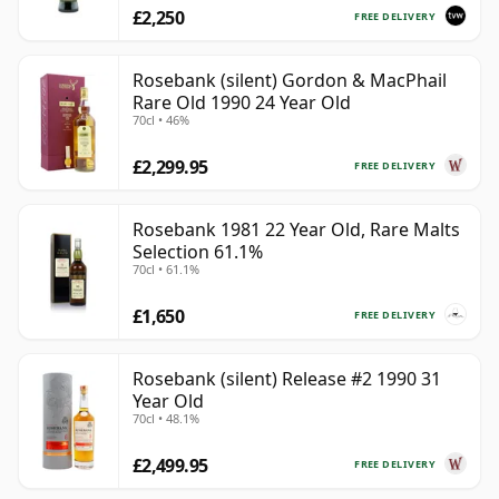
£2,250
FREE DELIVERY
Rosebank (silent) Gordon & MacPhail
Rare Old 1990 24 Year Old
70cl • 46%
£2,299.95
FREE DELIVERY
Rosebank 1981 22 Year Old, Rare Malts
Selection 61.1%
70cl • 61.1%
£1,650
FREE DELIVERY
Rosebank (silent) Release #2 1990 31
Year Old
70cl • 48.1%
£2,499.95
FREE DELIVERY