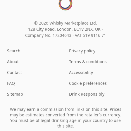
© 2026 Whisky Marketplace Ltd.
128 City Road, London, EC1V 2NX, UK ·
Company No. 17204643
·
VAT 519 9116 71
Search
Privacy policy
About
Terms & conditions
Contact
Accessibility
FAQ
Cookie preferences
Sitemap
Drink Responsibly
We may earn a commission from links on this site. Prices
may be estimates converted from the retailer’s currency.
You must be of legal drinking age in your country to use
this site.