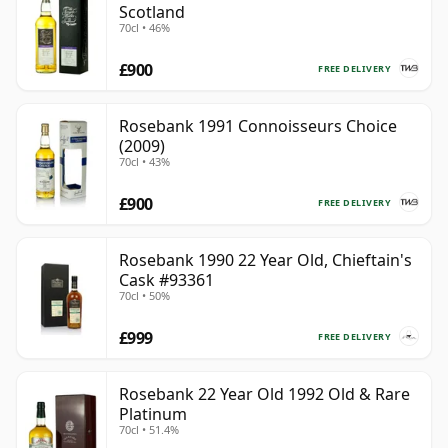
Scotland
70cl • 46%
£900
FREE DELIVERY
Rosebank 1991 Connoisseurs Choice
(2009)
70cl • 43%
£900
FREE DELIVERY
Rosebank 1990 22 Year Old, Chieftain's
Cask #93361
70cl • 50%
£999
FREE DELIVERY
Rosebank 22 Year Old 1992 Old & Rare
Platinum
70cl • 51.4%