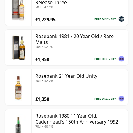
Release Three
70cl • 47.6%
£1,729.95
FREE DELIVERY
Rosebank 1981 / 20 Year Old / Rare
Malts
70cl • 62.3%
£1,350
FREE DELIVERY
Rosebank 21 Year Old Unity
70cl • 52.7%
£1,350
FREE DELIVERY
Rosebank 1980 11 Year Old,
Cadenhead's 150th Anniversary 1992
70cl • 60.1%