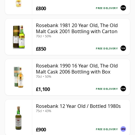
£800
FREE DELIVERY
Rosebank 1981 20 Year Old, The Old
Malt Cask 2001 Bottling with Carton
70cl • 50%
£850
FREE DELIVERY
Rosebank 1990 16 Year Old, The Old
Malt Cask 2006 Bottling with Box
70cl • 50%
£1,100
FREE DELIVERY
Rosebank 12 Year Old / Bottled 1980s
75cl • 43%
£900
FREE DELIVERY