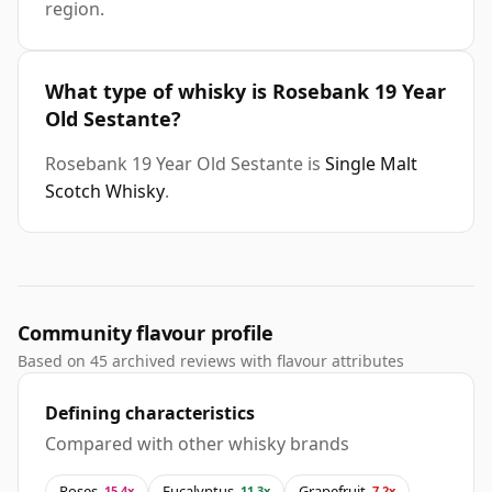
region.
What type of whisky is Rosebank 19 Year
Old Sestante?
Rosebank 19 Year Old Sestante is
Single Malt
Scotch Whisky
.
Community flavour profile
Based on 45 archived reviews with flavour attributes
Defining characteristics
Compared with other whisky brands
Roses
Eucalyptus
Grapefruit
15.4x
11.3x
7.2x