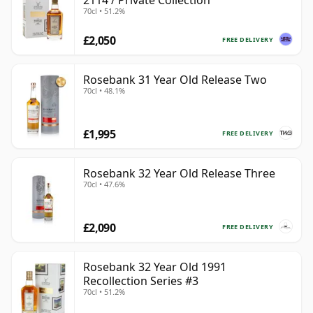
2114 / Private Collection
70cl • 51.2%
£2,050
FREE DELIVERY
Rosebank 31 Year Old Release Two
70cl • 48.1%
£1,995
FREE DELIVERY
Rosebank 32 Year Old Release Three
70cl • 47.6%
£2,090
FREE DELIVERY
Rosebank 32 Year Old 1991
Recollection Series #3
70cl • 51.2%