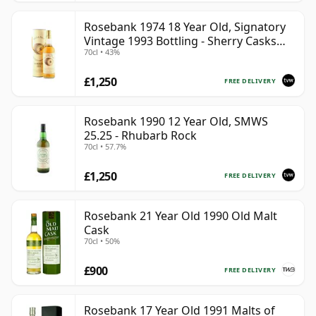
Rosebank 1974 18 Year Old, Signatory
Vintage 1993 Bottling - Sherry Casks
70cl • 43%
#5047-5049
£1,250
FREE DELIVERY
Rosebank 1990 12 Year Old, SMWS
25.25 - Rhubarb Rock
70cl • 57.7%
£1,250
FREE DELIVERY
Rosebank 21 Year Old 1990 Old Malt
Cask
70cl • 50%
£900
FREE DELIVERY
Rosebank 17 Year Old 1991 Malts of