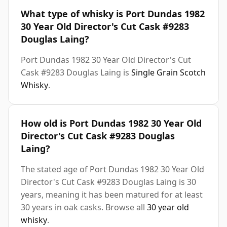
What type of whisky is Port Dundas 1982
30 Year Old Director's Cut Cask #9283
Douglas Laing?
Port Dundas 1982 30 Year Old Director's Cut
Cask #9283 Douglas Laing is
Single Grain Scotch
Whisky
.
How old is Port Dundas 1982 30 Year Old
Director's Cut Cask #9283 Douglas
Laing?
The stated age of Port Dundas 1982 30 Year Old
Director's Cut Cask #9283 Douglas Laing is 30
years, meaning it has been matured for at least
30 years in oak casks. Browse all
30 year old
whisky
.