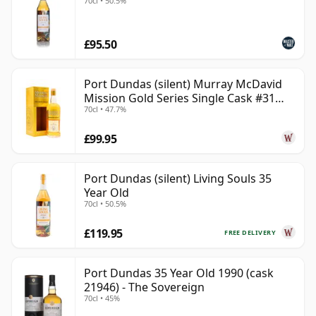
70cl • 50.5%
£95.50
Port Dundas (silent) Murray McDavid
Mission Gold Series Single Cask #31
70cl • 47.7%
1998 26 Year Old
£99.95
Port Dundas (silent) Living Souls 35
Year Old
70cl • 50.5%
£119.95
FREE DELIVERY
Port Dundas 35 Year Old 1990 (cask
21946) - The Sovereign
70cl • 45%