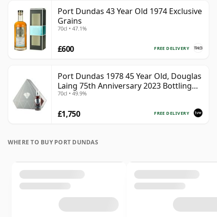
Port Dundas 43 Year Old 1974 Exclusive
Grains
70cl • 47.1%
£600
FREE DELIVERY
Port Dundas 1978 45 Year Old, Douglas
Laing 75th Anniversary 2023 Bottling
70cl • 49.9%
with Presentation
£1,750
FREE DELIVERY
WHERE TO BUY PORT DUNDAS