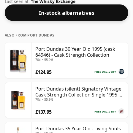
58.1%. Comes at the regular bottling size of 70cl.
Last seen at:
The Whisky Exchange
In-stock alternatives
ALSO FROM PORT DUNDAS
Port Dundas 30 Year Old 1995 (cask
64946) - Cask Strength Collection
70cl • 55.9%
£124.95
FREE DELIVERY
Port Dundas (silent) Signatory Vintage
Cask Strength Collection Single 1995 30
70cl • 55.9%
Year Old
£137.95
FREE DELIVERY
Port Dundas 35 Year Old - Living Souls