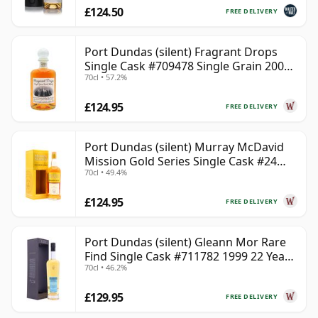
£124.50
FREE DELIVERY
Port Dundas (silent) Fragrant Drops
Single Cask #709478 Single Grain 2000
70cl • 57.2%
25 Year Old
£124.95
FREE DELIVERY
Port Dundas (silent) Murray McDavid
Mission Gold Series Single Cask #24
70cl • 49.4%
1998 26 Year Old
£124.95
FREE DELIVERY
Port Dundas (silent) Gleann Mor Rare
Find Single Cask #711782 1999 22 Year
70cl • 46.2%
Old
£129.95
FREE DELIVERY