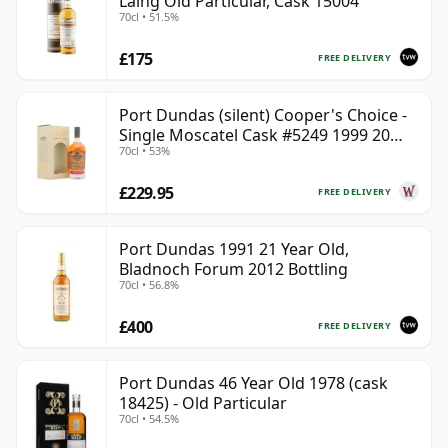
Laing Old Particular, Cask 15004
70cl • 51.5%
£175
FREE DELIVERY
Port Dundas (silent) Cooper's Choice -
Single Moscatel Cask #5249 1999 20
70cl • 53%
Year Old
£229.95
FREE DELIVERY
Port Dundas 1991 21 Year Old,
Bladnoch Forum 2012 Bottling
70cl • 56.8%
£400
FREE DELIVERY
Port Dundas 46 Year Old 1978 (cask
18425) - Old Particular
70cl • 54.5%