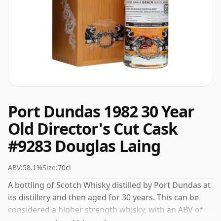
Port Dundas 1982 30 Year
Old Director's Cut Cask
#9283 Douglas Laing
ABV:
58.1%
Size:
70cl
A bottling of Scotch Whisky distilled by Port Dundas at
its distillery and then aged for 30 years. This can be
considered a higher strength whisky, with an ABV of