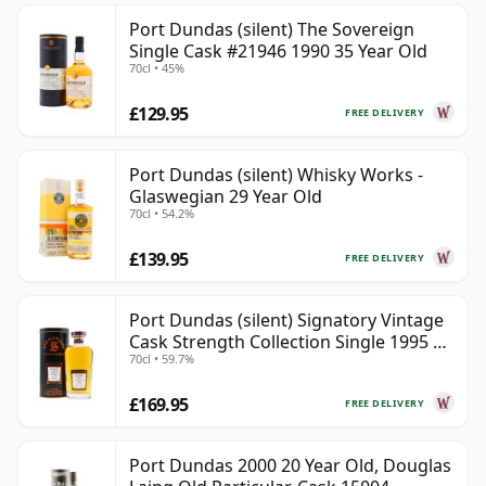
Port Dundas (silent) The Sovereign
Single Cask #21946 1990 35 Year Old
70cl • 45%
£129.95
FREE DELIVERY
Port Dundas (silent) Whisky Works -
Glaswegian 29 Year Old
70cl • 54.2%
£139.95
FREE DELIVERY
Port Dundas (silent) Signatory Vintage
Cask Strength Collection Single 1995 28
70cl • 59.7%
Year Old
£169.95
FREE DELIVERY
Port Dundas 2000 20 Year Old, Douglas