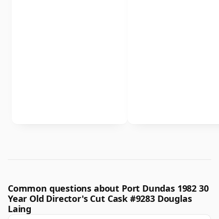
Common questions about Port Dundas 1982 30
Year Old Director's Cut Cask #9283 Douglas
Laing