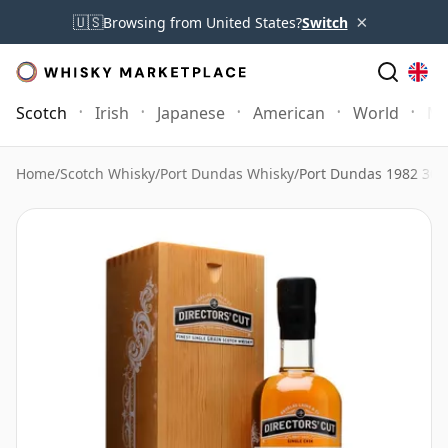
×
🇺🇸
Browsing from United States?
Switch
Scotch
Irish
Japanese
American
World
Mo
Home
/
Scotch Whisky
/
Port Dundas Whisky
/
Port Dundas 1982 30 Y