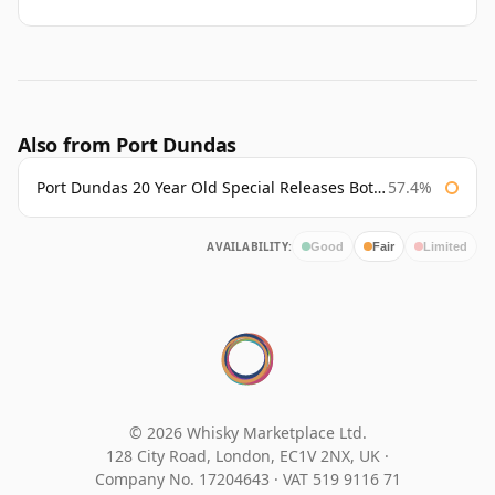
Also from Port Dundas
Port Dundas 20 Year Old Special Releases Bottled 2011
57.4%
AVAILABILITY:
Good
Fair
Limited
© 2026 Whisky Marketplace Ltd.
128 City Road, London, EC1V 2NX, UK ·
Company No. 17204643
·
VAT 519 9116 71