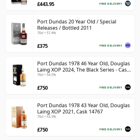
£443.95
FREE DELIVERY
Port Dundas 20 Year Old / Special
Releases / Bottled 2011
70cl • 57.4%
£375
FREE DELIVERY
Port Dundas 1978 46 Year Old, Douglas
Laing XOP 2024, The Black Series - Cask
70cl • 54.5%
18425
£750
FREE DELIVERY
Port Dundas 1978 43 Year Old, Douglas
Laing XOP 2021, Cask 14767
70cl • 53.3%
£750
FREE DELIVERY